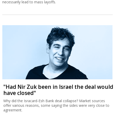
necessarily lead to mass layoffs.
"Had Nir Zuk been in Israel the deal would
have closed"
Why did the Isracard-Esh Bank deal collapse? Market sources
offer various reasons, some saying the sides were very close to
agreement.