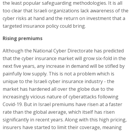
the least popular safeguarding methodologies. It is all
too clear that Israeli organizations lack awareness of the
cyber risks at hand and the return on investment that a
targeted insurance policy could bring.
Rising premiums
Although the National Cyber Directorate has predicted
that the cyber insurance market will grow six-fold in the
next five years, any increase in demand will be stifled by
painfully low supply. This is not a problem which is
unique to the Israeli cyber insurance industry - the
market has hardened all over the globe due to the
increasingly vicious nature of cyberattacks following
Covid-19. But in Israel premiums have risen at a faster
rate than the global average, which itself has risen
significantly in recent years. Along with this high pricing,
insurers have started to limit their coverage, meaning