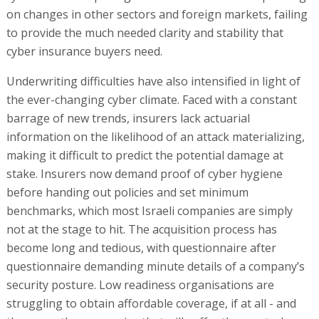
on changes in other sectors and foreign markets, failing
to provide the much needed clarity and stability that
cyber insurance buyers need.
Underwriting difficulties have also intensified in light of
the ever-changing cyber climate. Faced with a constant
barrage of new trends, insurers lack actuarial
information on the likelihood of an attack materializing,
making it difficult to predict the potential damage at
stake. Insurers now demand proof of cyber hygiene
before handing out policies and set minimum
benchmarks, which most Israeli companies are simply
not at the stage to hit. The acquisition process has
become long and tedious, with questionnaire after
questionnaire demanding minute details of a company’s
security posture. Low readiness organisations are
struggling to obtain affordable coverage, if at all - and