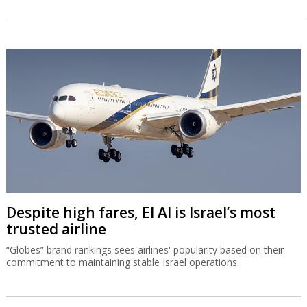
Despite high fares, El Al is Israel’s most
trusted airline
“Globes” brand rankings sees airlines' popularity based on their
commitment to maintaining stable Israel operations.