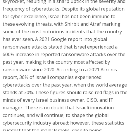
skyrocket, resulting in a sharp uptick in the severity and
frequency of cyberattacks. Despite its global reputation
for cyber excellence, Israel has not been immune to
these evolving threats, with Shirbit and Atraf marking
some of the most notorious incidents that the country
has ever seen. A 2021 Google report into global
ransomware attacks stated that Israel experienced a
600% increase in reported ransomware attacks over the
past year, making it the country most affected by
ransomware since 2020. According to a 2021 Acronis
report, 36% of Israeli companies experienced
cyberattacks over the past year, when the world average
stands at 30%. These figures should raise red flags in the
minds of every Israel business owner, CISO, and IT
manager. There is no doubt that Israeli innovation
continues, and will continue, to shape the global
cybersecurity industry abroad; however, these statistics
suggest that too many Israelis, despite being