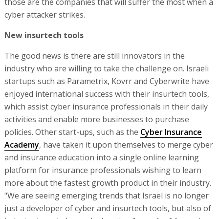
those are the companies that will suffer the most when a
cyber attacker strikes.
New insurtech tools
The good news is there are still innovators in the
industry who are willing to take the challenge on. Israeli
startups such as Parametrix, Kovrr and Cyberwrite have
enjoyed international success with their insurtech tools,
which assist cyber insurance professionals in their daily
activities and enable more businesses to purchase
policies. Other start-ups, such as the
Cyber Insurance
Academy
, have taken it upon themselves to merge cyber
and insurance education into a single online learning
platform for insurance professionals wishing to learn
more about the fastest growth product in their industry.
"We are seeing emerging trends that Israel is no longer
just a developer of cyber and insurtech tools, but also of