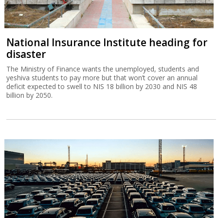
National Insurance Institute heading for
disaster
The Ministry of Finance wants the unemployed, students and
yeshiva students to pay more but that won’t cover an annual
deficit expected to swell to NIS 18 billion by 2030 and NIS 48
billion by 2050.