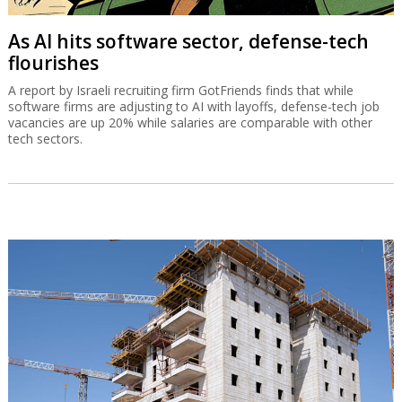
As AI hits software sector, defense-tech
flourishes
A report by Israeli recruiting firm GotFriends finds that while
software firms are adjusting to AI with layoffs, defense-tech job
vacancies are up 20% while salaries are comparable with other
tech sectors.