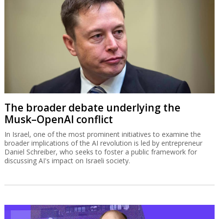
The broader debate underlying the
Musk–OpenAI conflict
In Israel, one of the most prominent initiatives to examine the
broader implications of the AI revolution is led by entrepreneur
Daniel Schreiber, who seeks to foster a public framework for
discussing AI's impact on Israeli society.