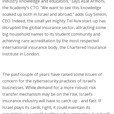
industry knowledge and education," says Asaf Armoni,
the Academy’s CTO. "We want to see this knowledge
soaked up both in Israel and abroad," adds Guy Simkin,
CEO. Indeed, the small yet mighty Tel Aviv start-up has
disrupted the global insurance sector, attracting some
big household names to its student community and
achieving rare accreditation by the most respected
international insurance body, the Chartered Insurance
Institute in London.
The past couple of years have raised some issues of
concern for the cybersecurity practices of Israel’s
businesses. While demand for a more robust risk
transfer mechanism may be on the rise, Israel’s
insurance industry will have to catch up - and fast. If
Israel plays its cards right, it could maintain its
reputation as a world-leading cyber innovator, but it will