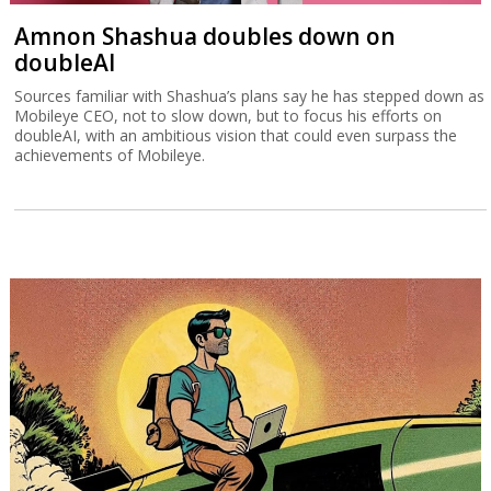
Amnon Shashua doubles down on
doubleAI
Sources familiar with Shashua’s plans say he has stepped down as
Mobileye CEO, not to slow down, but to focus his efforts on
doubleAI, with an ambitious vision that could even surpass the
achievements of Mobileye.