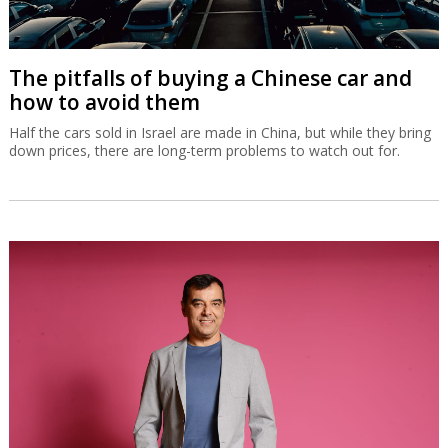
The pitfalls of buying a Chinese car and
how to avoid them
Half the cars sold in Israel are made in China, but while they bring
down prices, there are long-term problems to watch out for.