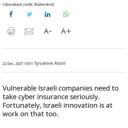
Cyberattack credit: Shutterstock
Syvanne Aloni
22 Dec, 2021 19:51
Vulnerable Israeli companies need to
take cyber insurance seriously.
Fortunately, Israeli innovation is at
work on that too.