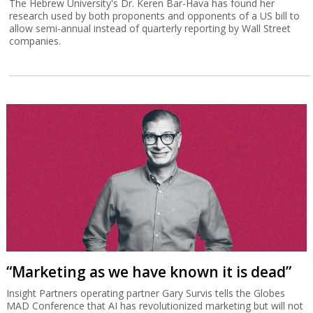
The Hebrew University's Dr. Keren Bar-Hava has found her
research used by both proponents and opponents of a US bill to
allow semi-annual instead of quarterly reporting by Wall Street
companies.
“Marketing as we have known it is dead”
Insight Partners operating partner Gary Survis tells the Globes
MAD Conference that AI has revolutionized marketing but will not