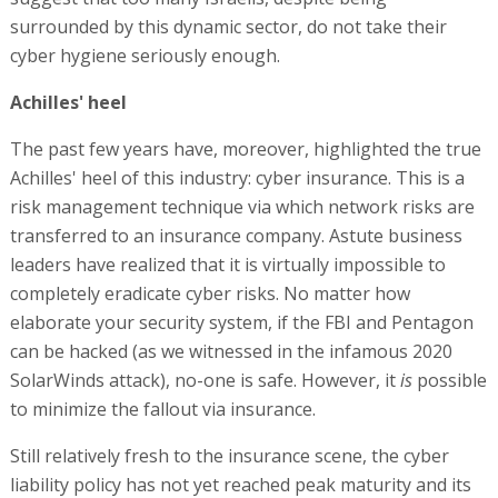
surrounded by this dynamic sector, do not take their
cyber hygiene seriously enough.
Achilles' heel
The past few years have, moreover, highlighted the true
Achilles' heel of this industry: cyber insurance. This is a
risk management technique via which network risks are
transferred to an insurance company. Astute business
leaders have realized that it is virtually impossible to
completely eradicate cyber risks. No matter how
elaborate your security system, if the FBI and Pentagon
can be hacked (as we witnessed in the infamous 2020
SolarWinds attack), no-one is safe. However, it
is
possible
to minimize the fallout via insurance.
Still relatively fresh to the insurance scene, the cyber
liability policy has not yet reached peak maturity and its