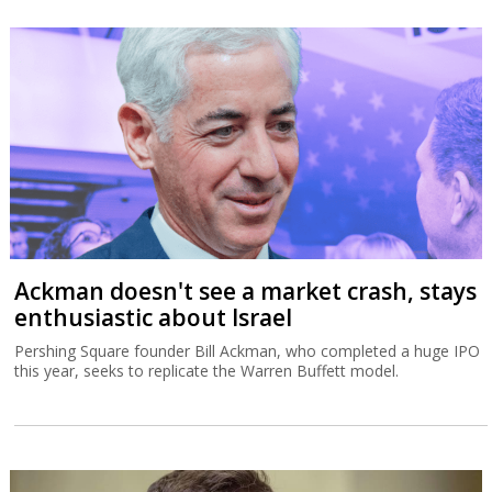
Ackman doesn't see a market crash, stays
enthusiastic about Israel
Pershing Square founder Bill Ackman, who completed a huge IPO
this year, seeks to replicate the Warren Buffett model.