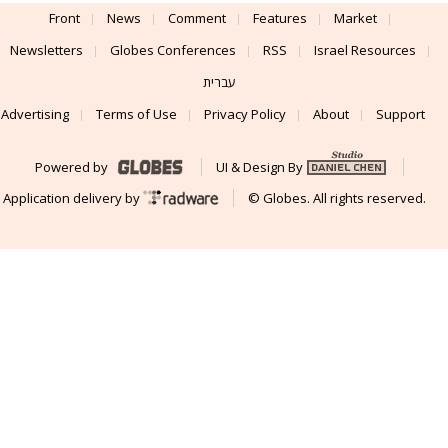
Front
News
Comment
Features
Market
Newsletters
Globes Conferences
RSS
Israel Resources
עברית
Advertising
Terms of Use
Privacy Policy
About
Support
Powered by
UI & Design By
Application delivery by
© Globes. All rights reserved.