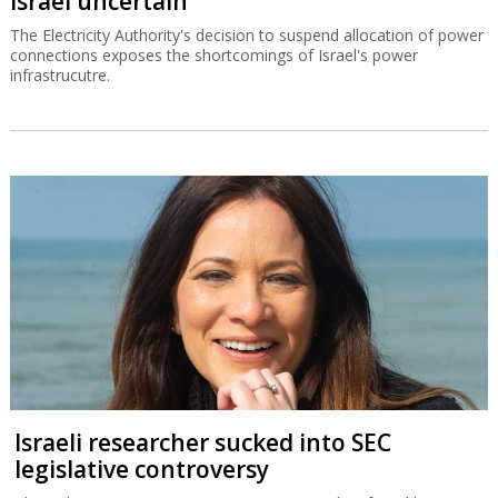
Israel uncertain
The Electricity Authority's decision to suspend allocation of power
connections exposes the shortcomings of Israel's power
infrastrucutre.
Israeli researcher sucked into SEC
legislative controversy