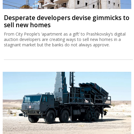
Desperate developers devise gimmicks to
sell new homes
From City People’s ‘apartment as a gift’ to Prashkovsky’s digital
auction developers are creating ways to sell new homes in a
stagnant market but the banks do not always approve.