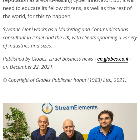
need to educate its fellow citizens, as well as the rest of
the world, for this to happen.
Syvanne Aloni works as a Marketing and Communications
consultant in Israel and the UK, with clients spanning a variety
of industries and sizes.
Published by Globes, Israel business news -
en.globes.co.il
-
on December 22, 2021.
© Copyright of Globes Publisher Itonut (1983) Ltd., 2021.