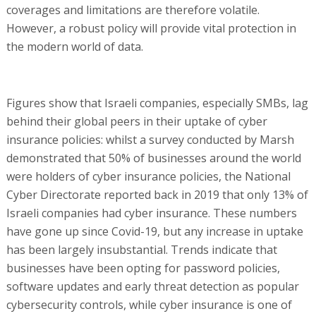
coverages and limitations are therefore volatile.
However, a robust policy will provide vital protection in
the modern world of data.
Figures show that Israeli companies, especially SMBs, lag
behind their global peers in their uptake of cyber
insurance policies: whilst a survey conducted by Marsh
demonstrated that 50% of businesses around the world
were holders of cyber insurance policies, the National
Cyber Directorate reported back in 2019 that only 13% of
Israeli companies had cyber insurance. These numbers
have gone up since Covid-19, but any increase in uptake
has been largely insubstantial. Trends indicate that
businesses have been opting for password policies,
software updates and early threat detection as popular
cybersecurity controls, while cyber insurance is one of