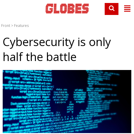
Front
>
Features
Cybersecurity is only
half the battle