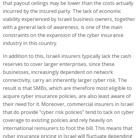
that payout ceilings may be lower than the costs actually
incurred by the insured party. The lack of economic
viability experienced by Israeli business owners, together
with a general lack of awareness, is one of the main
constraints on the expansion of the cyber insurance
industry in this country.
In addition to this, Israeli insurers typically lack the cash
reserves to cover larger enterprises, since these
businesses, increasingly dependent on network
connectivity, carry an inherently larger cyber risk. The
result is that SMBs, which are therefore most eligible to
acquire cyber insurance policies, are also least aware of
their need for it. Moreover, commercial insurers in Israel
that do provide "cyber risk policies" tend to tack on cyber
coverage to existing policies and rely heavily on
international reinsurers to foot the bill. This means that
cyber insurance pricing in Israel will fluctuate depending