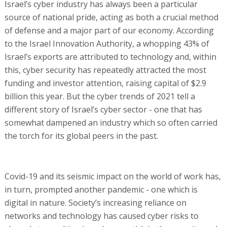
Israel’s cyber industry has always been a particular
source of national pride, acting as both a crucial method
of defense and a major part of our economy. According
to the Israel Innovation Authority, a whopping 43% of
Israel’s exports are attributed to technology and, within
this, cyber security has repeatedly attracted the most
funding and investor attention, raising capital of $2.9
billion this year. But the cyber trends of 2021 tell a
different story of Israel’s cyber sector - one that has
somewhat dampened an industry which so often carried
the torch for its global peers in the past.
Covid-19 and its seismic impact on the world of work has,
in turn, prompted another pandemic - one which is
digital in nature. Society’s increasing reliance on
networks and technology has caused cyber risks to