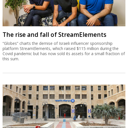
The rise and fall of StreamElements
“Globes” charts the demise of Israeli influencer sponsorship
platform StreamElements, which raised $115 million during the
Covid pandemic but has now sold its assets for a small fraction of
this sum.