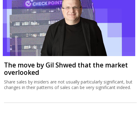
The move by Gil Shwed that the market
overlooked
Share sales by insiders are not usually particularly significant, but
changes in their patterns of sales can be very significant indeed.