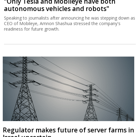
"Only Tesla and Mobileye have both
autonomous vehicles and robots"
Speaking to journalists after announcing he was stepping down as
CEO of Mobileye, Amnon Shashua stressed the company's
readiness for future growth.
Regulator makes future of server farms in