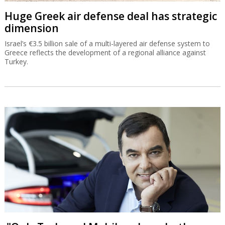
Huge Greek air defense deal has strategic
dimension
Israel’s €3.5 billion sale of a multi-layered air defense system to
Greece reflects the development of a regional alliance against
Turkey.