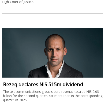
High Court of Justice.
Bezeq declares NIS 515m dividend
The telecommunications group’s core revenue totaled NIS 2.03
billion for the second quarter, 4% more than in the corresponding
quarter of 2025.