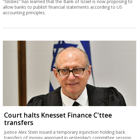
"Globes" has learned that the Bank of Israel is now proposing to
allow banks to publish financial statements according to US
accounting principles.
Court halts Knesset Finance C'ttee
transfers
Justice Alex Stein issued a temporary injunction holding back
transfers of money approved in yesterday’s committee session,