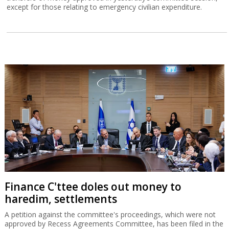
except for those relating to emergency civilian expenditure.
Finance C'ttee doles out money to
haredim, settlements
A petition against the committee's proceedings, which were not
approved by Recess Agreements Committee, has been filed in the