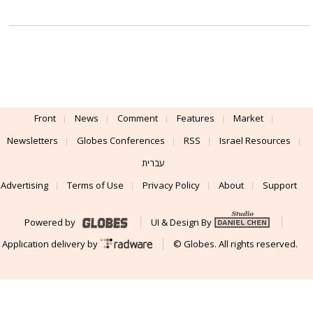
Front
News
Comment
Features
Market
Newsletters
Globes Conferences
RSS
Israel Resources
עברית
Advertising
Terms of Use
Privacy Policy
About
Support
Powered by
UI & Design By
Application delivery by
© Globes. All rights reserved.