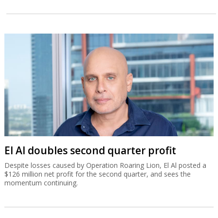
El Al doubles second quarter profit
Despite losses caused by Operation Roaring Lion, El Al posted a
$126 million net profit for the second quarter, and sees the
momentum continuing.