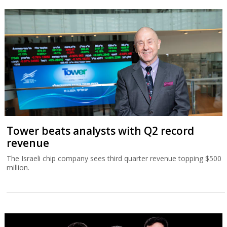
Tower beats analysts with Q2 record
revenue
The Israeli chip company sees third quarter revenue topping $500
million.