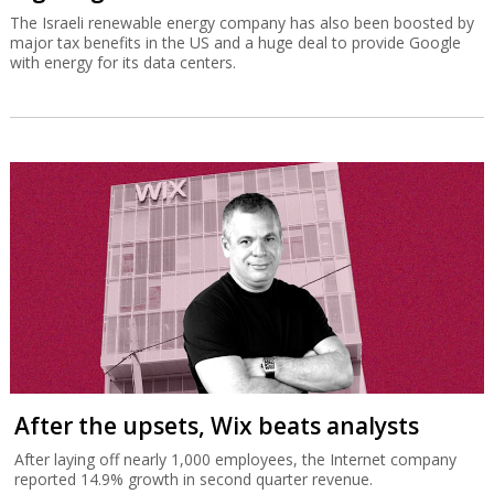
The Israeli renewable energy company has also been boosted by
major tax benefits in the US and a huge deal to provide Google
with energy for its data centers.
After the upsets, Wix beats analysts
After laying off nearly 1,000 employees, the Internet company
reported 14.9% growth in second quarter revenue.