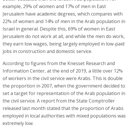
example, 29% of women and 17% of men in East
Jerusalem have academic degrees, which compares with
22% of women and 14% of men in the Arab population in
Israel in general. Despite this, 69% of women in East
Jerusalem do not work at all, and while the men do work,
they earn low wages, being largely employed in low-paid
jobs in construction and domestic service.
According to figures from the Knesset Research and
Information Center, at the end of 2019, a little over 12%
of workers in the civil service were Arabs. This is double
the proportion in 2007, when the government decided to
set a target for representation of the Arab population in
the civil service. A report from the State Comptroller
released last month stated that the proportion of Arabs
employed in local authorities with mixed populations was
extremely low.