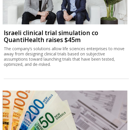
Israeli clinical trial simulation co
QuantiHealth raises $45m
The company’s solutions allow life sciences enterprises to move
away from designing clinical trials based on subjective
assumptions toward launching trials that have been tested,
optimized, and de-risked.