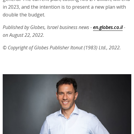
in 2023, and the intention is to present a new plan with
double the budget.
Published by Globes, Israel business news -
en.globes.co.il
-
on August 22, 2022.
© Copyright of Globes Publisher Itonut (1983) Ltd., 2022.