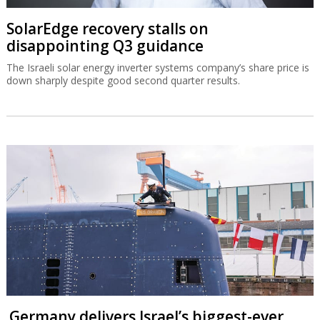
SolarEdge recovery stalls on
disappointing Q3 guidance
The Israeli solar energy inverter systems company’s share price is
down sharply despite good second quarter results.
Germany delivers Israel’s biggest-ever