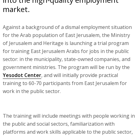
market.
Against a background of a dismal employment situation
for the Arab population of East Jerusalem, the Ministry
of Jerusalem and Heritage is launching a trial program
for training East Jerusalem Arabs for jobs in the public
sector: in the municipality, state-owned companies, and
government ministries. The program will be run by the
Yesodot Center
, and will initially provide practical
training to 60-70 participants from East Jerusalem for
work in the public sector.
The training will include meetings with people working in
the public and social sectors, familiarization with
platforms and work skills applicable to the public sector,