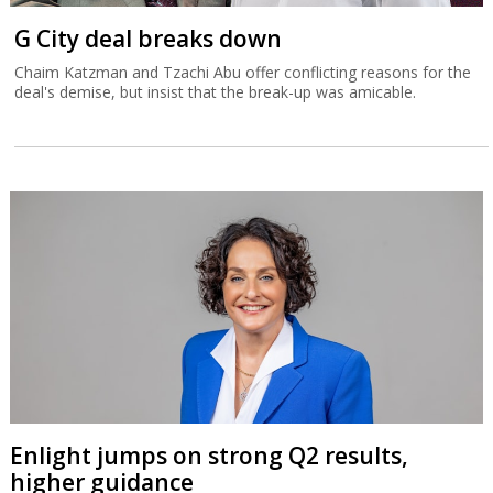
G City deal breaks down
Chaim Katzman and Tzachi Abu offer conflicting reasons for the
deal's demise, but insist that the break-up was amicable.
Enlight jumps on strong Q2 results,
higher guidance