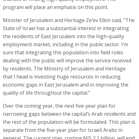
program will place an emphasis on this point.
Minister of Jerusalem and Heritage Ze’ev Elkin said, "The
State of Israel has a substantial interest in integrating
the residents of East Jerusalem into the high-quality
employment market, including in the public sector. I’m
sure that integrating this population into field roles
dealing with the public will improve the service received
by residents. The Ministry of Jerusalem and Heritage
that I head is investing huge resources in reducing
economic gaps in East Jerusalem and in improving the
quality of life throughout the capital."
Over the coming year, the next five-year plan for
narrowing gaps between the capital’s Arab residents and
the rest of the population will be formulated. This plan is
separate from the five-year plan for Israeli Arabs in
general. The current plan, costing NIS 2.1 billion, will end