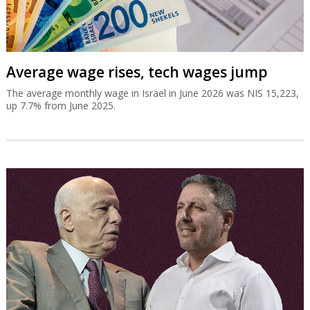
Average wage rises, tech wages jump
The average monthly wage in Israel in June 2026 was NIS 15,223,
up 7.7% from June 2025.