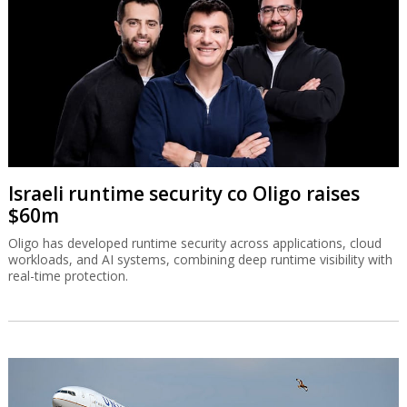
Israeli runtime security co Oligo raises
$60m
Oligo has developed runtime security across applications, cloud
workloads, and AI systems, combining deep runtime visibility with
real-time protection.