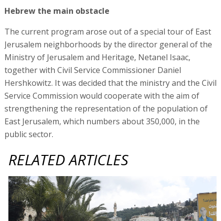
Hebrew the main obstacle
The current program arose out of a special tour of East
Jerusalem neighborhoods by the director general of the
Ministry of Jerusalem and Heritage, Netanel Isaac,
together with Civil Service Commissioner Daniel
Hershkowitz. It was decided that the ministry and the Civil
Service Commission would cooperate with the aim of
strengthening the representation of the population of
East Jerusalem, which numbers about 350,000, in the
public sector.
RELATED ARTICLES