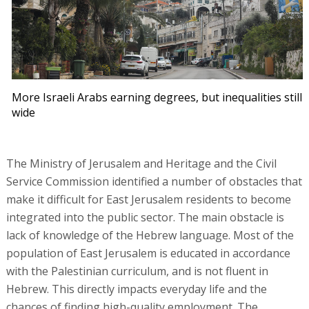
More Israeli Arabs earning degrees, but inequalities still
wide
The Ministry of Jerusalem and Heritage and the Civil
Service Commission identified a number of obstacles that
make it difficult for East Jerusalem residents to become
integrated into the public sector. The main obstacle is
lack of knowledge of the Hebrew language. Most of the
population of East Jerusalem is educated in accordance
with the Palestinian curriculum, and is not fluent in
Hebrew. This directly impacts everyday life and the
chances of finding high-quality employment. The