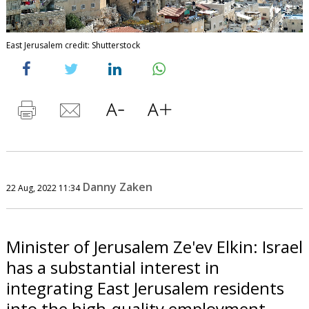
East Jerusalem credit: Shutterstock
Danny Zaken
22 Aug, 2022 11:34
Minister of Jerusalem Ze'ev Elkin: Israel
has a substantial interest in
integrating East Jerusalem residents
into the high-quality employment