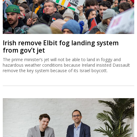
Irish remove Elbit fog landing system
from gov’t jet
The prime minister’s jet will not be able to land in foggy and
hazardous weather conditions because Ireland insisted Dassault
remove the key system because of its Israel boycott.