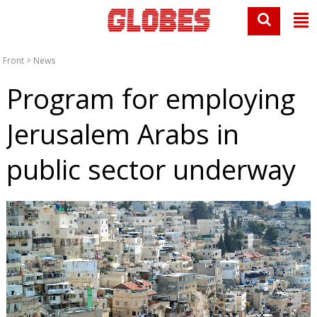
Front
>
News
Program for employing
Jerusalem Arabs in
public sector underway