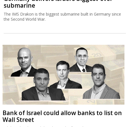
submarine
The IMS Drakon is the biggest submarine built in Germany since
the Second World War.
Bank of Israel could allow banks to list on
Wall Street