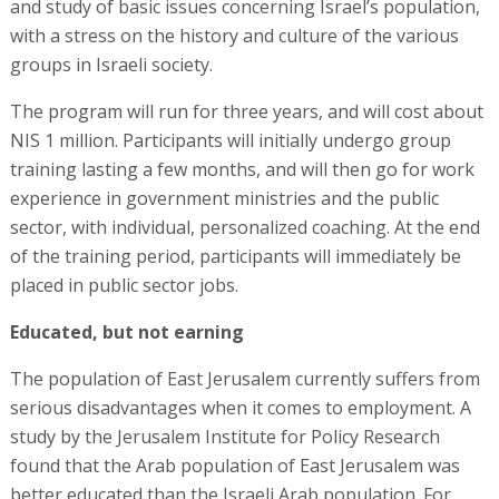
and study of basic issues concerning Israel’s population,
with a stress on the history and culture of the various
groups in Israeli society.
The program will run for three years, and will cost about
NIS 1 million. Participants will initially undergo group
training lasting a few months, and will then go for work
experience in government ministries and the public
sector, with individual, personalized coaching. At the end
of the training period, participants will immediately be
placed in public sector jobs.
Educated, but not earning
The population of East Jerusalem currently suffers from
serious disadvantages when it comes to employment. A
study by the Jerusalem Institute for Policy Research
found that the Arab population of East Jerusalem was
better educated than the Israeli Arab population. For