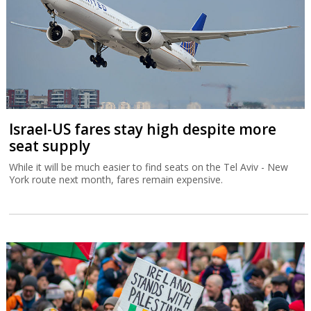
Israel-US fares stay high despite more
seat supply
While it will be much easier to find seats on the Tel Aviv - New
York route next month, fares remain expensive.