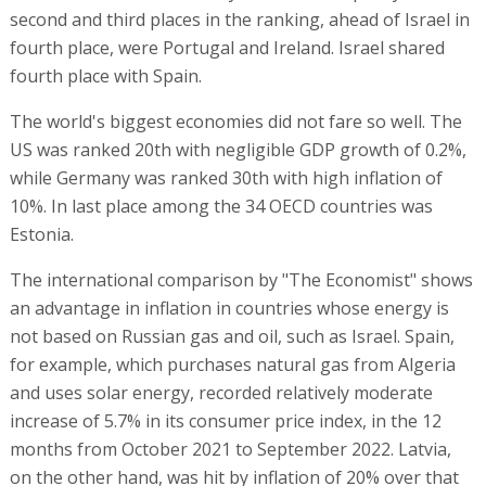
second and third places in the ranking, ahead of Israel in
fourth place, were Portugal and Ireland. Israel shared
fourth place with Spain.
The world's biggest economies did not fare so well. The
US was ranked 20th with negligible GDP growth of 0.2%,
while Germany was ranked 30th with high inflation of
10%. In last place among the 34 OECD countries was
Estonia.
The international comparison by "The Economist" shows
an advantage in inflation in countries whose energy is
not based on Russian gas and oil, such as Israel. Spain,
for example, which purchases natural gas from Algeria
and uses solar energy, recorded relatively moderate
increase of 5.7% in its consumer price index, in the 12
months from October 2021 to September 2022. Latvia,
on the other hand, was hit by inflation of 20% over that