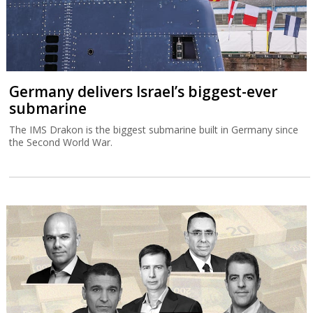
Germany delivers Israel’s biggest-ever
submarine
The IMS Drakon is the biggest submarine built in Germany since
the Second World War.