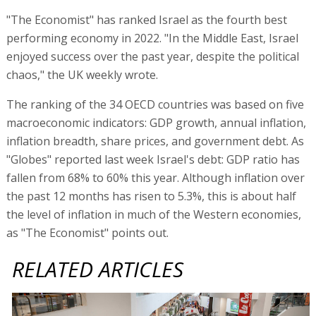
"The Economist" has ranked Israel as the fourth best
performing economy in 2022. "In the Middle East, Israel
enjoyed success over the past year, despite the political
chaos," the UK weekly wrote.
The ranking of the 34 OECD countries was based on five
macroeconomic indicators: GDP growth, annual inflation,
inflation breadth, share prices, and government debt. As
"Globes" reported last week Israel's debt: GDP ratio has
fallen from 68% to 60% this year. Although inflation over
the past 12 months has risen to 5.3%, this is about half
the level of inflation in much of the Western economies,
as "The Economist" points out.
RELATED ARTICLES