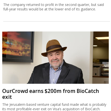
The company returned to profit in the second quarter, but said
full-year results would be at the lower end of its guidance.
OurCrowd earns $200m from BioCatch
exit
The Jerusalem-based venture capital fund made what is probably
its most profitable-ever exit on Visa’s acquisition of BioCatch.