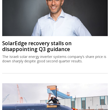
SolarEdge recovery stalls on
disappointing Q3 guidance
The Israeli solar energy inverter systems company’s share price is
down sharply despite good second quarter results.