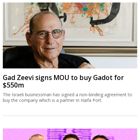
Gad Zeevi signs MOU to buy Gadot for
$550m
The Israeli businessman has signed a non-binding agreement to
buy the company which is a partner in Haifa Port.