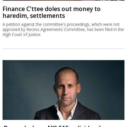
Finance C'ttee doles out money to
haredim, settlements
A petition against the committee's proceedings, which were not
approved by Recess Agreements Committee, has been filed in the
High Court of Justice.