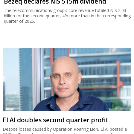
Bezeq declares NIS 515m dividend
The telecommunications group’s core revenue totaled NIS 2.03
billion for the second quarter, 4% more than in the corresponding
quarter of 2025.
El Al doubles second quarter profit
Despite losses caused by Operation Roaring Lion, El Al posted a