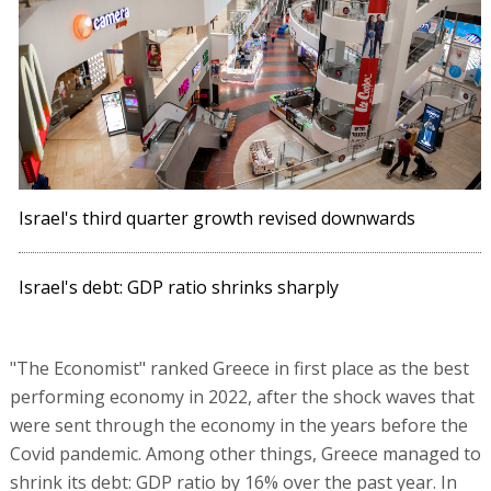
Israel's third quarter growth revised downwards
Israel's debt: GDP ratio shrinks sharply
"The Economist" ranked Greece in first place as the best
performing economy in 2022, after the shock waves that
were sent through the economy in the years before the
Covid pandemic. Among other things, Greece managed to
shrink its debt: GDP ratio by 16% over the past year. In