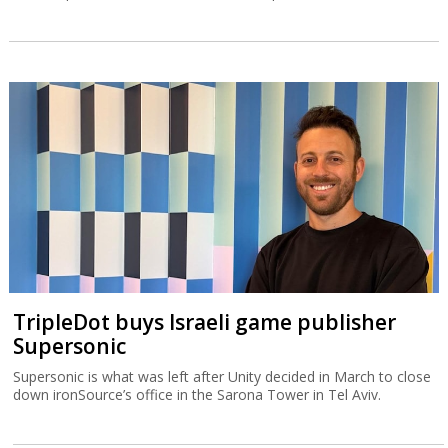
TripleDot buys Israeli game publisher
Supersonic
Supersonic is what was left after Unity decided in March to close
down ironSource’s office in the Sarona Tower in Tel Aviv.