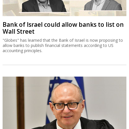
Bank of Israel could allow banks to list on
Wall Street
"Globes" has learned that the Bank of Israel is now proposing to
allow banks to publish financial statements according to US
accounting principles.