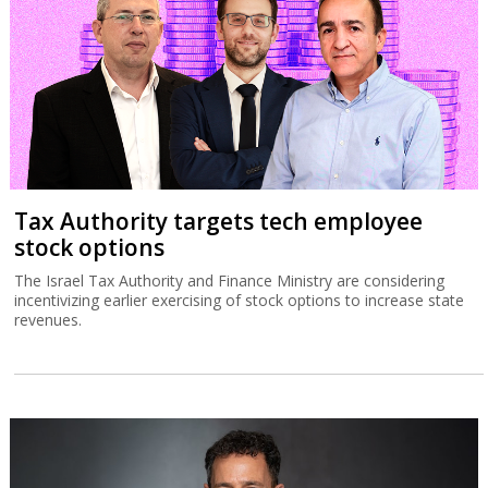
Tax Authority targets tech employee
stock options
The Israel Tax Authority and Finance Ministry are considering
incentivizing earlier exercising of stock options to increase state
revenues.