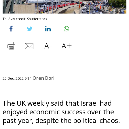
Tel Aviv credit: Shutterstock
Oren Dori
25 Dec, 2022 9:14
The UK weekly said that Israel had
enjoyed economic success over the
past year, despite the political chaos.