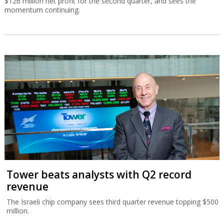
$126 million net profit for the second quarter, and sees the
momentum continuing.
Tower beats analysts with Q2 record
revenue
The Israeli chip company sees third quarter revenue topping $500
million.