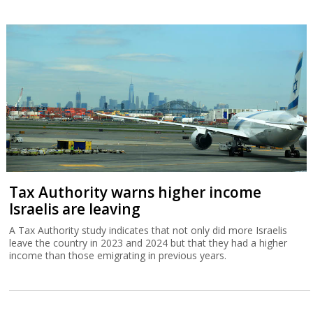
Tax Authority warns higher income
Israelis are leaving
A Tax Authority study indicates that not only did more Israelis
leave the country in 2023 and 2024 but that they had a higher
income than those emigrating in previous years.