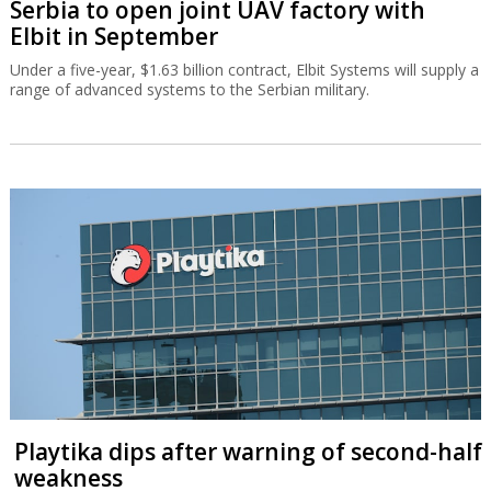
Serbia to open joint UAV factory with
Elbit in September
Under a five-year, $1.63 billion contract, Elbit Systems will supply a
range of advanced systems to the Serbian military.
Playtika dips after warning of second-half
weakness