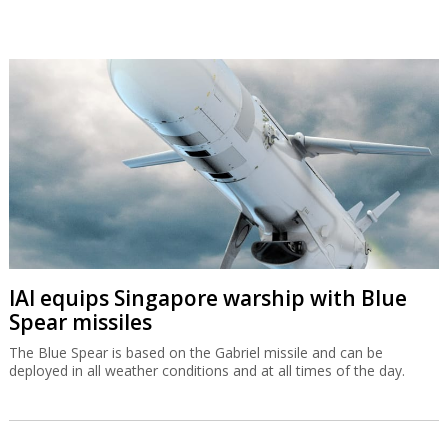
IAI equips Singapore warship with Blue
Spear missiles
The Blue Spear is based on the Gabriel missile and can be
deployed in all weather conditions and at all times of the day.