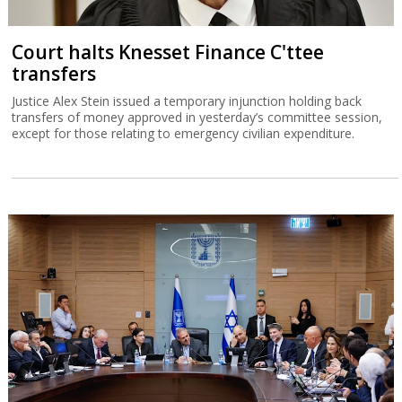
Court halts Knesset Finance C'ttee
transfers
Justice Alex Stein issued a temporary injunction holding back
transfers of money approved in yesterday’s committee session,
except for those relating to emergency civilian expenditure.