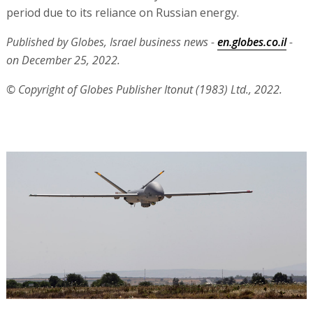
period due to its reliance on Russian energy.
Published by Globes, Israel business news -
en.globes.co.il
-
on December 25, 2022.
© Copyright of Globes Publisher Itonut (1983) Ltd., 2022.