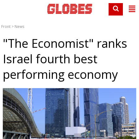
Front
>
News
"The Economist" ranks
Israel fourth best
performing economy