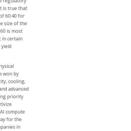
he regulatory
 is true that
of 60:40 for
e size of the
:60 is most
 in certain
 yield
hysical
be won by
ity, cooling,
 and advanced
ng priority
tivize
f AI compute
way for the
mpanies in