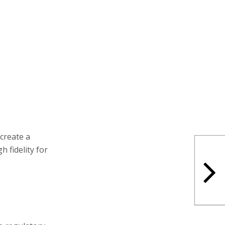
create a
h fidelity for