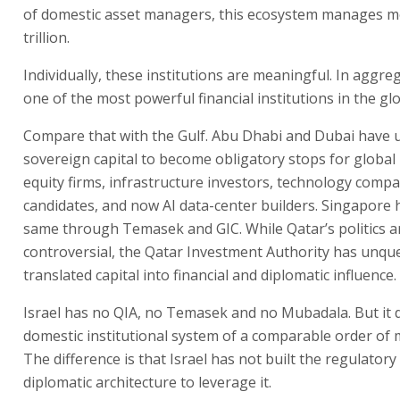
of domestic asset managers, this ecosystem manages m
trillion.
Individually, these institutions are meaningful. In aggre
one of the most powerful financial institutions in the gl
Compare that with the Gulf. Abu Dhabi and Dubai have 
sovereign capital to become obligatory stops for global 
equity firms, infrastructure investors, technology compa
candidates, and now AI data-center builders. Singapore 
same through Temasek and GIC. While Qatar’s politics a
controversial, the Qatar Investment Authority has unqu
translated capital into financial and diplomatic influence.
Israel has no QIA, no Temasek and no Mubadala. But it 
domestic institutional system of a comparable order of
The difference is that Israel has not built the regulatory
diplomatic architecture to leverage it.