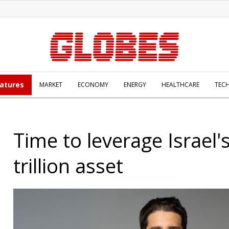
atures
MARKET
ECONOMY
ENERGY
HEALTHCARE
TEC
Time to leverage Israel'
trillion asset