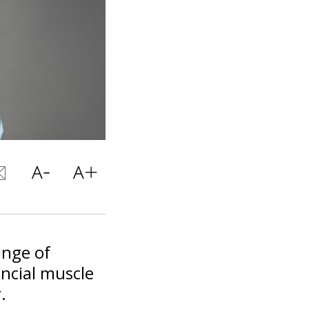
ange of
ancial muscle
.