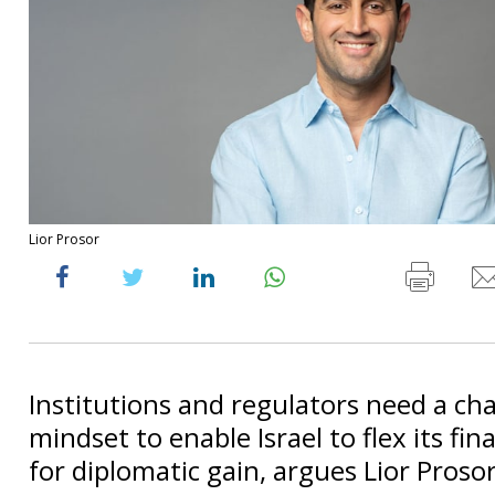
Lior Prosor
Institutions and regulators need a ch
mindset to enable Israel to flex its fin
for diplomatic gain, argues Lior Prosor