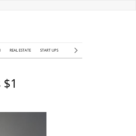
H
REAL ESTATE
START UPS
s $1