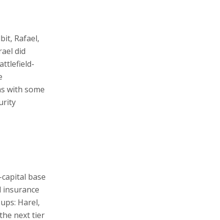
it, Rafael,
rael did
ttlefield-
e
ms with some
urity
l-capital base
d insurance
oups: Harel,
the next tier