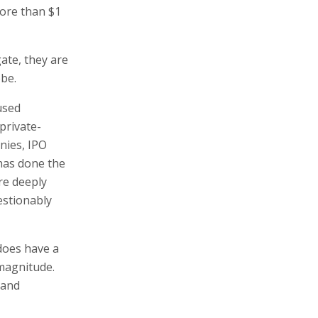
ore than $1
gate, they are
obe.
used
private-
nies, IPO
has done the
re deeply
estionably
does have a
 magnitude.
 and