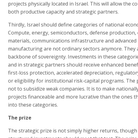
projects physically located in Israel. This will allow the c
both productive capacity and strategic partners.
Thirdly, Israel should define categories of national econ
Compute, energy, semiconductors, defense production, cr
materials, communications infrastructure and advanced
manufacturing are not ordinary sectors anymore. They 
backbone of sovereignty. Investments in these categorie
and in strategic partners should receive enhanced benefi
first-loss protection, accelerated depreciation, regulator
or eligibility for institutional risk-capital programs. The
not to subsidize weak companies. It is to make national
projects financeable and more lucrative than the ones th
into these categories.
The prize
The strategic prize is not simply higher returns, though