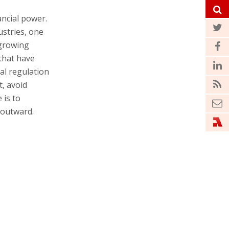
ancial power.
ustries, one
 growing
that have
ial regulation
t, avoid
 is to
 outward.