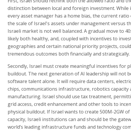
First, Israel should rethink both the allowed ratio and t
distinction between local and foreign investment. While it
every asset manager has a home bias, the current ratio 
the scale of Israel's assets under management versus th
Israeli market is not well balanced. A gradual move to 40
likely both healthy, and, coupled with incentives to invest
geographies and certain national priority projects, could
tremendous outcomes both financially and strategically.
Secondly, Israel must create meaningful incentives for p
buildout. The next generation of AI leadership will not 
software talent alone. It will require data centers, electric
chips, communications infrastructure, robotics capacity
manufacturing. Israel should use tax treatment, permitti
grid access, credit enhancement and other tools to incen
physical buildout. If Israel wants to create 500M-2GW o
capacity, Israeli institutions can and should be the gate
world’s leading infrastructure funds and technology co