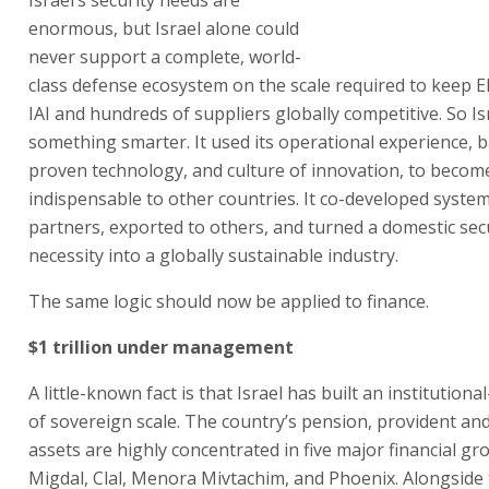
enormous, but Israel alone could
never support a complete, world-
class defense ecosystem on the scale required to keep Elb
IAI and hundreds of suppliers globally competitive. So Is
something smarter. It used its operational experience, ba
proven technology, and culture of innovation, to becom
indispensable to other countries. It co-developed syste
partners, exported to others, and turned a domestic sec
necessity into a globally sustainable industry.
The same logic should now be applied to finance.
$1 trillion under management
A little-known fact is that Israel has built an institutiona
of sovereign scale. The country’s pension, provident an
assets are highly concentrated in five major financial gr
Migdal, Clal, Menora Mivtachim, and Phoenix. Alongside 