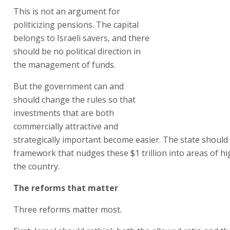
This is not an argument for
politicizing pensions. The capital
belongs to Israeli savers, and there
should be no political direction in
the management of funds.
But the government can and
should change the rules so that
investments that are both
commercially attractive and
strategically important become easier. The state should 
framework that nudges these $1 trillion into areas of hig
the country.
The reforms that matter
Three reforms matter most.