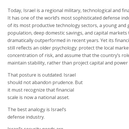
Today, Israel is a regional military, technological and fin
It has one of the world’s most sophisticated defense ind
of its most productive technology sectors, a young and
population, deep domestic savings, and capital markets 
dramatically outperformed in recent years. Yet its financ
still reflects an older psychology: protect the local marke
concentration of risk, and assume that the country’s role
maintain stability, rather than project capital and power
That posture is outdated. Israel
should not abandon prudence. But
it must recognize that financial
scale is now a national asset.
The best analogy is Israel’s
defense industry.
Israel’s security needs are