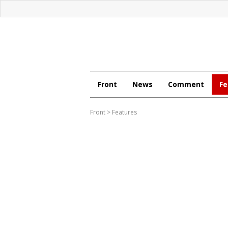
Front
News
Comment
Fe
Front
>
Features