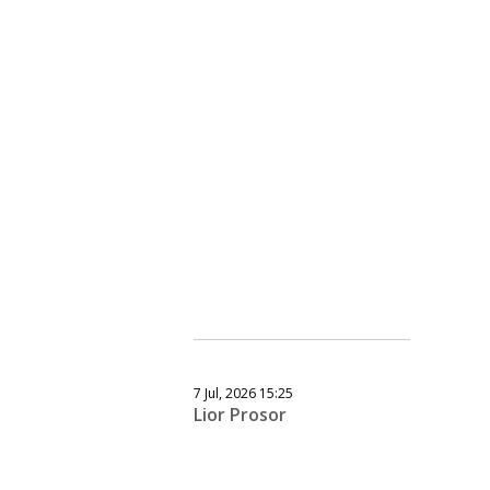
7 Jul, 2026 15:25
Lior Prosor