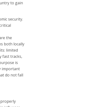
ountry to gain
omic security.
itical
are the
s both locally
ts: limited
y fast tracks,
 purpose is
ly important
at do not fall
 properly