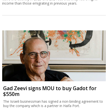
income than those emigrating in previous years.
Gad Zeevi signs MOU to buy Gadot for
$550m
The Israeli businessman has signed a non-binding agreement to
buy the company which is a partner in Haifa Port.