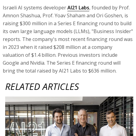
Israeli AI systems developer
AI21 Labs
, founded by Prof.
Amnon Shashua, Prof. Yoav Shaham and Ori Goshen, is
raising $300 million in a Series E financing round to build
its own large language models (LLMs), "Business Insider"
reports. The company's most recent financing round was
in 2023 when it raised $208 million at a company
valuation of $1.4 billion. Previous investors include
Google and Nvidia. The Series E financing round will
bring the total raised by AI21 Labs to $636 million.
RELATED ARTICLES