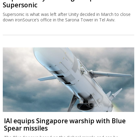
Supersonic
Supersonic is what was left after Unity decided in March to close
down ironSource’s office in the Sarona Tower in Tel Aviv.
IAI equips Singapore warship with Blue
Spear missiles