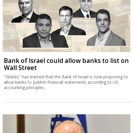
Bank of Israel could allow banks to list on
Wall Street
"Globes" has learned that the Bank of Israel is now proposing to
allow banks to publish financial statements according to US
accounting principles.