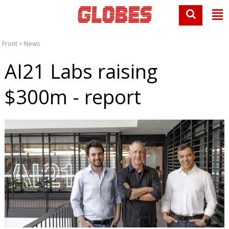
Front
>
News
AI21 Labs raising
$300m - report