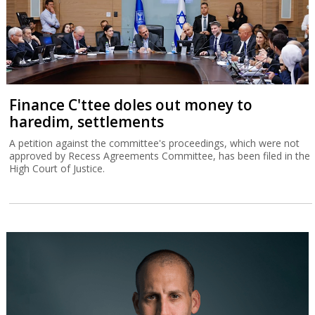
Finance C'ttee doles out money to
haredim, settlements
A petition against the committee's proceedings, which were not
approved by Recess Agreements Committee, has been filed in the
High Court of Justice.