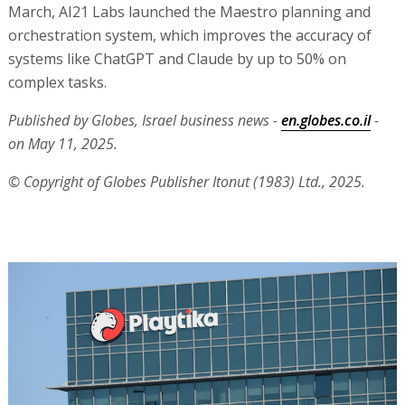
March, AI21 Labs launched the Maestro planning and
orchestration system, which improves the accuracy of
systems like ChatGPT and Claude by up to 50% on
complex tasks.
Published by Globes, Israel business news -
en.globes.co.il
-
on May 11, 2025.
© Copyright of Globes Publisher Itonut (1983) Ltd., 2025.