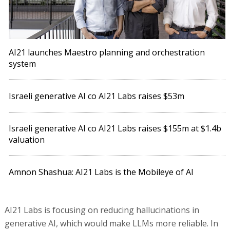
AI21 launches Maestro planning and orchestration
system
Israeli generative AI co AI21 Labs raises $53m
Israeli generative AI co AI21 Labs raises $155m at $1.4b
valuation
Amnon Shashua: AI21 Labs is the Mobileye of AI
AI21 Labs is focusing on reducing hallucinations in
generative AI, which would make LLMs more reliable. In