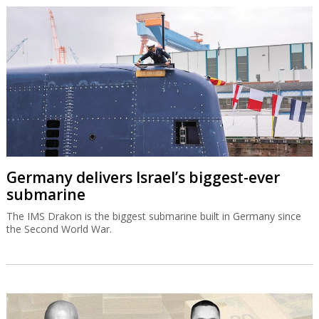
Germany delivers Israel’s biggest-ever
submarine
The IMS Drakon is the biggest submarine built in Germany since
the Second World War.