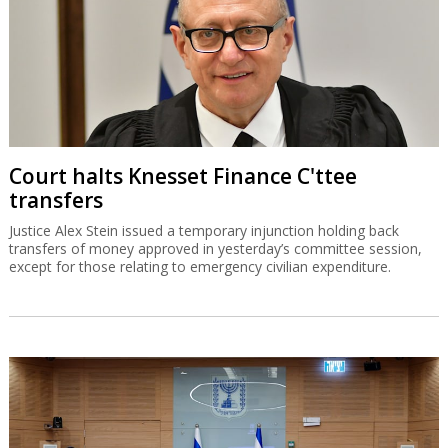
Court halts Knesset Finance C'ttee
transfers
Justice Alex Stein issued a temporary injunction holding back
transfers of money approved in yesterday’s committee session,
except for those relating to emergency civilian expenditure.