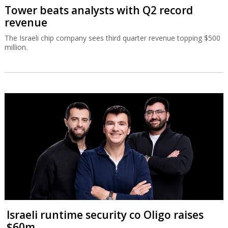
Tower beats analysts with Q2 record
revenue
The Israeli chip company sees third quarter revenue topping $500
million.
Israeli runtime security co Oligo raises
$60m