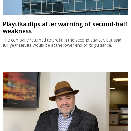
Playtika dips after warning of second-half
weakness
The company returned to profit in the second quarter, but said
full-year results would be at the lower end of its guidance.