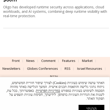
Oligo has developed runtime security across applications, cloud
workloads, and AI systems, combining deep runtime visibility with
real-time protection.
Front
News
Comment
Features
Market
Newsletters
Globes Conferences
RSS
Israel Resources
עברית
האתר עושה שימוש בעוגיות (Cookies) לצורך שיפור חוויית המשתמש,
Advertising
Terms of Use
Privacy Policy
About
Support
ניתוח נתוני גלישה והתאמת תכנים אישית. המשך הגלישה באתר מהווה
. באפשרותך, בכל עת,
במדיניות הפרטיות
הסכמה לשימוש בעוגיות כמפורט
לשנות את הגדרות העוגיות בדפדפן. לידיעתך, חסימת עוגיות תשפיע על
Powered by
UI & Design By
תפקוד האתר.
Application delivery by
© Globes. All rights reserved.
הבנתי