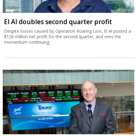
El Al doubles second quarter profit
Despite losses caused by Operation Roaring Lion, El Al posted a
$126 million net profit for the second quarter, and sees the
momentum continuing.