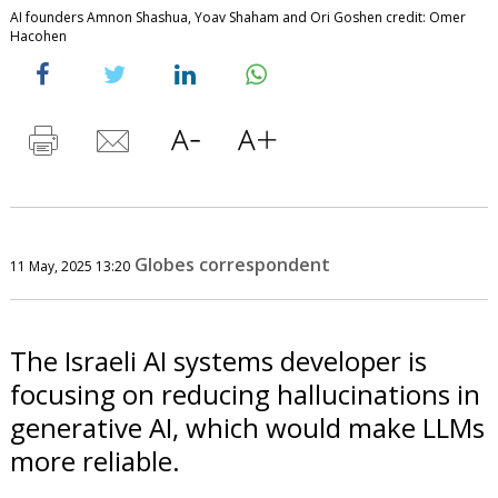
AI founders Amnon Shashua, Yoav Shaham and Ori Goshen credit: Omer
Hacohen
Globes correspondent
11 May, 2025 13:20
The Israeli AI systems developer is
focusing on reducing hallucinations in
generative AI, which would make LLMs
more reliable.