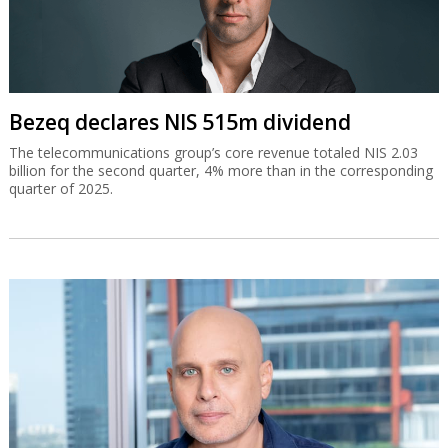
Bezeq declares NIS 515m dividend
The telecommunications group’s core revenue totaled NIS 2.03
billion for the second quarter, 4% more than in the corresponding
quarter of 2025.