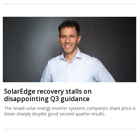
SolarEdge recovery stalls on
disappointing Q3 guidance
The Israeli solar energy inverter systems company’s share price is
down sharply despite good second quarter results.