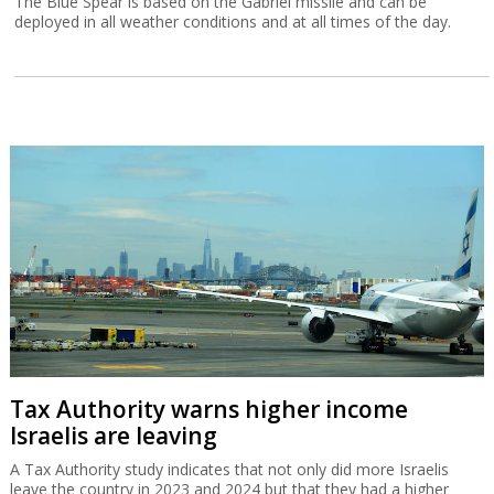
The Blue Spear is based on the Gabriel missile and can be
deployed in all weather conditions and at all times of the day.
Tax Authority warns higher income
Israelis are leaving
A Tax Authority study indicates that not only did more Israelis
leave the country in 2023 and 2024 but that they had a higher