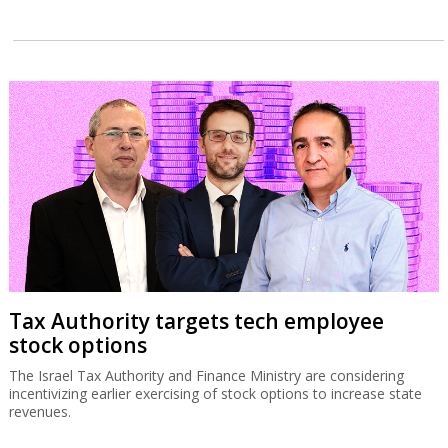
Tax Authority targets tech employee
stock options
The Israel Tax Authority and Finance Ministry are considering
incentivizing earlier exercising of stock options to increase state
revenues.