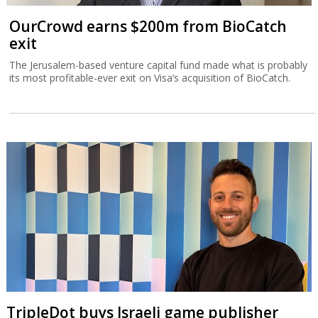
OurCrowd earns $200m from BioCatch
exit
The Jerusalem-based venture capital fund made what is probably
its most profitable-ever exit on Visa’s acquisition of BioCatch.
TripleDot buys Israeli game publisher