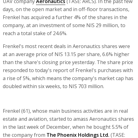
UAV company
Aeronautics
(TASE: ARCS). In the past few
days, on the open market and in off-floor transactions,
Frenkel has acquired a further 4% of the shares in the
company, at an investment of some NIS 29 million, to
reach a total stake of 24.6%.
Frenkel's most recent deals in Aeronautics shares were
at an average price of NIS 13.15 per share, 6.6% higher
than the share's closing price yesterday. The share price
responded to today's report of Frenkel's purchases with
a rise of 5%, which means the company's market cap has
doubled within six weeks, to NIS 703 million.
Frenkel (61), whose main business activities are in real
estate and aviation, started to amass Aeronautics shares
in the last week of December, when he bought 5.5% of
the company from
The Phoenix Holdings Ltd.
(TASE: