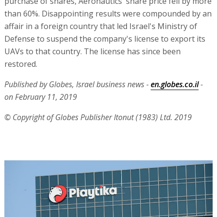
purchase of shares, Aeronautics' share price fell by more
than 60%. Disappointing results were compounded by an
affair in a foreign country that led Israel's Ministry of
Defense to suspend the company's license to export its
UAVs to that country. The license has since been
restored.
Published by Globes, Israel business news -
en.globes.co.il
-
on February 11, 2019
© Copyright of Globes Publisher Itonut (1983) Ltd. 2019