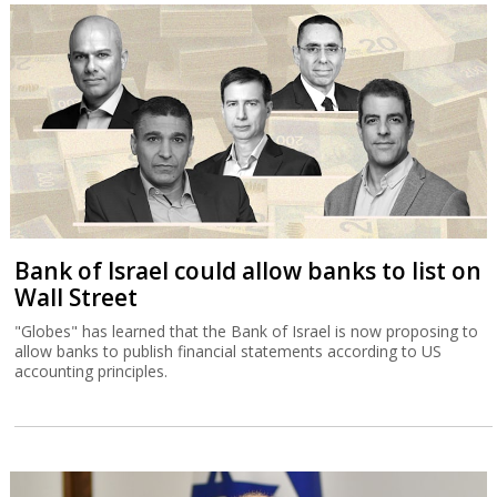
Bank of Israel could allow banks to list on
Wall Street
"Globes" has learned that the Bank of Israel is now proposing to
allow banks to publish financial statements according to US
accounting principles.