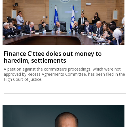
Finance C'ttee doles out money to
haredim, settlements
A petition against the committee's proceedings, which were not
approved by Recess Agreements Committee, has been filed in the
High Court of Justice.