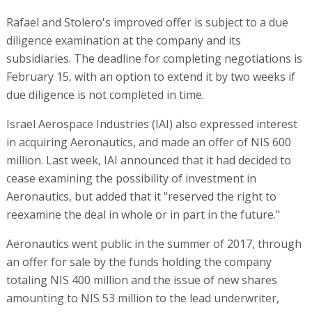
Rafael and Stolero's improved offer is subject to a due
diligence examination at the company and its
subsidiaries. The deadline for completing negotiations is
February 15, with an option to extend it by two weeks if
due diligence is not completed in time.
Israel Aerospace Industries (IAI) also expressed interest
in acquiring Aeronautics, and made an offer of NIS 600
million. Last week, IAI announced that it had decided to
cease examining the possibility of investment in
Aeronautics, but added that it "reserved the right to
reexamine the deal in whole or in part in the future."
Aeronautics went public in the summer of 2017, through
an offer for sale by the funds holding the company
totaling NIS 400 million and the issue of new shares
amounting to NIS 53 million to the lead underwriter,