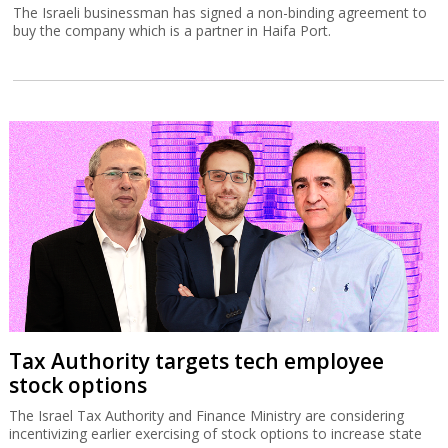
The Israeli businessman has signed a non-binding agreement to
buy the company which is a partner in Haifa Port.
Tax Authority targets tech employee
stock options
The Israel Tax Authority and Finance Ministry are considering
incentivizing earlier exercising of stock options to increase state