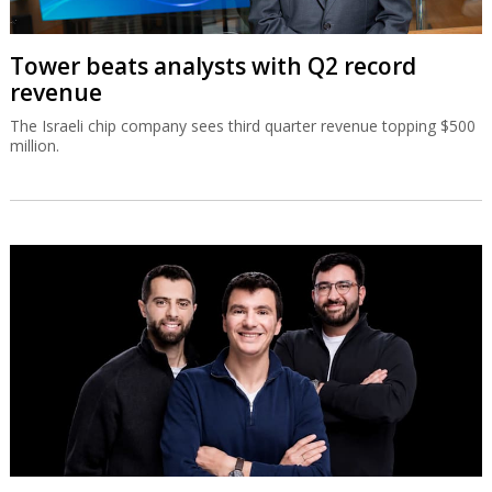
Tower beats analysts with Q2 record
revenue
The Israeli chip company sees third quarter revenue topping $500
million.