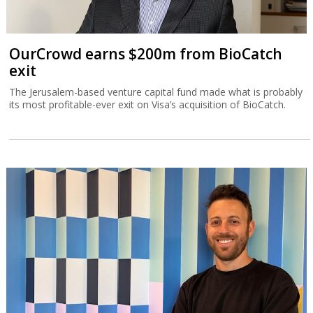
OurCrowd earns $200m from BioCatch
exit
The Jerusalem-based venture capital fund made what is probably
its most profitable-ever exit on Visa’s acquisition of BioCatch.