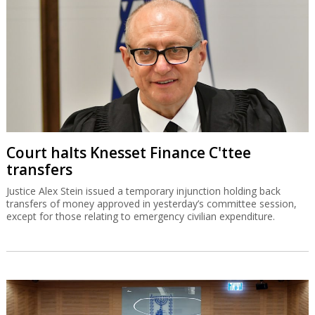
Court halts Knesset Finance C'ttee
transfers
Justice Alex Stein issued a temporary injunction holding back
transfers of money approved in yesterday’s committee session,
except for those relating to emergency civilian expenditure.