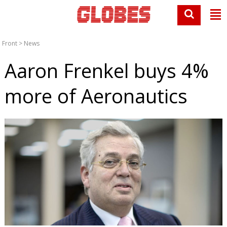
Front
>
News
Aaron Frenkel buys 4%
more of Aeronautics