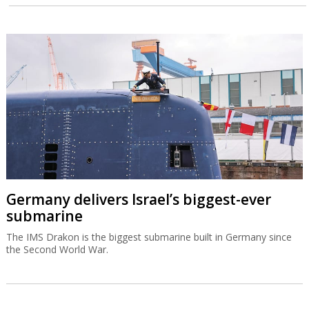
Germany delivers Israel’s biggest-ever
submarine
The IMS Drakon is the biggest submarine built in Germany since
the Second World War.