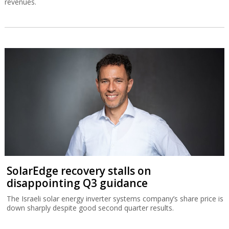
revenues.
SolarEdge recovery stalls on
disappointing Q3 guidance
The Israeli solar energy inverter systems company’s share price is
down sharply despite good second quarter results.