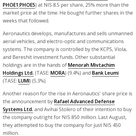
PHOE1
;
PHOE5
) at NIS 8.5 per share, 25% more than the
market price at the time. He bought further shares in the
weeks that followed.
Aeronautics develops, manufactures and sells unmanned
aerial vehicles, and electro-optic and communications
systems. The company is controlled by the KCPS, Viola,
and Bereshit investment funds. Other substantial
holdings are in the hands of
Menorah Mivtachim
Holdings Ltd.
(TASE:
MORA
) (9.4%) and
Bank Leumi
(TASE:
LUMI
) (5.3%).
Another reason for the rise in Aeronautics' share price is
the announcement by
Rafael Advanced Defense
Systems Ltd.
and Avihai Stolero of their intention to buy
the company outright for NIS 850 million. Last August,
they attempted to buy the company for just NIS 450
million.