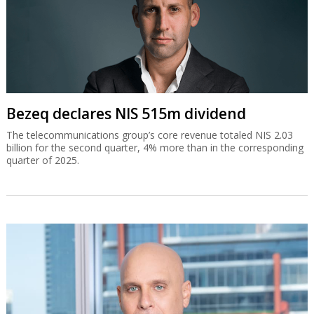
Bezeq declares NIS 515m dividend
The telecommunications group’s core revenue totaled NIS 2.03
billion for the second quarter, 4% more than in the corresponding
quarter of 2025.