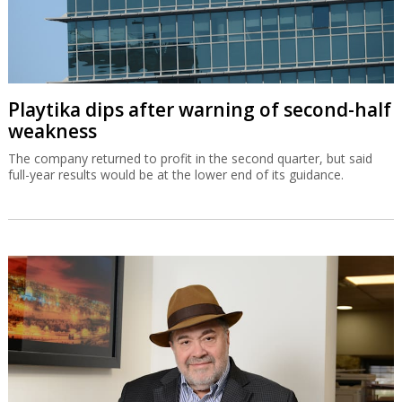
Playtika dips after warning of second-half
weakness
The company returned to profit in the second quarter, but said
full-year results would be at the lower end of its guidance.