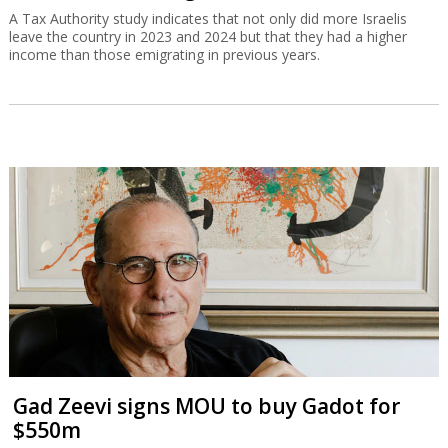
A Tax Authority study indicates that not only did more Israelis
leave the country in 2023 and 2024 but that they had a higher
income than those emigrating in previous years.
Gad Zeevi signs MOU to buy Gadot for
$550m