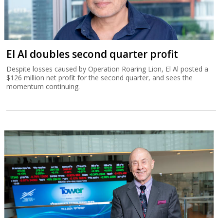
El Al doubles second quarter profit
Despite losses caused by Operation Roaring Lion, El Al posted a
$126 million net profit for the second quarter, and sees the
momentum continuing.