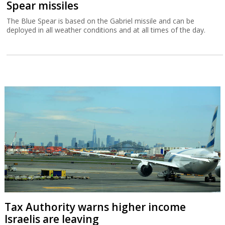
Spear missiles
The Blue Spear is based on the Gabriel missile and can be
deployed in all weather conditions and at all times of the day.
Tax Authority warns higher income
Israelis are leaving