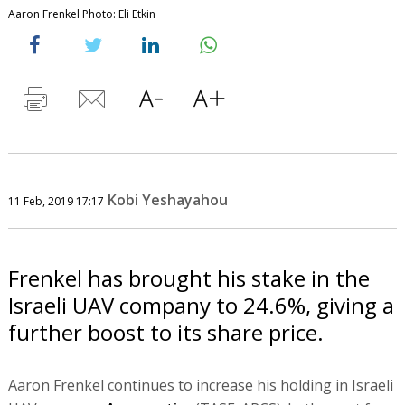
Aaron Frenkel Photo: Eli Etkin
Kobi Yeshayahou
11 Feb, 2019 17:17
Frenkel has brought his stake in the
Israeli UAV company to 24.6%, giving a
further boost to its share price.
Aaron Frenkel continues to increase his holding in Israeli