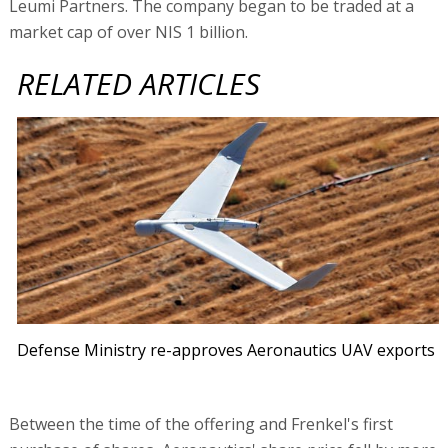
Leumi Partners. The company began to be traded at a
market cap of over NIS 1 billion.
RELATED ARTICLES
Defense Ministry re-approves Aeronautics UAV exports
Between the time of the offering and Frenkel's first