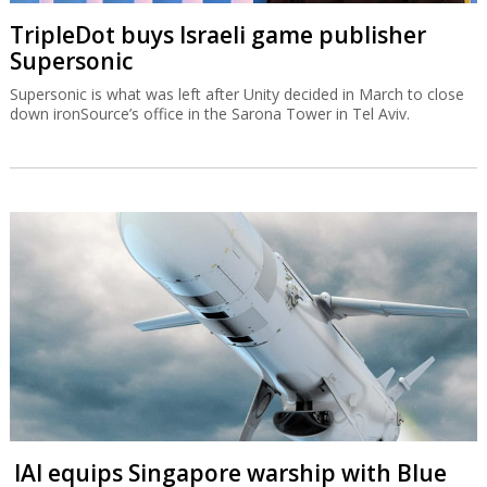
TripleDot buys Israeli game publisher
Supersonic
Supersonic is what was left after Unity decided in March to close
down ironSource’s office in the Sarona Tower in Tel Aviv.
IAI equips Singapore warship with Blue