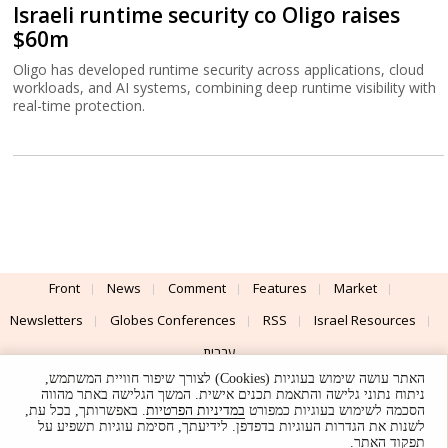
Israeli runtime security co Oligo raises
$60m
Oligo has developed runtime security across applications, cloud
workloads, and AI systems, combining deep runtime visibility with
real-time protection.
Front
News
Comment
Features
Market
Newsletters
Globes Conferences
RSS
Israel Resources
עברית
האתר עושה שימוש בעוגיות (Cookies) לצורך שיפור חוויית המשתמש,
Advertising
Terms of Use
Privacy Policy
About
Support
ניתוח נתוני גלישה והתאמת תכנים אישית. המשך הגלישה באתר מהווה
. באפשרותך, בכל עת,
במדיניות הפרטיות
הסכמה לשימוש בעוגיות כמפורט
לשנות את הגדרות העוגיות בדפדפן. לידיעתך, חסימת עוגיות תשפיע על
Powered by
UI & Design By
תפקוד האתר.