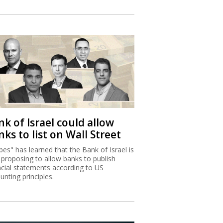
k of Israel could allow
ks to list on Wall Street
bes" has learned that the Bank of Israel is
proposing to allow banks to publish
ncial statements according to US
unting principles.