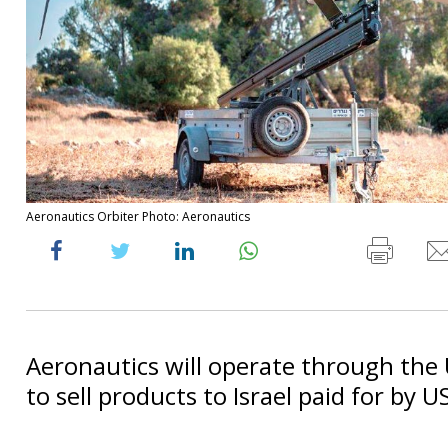
Aeronautics Orbiter Photo: Aeronautics
Aeronautics will operate through th
to sell products to Israel paid for by 