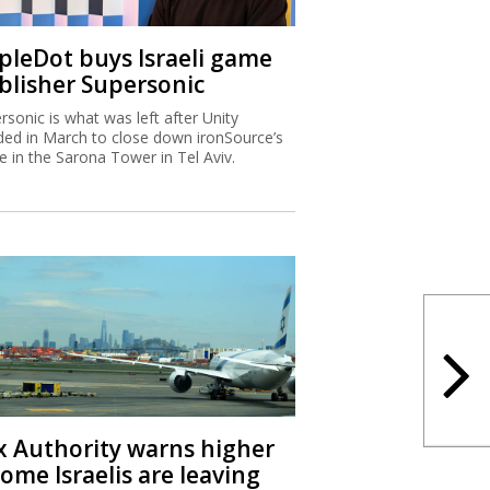
ipleDot buys Israeli game
blisher Supersonic
rsonic is what was left after Unity
ded in March to close down ironSource’s
ce in the Sarona Tower in Tel Aviv.
x Authority warns higher
ome Israelis are leaving