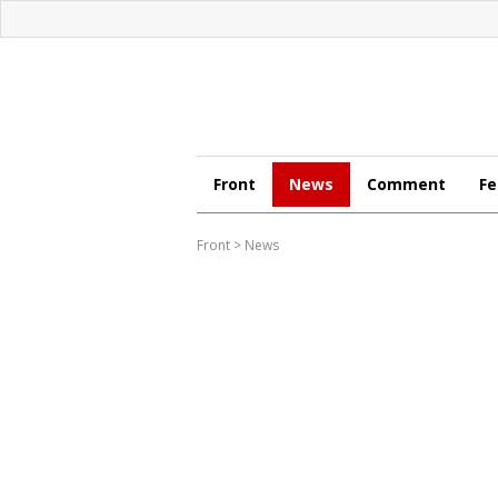
Front
News
Comment
Fe
Front
>
News