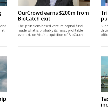
g
OurCrowd earns $200m from
Tr
BioCatch exit
pu
cond
The Jerusalem-based venture capital fund
Supe
e at
made what is probably its most profitable-
deci
ever exit on Visa’s acquisition of BioCatch.
offi
hip
Ta
inc