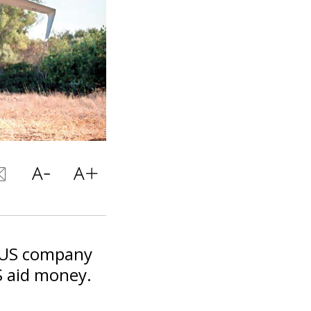
e US company
US aid money.