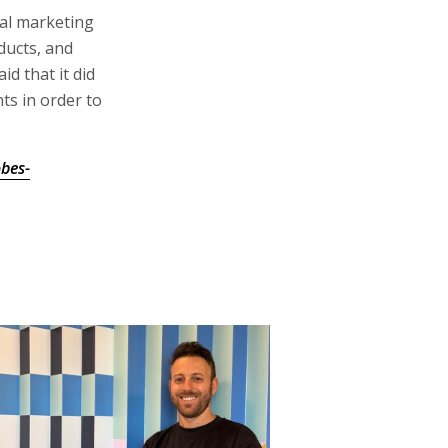
bal marketing
ducts, and
id that it did
ts in order to
bes-