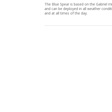
The Blue Spear is based on the Gabriel mi
and can be deployed in all weather condit
and at all times of the day.