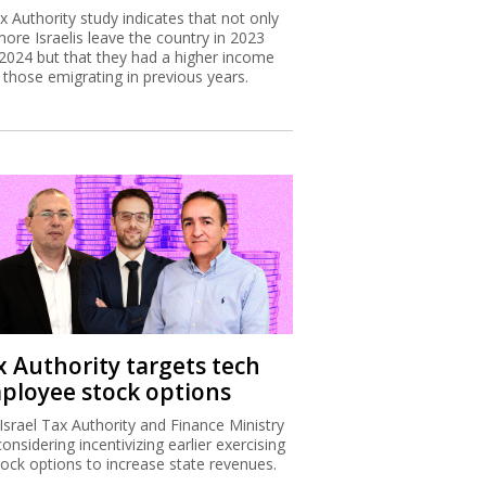
x Authority study indicates that not only
more Israelis leave the country in 2023
2024 but that they had a higher income
 those emigrating in previous years.
x Authority targets tech
ployee stock options
Israel Tax Authority and Finance Ministry
considering incentivizing earlier exercising
tock options to increase state revenues.