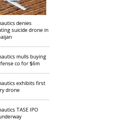
autics denies
ting suicide drone in
aijan
autics mulls buying
fense co for $6m
autics exhibits first
ary drone
autics TASE IPO
 underway