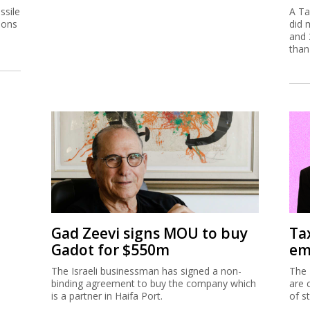
ssile
A Ta
ions
did 
and 
than
Gad Zeevi signs MOU to buy
Ta
Gadot for $550m
em
The Israeli businessman has signed a non-
The 
binding agreement to buy the company which
are 
is a partner in Haifa Port.
of s