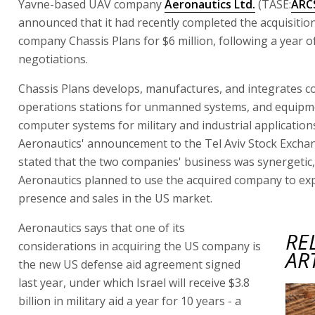
Yavne-based UAV company
Aeronautics Ltd.
(TASE:
ARC
announced that it had recently completed the acquisitio
company Chassis Plans for $6 million, following a year o
negotiations.
Chassis Plans develops, manufactures, and integrates c
operations stations for unmanned systems, and equipm
computer systems for military and industrial application
Aeronautics' announcement to the Tel Aviv Stock Excha
stated that the two companies' business was synergetic,
Aeronautics planned to use the acquired company to exp
presence and sales in the US market.
Aeronautics says that one of its
RE
considerations in acquiring the US company is
AR
the new US defense aid agreement signed
last year, under which Israel will receive $3.8
billion in military aid a year for 10 years - a