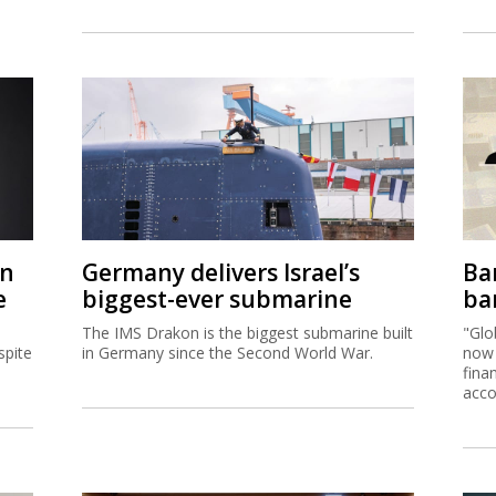
on
Germany delivers Israel’s
Ban
e
biggest-ever submarine
ban
The IMS Drakon is the biggest submarine built
"Glo
spite
in Germany since the Second World War.
now 
fina
acco