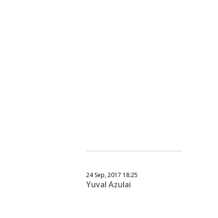
24 Sep, 2017 18:25
Yuval Azulai