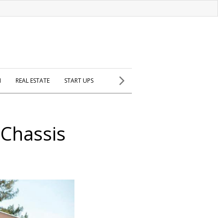
H
REAL ESTATE
START UPS
 Chassis