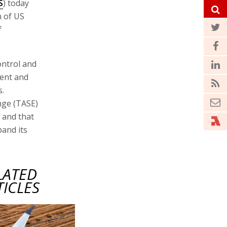
S
) today
n of US
f
ontrol and
ent and
s.
nge (TASE)
 and that
and its
LATED
TICLES