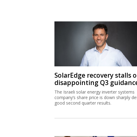
SolarEdge recovery stalls 
disappointing Q3 guidanc
The Israeli solar energy inverter systems
company’s share price is down sharply de
good second quarter results.