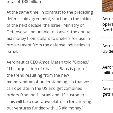
total of $38 billion.
At the same time, in contrast to the preceding
defense aid agreement, starting in the middle
Aeron
opera
of the next decade, the Israeli Ministry of
Azerb
Defense will be unable to convert the annual
aid money from dollars to shekels for use in
procurement from the defense industries in
Aeron
US de
Israel.
Aeronautics CEO Amos Matan told "Globes,"
Aeron
"The acquisition of Chassis Plans is part of
milit
the trend resulting from the new
memorandum of understanding, so that we
can operate in the US and get combined
Aeron
gets
orders from both Israel and US customers.
This will be a operative platform for carrying
out ventures funded with US aid money."