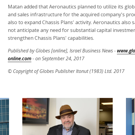
Matan added that Aeronautics planned to utilize its glo
and sales infrastructure for the acquired company's pro
also to expand Chassis Plans' activity. Aeronautics also sa
not anticipate any need for substantial capital investmen
strengthen Chassis Plans' capabilities.
Published by Globes [online], Israel Business News -
www.glo
online.com
- on September 24, 2017
© Copyright of Globes Publisher Itonut (1983) Ltd. 2017