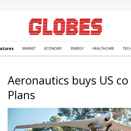
atures
MARKET
ECONOMY
ENERGY
HEALTHCARE
TEC
Aeronautics buys US co
Plans