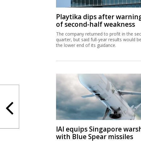
Playtika dips after warnin
of second-half weakness
The company returned to profit in the se
quarter, but said full-year results would b
the lower end of its guidance.
IAI equips Singapore wars
with Blue Spear missiles