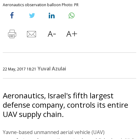
Aeronautics observation balloon Photo: PR
Yuval Azulai
22 May, 2017 18:21
Aeronautics, Israel's fifth largest
defense company, controls its entire
UAV supply chain.
Yavne-based unmanned aerial vehicle (UAV)