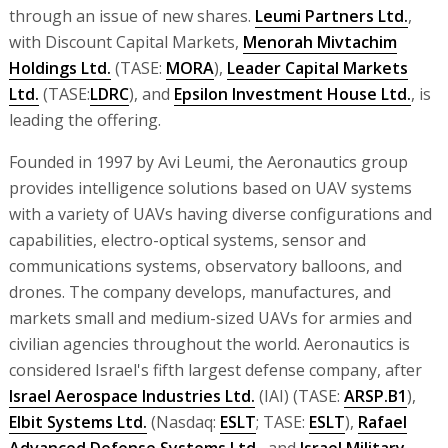
through an issue of new shares.
Leumi Partners Ltd.
,
with Discount Capital Markets,
Menorah Mivtachim
Holdings Ltd.
(TASE:
MORA
),
Leader Capital Markets
Ltd.
(TASE:
LDRC
), and
Epsilon Investment House Ltd.
, is
leading the offering.
Founded in 1997 by Avi Leumi, the Aeronautics group
provides intelligence solutions based on UAV systems
with a variety of UAVs having diverse configurations and
capabilities, electro-optical systems, sensor and
communications systems, observatory balloons, and
drones. The company develops, manufactures, and
markets small and medium-sized UAVs for armies and
civilian agencies throughout the world. Aeronautics is
considered Israel's fifth largest defense company, after
Israel Aerospace Industries Ltd.
(IAI) (TASE:
ARSP.B1
),
Elbit Systems Ltd.
(Nasdaq:
ESLT
; TASE:
ESLT
),
Rafael
Advanced Defense Systems Ltd.
, and
Israel Military