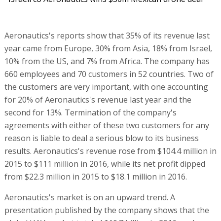
Aeronautics's reports show that 35% of its revenue last
year came from Europe, 30% from Asia, 18% from Israel,
10% from the US, and 7% from Africa. The company has
660 employees and 70 customers in 52 countries. Two of
the customers are very important, with one accounting
for 20% of Aeronautics's revenue last year and the
second for 13%. Termination of the company's
agreements with either of these two customers for any
reason is liable to deal a serious blow to its business
results. Aeronautics's revenue rose from $104.4 million in
2015 to $111 million in 2016, while its net profit dipped
from $22.3 million in 2015 to $18.1 million in 2016.
Aeronautics's market is on an upward trend. A
presentation published by the company shows that the