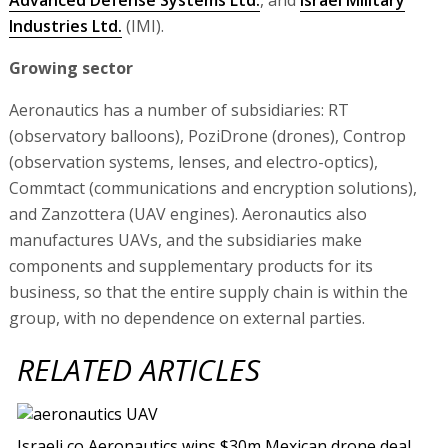
Industries Ltd.
(IMI).
Growing sector
Aeronautics has a number of subsidiaries: RT
(observatory balloons), PoziDrone (drones), Controp
(observation systems, lenses, and electro-optics),
Commtact (communications and encryption solutions),
and Zanzottera (UAV engines). Aeronautics also
manufactures UAVs, and the subsidiaries make
components and supplementary products for its
business, so that the entire supply chain is within the
group, with no dependence on external parties.
RELATED ARTICLES
Israeli co Aeronautics wins $30m Mexican drone deal