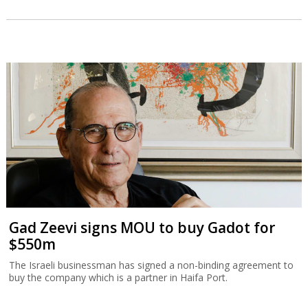
Gad Zeevi signs MOU to buy Gadot for
$550m
The Israeli businessman has signed a non-binding agreement to
buy the company which is a partner in Haifa Port.