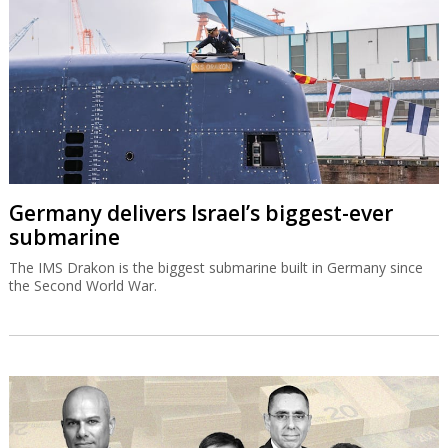
Germany delivers Israel’s biggest-ever
submarine
The IMS Drakon is the biggest submarine built in Germany since
the Second World War.