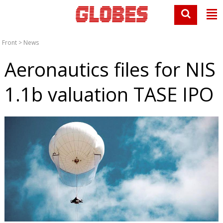
Front
>
News
Aeronautics files for NIS
1.1b valuation TASE IPO