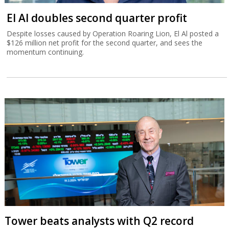
El Al doubles second quarter profit
Despite losses caused by Operation Roaring Lion, El Al posted a
$126 million net profit for the second quarter, and sees the
momentum continuing.
Tower beats analysts with Q2 record