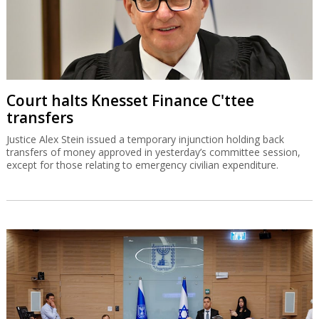
Court halts Knesset Finance C'ttee
transfers
Justice Alex Stein issued a temporary injunction holding back
transfers of money approved in yesterday’s committee session,
except for those relating to emergency civilian expenditure.