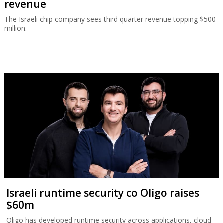
revenue
The Israeli chip company sees third quarter revenue topping $500
million.
Israeli runtime security co Oligo raises
$60m
Oligo has developed runtime security across applications, cloud