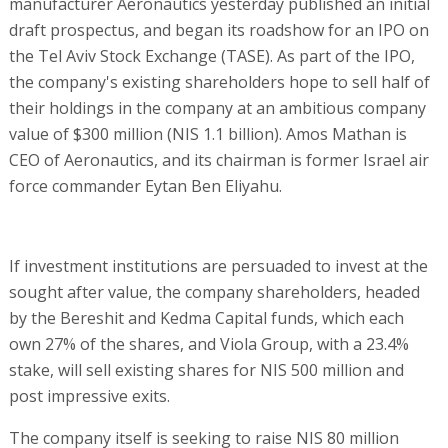
manufacturer Aeronautics yesterday published an initial
draft prospectus, and began its roadshow for an IPO on
the Tel Aviv Stock Exchange (TASE). As part of the IPO,
the company's existing shareholders hope to sell half of
their holdings in the company at an ambitious company
value of $300 million (NIS 1.1 billion). Amos Mathan is
CEO of Aeronautics, and its chairman is former Israel air
force commander Eytan Ben Eliyahu.
If investment institutions are persuaded to invest at the
sought after value, the company shareholders, headed
by the Bereshit and Kedma Capital funds, which each
own 27% of the shares, and Viola Group, with a 23.4%
stake, will sell existing shares for NIS 500 million and
post impressive exits.
The company itself is seeking to raise NIS 80 million