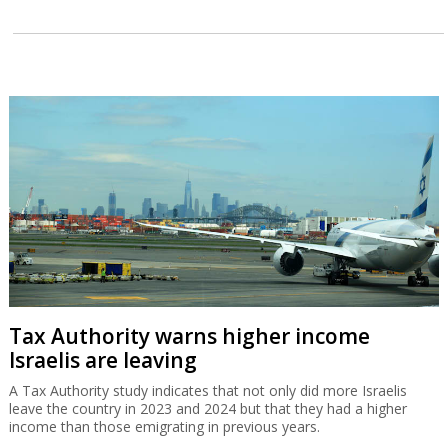
Tax Authority warns higher income
Israelis are leaving
A Tax Authority study indicates that not only did more Israelis
leave the country in 2023 and 2024 but that they had a higher
income than those emigrating in previous years.