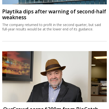
Playtika dips after warning of second-half
weakness
The company returned to profit in the second quarter, but said
full-year results would be at the lower end of its guidance.