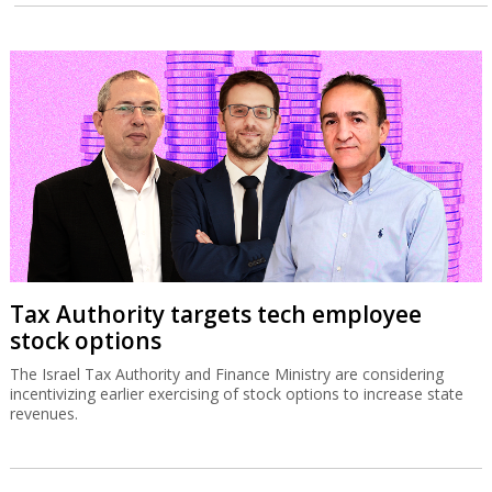
Tax Authority targets tech employee
stock options
The Israel Tax Authority and Finance Ministry are considering
incentivizing earlier exercising of stock options to increase state
revenues.