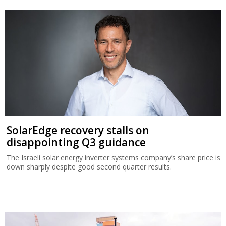
SolarEdge recovery stalls on
disappointing Q3 guidance
The Israeli solar energy inverter systems company’s share price is
down sharply despite good second quarter results.