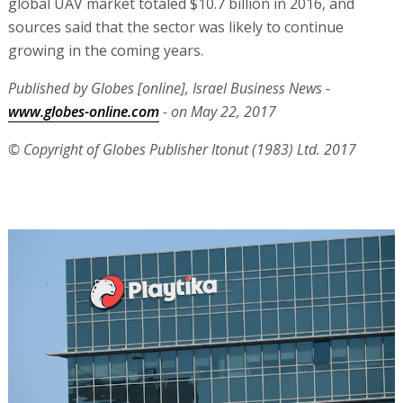
global UAV market totaled $10.7 billion in 2016, and
sources said that the sector was likely to continue
growing in the coming years.
Published by Globes [online], Israel Business News -
www.globes-online.com
- on May 22, 2017
© Copyright of Globes Publisher Itonut (1983) Ltd. 2017