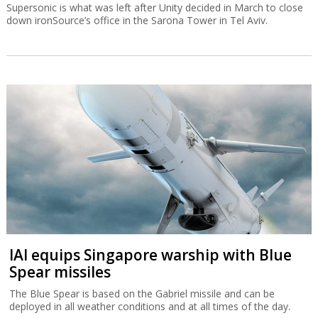
Supersonic is what was left after Unity decided in March to close
down ironSource’s office in the Sarona Tower in Tel Aviv.
IAI equips Singapore warship with Blue
Spear missiles
The Blue Spear is based on the Gabriel missile and can be
deployed in all weather conditions and at all times of the day.