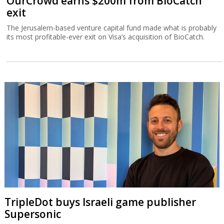
OurCrowd earns $200m from BioCatch
exit
The Jerusalem-based venture capital fund made what is probably
its most profitable-ever exit on Visa’s acquisition of BioCatch.
TripleDot buys Israeli game publisher
Supersonic