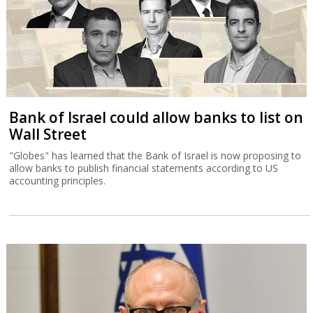
Bank of Israel could allow banks to list on
Wall Street
"Globes" has learned that the Bank of Israel is now proposing to
allow banks to publish financial statements according to US
accounting principles.