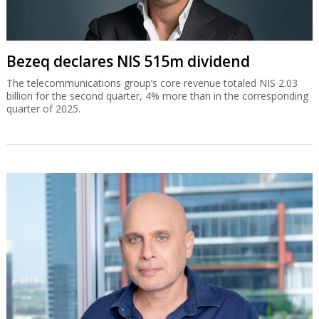
Bezeq declares NIS 515m dividend
The telecommunications group’s core revenue totaled NIS 2.03
billion for the second quarter, 4% more than in the corresponding
quarter of 2025.