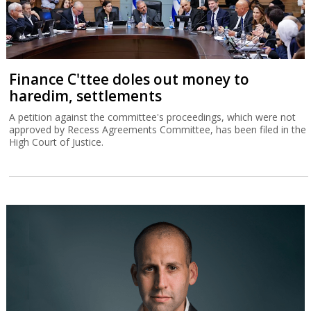
Finance C'ttee doles out money to
haredim, settlements
A petition against the committee's proceedings, which were not
approved by Recess Agreements Committee, has been filed in the
High Court of Justice.