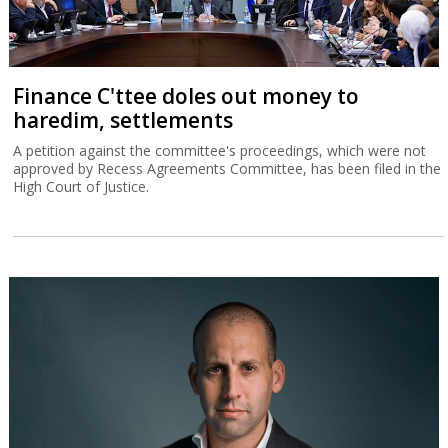
Finance C'ttee doles out money to
haredim, settlements
A petition against the committee's proceedings, which were not
approved by Recess Agreements Committee, has been filed in the
High Court of Justice.