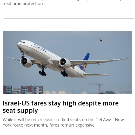
real-time protection.
Israel-US fares stay high despite more
seat supply
While it will be much easier to find seats on the Tel Aviv - New
York route next month, fares remain expensive.