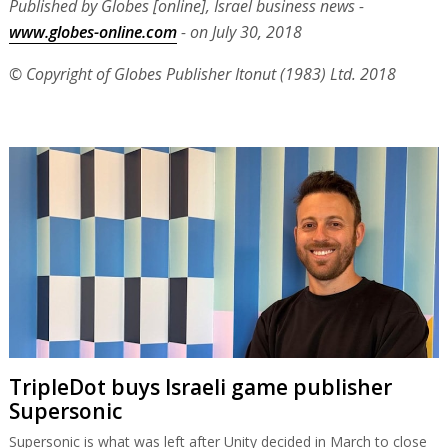
Published by Globes [online], Israel business news -
www.globes-online.com
- on July 30, 2018
© Copyright of Globes Publisher Itonut (1983) Ltd. 2018
TripleDot buys Israeli game publisher
Supersonic
Supersonic is what was left after Unity decided in March to close