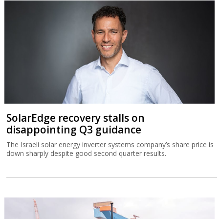
SolarEdge recovery stalls on
disappointing Q3 guidance
The Israeli solar energy inverter systems company’s share price is
down sharply despite good second quarter results.