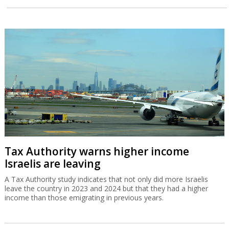
Tax Authority warns higher income
Israelis are leaving
A Tax Authority study indicates that not only did more Israelis
leave the country in 2023 and 2024 but that they had a higher
income than those emigrating in previous years.