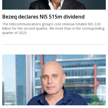
Bezeq declares NIS 515m dividend
The telecommunications group’s core revenue totaled NIS 2.03
billion for the second quarter, 4% more than in the corresponding
quarter of 2025.