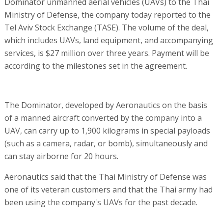
Dominator unmanned aerial vehicles (UAVs) to the Thai
Ministry of Defense, the company today reported to the
Tel Aviv Stock Exchange (TASE). The volume of the deal,
which includes UAVs, land equipment, and accompanying
services, is $27 million over three years. Payment will be
according to the milestones set in the agreement.
The Dominator, developed by Aeronautics on the basis
of a manned aircraft converted by the company into a
UAV, can carry up to 1,900 kilograms in special payloads
(such as a camera, radar, or bomb), simultaneously and
can stay airborne for 20 hours.
Aeronautics said that the Thai Ministry of Defense was
one of its veteran customers and that the Thai army had
been using the company's UAVs for the past decade.