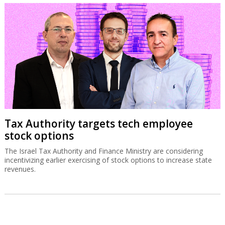
Tax Authority targets tech employee
stock options
The Israel Tax Authority and Finance Ministry are considering
incentivizing earlier exercising of stock options to increase state
revenues.