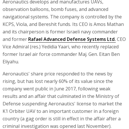
Aeronautics develops and manufactures UAVs,
observation balloons, bomb fuses, and advanced
navigational systems. The company is controlled by the
KCPS, Viola, and Bereshit funds. Its CEO is Amos Mathan
and its chairperson is former Israeli navy commander
and former
Rafael Advanced Defense Systems Ltd.
CEO
Vice Admiral (res.) Yedidia Yaari, who recently replaced
former Israel air force commander Maj. Gen. Eitan Ben
Eliyahu.
Aeronautics' share price responded to the news by
rising, but has lost nearly 60% of its value since the
company went public in June 2017, following weak
results and an affair that culminated in the Ministry of
Defense suspending Aeronautics' license to market the
K1 Orbiter UAV to an important customer in a foreign
country (a gag order is still in effect in the affair after a
criminal investigation was opened last November).