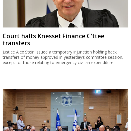
Court halts Knesset Finance C'ttee
transfers
Justice Alex Stein issued a temporary injunction holding back
transfers of money approved in yesterday’s committee session,
except for those relating to emergency civilian expenditure.