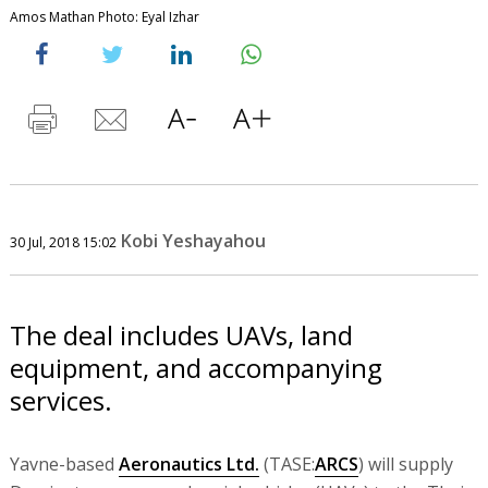
Amos Mathan Photo: Eyal Izhar
Kobi Yeshayahou
30 Jul, 2018 15:02
The deal includes UAVs, land
equipment, and accompanying
services.
Yavne-based
Aeronautics Ltd.
(TASE:
ARCS
) will supply