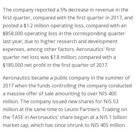
The company reported a 5% decrease in revenue in the
first quarter, compared with the first quarter in 2017, and
posted a $1.2 million operating loss, compared with an
$858,000 operating loss in the corresponding quarter
last year, due to higher research and development
expenses, among other factors. Aeronautics' first
quarter net loss was $1.8 million, compared with a
$180,000 net profit in the first quarter of 2017.
Aeronautics became a public company in the summer of
2017 when the funds controlling the company conducted
a massive offer of sale amounting to over NIS 400
million. The company issued new shares for NIS 53
million at the same time to Leumi Partners. Trading on
the TASE in Aeronautics' share began at a NIS 1 billion
market cap, which has since shrunk to NIS 405 million.