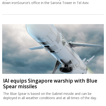
down ironSource’s office in the Sarona Tower in Tel Aviv.
IAI equips Singapore warship with Blue
Spear missiles
The Blue Spear is based on the Gabriel missile and can be
deployed in all weather conditions and at all times of the day.