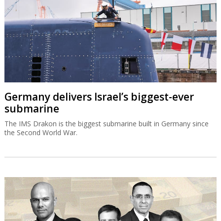
Germany delivers Israel’s biggest-ever
submarine
The IMS Drakon is the biggest submarine built in Germany since
the Second World War.