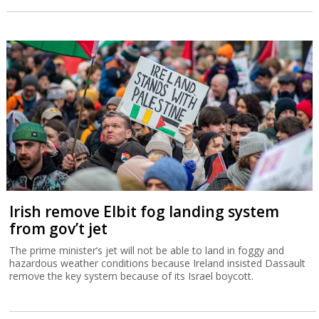
Irish remove Elbit fog landing system
from gov’t jet
The prime minister’s jet will not be able to land in foggy and
hazardous weather conditions because Ireland insisted Dassault
remove the key system because of its Israel boycott.