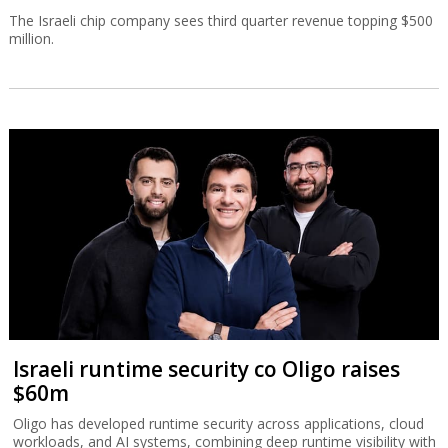
The Israeli chip company sees third quarter revenue topping $500
million.
Israeli runtime security co Oligo raises
$60m
Oligo has developed runtime security across applications, cloud
workloads, and AI systems, combining deep runtime visibility with