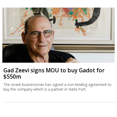
Gad Zeevi signs MOU to buy Gadot for
$550m
The Israeli businessman has signed a non-binding agreement to
buy the company which is a partner in Haifa Port.