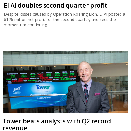
El Al doubles second quarter profit
Despite losses caused by Operation Roaring Lion, El Al posted a
$126 million net profit for the second quarter, and sees the
momentum continuing.
Tower beats analysts with Q2 record
revenue