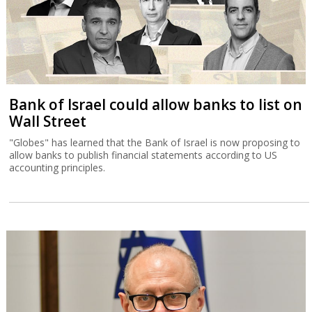
Bank of Israel could allow banks to list on
Wall Street
"Globes" has learned that the Bank of Israel is now proposing to
allow banks to publish financial statements according to US
accounting principles.