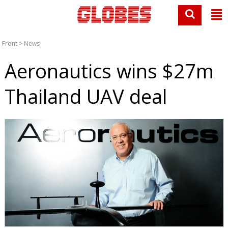
Front
>
News
Aeronautics wins $27m
Thailand UAV deal