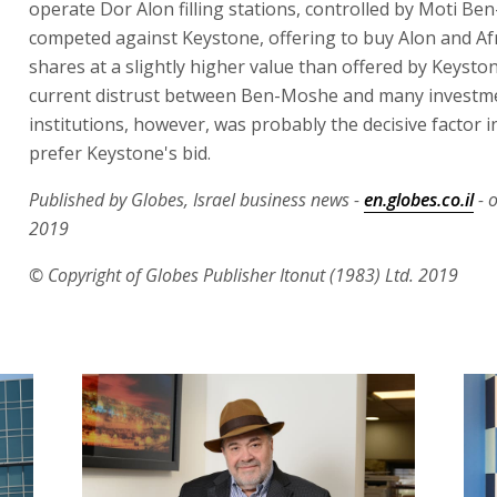
operate Dor Alon filling stations, controlled by Moti Be
competed against Keystone, offering to buy Alon and Afr
shares at a slightly higher value than offered by Keysto
current distrust between Ben-Moshe and many investm
institutions, however, was probably the decisive factor i
prefer Keystone's bid.
Published by Globes, Israel business news -
en.globes.co.il
- 
2019
© Copyright of Globes Publisher Itonut (1983) Ltd. 2019