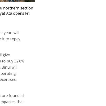
6 northern section
ryat Ata opens Fri
 year, will
 it to repay
l give
s to buy 32.6%
 Binui will
 operating
exercised,
ucture founded
companies that