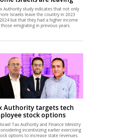
x Authority study indicates that not only
more Israelis leave the country in 2023
2024 but that they had a higher income
 those emigrating in previous years.
x Authority targets tech
ployee stock options
Israel Tax Authority and Finance Ministry
considering incentivizing earlier exercising
tock options to increase state revenues.