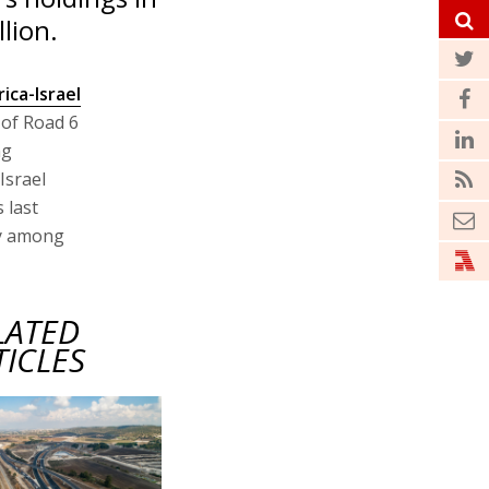
lion.
rica-Israel
of Road 6
ng
Israel
 last
ty among
LATED
TICLES