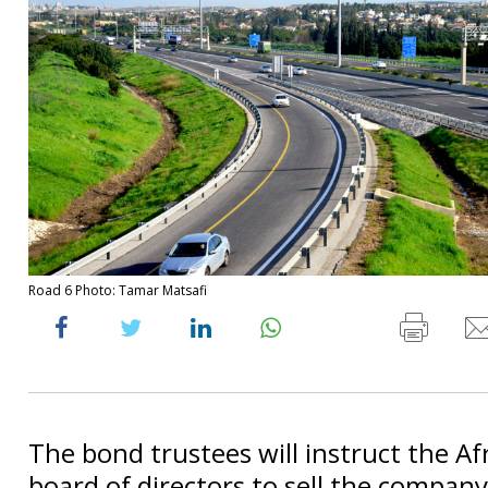
Road 6 Photo: Tamar Matsafi
The bond trustees will instruct the Afr
board of directors to sell the company