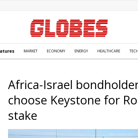
atures
MARKET
ECONOMY
ENERGY
HEALTHCARE
TEC
Africa-Israel bondholde
choose Keystone for Ro
stake