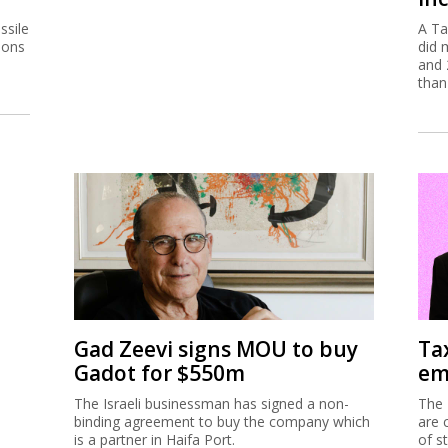
ssile
A Ta
ions
did 
and 
than
Gad Zeevi signs MOU to buy
Ta
Gadot for $550m
em
The Israeli businessman has signed a non-
The 
binding agreement to buy the company which
are 
is a partner in Haifa Port.
of s