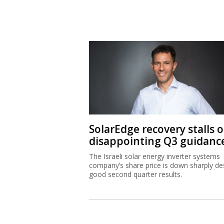
SolarEdge recovery stalls 
disappointing Q3 guidanc
The Israeli solar energy inverter systems
company’s share price is down sharply de
good second quarter results.