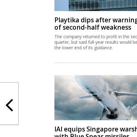
Playtika dips after warnin
of second-half weakness
The company returned to profit in the se
quarter, but said full-year results would b
the lower end of its guidance.
IAI equips Singapore wars
with Blue Spear missiles