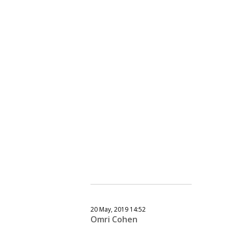
20 May, 2019 14:52
Omri Cohen