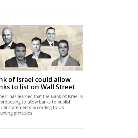
k of Israel could allow
ks to list on Wall Street
bes" has learned that the Bank of Israel is
proposing to allow banks to publish
ncial statements according to US
unting principles.