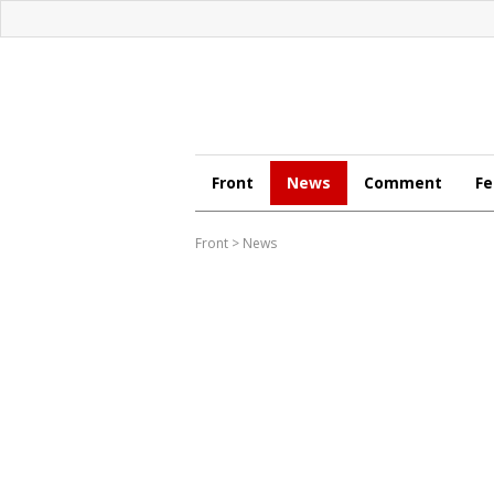
Front
News
Comment
Fe
Front
>
News