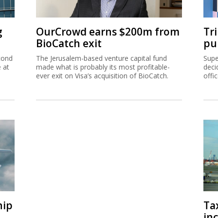
g
OurCrowd earns $200m from
Tr
BioCatch exit
pu
cond
The Jerusalem-based venture capital fund
Supe
e at
made what is probably its most profitable-
deci
ever exit on Visa’s acquisition of BioCatch.
offi
hip
Ta
inc