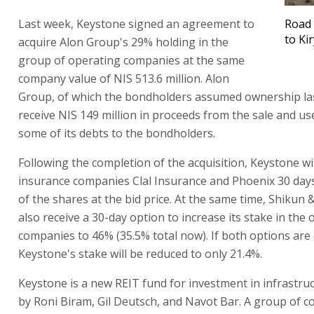
Last week, Keystone signed an agreement to
Road 
to Ki
acquire Alon Group's 29% holding in the
group of operating companies at the same
company value of NIS 513.6 million. Alon
Group, of which the bondholders assumed ownership last
receive NIS 149 million in proceeds from the sale and use
some of its debts to the bondholders.
Following the completion of the acquisition, Keystone wil
insurance companies Clal Insurance and Phoenix 30 day
of the shares at the bid price. At the same time, Shikun &
also receive a 30-day option to increase its stake in the
companies to 46% (35.5% total now). If both options are 
Keystone's stake will be reduced to only 21.4%.
Keystone is a new REIT fund for investment in infrastr
by Roni Biram, Gil Deutsch, and Navot Bar. A group of 