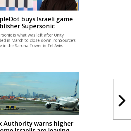
ipleDot buys Israeli game
blisher Supersonic
rsonic is what was left after Unity
ded in March to close down ironSource’s
ce in the Sarona Tower in Tel Aviv.
x Authority warns higher
ome Israelis are leaving