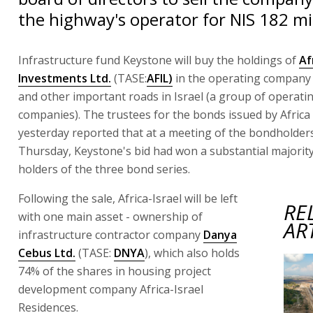
the highway's operator for NIS 182 mil
Infrastructure fund Keystone will buy the holdings of
Af
Investments Ltd.
(TASE:
AFIL)
in the operating company 
and other important roads in Israel (a group of operati
companies). The trustees for the bonds issued by Africa 
yesterday reported that at a meeting of the bondholders
Thursday, Keystone's bid had won a substantial majori
holders of the three bond series.
Following the sale, Africa-Israel will be left
RE
with one main asset - ownership of
AR
infrastructure contractor company
Danya
Cebus Ltd.
(TASE:
DNYA
), which also holds
74% of the shares in housing project
development company Africa-Israel
Residences.