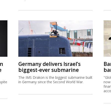
on
Germany delivers Israel’s
Ban
e
biggest-ever submarine
ban
The IMS Drakon is the biggest submarine built
"Glo
spite
in Germany since the Second World War.
now 
fina
acco