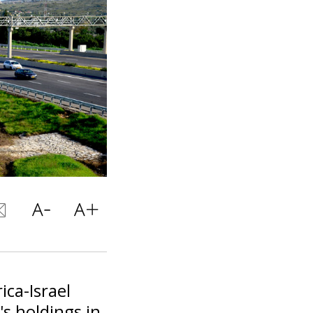
ica-Israel
's holdings in