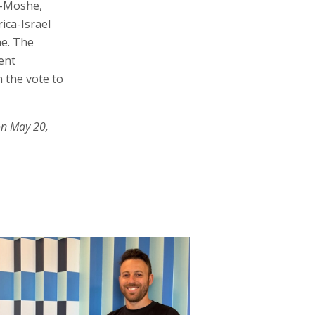
n-Moshe,
ica-Israel
ne. The
ent
n the vote to
on May 20,