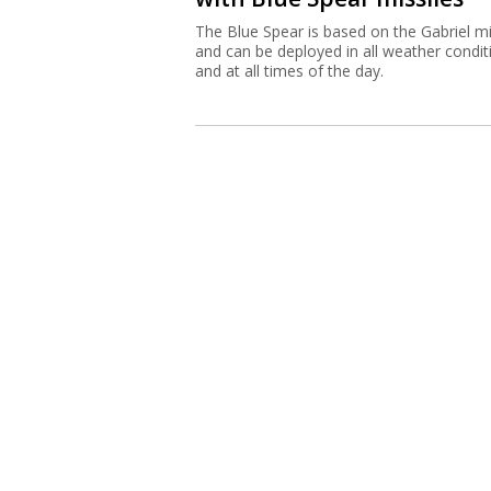
The Blue Spear is based on the Gabriel mi
and can be deployed in all weather condit
and at all times of the day.