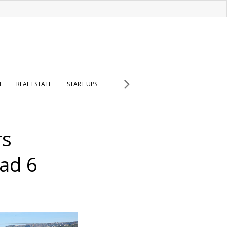
H
REAL ESTATE
START UPS
rs
ad 6