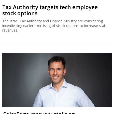
Tax Authority targets tech employee
stock options
The Israel Tax Authority and Finance Ministry are considering
incentivizing earlier exercising of stock options to increase state
revenues.