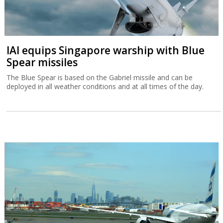
IAI equips Singapore warship with Blue
Spear missiles
The Blue Spear is based on the Gabriel missile and can be
deployed in all weather conditions and at all times of the day.