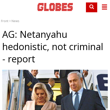
Front
>
News
AG: Netanyahu
hedonistic, not criminal
- report