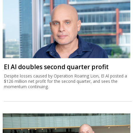
El Al doubles second quarter profit
Despite losses caused by Operation Roaring Lion, El Al posted a
$126 million net profit for the second quarter, and sees the
momentum continuing.