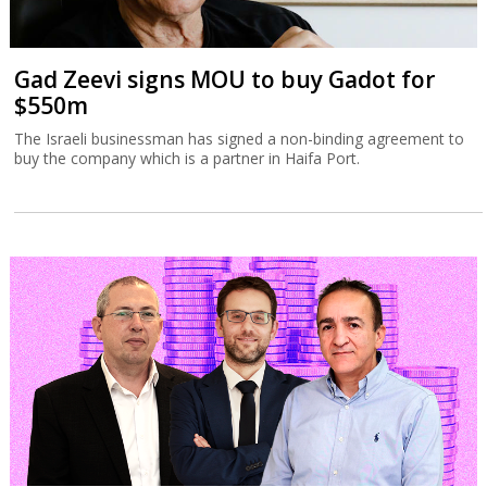
Gad Zeevi signs MOU to buy Gadot for
$550m
The Israeli businessman has signed a non-binding agreement to
buy the company which is a partner in Haifa Port.