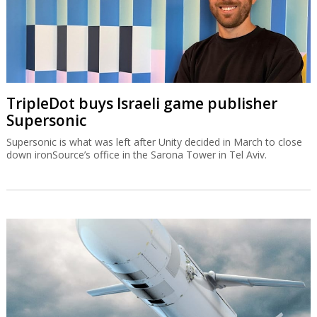
TripleDot buys Israeli game publisher
Supersonic
Supersonic is what was left after Unity decided in March to close
down ironSource’s office in the Sarona Tower in Tel Aviv.