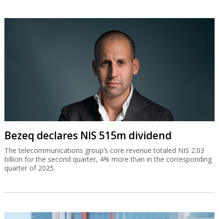
Bezeq declares NIS 515m dividend
The telecommunications group’s core revenue totaled NIS 2.03
billion for the second quarter, 4% more than in the corresponding
quarter of 2025.