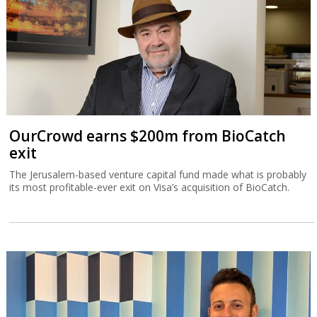
OurCrowd earns $200m from BioCatch
exit
The Jerusalem-based venture capital fund made what is probably
its most profitable-ever exit on Visa’s acquisition of BioCatch.