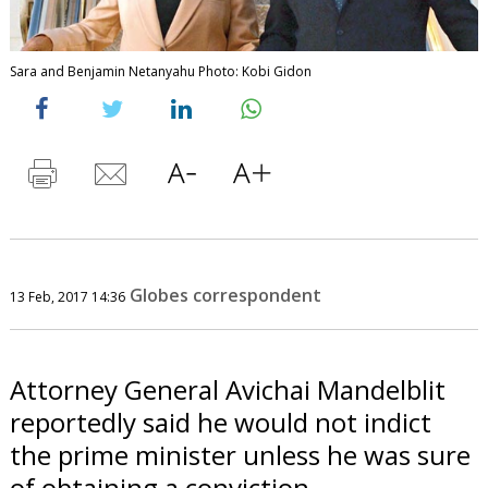
Sara and Benjamin Netanyahu Photo: Kobi Gidon
Globes correspondent
13 Feb, 2017 14:36
Attorney General Avichai Mandelblit
reportedly said he would not indict
the prime minister unless he was sure
of obtaining a conviction.