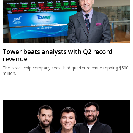
Tower beats analysts with Q2 record
revenue
The Israeli chip company sees third quarter revenue topping $500
million.