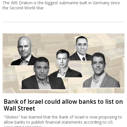
The IMS Drakon is the biggest submarine built in Germany since
the Second World War.
Bank of Israel could allow banks to list on
Wall Street
"Globes" has learned that the Bank of Israel is now proposing to
allow banks to publish financial statements according to US