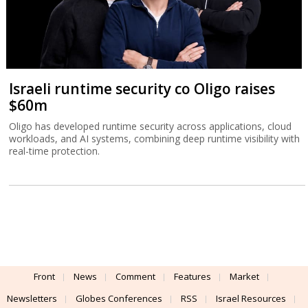
Israeli runtime security co Oligo raises
$60m
Oligo has developed runtime security across applications, cloud
workloads, and AI systems, combining deep runtime visibility with
real-time protection.
Front
News
Comment
Features
Market
Newsletters
Globes Conferences
RSS
Israel Resources