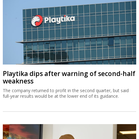
Playtika dips after warning of second-half
weakness
The company returned to profit in the second quarter, but said
full-year results would be at the lower end of its guidance.