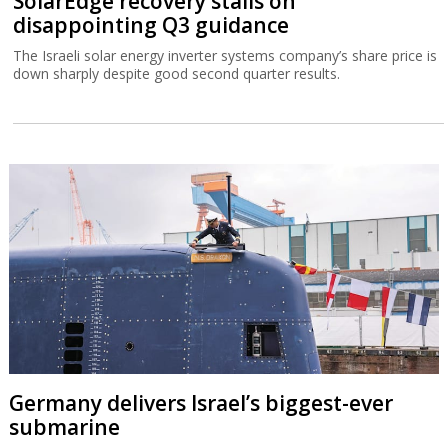
SolarEdge recovery stalls on
disappointing Q3 guidance
The Israeli solar energy inverter systems company’s share price is
down sharply despite good second quarter results.
Germany delivers Israel’s biggest-ever
submarine