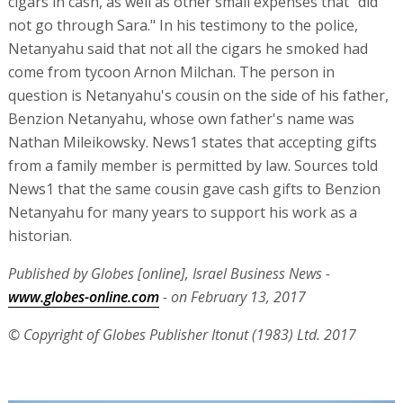
cigars in cash, as well as other small expenses that "did
not go through Sara." In his testimony to the police,
Netanyahu said that not all the cigars he smoked had
come from tycoon Arnon Milchan. The person in
question is Netanyahu's cousin on the side of his father,
Benzion Netanyahu, whose own father's name was
Nathan Mileikowsky. News1 states that accepting gifts
from a family member is permitted by law. Sources told
News1 that the same cousin gave cash gifts to Benzion
Netanyahu for many years to support his work as a
historian.
Published by Globes [online], Israel Business News -
www.globes-online.com
- on February 13, 2017
© Copyright of Globes Publisher Itonut (1983) Ltd. 2017