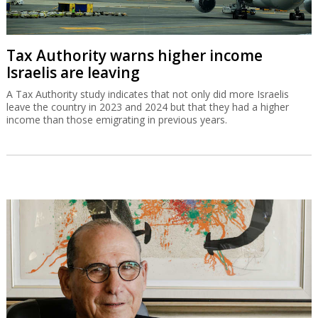
Tax Authority warns higher income
Israelis are leaving
A Tax Authority study indicates that not only did more Israelis
leave the country in 2023 and 2024 but that they had a higher
income than those emigrating in previous years.