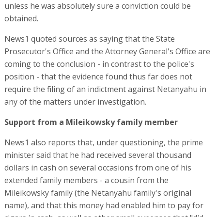
unless he was absolutely sure a conviction could be
obtained.
News1 quoted sources as saying that the State
Prosecutor's Office and the Attorney General's Office are
coming to the conclusion - in contrast to the police's
position - that the evidence found thus far does not
require the filing of an indictment against Netanyahu in
any of the matters under investigation.
Support from a Mileikowsky family member
News1 also reports that, under questioning, the prime
minister said that he had received several thousand
dollars in cash on several occasions from one of his
extended family members - a cousin from the
Mileikowsky family (the Netanyahu family's original
name), and that this money had enabled him to pay for