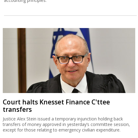
accounting principles.
Court halts Knesset Finance C'ttee
transfers
Justice Alex Stein issued a temporary injunction holding back
transfers of money approved in yesterday’s committee session,
except for those relating to emergency civilian expenditure.