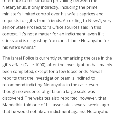
reference to the situation prevailing between the
Netanyahus, if only indirectly, including the prime
minister's limited control over his wife's caprices and
requests for gifts from friends. According to News1, very
senior State Prosecutor's Office sources said in this
context, "It's not a matter for an indictment, even if it
stinks and is disgusting. You can't blame Netanyahu for
his wife's whims."
The Israel Police is currently summarizing the case in the
gifts affair (Case 1000), after the investigation has mainly
been completed, except for a few loose ends. News1
reports that the investigation team is inclined to
recommend indicting Netanyahu in the case, even
though no evidence of gifts on a large scale was
discovered. The websites also reported, however, that
Mandelblit told one of his associates several weeks ago
that he would not file an indictment against Netanyahu