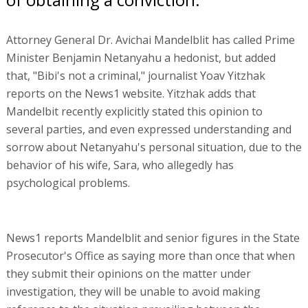
Attorney General Dr. Avichai Mandelblit has called Prime
Minister Benjamin Netanyahu a hedonist, but added
that, "Bibi's not a criminal," journalist Yoav Yitzhak
reports on the News1 website. Yitzhak adds that
Mandelbit recently explicitly stated this opinion to
several parties, and even expressed understanding and
sorrow about Netanyahu's personal situation, due to the
behavior of his wife, Sara, who allegedly has
psychological problems.
News1 reports Mandelblit and senior figures in the State
Prosecutor's Office as saying more than once that when
they submit their opinions on the matter under
investigation, they will be unable to avoid making