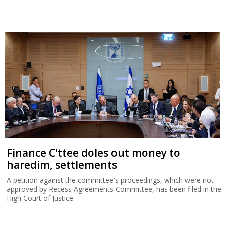
Finance C'ttee doles out money to
haredim, settlements
A petition against the committee's proceedings, which were not
approved by Recess Agreements Committee, has been filed in the
High Court of Justice.