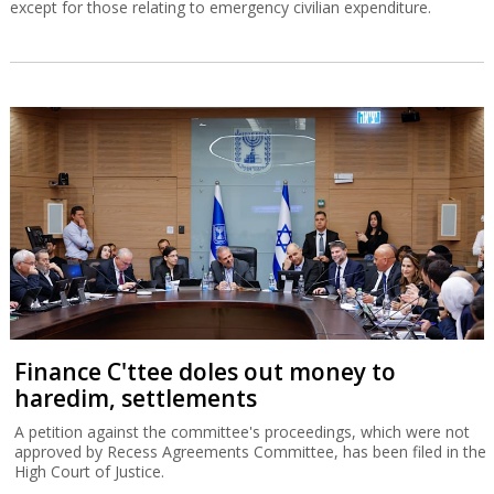
except for those relating to emergency civilian expenditure.
Finance C'ttee doles out money to
haredim, settlements
A petition against the committee's proceedings, which were not
approved by Recess Agreements Committee, has been filed in the
High Court of Justice.