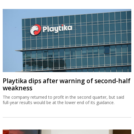
Playtika dips after warning of second-half
weakness
The company returned to profit in the second quarter, but said
full-year results would be at the lower end of its guidance.