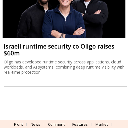
Israeli runtime security co Oligo raises
$60m
Oligo has developed runtime security across applications, cloud
workloads, and AI systems, combining deep runtime visibility with
real-time protection.
Front
News
Comment
Features
Market