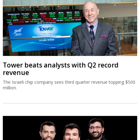
Tower beats analysts with Q2 record
revenue
The Israeli chip company sees third quarter revenue topping $500
million.