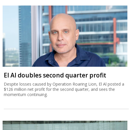
El Al doubles second quarter profit
Despite losses caused by Operation Roaring Lion, El Al posted a
$126 million net profit for the second quarter, and sees the
momentum continuing.