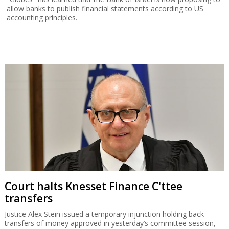
allow banks to publish financial statements according to US
accounting principles.
Court halts Knesset Finance C'ttee
transfers
Justice Alex Stein issued a temporary injunction holding back
transfers of money approved in yesterday’s committee session,