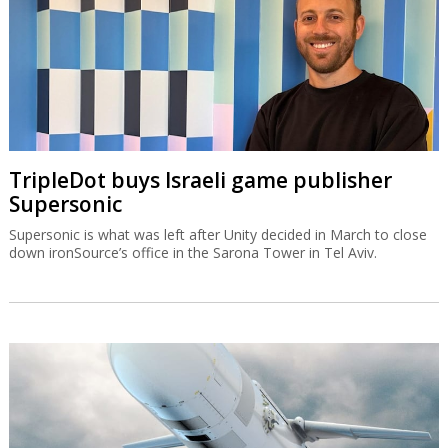
TripleDot buys Israeli game publisher
Supersonic
Supersonic is what was left after Unity decided in March to close
down ironSource’s office in the Sarona Tower in Tel Aviv.