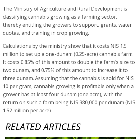
The Ministry of Agriculture and Rural Development is
classifying cannabis growing as a farming sector,
thereby entitling the growers to support, grants, water
quotas, and training in crop growing.
Calculations by the ministry show that it costs NIS 1.5
million to set up a one-dunam (0.25-acre) cannabis farm.
It costs 0.85% of this amount to double the farm's size to
two dunam, and 0.75% of this amount to increase it to
three dunam. Assuming that the cannabis is sold for NIS
10 per gram, cannabis growing is profitable only when a
grower has at least four dunam (one acre), with the
return on such a farm being NIS 380,000 per dunam (NIS
1.52 million per acre).
RELATED ARTICLES