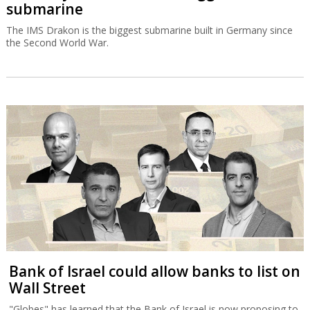
submarine
The IMS Drakon is the biggest submarine built in Germany since
the Second World War.
Bank of Israel could allow banks to list on
Wall Street
"Globes" has learned that the Bank of Israel is now proposing to