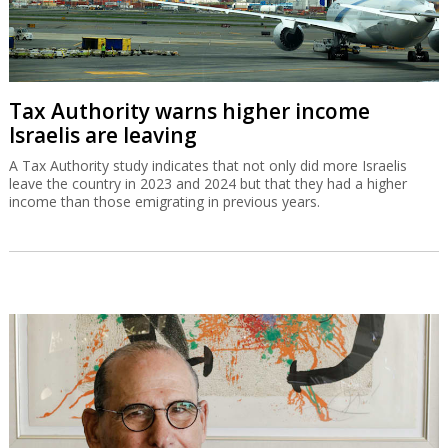
Tax Authority warns higher income
Israelis are leaving
A Tax Authority study indicates that not only did more Israelis
leave the country in 2023 and 2024 but that they had a higher
income than those emigrating in previous years.