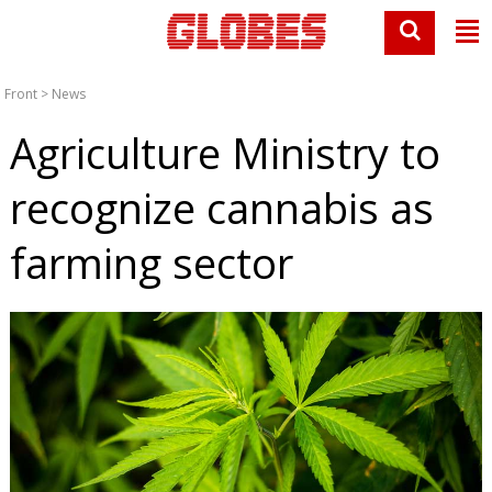
Front
>
News
Agriculture Ministry to
recognize cannabis as
farming sector