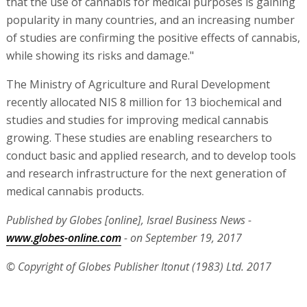
that the use of cannabis for medical purposes is gaining
popularity in many countries, and an increasing number
of studies are confirming the positive effects of cannabis,
while showing its risks and damage."
The Ministry of Agriculture and Rural Development
recently allocated NIS 8 million for 13 biochemical and
studies and studies for improving medical cannabis
growing. These studies are enabling researchers to
conduct basic and applied research, and to develop tools
and research infrastructure for the next generation of
medical cannabis products.
Published by Globes [online], Israel Business News -
www.globes-online.com
- on September 19, 2017
© Copyright of Globes Publisher Itonut (1983) Ltd. 2017