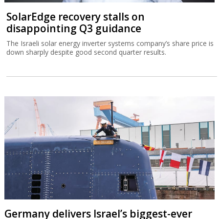
SolarEdge recovery stalls on
disappointing Q3 guidance
The Israeli solar energy inverter systems company’s share price is
down sharply despite good second quarter results.
Germany delivers Israel’s biggest-ever