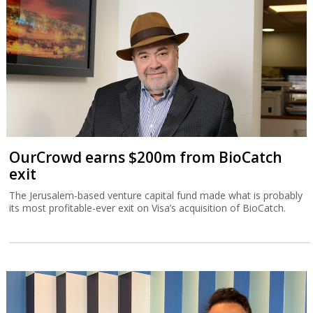
OurCrowd earns $200m from BioCatch
exit
The Jerusalem-based venture capital fund made what is probably
its most profitable-ever exit on Visa’s acquisition of BioCatch.