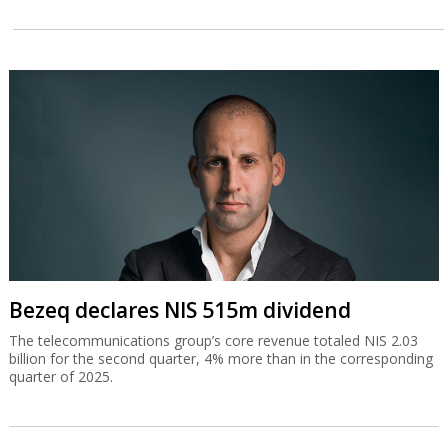
Bezeq declares NIS 515m dividend
The telecommunications group’s core revenue totaled NIS 2.03
billion for the second quarter, 4% more than in the corresponding
quarter of 2025.