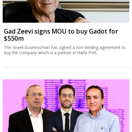
Gad Zeevi signs MOU to buy Gadot for
$550m
The Israeli businessman has signed a non-binding agreement to
buy the company which is a partner in Haifa Port.