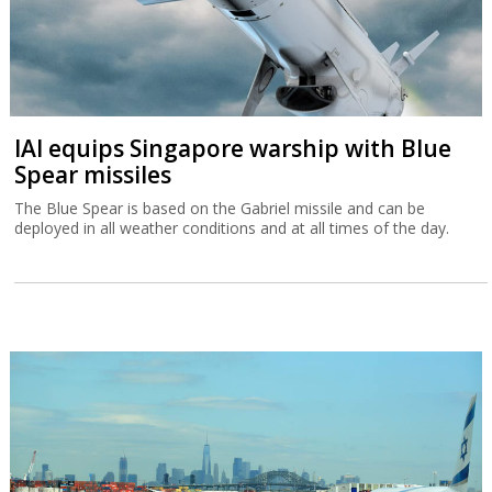
IAI equips Singapore warship with Blue
Spear missiles
The Blue Spear is based on the Gabriel missile and can be
deployed in all weather conditions and at all times of the day.