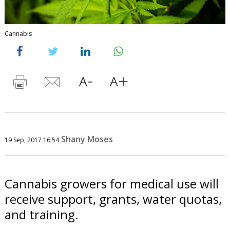
Cannabis
Shany Moses
19 Sep, 2017 16:54
Cannabis growers for medical use will
receive support, grants, water quotas,
and training.