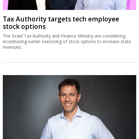
Tax Authority targets tech employee
stock options
The Israel Tax Authority and Finance Ministry are considering
incentivizing earlier exercising of stock options to increase state
revenues.