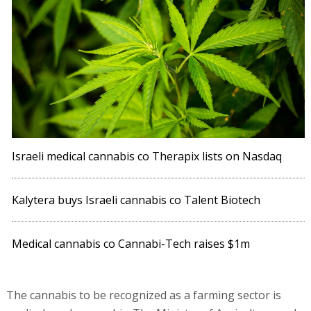
Israeli medical cannabis co Therapix lists on Nasdaq
Kalytera buys Israeli cannabis co Talent Biotech
Medical cannabis co Cannabi-Tech raises $1m
The cannabis to be recognized as a farming sector is