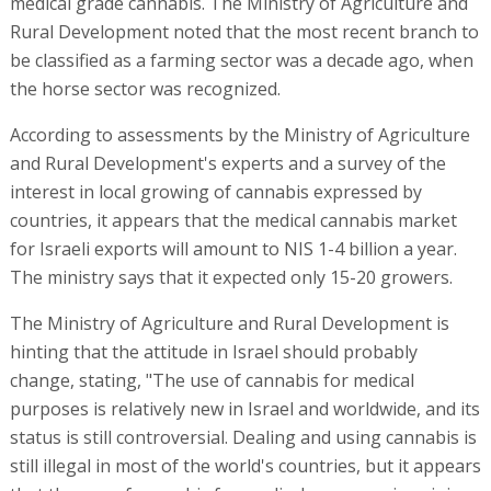
medical grade cannabis. The Ministry of Agriculture and
Rural Development noted that the most recent branch to
be classified as a farming sector was a decade ago, when
the horse sector was recognized.
According to assessments by the Ministry of Agriculture
and Rural Development's experts and a survey of the
interest in local growing of cannabis expressed by
countries, it appears that the medical cannabis market
for Israeli exports will amount to NIS 1-4 billion a year.
The ministry says that it expected only 15-20 growers.
The Ministry of Agriculture and Rural Development is
hinting that the attitude in Israel should probably
change, stating, "The use of cannabis for medical
purposes is relatively new in Israel and worldwide, and its
status is still controversial. Dealing and using cannabis is
still illegal in most of the world's countries, but it appears