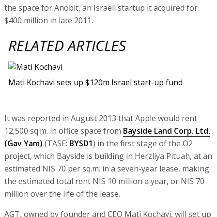
the space for Anobit, an Israeli startup it acquired for
$400 million in late 2011.
RELATED ARTICLES
Mati Kochavi sets up $120m Israel start-up fund
It was reported in August 2013 that Apple would rent
12,500 sq.m. in office space from
Bayside Land Corp. Ltd.
(Gav Yam)
(TASE:
BYSD1
) in the first stage of the O2
project, which Bayside is building in Herzliya Pituah, at an
estimated NIS 70 per sq.m. in a seven-year lease, making
the estimated total rent NIS 10 million a year, or NIS 70
million over the life of the lease.
AGT, owned by founder and CEO Mati Kochavi, will set up