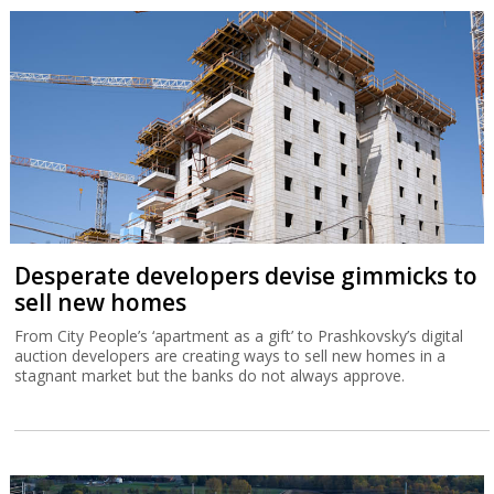
Desperate developers devise gimmicks to
sell new homes
From City People’s ‘apartment as a gift’ to Prashkovsky’s digital
auction developers are creating ways to sell new homes in a
stagnant market but the banks do not always approve.