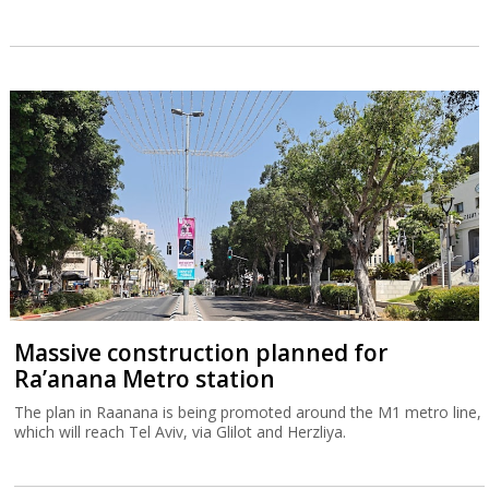
Massive construction planned for
Ra’anana Metro station
The plan in Raanana is being promoted around the M1 metro line,
which will reach Tel Aviv, via Glilot and Herzliya.