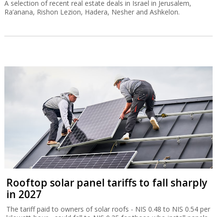
A selection of recent real estate deals in Israel in Jerusalem,
Ra’anana, Rishon Lezion, Hadera, Nesher and Ashkelon.
Rooftop solar panel tariffs to fall sharply
in 2027
The tariff paid to owners of solar roofs - NIS 0.48 to NIS 0.54 per