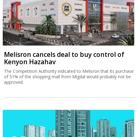
Melisron cancels deal to buy control of
Kenyon Hazahav
The Competition Authority indicated to Melisron that its purchase
of 51% of the shopping mall from Migdal would probably not be
approved.