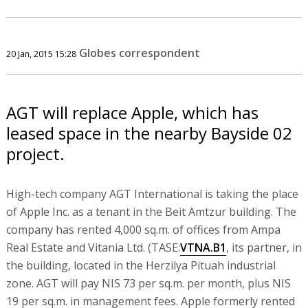
Globes correspondent
20 Jan, 2015 15:28
AGT will replace Apple, which has
leased space in the nearby Bayside 02
project.
High-tech company AGT International is taking the place
of Apple Inc. as a tenant in the Beit Amtzur building. The
company has rented 4,000 sq.m. of offices from Ampa
Real Estate and Vitania Ltd. (TASE:
VTNA.B1
, its partner, in
the building, located in the Herzilya Pituah industrial
zone. AGT will pay NIS 73 per sq.m. per month, plus NIS
19 per sq.m. in management fees. Apple formerly rented