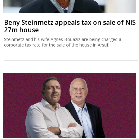
Beny Steinmetz appeals tax on sale of NIS
27m house
Steinmetz and his wife Agnes Bouaziz are being charged a
corporate tax rate for the sale of the house in Arsuf.