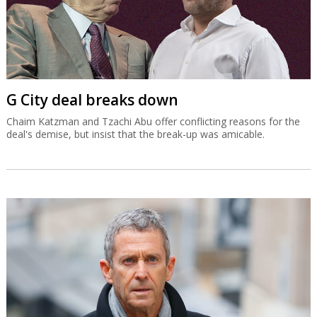
G City deal breaks down
Chaim Katzman and Tzachi Abu offer conflicting reasons for the
deal's demise, but insist that the break-up was amicable.