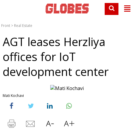
Front
>
Real Estate
AGT leases Herzliya
offices for IoT
development center
Mati Kochavi