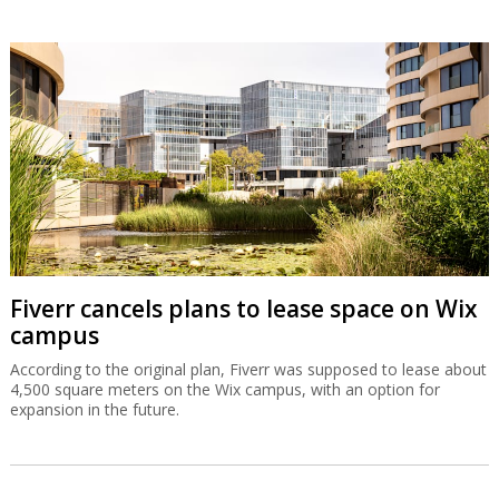
Fiverr cancels plans to lease space on Wix
campus
According to the original plan, Fiverr was supposed to lease about
4,500 square meters on the Wix campus, with an option for
expansion in the future.