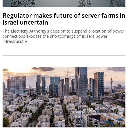
Regulator makes future of server farms in
Israel uncertain
The Electricity Authority's decision to suspend allocation of power
connections exposes the shortcomings of Israel's power
infrastrucutre.