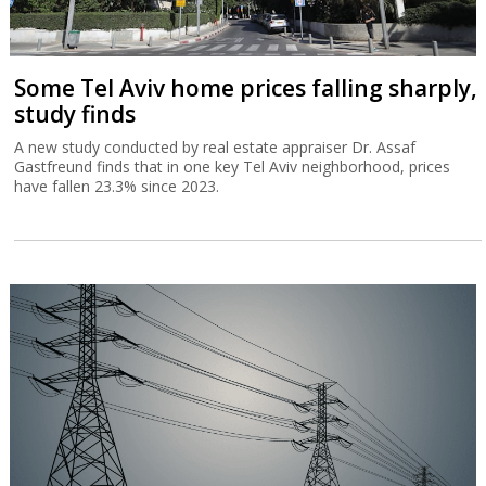
Some Tel Aviv home prices falling sharply,
study finds
A new study conducted by real estate appraiser Dr. Assaf
Gastfreund finds that in one key Tel Aviv neighborhood, prices
have fallen 23.3% since 2023.