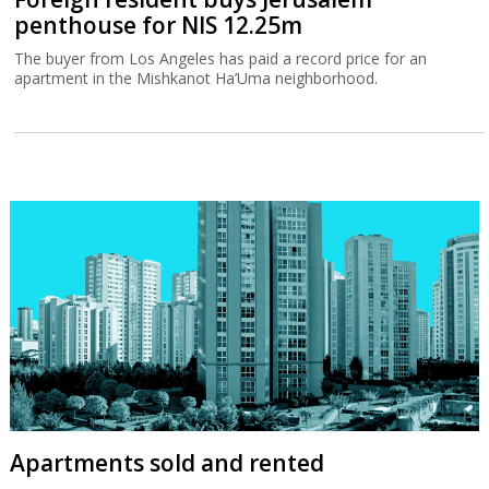
penthouse for NIS 12.25m
The buyer from Los Angeles has paid a record price for an
apartment in the Mishkanot Ha’Uma neighborhood.
Apartments sold and rented