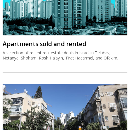
Apartments sold and rented
A selection of recent real estate deals in Israel in Tel Aviv,
Netanya, Shoham, Rosh Ha’ayin, Tirat Hacarmel, and Ofakim.