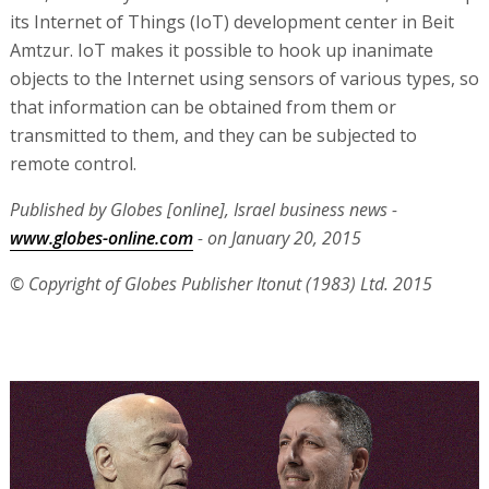
its Internet of Things (IoT) development center in Beit
Amtzur. IoT makes it possible to hook up inanimate
objects to the Internet using sensors of various types, so
that information can be obtained from them or
transmitted to them, and they can be subjected to
remote control.
Published by Globes [online], Israel business news -
www.globes-online.com
- on January 20, 2015
© Copyright of Globes Publisher Itonut (1983) Ltd. 2015