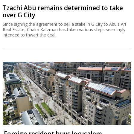
Tzachi Abu remains determined to take
over G City
Since signing the agreement to sell a stake in G City to Abu's Ari
Real Estate, Chaim Katzman has taken various steps seemingly
intended to thwart the deal.
Foreign resident buys Jerusalem