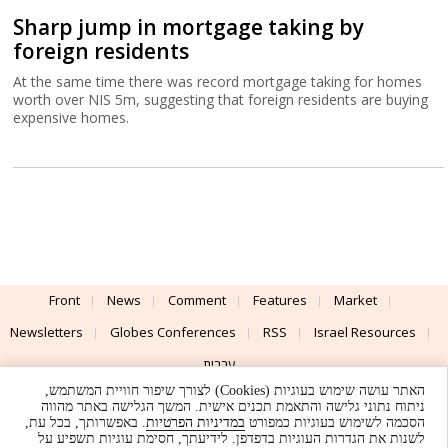
Sharp jump in mortgage taking by
foreign residents
At the same time there was record mortgage taking for homes
worth over NIS 5m, suggesting that foreign residents are buying
expensive homes.
Front
News
Comment
Features
Market
Newsletters
Globes Conferences
RSS
Israel Resources
עברית
האתר עושה שימוש בעוגיות (Cookies) לצורך שיפור חוויית המשתמש,
Advertising
Terms of Use
Privacy Policy
About
Support
ניתוח נתוני גלישה והתאמת תכנים אישית. המשך הגלישה באתר מהווה
. באפשרותך, בכל עת,
במדיניות הפרטיות
הסכמה לשימוש בעוגיות כמפורט
לשנות את הגדרות העוגיות בדפדפן. לידיעתך, חסימת עוגיות תשפיע על