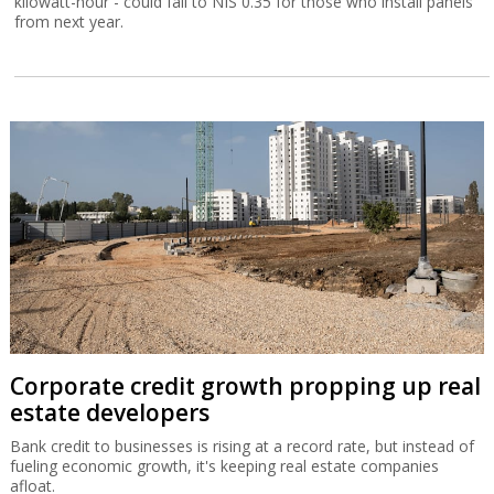
kilowatt-hour - could fall to NIS 0.35 for those who install panels
from next year.
Corporate credit growth propping up real
estate developers
Bank credit to businesses is rising at a record rate, but instead of
fueling economic growth, it's keeping real estate companies
afloat.