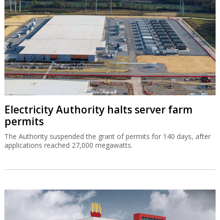
Electricity Authority halts server farm
permits
The Authority suspended the grant of permits for 140 days, after
applications reached 27,000 megawatts.