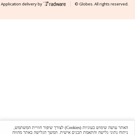
Application delivery by
© Globes. All rights reserved.
האתר עושה שימוש בעוגיות (Cookies) לצורך שיפור חוויית המשתמש,
ניתוח נתוני גלישה והתאמת תכנים אישית. המשך הגלישה באתר מהווה