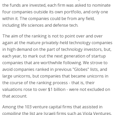
the funds are invested, each firm was asked to nominate
four companies outside its own portfolio, and only one
within it. The companies could be from any field,
including life sciences and defense tech.
The aim of the ranking is not to point over and over
again at the mature privately-held technology companies
in high demand on the part of technology investors, but,
each year, to mark out the next generation of startup
companies that are worthwhile following. We strove to
avoid companies ranked in previous "Globes" lists, and
large unicorns, but companies that became unicorns in
the course of the ranking process - that is, their
valuations rose to over $1 billion - were not excluded on
that account.
Among the 103 venture capital firms that assisted in
compiling the list are Israeli firms such as Viola Ventures,