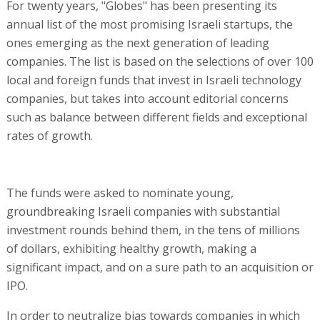
For twenty years, "Globes" has been presenting its
annual list of the most promising Israeli startups, the
ones emerging as the next generation of leading
companies. The list is based on the selections of over 100
local and foreign funds that invest in Israeli technology
companies, but takes into account editorial concerns
such as balance between different fields and exceptional
rates of growth.
The funds were asked to nominate young,
groundbreaking Israeli companies with substantial
investment rounds behind them, in the tens of millions
of dollars, exhibiting healthy growth, making a
significant impact, and on a sure path to an acquisition or
IPO.
In order to neutralize bias towards companies in which