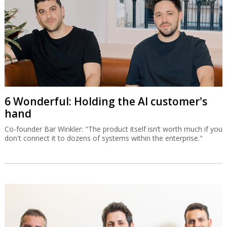
6 Wonderful: Holding the AI customer's
hand
Co-founder Bar Winkler: "The product itself isn’t worth much if you
don't connect it to dozens of systems within the enterprise."