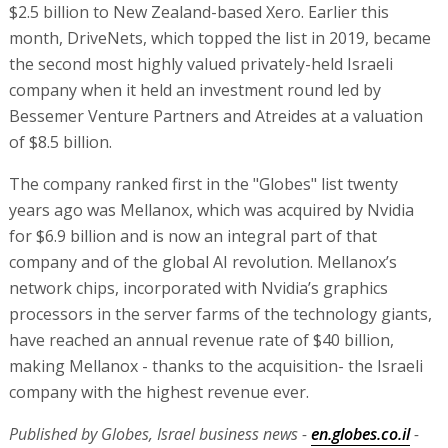
$2.5 billion to New Zealand-based Xero. Earlier this
month, DriveNets, which topped the list in 2019, became
the second most highly valued privately-held Israeli
company when it held an investment round led by
Bessemer Venture Partners and Atreides at a valuation
of $8.5 billion.
The company ranked first in the "Globes" list twenty
years ago was Mellanox, which was acquired by Nvidia
for $6.9 billion and is now an integral part of that
company and of the global AI revolution. Mellanox’s
network chips, incorporated with Nvidia’s graphics
processors in the server farms of the technology giants,
have reached an annual revenue rate of $40 billion,
making Mellanox - thanks to the acquisition- the Israeli
company with the highest revenue ever.
Published by Globes, Israel business news -
en.globes.co.il
-