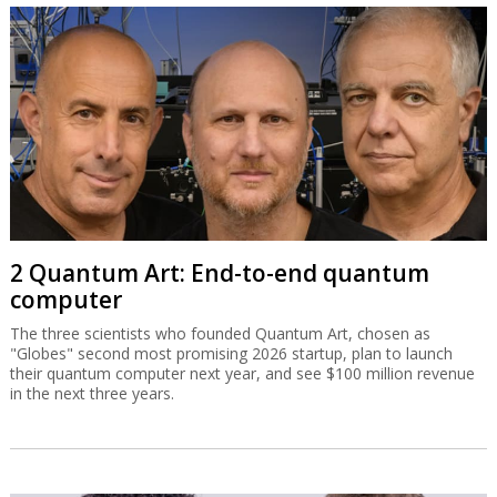
2 Quantum Art: End-to-end quantum
computer
The three scientists who founded Quantum Art, chosen as
"Globes" second most promising 2026 startup, plan to launch
their quantum computer next year, and see $100 million revenue
in the next three years.