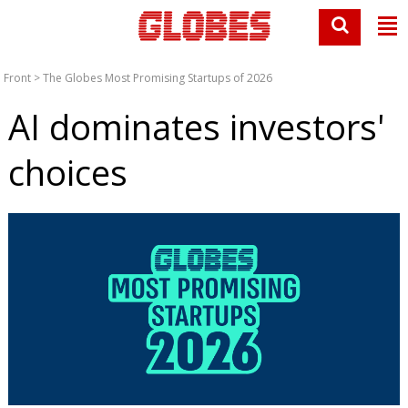
Front
>
The Globes Most Promising Startups of 2026
AI dominates investors'
choices