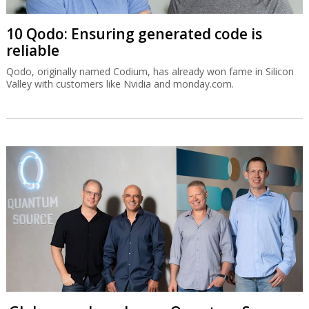
10 Qodo: Ensuring generated code is
reliable
Qodo, originally named Codium, has already won fame in Silicon
Valley with customers like Nvidia and monday.com.