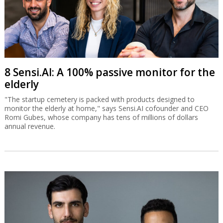
8 Sensi.AI: A 100% passive monitor for the
elderly
"The startup cemetery is packed with products designed to
monitor the elderly at home," says Sensi.AI cofounder and CEO
Romi Gubes, whose company has tens of millions of dollars
annual revenue.