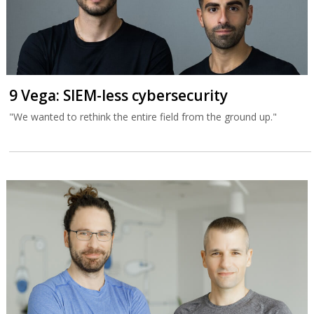
9 Vega: SIEM-less cybersecurity
"We wanted to rethink the entire field from the ground up."