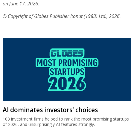
on June 17, 2026.
© Copyright of Globes Publisher Itonut (1983) Ltd., 2026.
AI dominates investors' choices
103 investment firms helped to rank the most promising startups
of 2026, and unsurprisingly AI features strongly.