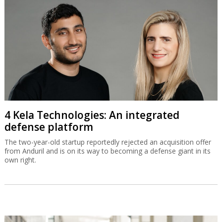
4 Kela Technologies: An integrated
defense platform
The two-year-old startup reportedly rejected an acquisition offer
from Anduril and is on its way to becoming a defense giant in its
own right.