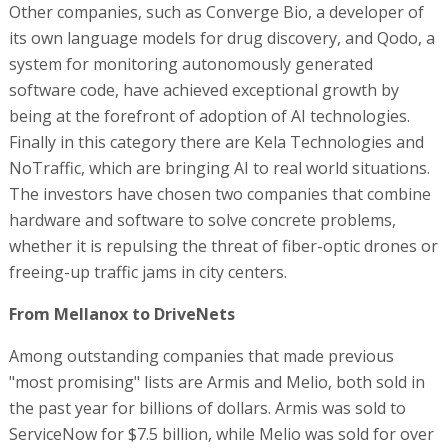
Other companies, such as Converge Bio, a developer of
its own language models for drug discovery, and Qodo, a
system for monitoring autonomously generated
software code, have achieved exceptional growth by
being at the forefront of adoption of AI technologies.
Finally in this category there are Kela Technologies and
NoTraffic, which are bringing AI to real world situations.
The investors have chosen two companies that combine
hardware and software to solve concrete problems,
whether it is repulsing the threat of fiber-optic drones or
freeing-up traffic jams in city centers.
From Mellanox to DriveNets
Among outstanding companies that made previous
"most promising" lists are Armis and Melio, both sold in
the past year for billions of dollars. Armis was sold to
ServiceNow for $7.5 billion, while Melio was sold for over