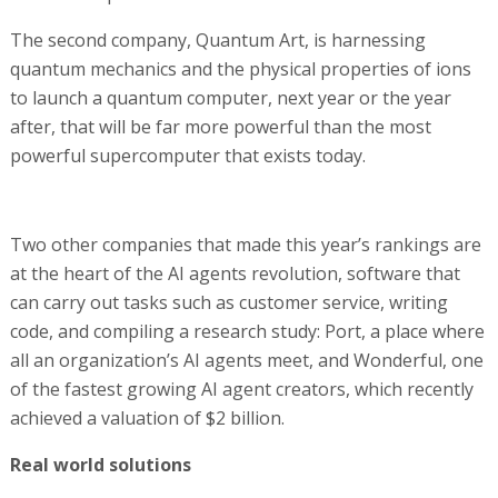
The second company, Quantum Art, is harnessing
quantum mechanics and the physical properties of ions
to launch a quantum computer, next year or the year
after, that will be far more powerful than the most
powerful supercomputer that exists today.
Two other companies that made this year’s rankings are
at the heart of the AI agents revolution, software that
can carry out tasks such as customer service, writing
code, and compiling a research study: Port, a place where
all an organization’s AI agents meet, and Wonderful, one
of the fastest growing AI agent creators, which recently
achieved a valuation of $2 billion.
Real world solutions