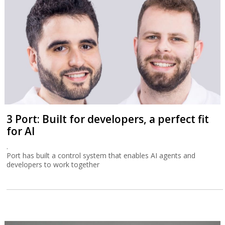
3 Port: Built for developers, a perfect fit
for AI
.
Port has built a control system that enables AI agents and
developers to work together