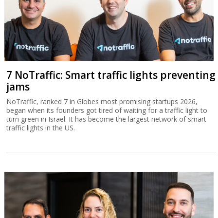
7 NoTraffic: Smart traffic lights preventing
jams
NoTraffic, ranked 7 in Globes most promising startups 2026,
began when its founders got tired of waiting for a traffic light to
turn green in Israel. It has become the largest network of smart
traffic lights in the US.