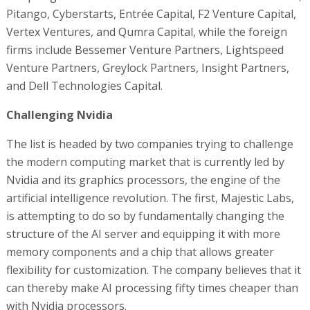
Pitango, Cyberstarts, Entrée Capital, F2 Venture Capital,
Vertex Ventures, and Qumra Capital, while the foreign
firms include Bessemer Venture Partners, Lightspeed
Venture Partners, Greylock Partners, Insight Partners,
and Dell Technologies Capital.
Challenging Nvidia
The list is headed by two companies trying to challenge
the modern computing market that is currently led by
Nvidia and its graphics processors, the engine of the
artificial intelligence revolution. The first, Majestic Labs,
is attempting to do so by fundamentally changing the
structure of the AI server and equipping it with more
memory components and a chip that allows greater
flexibility for customization. The company believes that it
can thereby make AI processing fifty times cheaper than
with Nvidia processors.