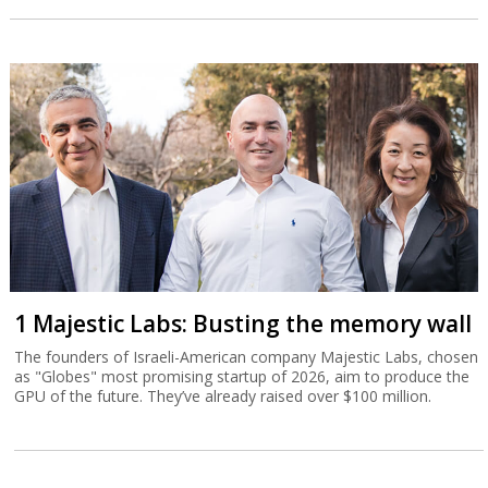
1 Majestic Labs: Busting the memory wall
The founders of Israeli-American company Majestic Labs, chosen
as "Globes" most promising startup of 2026, aim to produce the
GPU of the future. They’ve already raised over $100 million.