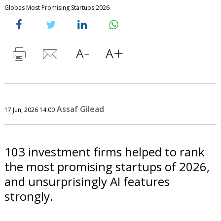
Globes Most Promising Startups 2026
Assaf Gilead
17 Jun, 2026 14:00
103 investment firms helped to rank
the most promising startups of 2026,
and unsurprisingly AI features
strongly.