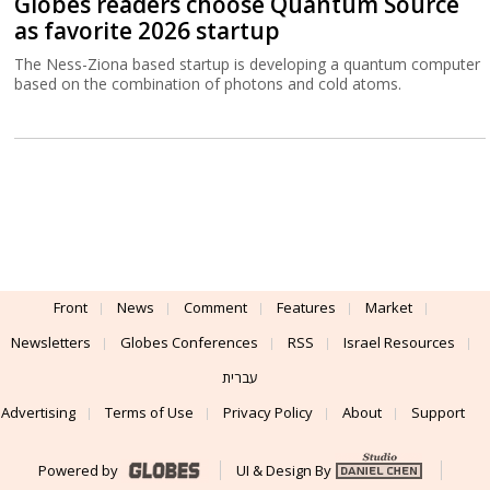
Globes readers choose Quantum Source
as favorite 2026 startup
The Ness-Ziona based startup is developing a quantum computer
based on the combination of photons and cold atoms.
Front
News
Comment
Features
Market
Newsletters
Globes Conferences
RSS
Israel Resources
עברית
Advertising
Terms of Use
Privacy Policy
About
Support
Powered by
UI & Design By