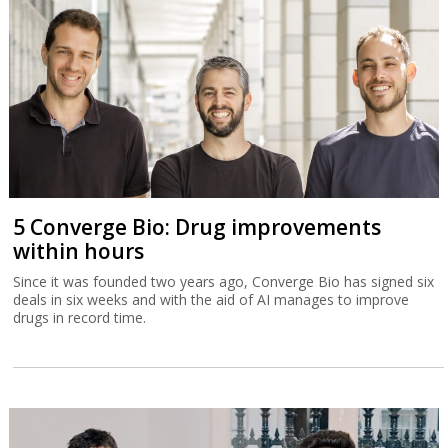
5 Converge Bio: Drug improvements
within hours
Since it was founded two years ago, Converge Bio has signed six
deals in six weeks and with the aid of AI manages to improve
drugs in record time.