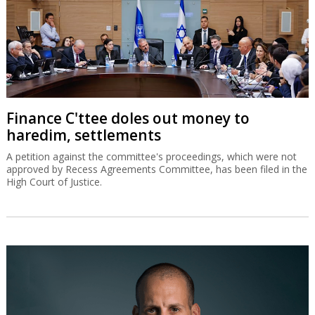
Finance C'ttee doles out money to
haredim, settlements
A petition against the committee's proceedings, which were not
approved by Recess Agreements Committee, has been filed in the
High Court of Justice.