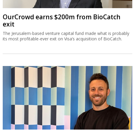
OurCrowd earns $200m from BioCatch
exit
The Jerusalem-based venture capital fund made what is probably
its most profitable-ever exit on Visa’s acquisition of BioCatch.