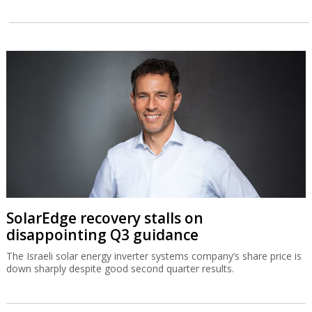
SolarEdge recovery stalls on
disappointing Q3 guidance
The Israeli solar energy inverter systems company’s share price is
down sharply despite good second quarter results.