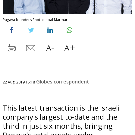
Pagaya founders Photo: Inbal Marmari
Globes correspondent
22 Aug, 2019 15:18
This latest transaction is the Israeli
company's largest to-date and the
third in just six months, bringing
Pagaya’s total assets under