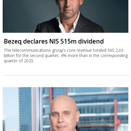
Bezeq declares NIS 515m dividend
The telecommunications group’s core revenue totaled NIS 2.03
billion for the second quarter, 4% more than in the corresponding
quarter of 2025.