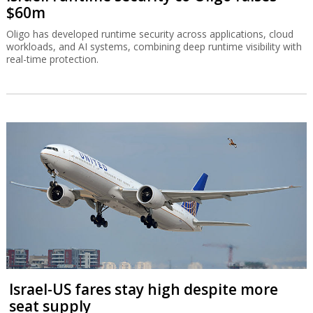
$60m
Oligo has developed runtime security across applications, cloud
workloads, and AI systems, combining deep runtime visibility with
real-time protection.
Israel-US fares stay high despite more
seat supply