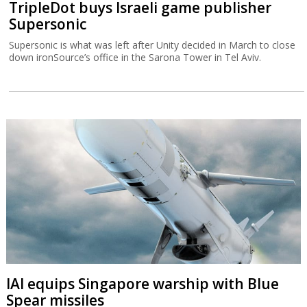
TripleDot buys Israeli game publisher
Supersonic
Supersonic is what was left after Unity decided in March to close
down ironSource’s office in the Sarona Tower in Tel Aviv.
IAI equips Singapore warship with Blue
Spear missiles