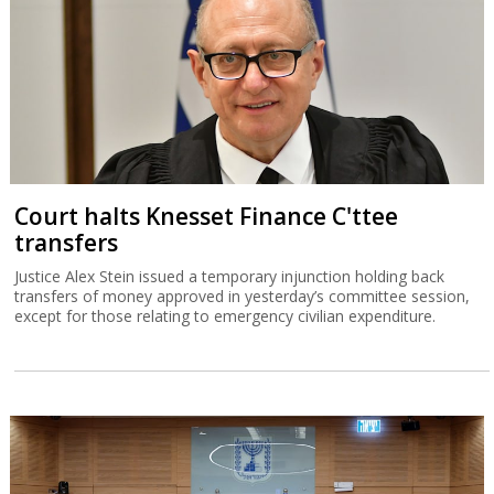
Court halts Knesset Finance C'ttee
transfers
Justice Alex Stein issued a temporary injunction holding back
transfers of money approved in yesterday’s committee session,
except for those relating to emergency civilian expenditure.