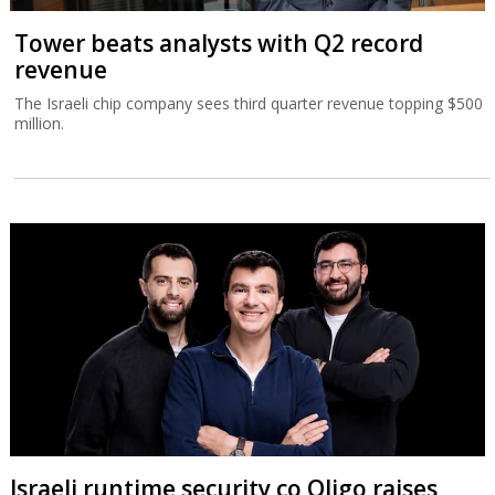
Tower beats analysts with Q2 record
revenue
The Israeli chip company sees third quarter revenue topping $500
million.
Israeli runtime security co Oligo raises