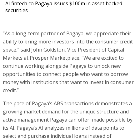
AI fintech co Pagaya issues $100m in asset backed
securities
“As a long-term partner of Pagaya, we appreciate their
ability to bring more investors into the consumer credit
space,” said John Goldston, Vice President of Capital
Markets at Prosper Marketplace. “We are excited to
continue working alongside Pagaya to unlock new
opportunities to connect people who want to borrow
money with institutions that want to invest in consumer
credit.”
The pace of Pagaya’s ABS transactions demonstrates a
growing market demand for the unique structure and
active management Pagaya can offer, made possible by
its AI. Pagaya’s AI analyzes millions of data points to
select and purchase individual loans instead of