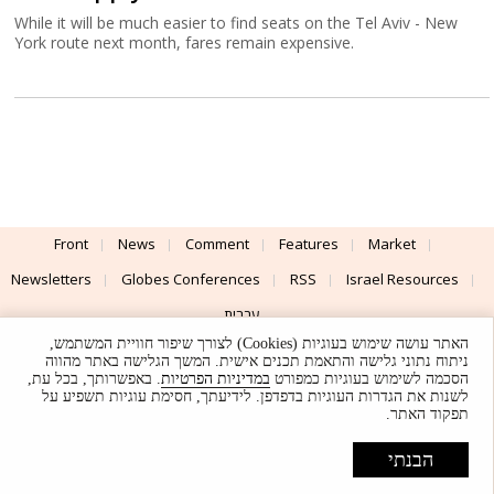
While it will be much easier to find seats on the Tel Aviv - New
York route next month, fares remain expensive.
Front
News
Comment
Features
Market
Newsletters
Globes Conferences
RSS
Israel Resources
עברית
האתר עושה שימוש בעוגיות (Cookies) לצורך שיפור חוויית המשתמש,
Advertising
Terms of Use
Privacy Policy
About
Support
ניתוח נתוני גלישה והתאמת תכנים אישית. המשך הגלישה באתר מהווה
. באפשרותך, בכל עת,
במדיניות הפרטיות
הסכמה לשימוש בעוגיות כמפורט
לשנות את הגדרות העוגיות בדפדפן. לידיעתך, חסימת עוגיות תשפיע על
Powered by
UI & Design By
תפקוד האתר.
Application delivery by
© Globes. All rights reserved.
הבנתי