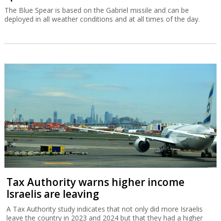
The Blue Spear is based on the Gabriel missile and can be
deployed in all weather conditions and at all times of the day.
Tax Authority warns higher income
Israelis are leaving
A Tax Authority study indicates that not only did more Israelis
leave the country in 2023 and 2024 but that they had a higher