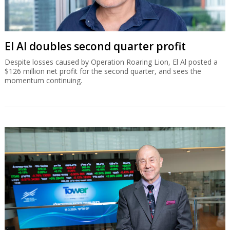
El Al doubles second quarter profit
Despite losses caused by Operation Roaring Lion, El Al posted a
$126 million net profit for the second quarter, and sees the
momentum continuing.