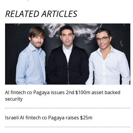
RELATED ARTICLES
AI fintech co Pagaya issues 2nd $100m asset backed
security
Israeli AI fintech co Pagaya raises $25m