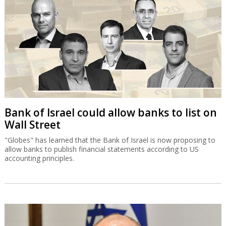
Bank of Israel could allow banks to list on
Wall Street
"Globes" has learned that the Bank of Israel is now proposing to
allow banks to publish financial statements according to US
accounting principles.