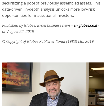
securitizing a pool of previously assembled assets. This
data-driven, in-depth analysis unlocks more low-risk
opportunities for institutional investors.
Published by Globes, Israel business news -
en.globes.co.il
-
on August 22, 2019
© Copyright of Globes Publisher Itonut (1983) Ltd. 2019