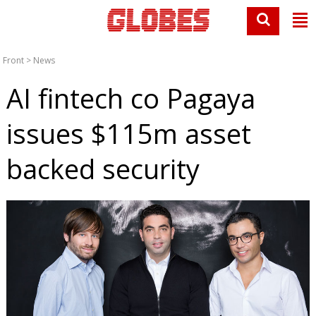
Front
>
News
AI fintech co Pagaya
issues $115m asset
backed security