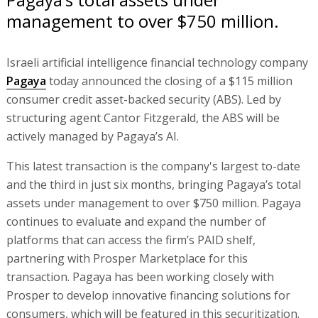
management to over $750 million.
Israeli artificial intelligence financial technology company
Pagaya
today announced the closing of a $115 million
consumer credit asset-backed security (ABS). Led by
structuring agent Cantor Fitzgerald, the ABS will be
actively managed by Pagaya’s AI.
This latest transaction is the company's largest to-date
and the third in just six months, bringing Pagaya’s total
assets under management to over $750 million. Pagaya
continues to evaluate and expand the number of
platforms that can access the firm’s PAID shelf,
partnering with Prosper Marketplace for this
transaction. Pagaya has been working closely with
Prosper to develop innovative financing solutions for
consumers, which will be featured in this securitization.