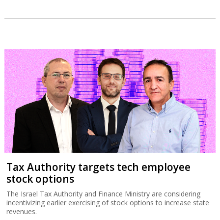
Tax Authority targets tech employee
stock options
The Israel Tax Authority and Finance Ministry are considering
incentivizing earlier exercising of stock options to increase state
revenues.