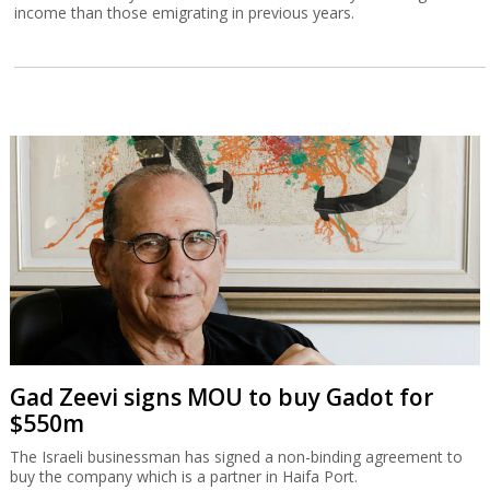
income than those emigrating in previous years.
Gad Zeevi signs MOU to buy Gadot for
$550m
The Israeli businessman has signed a non-binding agreement to
buy the company which is a partner in Haifa Port.