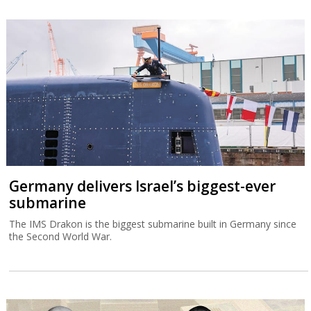
Germany delivers Israel’s biggest-ever
submarine
The IMS Drakon is the biggest submarine built in Germany since
the Second World War.