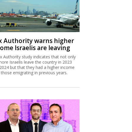
x Authority warns higher
ome Israelis are leaving
x Authority study indicates that not only
more Israelis leave the country in 2023
2024 but that they had a higher income
 those emigrating in previous years.