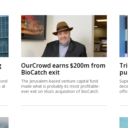
g
OurCrowd earns $200m from
Tr
BioCatch exit
pu
cond
The Jerusalem-based venture capital fund
Supe
e at
made what is probably its most profitable-
deci
ever exit on Visa’s acquisition of BioCatch.
offi