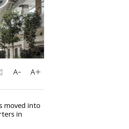
s moved into
ters in