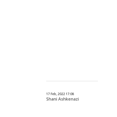
17 Feb, 2022 17:08
Shani Ashkenazi