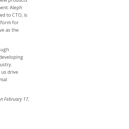
ment. Aleph
d to CTO, is
tform for
rve as the
rough
 developing
ustry.
 us drive
imal
on February 17,