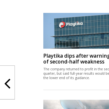
Playtika dips after warnin
of second-half weakness
The company returned to profit in the se
quarter, but said full-year results would b
the lower end of its guidance.