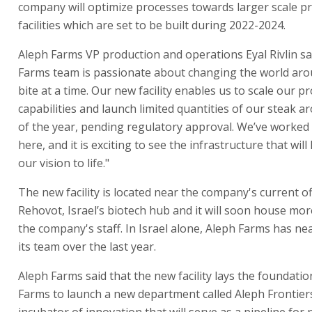
company will optimize processes towards larger scale p
facilities which are set to be built during 2022-2024.
Aleph Farms VP production and operations Eyal Rivlin sa
Farms team is passionate about changing the world aro
bite at a time. Our new facility enables us to scale our p
capabilities and launch limited quantities of our steak 
of the year, pending regulatory approval. We’ve worked 
here, and it is exciting to see the infrastructure that will
our vision to life."
The new facility is located near the company's current of
Rehovot, Israel’s biotech hub and it will soon house mor
the company's staff. In Israel alone, Aleph Farms has ne
its team over the last year.
Aleph Farms said that the new facility lays the foundatio
Farms to launch a new department called Aleph Frontier
incubator of innovation that will serve as a pipeline for