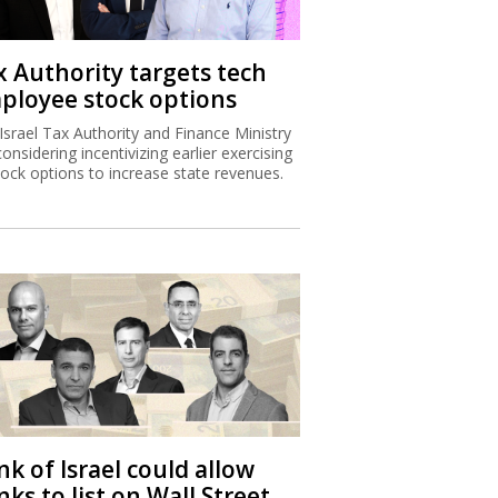
x Authority targets tech
ployee stock options
Israel Tax Authority and Finance Ministry
considering incentivizing earlier exercising
tock options to increase state revenues.
k of Israel could allow
ks to list on Wall Street