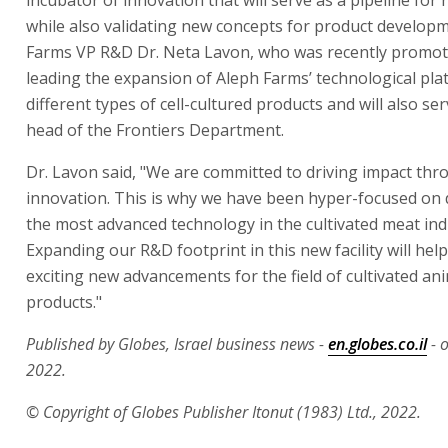
while also validating new concepts for product develop
Farms VP R&D Dr. Neta Lavon, who was recently promote
leading the expansion of Aleph Farms’ technological pla
different types of cell-cultured products and will also se
head of the Frontiers Department.
Dr. Lavon said, "We are committed to driving impact th
innovation. This is why we have been hyper-focused on
the most advanced technology in the cultivated meat ind
Expanding our R&D footprint in this new facility will help
exciting new advancements for the field of cultivated an
products."
Published by Globes, Israel business news -
en.globes.co.il
- 
2022.
© Copyright of Globes Publisher Itonut (1983) Ltd., 2022.