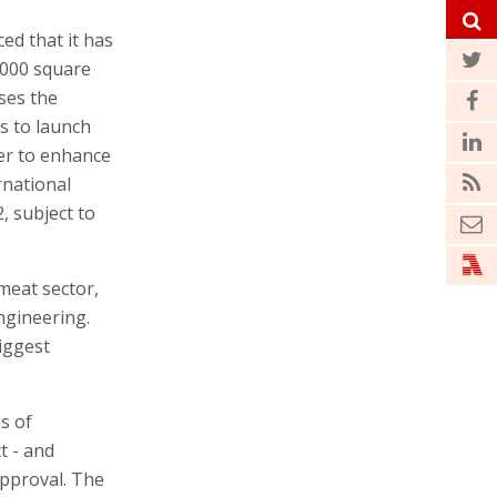
d that it has
,000 square
ases the
s to launch
ter to enhance
rnational
, subject to
 meat sector,
ngineering.
iggest
s of
ct - and
approval. The