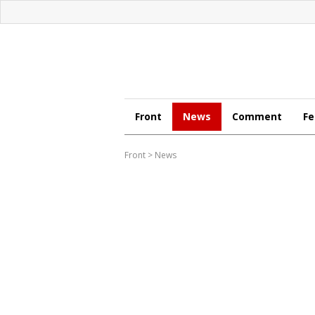
Front
News
Comment
Fe
Front
>
News