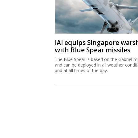
IAI equips Singapore wars
with Blue Spear missiles
The Blue Spear is based on the Gabriel mi
and can be deployed in all weather condit
and at all times of the day.