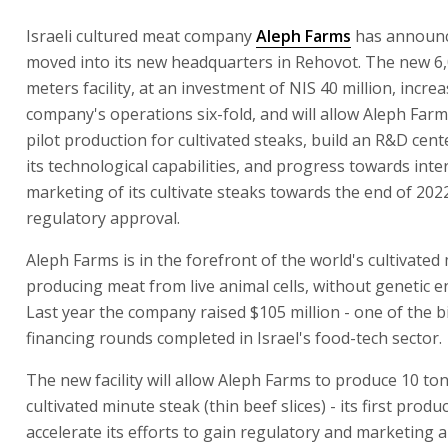
Israeli cultured meat company
Aleph Farms
has announce
moved into its new headquarters in Rehovot. The new 6
meters facility, at an investment of NIS 40 million, incre
company's operations six-fold, and will allow Aleph Farm
pilot production for cultivated steaks, build an R&D cen
its technological capabilities, and progress towards inte
marketing of its cultivate steaks towards the end of 2022
regulatory approval.
Aleph Farms is in the forefront of the world's cultivated
producing meat from live animal cells, without genetic e
Last year the company raised $105 million - one of the b
financing rounds completed in Israel's food-tech sector.
The new facility will allow Aleph Farms to produce 10 ton
cultivated minute steak (thin beef slices) - its first produ
accelerate its efforts to gain regulatory and marketing 