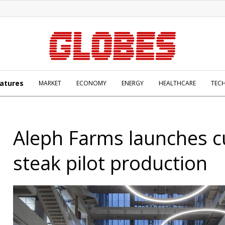
atures
MARKET
ECONOMY
ENERGY
HEALTHCARE
TEC
Aleph Farms launches cu
steak pilot production