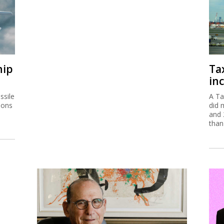
hip
Ta
inc
ssile
A Ta
ions
did 
and 
than