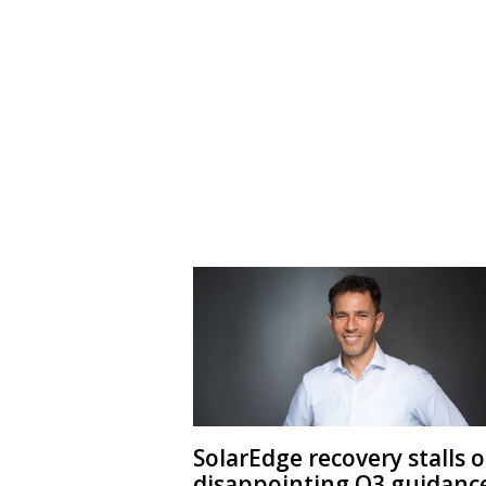
SolarEdge recovery stalls 
disappointing Q3 guidanc