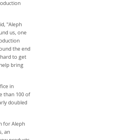
roduction
id, "Aleph
und us, one
roduction
around the end
hard to get
 help bring
fice in
e than 100 of
arly doubled
n for Aleph
s, an
 new products