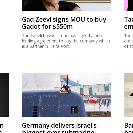
Gad Zeevi signs MOU to buy
Ta
Gadot for $550m
em
The Israeli businessman has signed a non-
The 
binding agreement to buy the company which
are 
is a partner in Haifa Port.
of s
on
Germany delivers Israel’s
Ban
e
biggest-ever submarine
ban