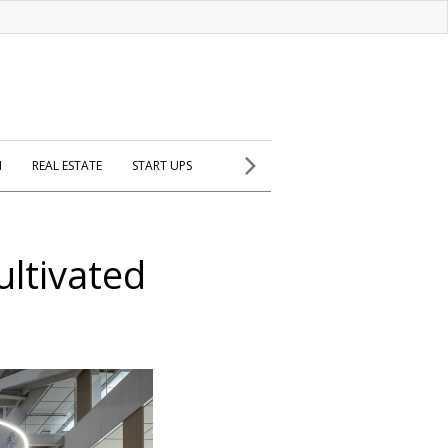
H
REAL ESTATE
START UPS
ltivated