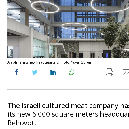
Aleph Farms new headquarters Photo: Yuval Goren
The Israeli cultured meat company ha
its new 6,000 square meters headquar
Rehovot.