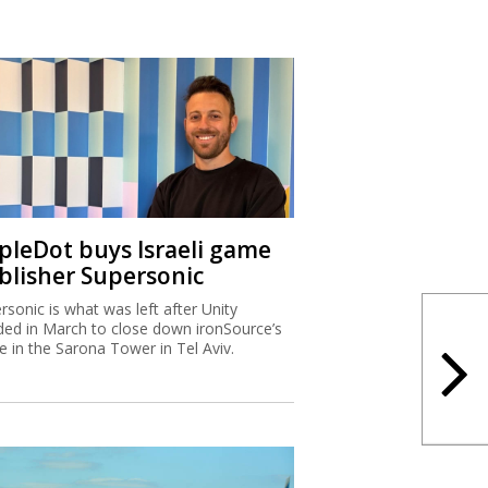
ipleDot buys Israeli game
blisher Supersonic
rsonic is what was left after Unity
ded in March to close down ironSource’s
ce in the Sarona Tower in Tel Aviv.