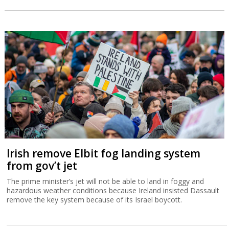
Irish remove Elbit fog landing system
from gov’t jet
The prime minister’s jet will not be able to land in foggy and
hazardous weather conditions because Ireland insisted Dassault
remove the key system because of its Israel boycott.