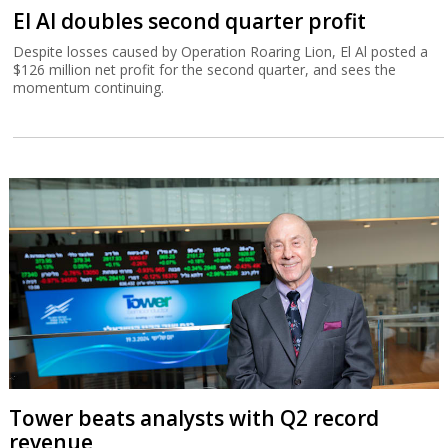
El Al doubles second quarter profit
Despite losses caused by Operation Roaring Lion, El Al posted a
$126 million net profit for the second quarter, and sees the
momentum continuing.
Tower beats analysts with Q2 record
revenue