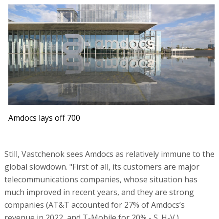
Amdocs lays off 700
Still, Vastchenok sees Amdocs as relatively immune to the
global slowdown. "First of all, its customers are major
telecommunications companies, whose situation has
much improved in recent years, and they are strong
companies (AT&T accounted for 27% of Amdocs’s
revenue in 2022, and T-Mobile for 20% - S. H-V.).