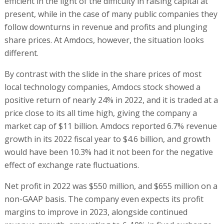
efficient in the light of the difficulty in raising capital at
present, while in the case of many public companies they
follow downturns in revenue and profits and plunging
share prices. At Amdocs, however, the situation looks
different.
By contrast with the slide in the share prices of most
local technology companies, Amdocs stock showed a
positive return of nearly 24% in 2022, and it is traded at a
price close to its all time high, giving the company a
market cap of $11 billion. Amdocs reported 6.7% revenue
growth in its 2022 fiscal year to $4.6 billion, and growth
would have been 10.3% had it not been for the negative
effect of exchange rate fluctuations.
Net profit in 2022 was $550 million, and $655 million on a
non-GAAP basis. The company even expects its profit
margins to improve in 2023, alongside continued