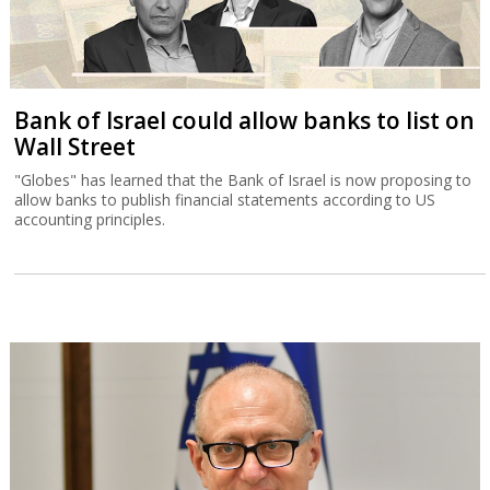
Bank of Israel could allow banks to list on
Wall Street
"Globes" has learned that the Bank of Israel is now proposing to
allow banks to publish financial statements according to US
accounting principles.