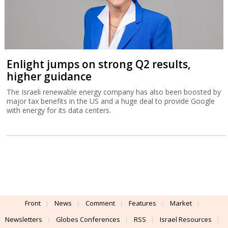
Enlight jumps on strong Q2 results,
higher guidance
The Israeli renewable energy company has also been boosted by
major tax benefits in the US and a huge deal to provide Google
with energy for its data centers.
Front
News
Comment
Features
Market
Newsletters
Globes Conferences
RSS
Israel Resources