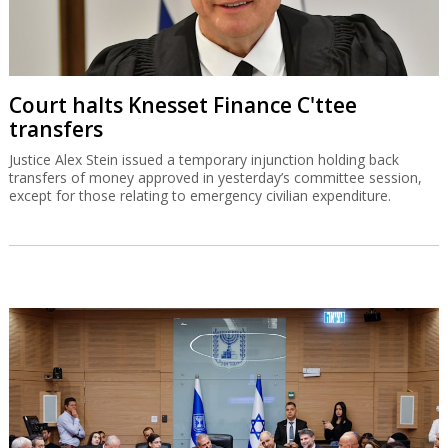
Court halts Knesset Finance C'ttee
transfers
Justice Alex Stein issued a temporary injunction holding back
transfers of money approved in yesterday’s committee session,
except for those relating to emergency civilian expenditure.