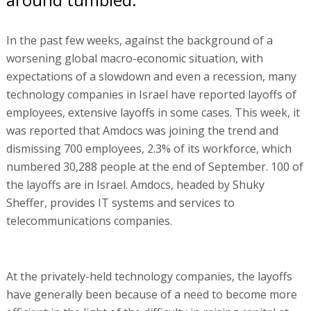
In the past few weeks, against the background of a
worsening global macro-economic situation, with
expectations of a slowdown and even a recession, many
technology companies in Israel have reported layoffs of
employees, extensive layoffs in some cases. This week, it
was reported that Amdocs was joining the trend and
dismissing 700 employees, 2.3% of its workforce, which
numbered 30,288 people at the end of September. 100 of
the layoffs are in Israel. Amdocs, headed by Shuky
Sheffer, provides IT systems and services to
telecommunications companies.
At the privately-held technology companies, the layoffs
have generally been because of a need to become more