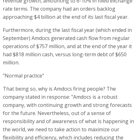
revenue growth, amounting to 6-10% in fixed exchange
rate terms. The company had an orders backlog
approaching $4 billion at the end of its last fiscal year.
Furthermore, during the last fiscal year (which ended in
September) Amdocs generated cash flow from regular
operations of $757 million, and at the end of the year it
had $818 million cash, versus long-term debt of $650
million.
"Normal practice"
That being so, why is Amdocs firing people? The
company stated in response: "Amdocs is a robust
company, with continuing growth and strong forecasts
for the future. Nevertheless, out of a sense of
responsibility and of awareness of what is happening in
the world, we need to take action to maximize our
flexibility and efficiency, which includes reducing the