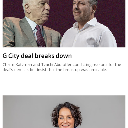
G City deal breaks down
Chaim Katzman and Tzachi Abu offer conflicting reasons for the
deal's demise, but insist that the break-up was amicable.