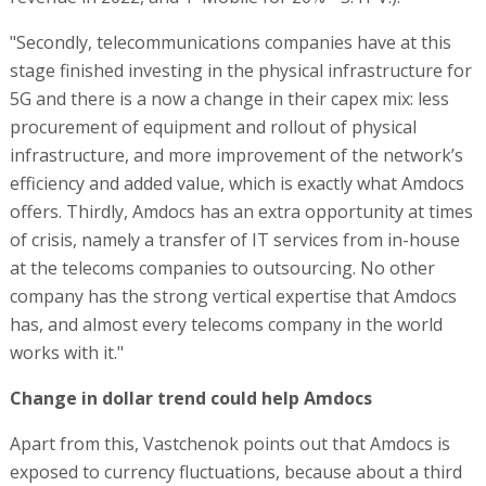
"Secondly, telecommunications companies have at this
stage finished investing in the physical infrastructure for
5G and there is a now a change in their capex mix: less
procurement of equipment and rollout of physical
infrastructure, and more improvement of the network’s
efficiency and added value, which is exactly what Amdocs
offers. Thirdly, Amdocs has an extra opportunity at times
of crisis, namely a transfer of IT services from in-house
at the telecoms companies to outsourcing. No other
company has the strong vertical expertise that Amdocs
has, and almost every telecoms company in the world
works with it."
Change in dollar trend could help Amdocs
Apart from this, Vastchenok points out that Amdocs is
exposed to currency fluctuations, because about a third