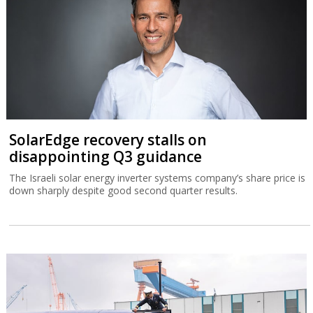
SolarEdge recovery stalls on
disappointing Q3 guidance
The Israeli solar energy inverter systems company’s share price is
down sharply despite good second quarter results.