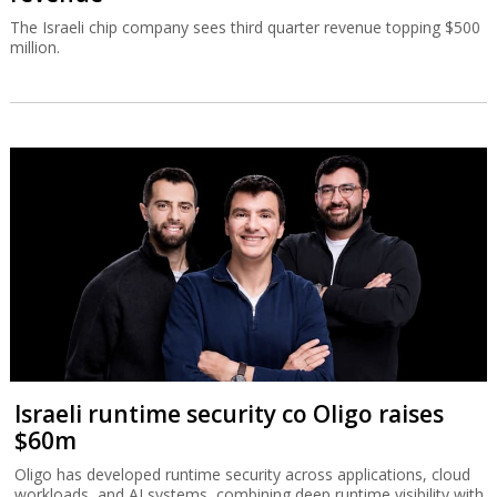
The Israeli chip company sees third quarter revenue topping $500
million.
Israeli runtime security co Oligo raises
$60m
Oligo has developed runtime security across applications, cloud
workloads, and AI systems, combining deep runtime visibility with