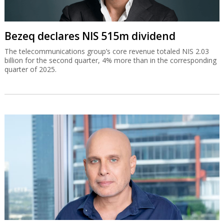
Bezeq declares NIS 515m dividend
The telecommunications group’s core revenue totaled NIS 2.03
billion for the second quarter, 4% more than in the corresponding
quarter of 2025.