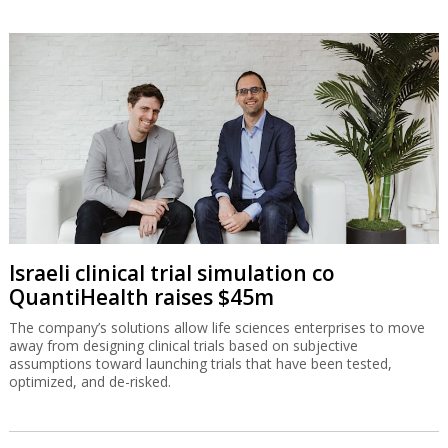
Israeli clinical trial simulation co
QuantiHealth raises $45m
The company’s solutions allow life sciences enterprises to move
away from designing clinical trials based on subjective
assumptions toward launching trials that have been tested,
optimized, and de-risked.