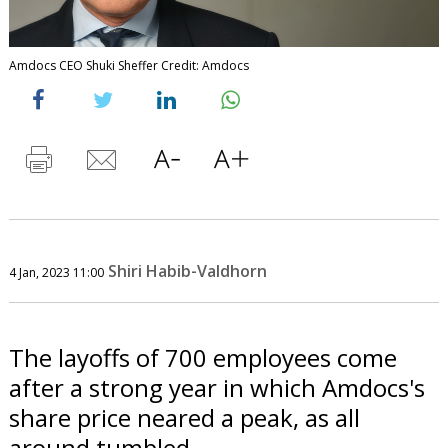
Amdocs CEO Shuki Sheffer Credit: Amdocs
Shiri Habib-Valdhorn
4 Jan, 2023 11:00
The layoffs of 700 employees come
after a strong year in which Amdocs's
share price neared a peak, as all
around tumbled.