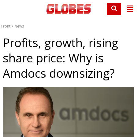
Front
>
News
Profits, growth, rising
share price: Why is
Amdocs downsizing?