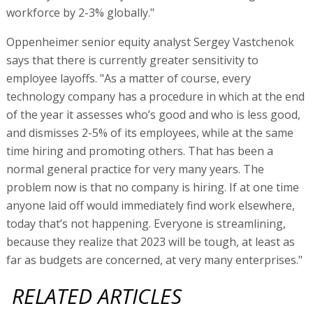
workforce by 2-3% globally."
Oppenheimer senior equity analyst Sergey Vastchenok
says that there is currently greater sensitivity to
employee layoffs. "As a matter of course, every
technology company has a procedure in which at the end
of the year it assesses who’s good and who is less good,
and dismisses 2-5% of its employees, while at the same
time hiring and promoting others. That has been a
normal general practice for very many years. The
problem now is that no company is hiring. If at one time
anyone laid off would immediately find work elsewhere,
today that’s not happening. Everyone is streamlining,
because they realize that 2023 will be tough, at least as
far as budgets are concerned, at very many enterprises."
RELATED ARTICLES