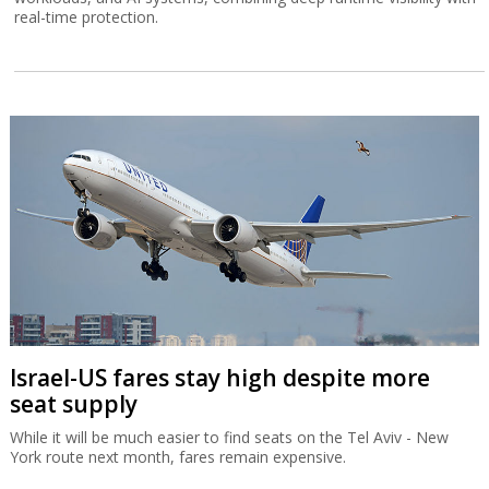
real-time protection.
Israel-US fares stay high despite more
seat supply
While it will be much easier to find seats on the Tel Aviv - New
York route next month, fares remain expensive.