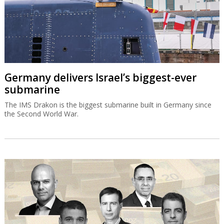
Germany delivers Israel’s biggest-ever
submarine
The IMS Drakon is the biggest submarine built in Germany since
the Second World War.