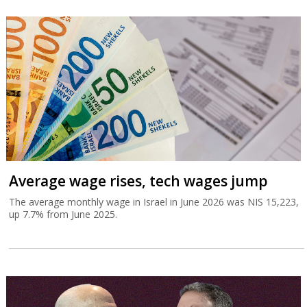
Average wage rises, tech wages jump
The average monthly wage in Israel in June 2026 was NIS 15,223,
up 7.7% from June 2025.