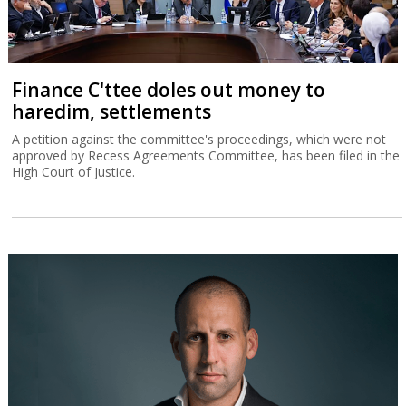
Finance C'ttee doles out money to
haredim, settlements
A petition against the committee's proceedings, which were not
approved by Recess Agreements Committee, has been filed in the
High Court of Justice.