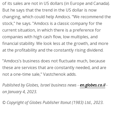
of its sales are not in US dollars (in Europe and Canada).
But he says that the trend in the US dollar is now
changing, which could help Amdocs. "We recommend the
stock," he says. "Amdocs is a classic company for the
current situation, in which there is a preference for
companies with high cash flow, low multiples, and
financial stability. We look less at the growth, and more
at the profitability and the constantly rising dividend.
"Amdocs’s business does not fluctuate much, because
these are services that are constantly needed, and are
not a one-time sale," Vastchenok adds.
Published by Globes, Israel business news -
en.globes.co.il
-
on January 4, 2023.
© Copyright of Globes Publisher Itonut (1983) Ltd., 2023.