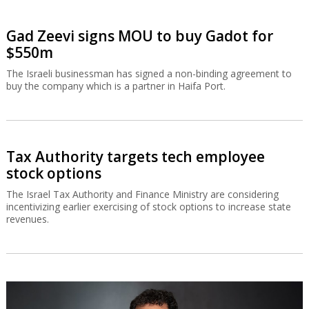
Gad Zeevi signs MOU to buy Gadot for
$550m
The Israeli businessman has signed a non-binding agreement to
buy the company which is a partner in Haifa Port.
Tax Authority targets tech employee
stock options
The Israel Tax Authority and Finance Ministry are considering
incentivizing earlier exercising of stock options to increase state
revenues.