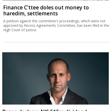
Finance C'ttee doles out money to
haredim, settlements
A petition against the committee's proceedings, which were not
approved by Recess Agreements Committee, has been filed in the
High Court of Justice.