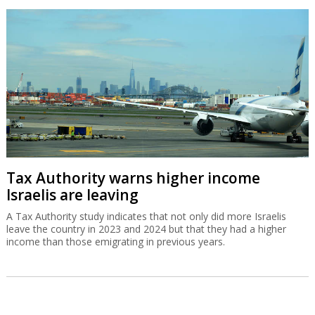
Tax Authority warns higher income
Israelis are leaving
A Tax Authority study indicates that not only did more Israelis
leave the country in 2023 and 2024 but that they had a higher
income than those emigrating in previous years.