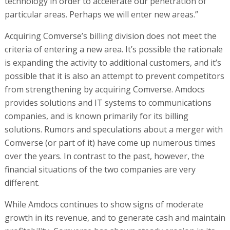
technology in order to accelerate our penetration of
particular areas. Perhaps we will enter new areas.”
Acquiring Comverse’s billing division does not meet the
criteria of entering a new area. It’s possible the rationale
is expanding the activity to additional customers, and it’s
possible that it is also an attempt to prevent competitors
from strengthening by acquiring Comverse. Amdocs
provides solutions and IT systems to communications
companies, and is known primarily for its billing
solutions. Rumors and speculations about a merger with
Comverse (or part of it) have come up numerous times
over the years. In contrast to the past, however, the
financial situations of the two companies are very
different.
While Amdocs continues to show signs of moderate
growth in its revenue, and to generate cash and maintain