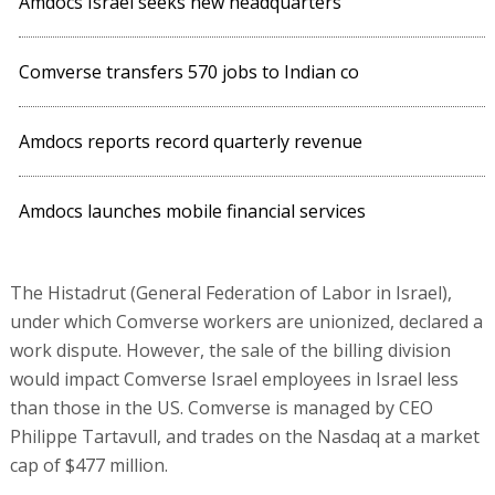
Amdocs Israel seeks new headquarters
Comverse transfers 570 jobs to Indian co
Amdocs reports record quarterly revenue
Amdocs launches mobile financial services
The Histadrut (General Federation of Labor in Israel),
under which Comverse workers are unionized, declared a
work dispute. However, the sale of the billing division
would impact Comverse Israel employees in Israel less
than those in the US. Comverse is managed by CEO
Philippe Tartavull, and trades on the Nasdaq at a market
cap of $477 million.