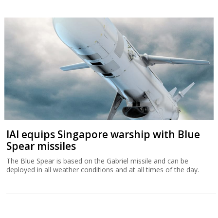
IAI equips Singapore warship with Blue
Spear missiles
The Blue Spear is based on the Gabriel missile and can be
deployed in all weather conditions and at all times of the day.