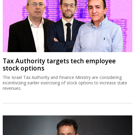
Tax Authority targets tech employee
stock options
The Israel Tax Authority and Finance Ministry are considering
incentivizing earlier exercising of stock options to increase state
revenues.