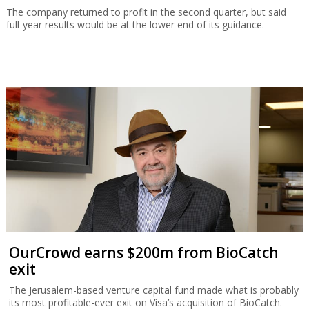
The company returned to profit in the second quarter, but said
full-year results would be at the lower end of its guidance.
OurCrowd earns $200m from BioCatch
exit
The Jerusalem-based venture capital fund made what is probably
its most profitable-ever exit on Visa’s acquisition of BioCatch.