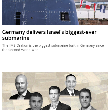
Germany delivers Israel’s biggest-ever
submarine
The IMS Drakon is the biggest submarine built in Germany since
the Second World War.