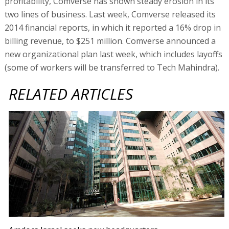
profitability, Comverse has shown steady erosion in its
two lines of business. Last week, Comverse released its
2014 financial reports, in which it reported a 16% drop in
billing revenue, to $251 million. Comverse announced a
new organizational plan last week, which includes layoffs
(some of workers will be transferred to Tech Mahindra).
RELATED ARTICLES