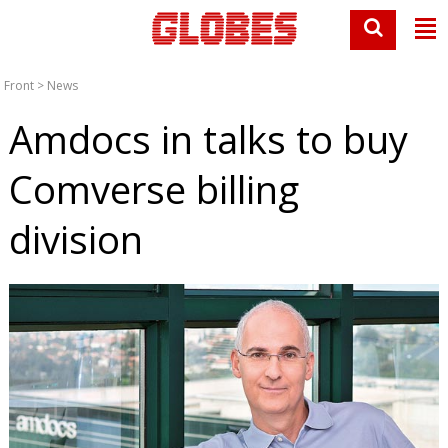
Front
>
News
Amdocs in talks to buy
Comverse billing
division