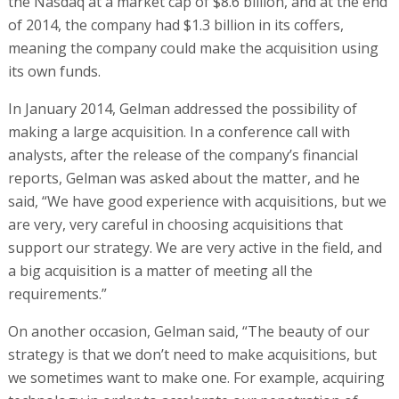
the Nasdaq at a market cap of $8.6 billion, and at the end
of 2014, the company had $1.3 billion in its coffers,
meaning the company could make the acquisition using
its own funds.
In January 2014, Gelman addressed the possibility of
making a large acquisition. In a conference call with
analysts, after the release of the company’s financial
reports, Gelman was asked about the matter, and he
said, “We have good experience with acquisitions, but we
are very, very careful in choosing acquisitions that
support our strategy. We are very active in the field, and
a big acquisition is a matter of meeting all the
requirements.”
On another occasion, Gelman said, “The beauty of our
strategy is that we don’t need to make acquisitions, but
we sometimes want to make one. For example, acquiring