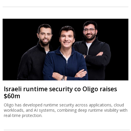
Israeli runtime security co Oligo raises
$60m
Oligo has developed runtime security across applications, cloud
workloads, and AI systems, combining deep runtime visibility with
real-time protection.