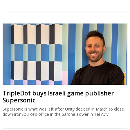
TripleDot buys Israeli game publisher
Supersonic
Supersonic is what was left after Unity decided in March to close
down ironSource’s office in the Sarona Tower in Tel Aviv.