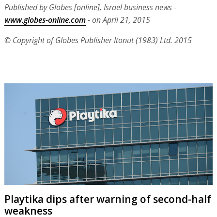
Published by Globes [online], Israel business news -
www.globes-online.com
- on April 21, 2015
© Copyright of Globes Publisher Itonut (1983) Ltd. 2015
Playtika dips after warning of second-half
weakness