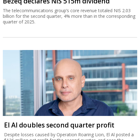
Bezeq declares NIS 515m dividend
The telecommunications group’s core revenue totaled NIS 2.03
billion for the second quarter, 4% more than in the corresponding
quarter of 2025.
El Al doubles second quarter profit
Despite losses caused by Operation Roaring Lion, El Al posted a