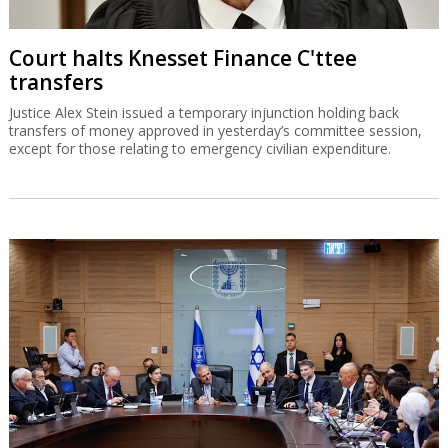
Court halts Knesset Finance C'ttee
transfers
Justice Alex Stein issued a temporary injunction holding back
transfers of money approved in yesterday’s committee session,
except for those relating to emergency civilian expenditure.