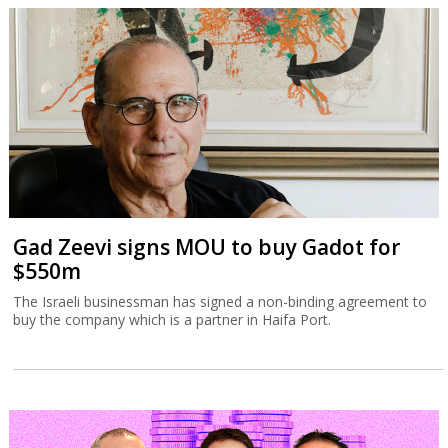
Gad Zeevi signs MOU to buy Gadot for
$550m
The Israeli businessman has signed a non-binding agreement to
buy the company which is a partner in Haifa Port.