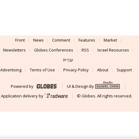
Front
News
Comment
Features
Market
Newsletters
Globes Conferences
RSS
Israel Resources
עברית
Advertising
Terms of Use
Privacy Policy
About
Support
Powered by
UI & Design By
Application delivery by
© Globes. All rights reserved.