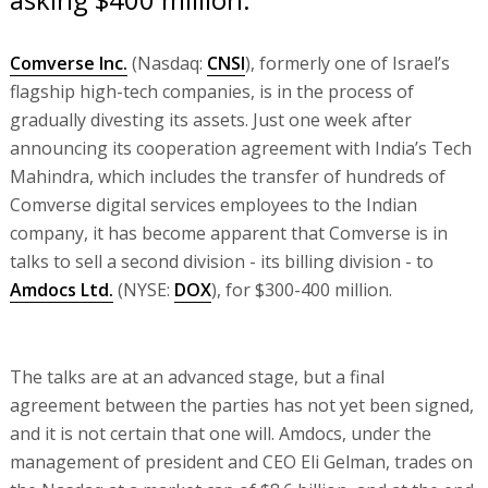
Comverse Inc.
(Nasdaq:
CNSI
), formerly one of Israel’s
flagship high-tech companies, is in the process of
gradually divesting its assets. Just one week after
announcing its cooperation agreement with India’s Tech
Mahindra, which includes the transfer of hundreds of
Comverse digital services employees to the Indian
company, it has become apparent that Comverse is in
talks to sell a second division - its billing division - to
Amdocs Ltd.
(NYSE:
DOX
), for $300-400 million.
The talks are at an advanced stage, but a final
agreement between the parties has not yet been signed,
and it is not certain that one will. Amdocs, under the
management of president and CEO Eli Gelman, trades on