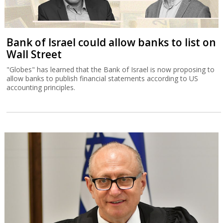
Bank of Israel could allow banks to list on
Wall Street
"Globes" has learned that the Bank of Israel is now proposing to
allow banks to publish financial statements according to US
accounting principles.