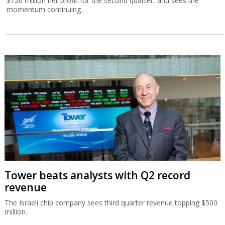
$126 million net profit for the second quarter, and sees the
momentum continuing.
Tower beats analysts with Q2 record
revenue
The Israeli chip company sees third quarter revenue topping $500
million.