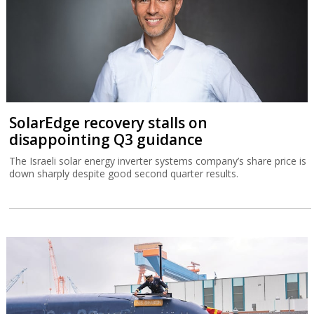
SolarEdge recovery stalls on
disappointing Q3 guidance
The Israeli solar energy inverter systems company’s share price is
down sharply despite good second quarter results.