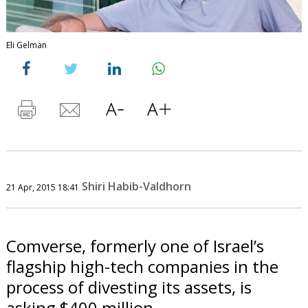
Eli Gelman
Shiri Habib-Valdhorn
21 Apr, 2015 18:41
Comverse, formerly one of Israel’s
flagship high-tech companies in the
process of divesting its assets, is
asking $400 million.