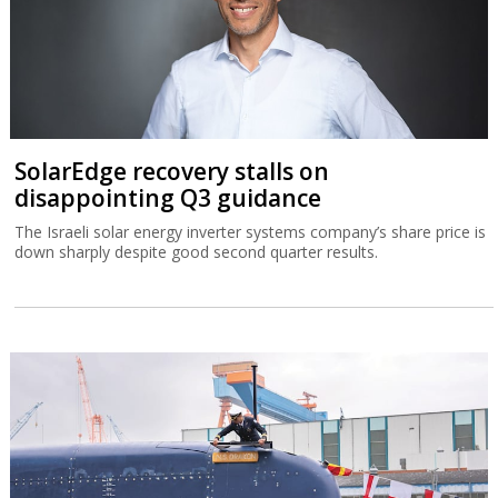
SolarEdge recovery stalls on
disappointing Q3 guidance
The Israeli solar energy inverter systems company’s share price is
down sharply despite good second quarter results.