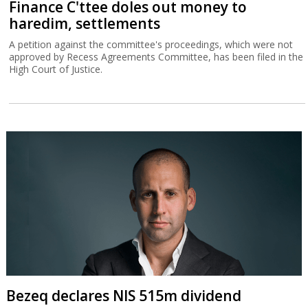
Finance C'ttee doles out money to
haredim, settlements
A petition against the committee's proceedings, which were not
approved by Recess Agreements Committee, has been filed in the
High Court of Justice.
Bezeq declares NIS 515m dividend