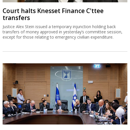
Court halts Knesset Finance C'ttee
transfers
Justice Alex Stein issued a temporary injunction holding back
transfers of money approved in yesterday’s committee session,
except for those relating to emergency civilian expenditure.