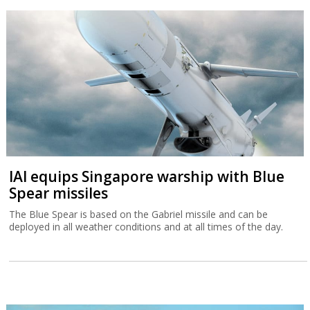
IAI equips Singapore warship with Blue
Spear missiles
The Blue Spear is based on the Gabriel missile and can be
deployed in all weather conditions and at all times of the day.