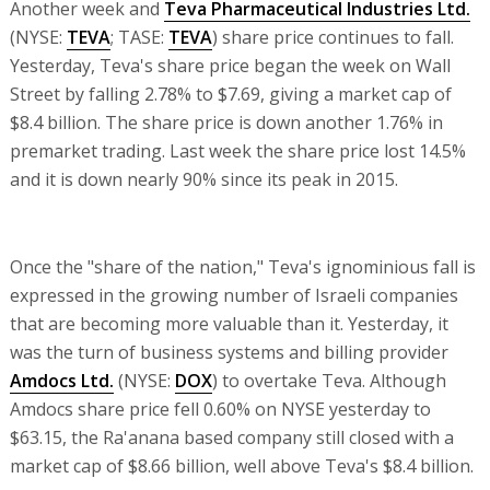
Another week and
Teva Pharmaceutical Industries Ltd.
(NYSE:
TEVA
; TASE:
TEVA
) share price continues to fall.
Yesterday, Teva's share price began the week on Wall
Street by falling 2.78% to $7.69, giving a market cap of
$8.4 billion. The share price is down another 1.76% in
premarket trading. Last week the share price lost 14.5%
and it is down nearly 90% since its peak in 2015.
Once the "share of the nation," Teva's ignominious fall is
expressed in the growing number of Israeli companies
that are becoming more valuable than it. Yesterday, it
was the turn of business systems and billing provider
Amdocs Ltd.
(NYSE:
DOX
) to overtake Teva. Although
Amdocs share price fell 0.60% on NYSE yesterday to
$63.15, the Ra'anana based company still closed with a
market cap of $8.66 billion, well above Teva's $8.4 billion.