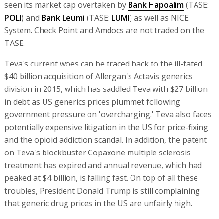
seen its market cap overtaken by
Bank Hapoalim
(TASE:
POLI
) and
Bank Leumi
(TASE:
LUMI
) as well as NICE
System. Check Point and Amdocs are not traded on the
TASE.
Teva's current woes can be traced back to the ill-fated
$40 billion acquisition of Allergan's Actavis generics
division in 2015, which has saddled Teva with $27 billion
in debt as US generics prices plummet following
government pressure on 'overcharging.' Teva also faces
potentially expensive litigation in the US for price-fixing
and the opioid addiction scandal. In addition, the patent
on Teva's blockbuster Copaxone multiple sclerosis
treatment has expired and annual revenue, which had
peaked at $4 billion, is falling fast. On top of all these
troubles, President Donald Trump is still complaining
that generic drug prices in the US are unfairly high.