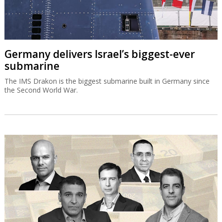
Germany delivers Israel’s biggest-ever
submarine
The IMS Drakon is the biggest submarine built in Germany since
the Second World War.