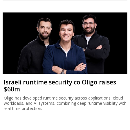
Israeli runtime security co Oligo raises
$60m
Oligo has developed runtime security across applications, cloud
workloads, and AI systems, combining deep runtime visibility with
real-time protection.