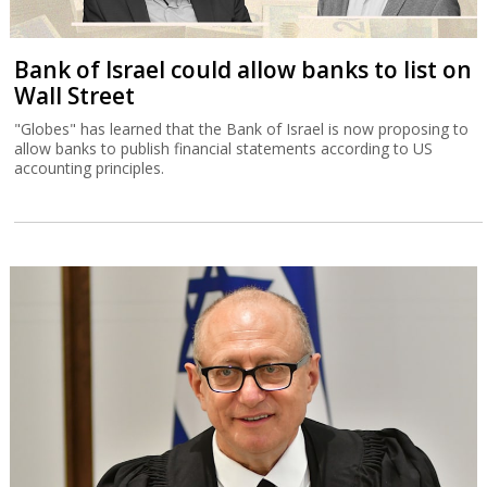
Bank of Israel could allow banks to list on
Wall Street
"Globes" has learned that the Bank of Israel is now proposing to
allow banks to publish financial statements according to US
accounting principles.