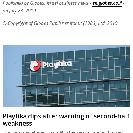
Published by Globes, Israel business news -
en.globes.co.il
-
on July 23, 2019
© Copyright of Globes Publisher Itonut (1983) Ltd. 2019
Playtika dips after warning of second-half
weakness
The company returned to profit in the second quarter, but said