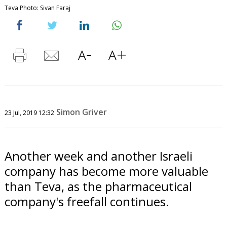
Teva Photo: Sivan Faraj
Simon Griver
23 Jul, 2019 12:32
Another week and another Israeli
company has become more valuable
than Teva, as the pharmaceutical
company's freefall continues.