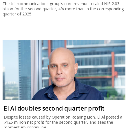
The telecommunications group’s core revenue totaled NIS 2.03
billion for the second quarter, 4% more than in the corresponding
quarter of 2025.
El Al doubles second quarter profit
Despite losses caused by Operation Roaring Lion, El Al posted a
$126 million net profit for the second quarter, and sees the
momentum continuing.