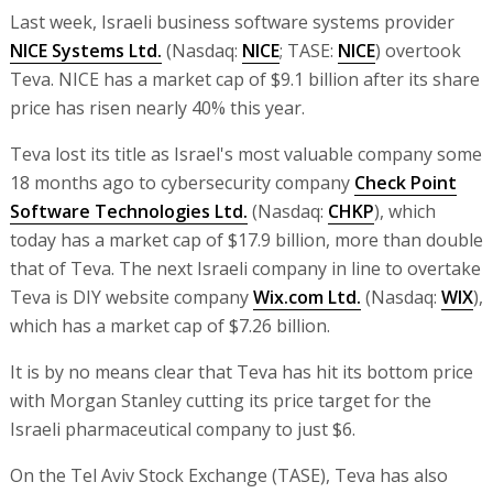
Last week, Israeli business software systems provider
NICE Systems Ltd.
(Nasdaq:
NICE
; TASE:
NICE
) overtook
Teva. NICE has a market cap of $9.1 billion after its share
price has risen nearly 40% this year.
Teva lost its title as Israel's most valuable company some
18 months ago to cybersecurity company
Check Point
Software Technologies Ltd.
(Nasdaq:
CHKP
), which
today has a market cap of $17.9 billion, more than double
that of Teva. The next Israeli company in line to overtake
Teva is DIY website company
Wix.com Ltd.
(Nasdaq:
WIX
),
which has a market cap of $7.26 billion.
It is by no means clear that Teva has hit its bottom price
with Morgan Stanley cutting its price target for the
Israeli pharmaceutical company to just $6.
On the Tel Aviv Stock Exchange (TASE), Teva has also