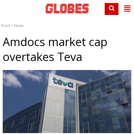
Front
>
News
Amdocs market cap
overtakes Teva