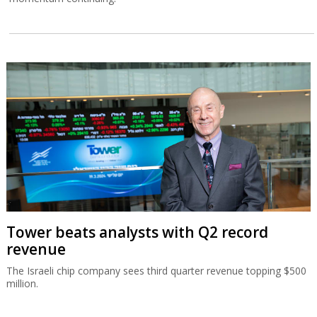
Tower beats analysts with Q2 record
revenue
The Israeli chip company sees third quarter revenue topping $500
million.