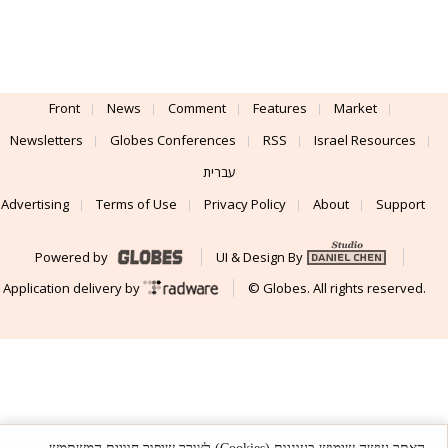
Front
News
Comment
Features
Market
Newsletters
Globes Conferences
RSS
Israel Resources
עברית
Advertising
Terms of Use
Privacy Policy
About
Support
Powered by
UI & Design By
Application delivery by
© Globes. All rights reserved.