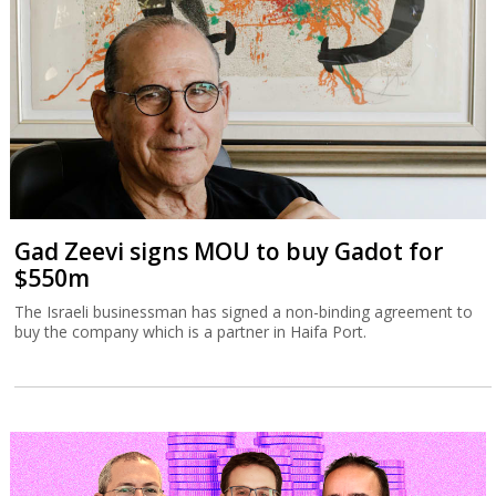
Gad Zeevi signs MOU to buy Gadot for
$550m
The Israeli businessman has signed a non-binding agreement to
buy the company which is a partner in Haifa Port.