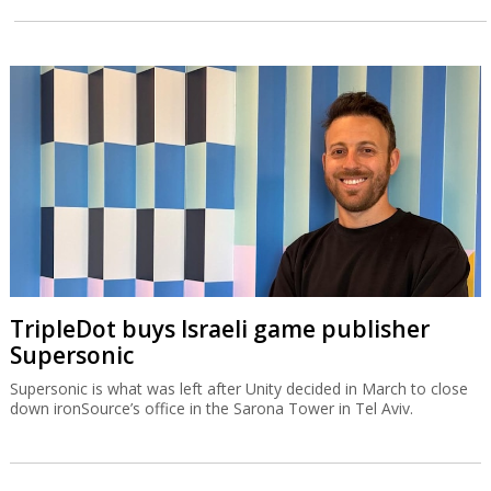
TripleDot buys Israeli game publisher
Supersonic
Supersonic is what was left after Unity decided in March to close
down ironSource’s office in the Sarona Tower in Tel Aviv.