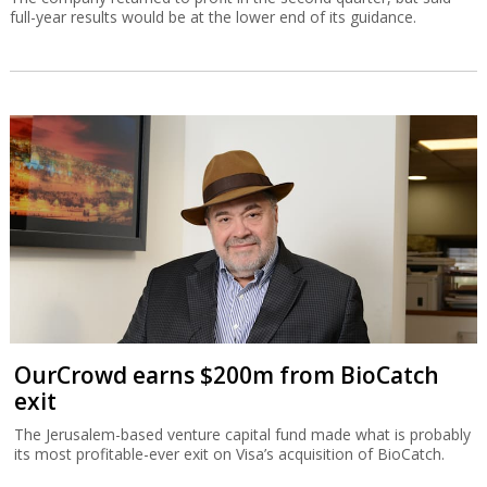
full-year results would be at the lower end of its guidance.
OurCrowd earns $200m from BioCatch
exit
The Jerusalem-based venture capital fund made what is probably
its most profitable-ever exit on Visa’s acquisition of BioCatch.