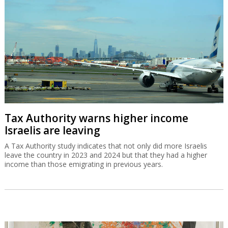
Tax Authority warns higher income
Israelis are leaving
A Tax Authority study indicates that not only did more Israelis
leave the country in 2023 and 2024 but that they had a higher
income than those emigrating in previous years.