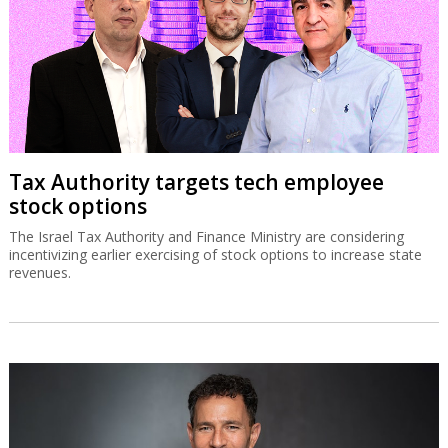
Tax Authority targets tech employee
stock options
The Israel Tax Authority and Finance Ministry are considering
incentivizing earlier exercising of stock options to increase state
revenues.