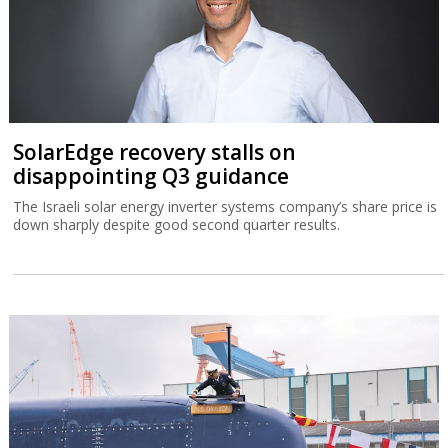
SolarEdge recovery stalls on
disappointing Q3 guidance
The Israeli solar energy inverter systems company’s share price is
down sharply despite good second quarter results.