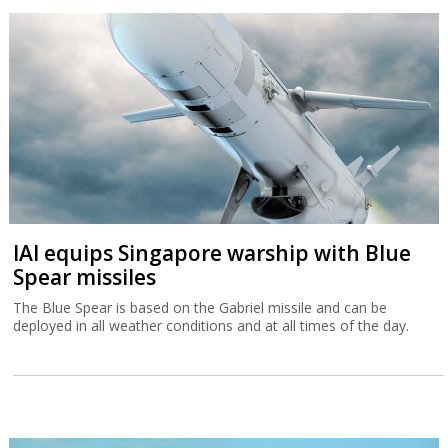
IAI equips Singapore warship with Blue
Spear missiles
The Blue Spear is based on the Gabriel missile and can be
deployed in all weather conditions and at all times of the day.