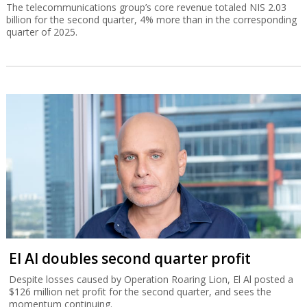
The telecommunications group’s core revenue totaled NIS 2.03
billion for the second quarter, 4% more than in the corresponding
quarter of 2025.
El Al doubles second quarter profit
Despite losses caused by Operation Roaring Lion, El Al posted a
$126 million net profit for the second quarter, and sees the
momentum continuing.