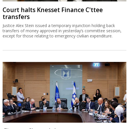
Court halts Knesset Finance C'ttee
transfers
Justice Alex Stein issued a temporary injunction holding back
transfers of money approved in yesterday’s committee session,
except for those relating to emergency civilian expenditure.