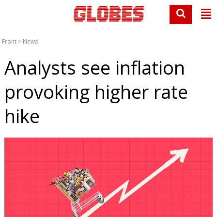
Front
>
News
Analysts see inflation
provoking higher rate
hike