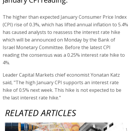
The higher than expected January Consumer Price Index
(CPI) rise of 0.3%, which has lifted annual inflation to 5.4%
has caused analysts to reassess the interest rate hike
which will be announced on Monday by the Bank of
Israel Monetary Committee. Before the latest CPI
reading the consensus was a 0.25% interest rate hike to
4%.
Leader Capital Markets chief economist Yonatan Katz
said, "The high January CPI supports an interest rate
hike of 0.5% next week. This hike is not expected to be
the last interest rate hike."
RELATED ARTICLES