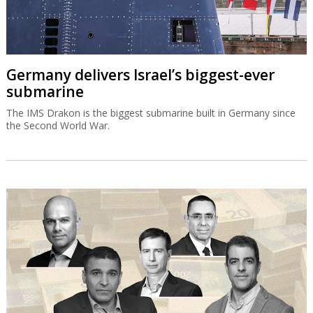
Germany delivers Israel’s biggest-ever
submarine
The IMS Drakon is the biggest submarine built in Germany since
the Second World War.