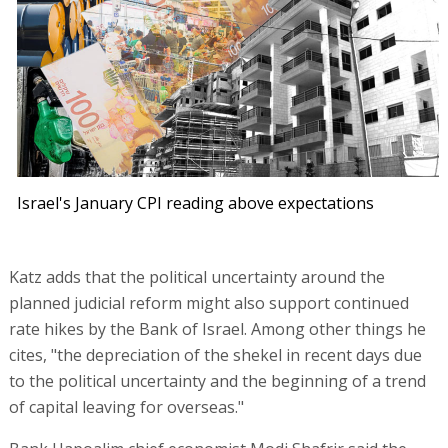
Israel's January CPI reading above expectations
Katz adds that the political uncertainty around the
planned judicial reform might also support continued
rate hikes by the Bank of Israel. Among other things he
cites, "the depreciation of the shekel in recent days due
to the political uncertainty and the beginning of a trend
of capital leaving for overseas."