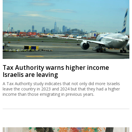
Tax Authority warns higher income
Israelis are leaving
A Tax Authority study indicates that not only did more Israelis
leave the country in 2023 and 2024 but that they had a higher
income than those emigrating in previous years.