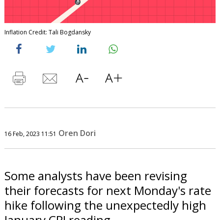
Inflation Credit: Tali Bogdansky
Oren Dori
16 Feb, 2023 11:51
Some analysts have been revising
their forecasts for next Monday's rate
hike following the unexpectedly high
January CPI reading.