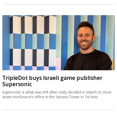
TripleDot buys Israeli game publisher
Supersonic
Supersonic is what was left after Unity decided in March to close
down ironSource’s office in the Sarona Tower in Tel Aviv.