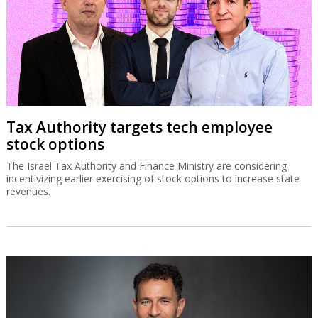
Tax Authority targets tech employee
stock options
The Israel Tax Authority and Finance Ministry are considering
incentivizing earlier exercising of stock options to increase state
revenues.