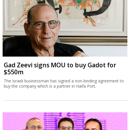
Gad Zeevi signs MOU to buy Gadot for
$550m
The Israeli businessman has signed a non-binding agreement to
buy the company which is a partner in Haifa Port.