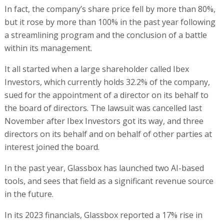
In fact, the company’s share price fell by more than 80%,
but it rose by more than 100% in the past year following
a streamlining program and the conclusion of a battle
within its management.
It all started when a large shareholder called Ibex
Investors, which currently holds 32.2% of the company,
sued for the appointment of a director on its behalf to
the board of directors. The lawsuit was cancelled last
November after Ibex Investors got its way, and three
directors on its behalf and on behalf of other parties at
interest joined the board.
In the past year, Glassbox has launched two AI-based
tools, and sees that field as a significant revenue source
in the future.
In its 2023 financials, Glassbox reported a 17% rise in