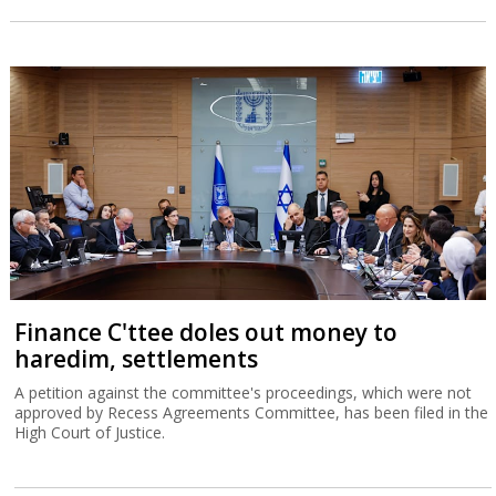
Finance C'ttee doles out money to
haredim, settlements
A petition against the committee's proceedings, which were not
approved by Recess Agreements Committee, has been filed in the
High Court of Justice.