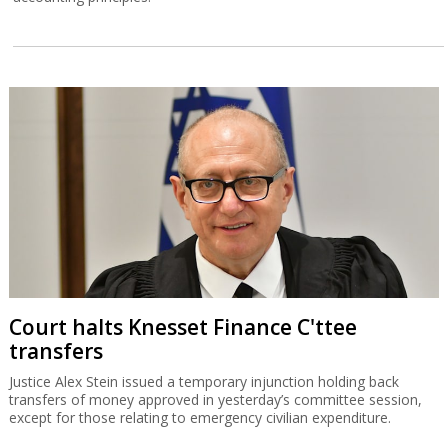
Court halts Knesset Finance C'ttee
transfers
Justice Alex Stein issued a temporary injunction holding back
transfers of money approved in yesterday’s committee session,
except for those relating to emergency civilian expenditure.