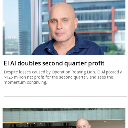
El Al doubles second quarter profit
Despite losses caused by Operation Roaring Lion, El Al posted a
$126 million net profit for the second quarter, and sees the
momentum continuing.