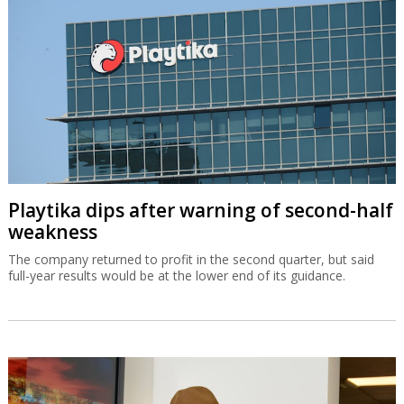
Playtika dips after warning of second-half
weakness
The company returned to profit in the second quarter, but said
full-year results would be at the lower end of its guidance.