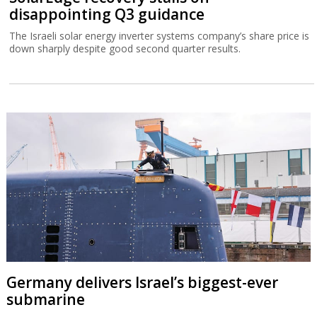
disappointing Q3 guidance
The Israeli solar energy inverter systems company’s share price is
down sharply despite good second quarter results.
Germany delivers Israel’s biggest-ever
submarine