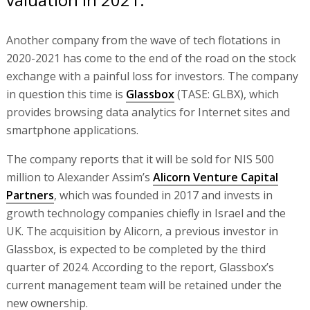
Another company from the wave of tech flotations in
2020-2021 has come to the end of the road on the stock
exchange with a painful loss for investors. The company
in question this time is
Glassbox
(TASE: GLBX), which
provides browsing data analytics for Internet sites and
smartphone applications.
The company reports that it will be sold for NIS 500
million to Alexander Assim’s
Alicorn Venture Capital
Partners
, which was founded in 2017 and invests in
growth technology companies chiefly in Israel and the
UK. The acquisition by Alicorn, a previous investor in
Glassbox, is expected to be completed by the third
quarter of 2024. According to the report, Glassbox’s
current management team will be retained under the
new ownership.