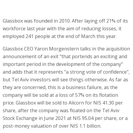
Glassbox was founded in 2010. After laying off 21% of its
workforce last year with the aim of reducing losses, it
employed 241 people at the end of March this year.
Glassbox CEO Yaron Morgenstern talks in the acquisition
announcement of an exit "that portends an exciting and
important period in the development of the company"
and adds that it represents "a strong vote of confidence",
but Tel Aviv investors will see things otherwise. As far as
they are concerned, this is a business failure, as the
company will be sold at a loss of 57% on its flotation
price. Glassbox will be sold to Alicorn for NIS 41.30 per
share, after the company was floated on the Tel Aviv
Stock Exchange in June 2021 at NIS 95.04 per share, or a
post-money valuation of over NIS 1.1 billion.