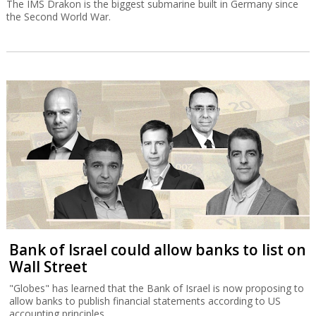
The IMS Drakon is the biggest submarine built in Germany since
the Second World War.
Bank of Israel could allow banks to list on
Wall Street
"Globes" has learned that the Bank of Israel is now proposing to
allow banks to publish financial statements according to US
accounting principles.