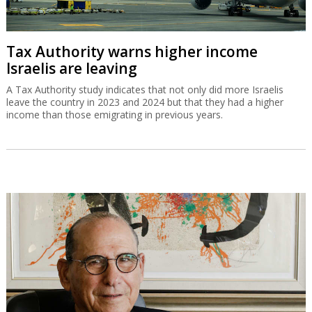
Tax Authority warns higher income
Israelis are leaving
A Tax Authority study indicates that not only did more Israelis
leave the country in 2023 and 2024 but that they had a higher
income than those emigrating in previous years.