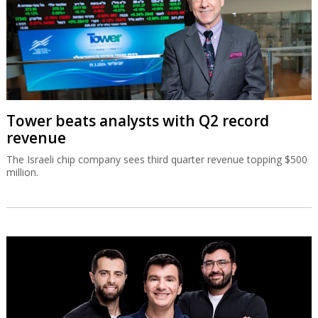
Tower beats analysts with Q2 record
revenue
The Israeli chip company sees third quarter revenue topping $500
million.