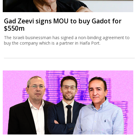
Gad Zeevi signs MOU to buy Gadot for
$550m
The Israeli businessman has signed a non-binding agreement to
buy the company which is a partner in Haifa Port.