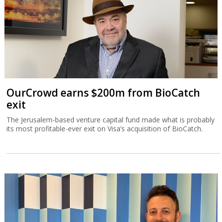
OurCrowd earns $200m from BioCatch
exit
The Jerusalem-based venture capital fund made what is probably
its most profitable-ever exit on Visa’s acquisition of BioCatch.