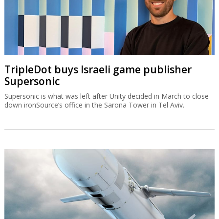
TripleDot buys Israeli game publisher
Supersonic
Supersonic is what was left after Unity decided in March to close
down ironSource’s office in the Sarona Tower in Tel Aviv.