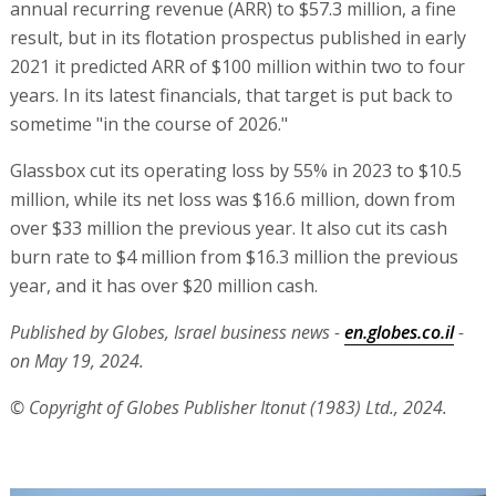
annual recurring revenue (ARR) to $57.3 million, a fine
result, but in its flotation prospectus published in early
2021 it predicted ARR of $100 million within two to four
years. In its latest financials, that target is put back to
sometime "in the course of 2026."
Glassbox cut its operating loss by 55% in 2023 to $10.5
million, while its net loss was $16.6 million, down from
over $33 million the previous year. It also cut its cash
burn rate to $4 million from $16.3 million the previous
year, and it has over $20 million cash.
Published by Globes, Israel business news -
en.globes.co.il
-
on May 19, 2024.
© Copyright of Globes Publisher Itonut (1983) Ltd., 2024.