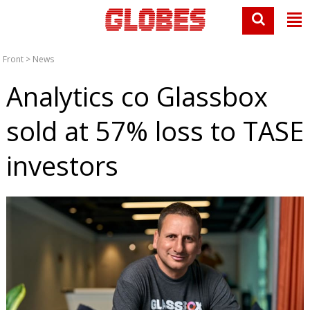
Front
>
News
Analytics co Glassbox
sold at 57% loss to TASE
investors