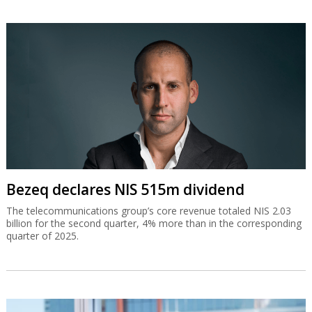
Bezeq declares NIS 515m dividend
The telecommunications group’s core revenue totaled NIS 2.03
billion for the second quarter, 4% more than in the corresponding
quarter of 2025.