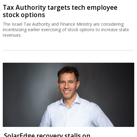
Tax Authority targets tech employee
stock options
The Israel Tax Authority and Finance Ministry are considering
incentivizing earlier exercising of stock options to increase state
revenues.
SolarEdge recovery stalls on