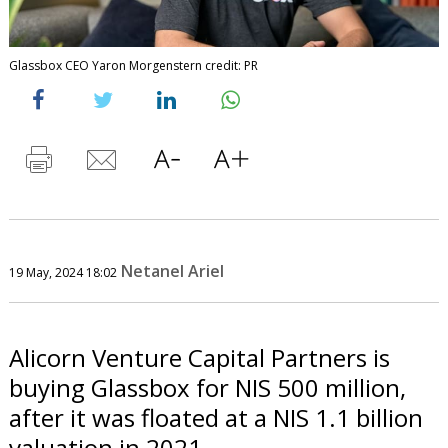
Glassbox CEO Yaron Morgenstern credit: PR
Netanel Ariel
19 May, 2024 18:02
Alicorn Venture Capital Partners is
buying Glassbox for NIS 500 million,
after it was floated at a NIS 1.1 billion
valuation in 2021.