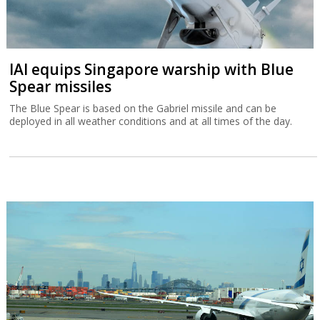
IAI equips Singapore warship with Blue
Spear missiles
The Blue Spear is based on the Gabriel missile and can be
deployed in all weather conditions and at all times of the day.