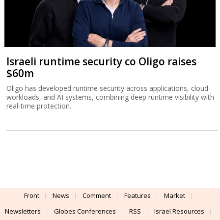
Israeli runtime security co Oligo raises
$60m
Oligo has developed runtime security across applications, cloud
workloads, and AI systems, combining deep runtime visibility with
real-time protection.
Front
News
Comment
Features
Market
Newsletters
Globes Conferences
RSS
Israel Resources