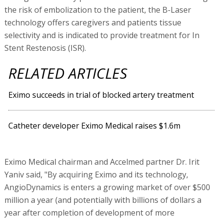
the risk of embolization to the patient, the B-Laser
technology offers caregivers and patients tissue
selectivity and is indicated to provide treatment for In
Stent Restenosis (ISR).
RELATED ARTICLES
Eximo succeeds in trial of blocked artery treatment
Catheter developer Eximo Medical raises $1.6m
Eximo Medical chairman and Accelmed partner Dr. Irit
Yaniv said, "By acquiring Eximo and its technology,
AngioDynamics is enters a growing market of over $500
million a year (and potentially with billions of dollars a
year after completion of development of more