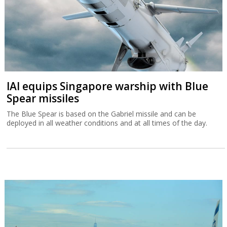
IAI equips Singapore warship with Blue
Spear missiles
The Blue Spear is based on the Gabriel missile and can be
deployed in all weather conditions and at all times of the day.