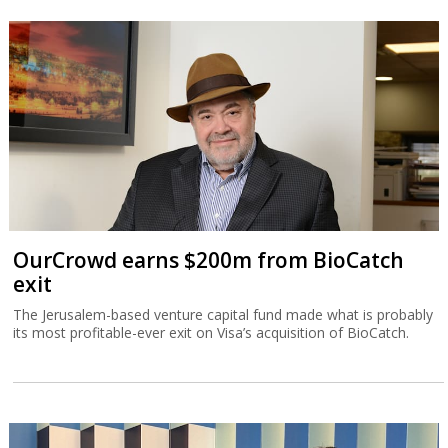
OurCrowd earns $200m from BioCatch
exit
The Jerusalem-based venture capital fund made what is probably
its most profitable-ever exit on Visa’s acquisition of BioCatch.