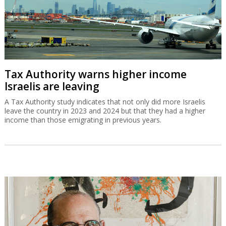
Tax Authority warns higher income
Israelis are leaving
A Tax Authority study indicates that not only did more Israelis
leave the country in 2023 and 2024 but that they had a higher
income than those emigrating in previous years.