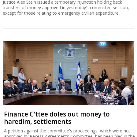
Justice Alex Stein issued a temporary injunction holding back
transfers of money approved in yesterday’s committee session,
except for those relating to emergency civilian expenditure.
Finance C'ttee doles out money to
haredim, settlements
A petition against the committee's proceedings, which were not
approved by Recess Agreements Committee, has been filed in the