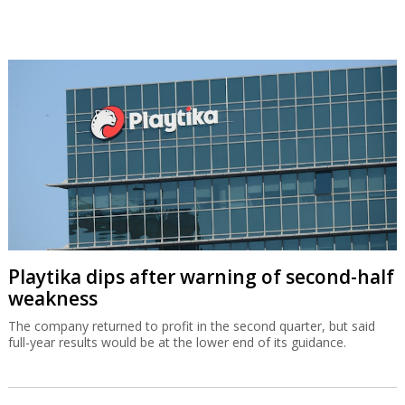
Playtika dips after warning of second-half
weakness
The company returned to profit in the second quarter, but said
full-year results would be at the lower end of its guidance.