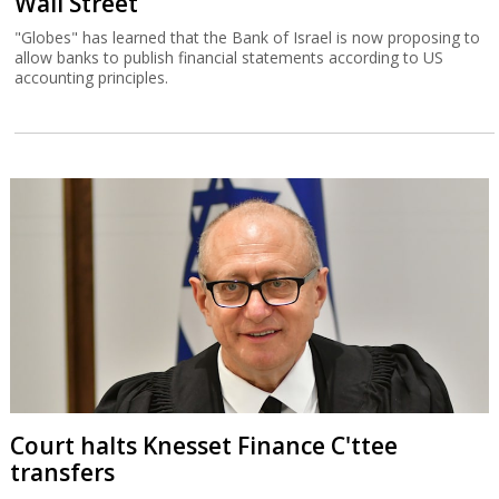
Wall Street
"Globes" has learned that the Bank of Israel is now proposing to
allow banks to publish financial statements according to US
accounting principles.
Court halts Knesset Finance C'ttee
transfers