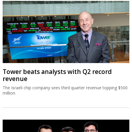
Tower beats analysts with Q2 record
revenue
The Israeli chip company sees third quarter revenue topping $500
million.