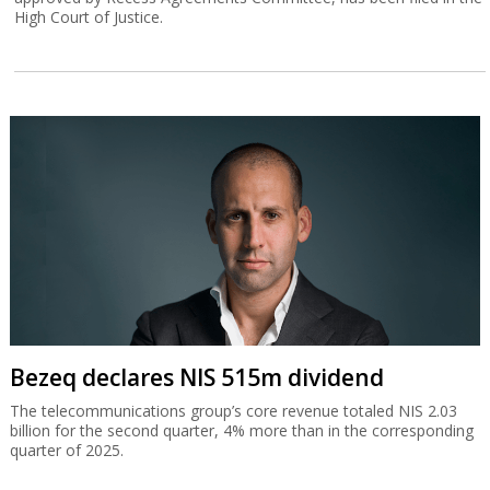
High Court of Justice.
Bezeq declares NIS 515m dividend
The telecommunications group’s core revenue totaled NIS 2.03
billion for the second quarter, 4% more than in the corresponding
quarter of 2025.