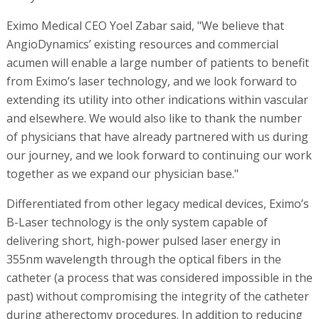
Eximo Medical CEO Yoel Zabar said, "We believe that
AngioDynamics’ existing resources and commercial
acumen will enable a large number of patients to benefit
from Eximo’s laser technology, and we look forward to
extending its utility into other indications within vascular
and elsewhere. We would also like to thank the number
of physicians that have already partnered with us during
our journey, and we look forward to continuing our work
together as we expand our physician base."
Differentiated from other legacy medical devices, Eximo’s
B-Laser technology is the only system capable of
delivering short, high-power pulsed laser energy in
355nm wavelength through the optical fibers in the
catheter (a process that was considered impossible in the
past) without compromising the integrity of the catheter
during atherectomy procedures. In addition to reducing