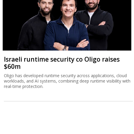
Israeli runtime security co Oligo raises
$60m
Oligo has developed runtime security across applications, cloud
workloads, and AI systems, combining deep runtime visibility with
real-time protection.