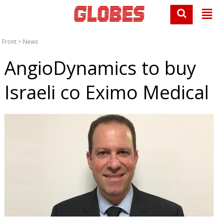
Front
>
News
AngioDynamics to buy
Israeli co Eximo Medical