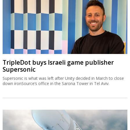
TripleDot buys Israeli game publisher
Supersonic
Supersonic is what was left after Unity decided in March to close
down ironSource’s office in the Sarona Tower in Tel Aviv.