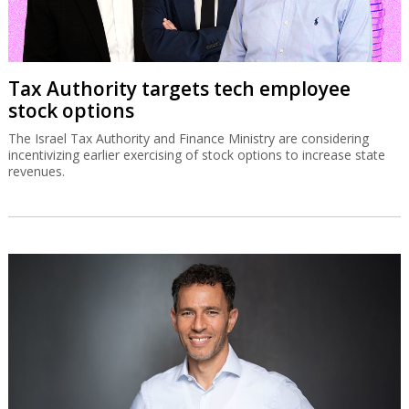
Tax Authority targets tech employee
stock options
The Israel Tax Authority and Finance Ministry are considering
incentivizing earlier exercising of stock options to increase state
revenues.