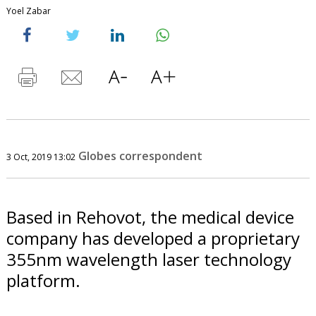
Yoel Zabar
Globes correspondent
3 Oct, 2019 13:02
Based in Rehovot, the medical device
company has developed a proprietary
355nm wavelength laser technology
platform.