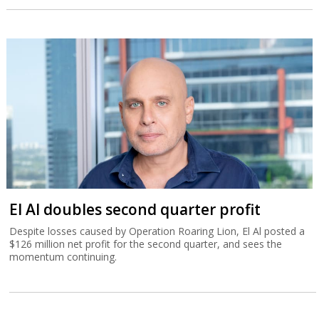
El Al doubles second quarter profit
Despite losses caused by Operation Roaring Lion, El Al posted a
$126 million net profit for the second quarter, and sees the
momentum continuing.