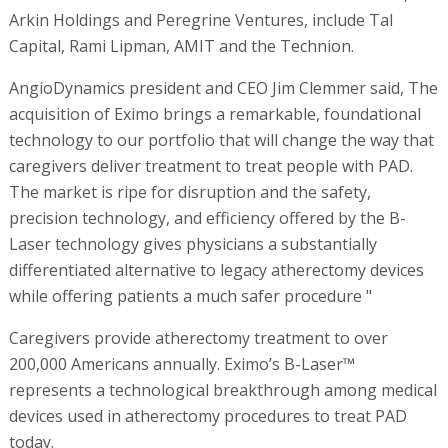
Arkin Holdings and Peregrine Ventures, include Tal
Capital, Rami Lipman, AMIT and the Technion.
AngioDynamics president and CEO Jim Clemmer said, The
acquisition of Eximo brings a remarkable, foundational
technology to our portfolio that will change the way that
caregivers deliver treatment to treat people with PAD.
The market is ripe for disruption and the safety,
precision technology, and efficiency offered by the B-
Laser technology gives physicians a substantially
differentiated alternative to legacy atherectomy devices
while offering patients a much safer procedure "
Caregivers provide atherectomy treatment to over
200,000 Americans annually. Eximo’s B-Laser™
represents a technological breakthrough among medical
devices used in atherectomy procedures to treat PAD
today.