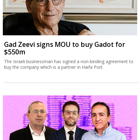
Gad Zeevi signs MOU to buy Gadot for
$550m
The Israeli businessman has signed a non-binding agreement to
buy the company which is a partner in Haifa Port.