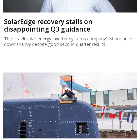
SolarEdge recovery stalls on
disappointing Q3 guidance
The Israeli solar energy inverter systems company’s share price is
down sharply despite good second quarter results.