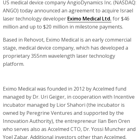
US medical device company AngioDynamics Inc. (NASDAQ:
ANGO) today announced an agreement to acquire Israel
laser technology developer
Eximo Medical Ltd.
for $46
million and up to $20 million in milestone payments.
Based in Rehovot, Eximo Medical is an early commercial
stage, medical device company, which has developed a
proprietary 355nm wavelength laser technology
platform.
Eximo Medical was founded in 2012 by Accelmed fund
managed by Dr. Uri Geiger, in cooperation with Incentive
incubator managed by Lior Shahori (the incubator is
owned by Peregrine Ventures and supported by the
Innovation Authority), the entrepreneur Ilan Ben Oren
who serves also as Accelmed CTO, Dr. Yossi Muncher and
Yoel Zabar. Additional investors other than Accelmed,