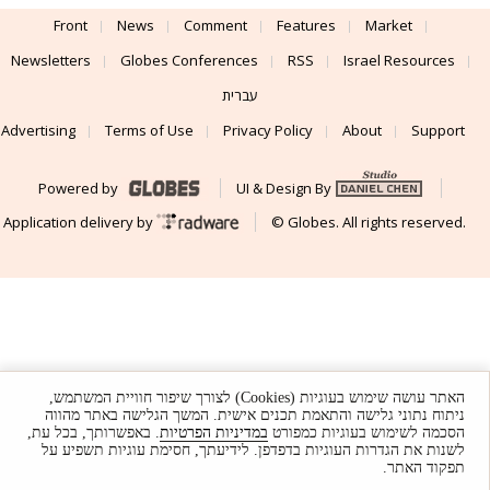
Front
News
Comment
Features
Market
Newsletters
Globes Conferences
RSS
Israel Resources
עברית
Advertising
Terms of Use
Privacy Policy
About
Support
Powered by
UI & Design By
Application delivery by
© Globes. All rights reserved.
האתר עושה שימוש בעוגיות (Cookies) לצורך שיפור חוויית המשתמש,
ניתוח נתוני גלישה והתאמת תכנים אישית. המשך הגלישה באתר מהווה
. באפשרותך, בכל עת,
במדיניות הפרטיות
הסכמה לשימוש בעוגיות כמפורט
לשנות את הגדרות העוגיות בדפדפן. לידיעתך, חסימת עוגיות תשפיע על
תפקוד האתר.