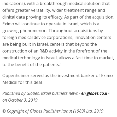
indications), with a breakthrough medical solution that
offers greater versatility, wider treatment range and
clinical data proving its efficacy. As part of the acquisition,
Eximo will continue to operate in Israel, which is a
growing phenomenon. Throughout acquisitions by
foreign medical device corporations, innovation centers
are being built in Israel, centers that beyond the
construction of an R&D activity in the forefront of the
medical technology in Israel, allows a fast time to market,
to the benefit of the patients."
Oppenheimer served as the investment banker of Eximo
Medical for this deal.
Published by Globes, Israel business news -
en.globes.co.il
-
on October 3, 2019
© Copyright of Globes Publisher Itonut (1983) Ltd. 2019