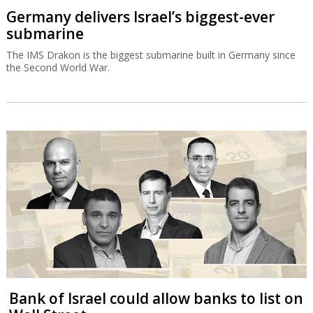
Germany delivers Israel’s biggest-ever
submarine
The IMS Drakon is the biggest submarine built in Germany since
the Second World War.
Bank of Israel could allow banks to list on