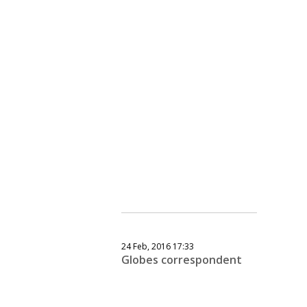
24 Feb, 2016 17:33
Globes correspondent