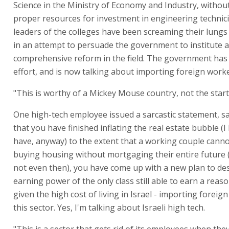
Science in the Ministry of Economy and Industry, witho
proper resources for investment in engineering technic
leaders of the colleges have been screaming their lungs
in an attempt to persuade the government to institute a
comprehensive reform in the field. The government ha
effort, and is now talking about importing foreign worke
"This is worthy of a Mickey Mouse country, not the start
One high-tech employee issued a sarcastic statement, s
that you have finished inflating the real estate bubble (
have, anyway) to the extent that a working couple canno
buying housing without mortgaging their entire future
not even then), you have come up with a new plan to de
earning power of the only class still able to earn a rea
given the high cost of living in Israel - importing foreig
this sector. Yes, I'm talking about Israeli high tech.
"This is a sector that gets rid of its employees when the