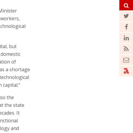
Minister
 workers,
echnological
tal, but
e domestic
ation of
has a shortage
technological
capital."
lso the
t the state
cades. It
unctional
ology and