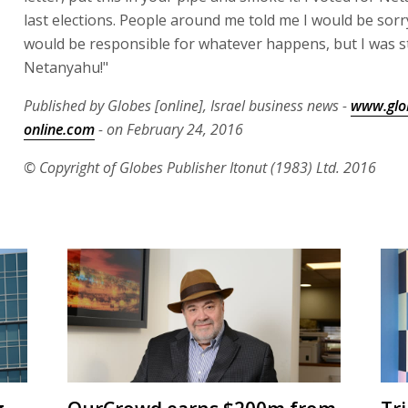
last elections. People around me told me I would be sorry
would be responsible for whatever happens, but I was s
Netanyahu!"
Published by Globes [online], Israel business news -
www.glo
online.com
- on February 24, 2016
© Copyright of Globes Publisher Itonut (1983) Ltd. 2016