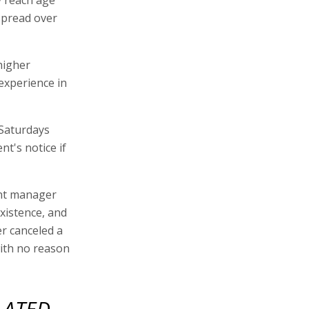
 spread over
higher
 experience in
 Saturdays
t's notice if
ent manager
existence, and
r canceled a
with no reason
LATED