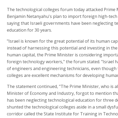
The technological colleges forum today attacked Prime 
Benjamin Netanyahu's plan to import foreign high-tech
saying that Israeli governments have been neglecting t
education for 30 years.
"Israel is known for the great potential of its human capi
instead of harnessing this potential and investing in th
human capital, the Prime Minister is considering import
foreign technology workers," the forum stated. "Israel 
of engineers and engineering technicians, even though 
colleges are excellent mechanisms for developing human 
The statement continued, "The Prime Minister, who is a
Minister of Economy and Industry, forgot to mention tha
has been neglecting technological education for three de
shunted the technological colleges aside in a small dysf
corridor called the State Institute for Training in Techn