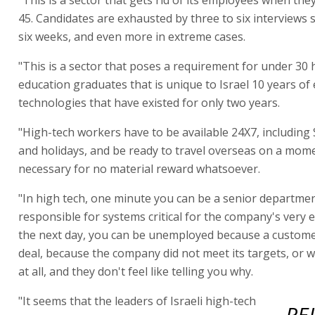
45. Candidates are exhausted by three to six interviews
six weeks, and even more in extreme cases.
"This is a sector that poses a requirement for under 30 
education graduates that is unique to Israel 10 years of
technologies that have existed for only two years.
"High-tech workers have to be available 24X7, including
and holidays, and be ready to travel overseas on a momen
necessary for no material reward whatsoever.
"In high tech, one minute you can be a senior departm
responsible for systems critical for the company's very 
the next day, you can be unemployed because a custome
deal, because the company did not meet its targets, or 
at all, and they don't feel like telling you why.
"It seems that the leaders of Israeli high-tech
RE