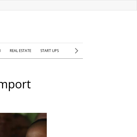
H
REAL ESTATE
START UPS
import