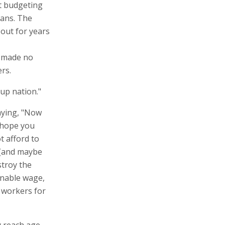
ut budgeting
ians. The
 out for years
s made no
rs.
up nation."
aying, "Now
I hope you
t afford to
 (and maybe
stroy the
sonable wage,
n workers for
y reach age