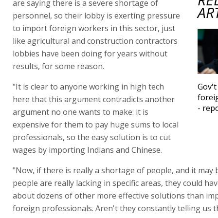
are saying there is a severe shortage of
AR
personnel, so their lobby is exerting pressure
to import foreign workers in this sector, just
like agricultural and construction contractors
lobbies have been doing for years without
results, for some reason.
"It is clear to anyone working in high tech
Gov't
forei
here that this argument contradicts another
- rep
argument no one wants to make: it is
expensive for them to pay huge sums to local
professionals, so the easy solution is to cut
wages by importing Indians and Chinese.
"Now, if there is really a shortage of people, and it may 
people are really lacking in specific areas, they could h
about dozens of other more effective solutions than im
foreign professionals. Aren't they constantly telling us t