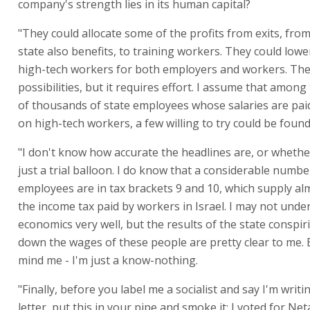
company's strength lies in its human capital?
"They could allocate some of the profits from exits, fro
state also benefits, to training workers. They could lowe
high-tech workers for both employers and workers. Th
possibilities, but it requires effort. I assume that amon
of thousands of state employees whose salaries are paid
on high-tech workers, a few willing to try could be found
"I don't know how accurate the headlines are, or whethe
just a trial balloon. I do know that a considerable numbe
employees are in tax brackets 9 and 10, which supply al
the income tax paid by workers in Israel. I may not unde
economics very well, but the results of the state conspi
down the wages of these people are pretty clear to me. 
mind me - I'm just a know-nothing.
"Finally, before you label me a socialist and say I'm writin
letter, put this in your pipe and smoke it: I voted for Ne