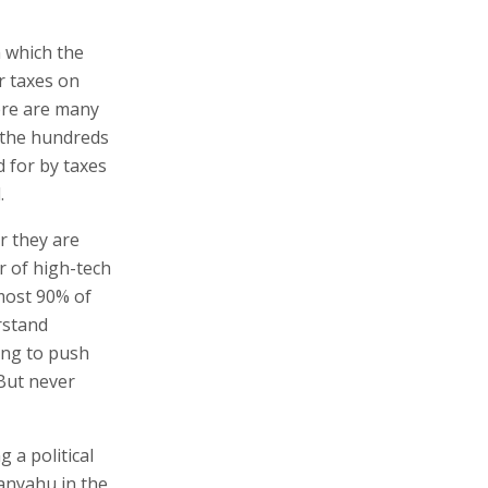
m which the
r taxes on
ere are many
g the hundreds
 for by taxes
.
r they are
r of high-tech
most 90% of
rstand
ring to push
But never
g a political
tanyahu in the