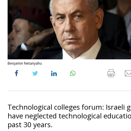
Benjamin Netanyahu
Technological colleges forum: Israeli
have neglected technological educatio
past 30 years.