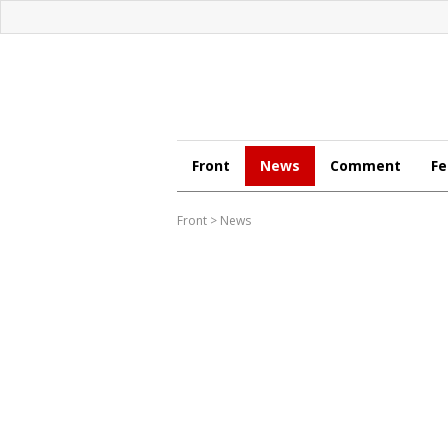
Front
News
Comment
Fe
Front
>
News