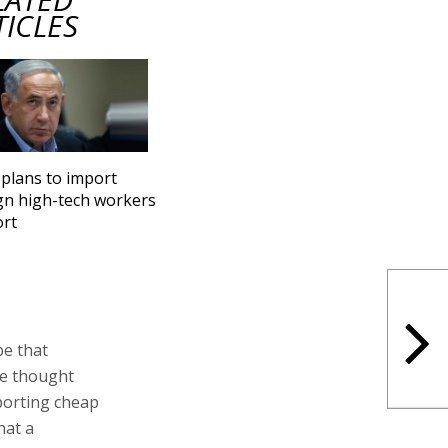
TICLES
 plans to import
gn high-tech workers
ort
be that
ave thought
porting cheap
hat a