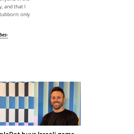
, and that I
tubborn: only
bes-