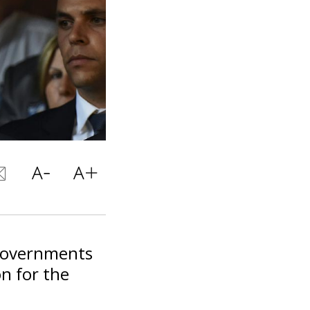
 governments
n for the