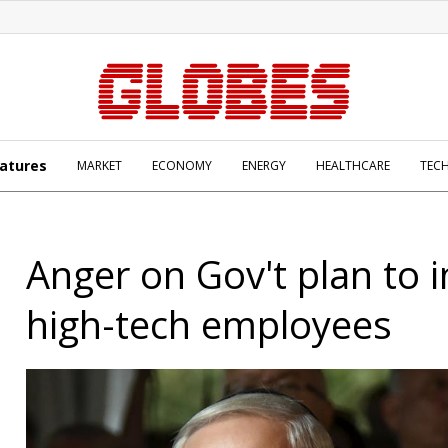
atures
MARKET
ECONOMY
ENERGY
HEALTHCARE
TEC
Anger on Gov't plan to 
high-tech employees