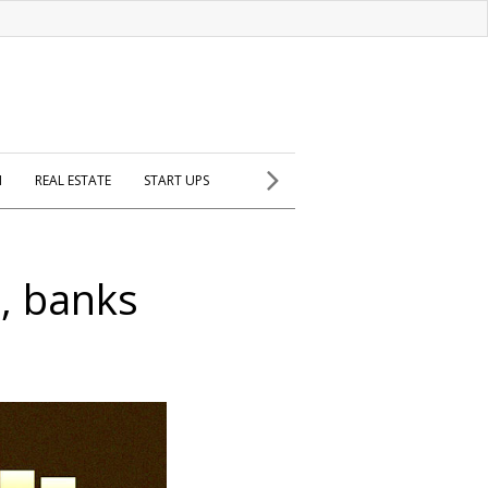
H
REAL ESTATE
START UPS
t, banks