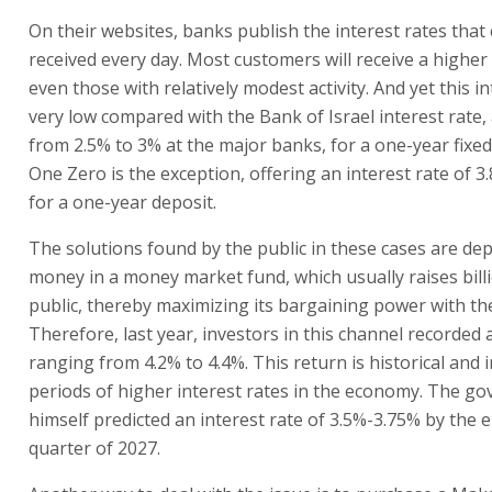
On their websites, banks publish the interest rates that
received every day. Most customers will receive a higher 
even those with relatively modest activity. And yet this in
very low compared with the Bank of Israel interest rate
from 2.5% to 3% at the major banks, for a one-year fixed
One Zero is the exception, offering an interest rate of 3
for a one-year deposit.
The solutions found by the public in these cases are dep
money in a money market fund, which usually raises bill
public, thereby maximizing its bargaining power with th
Therefore, last year, investors in this channel recorded 
ranging from 4.2% to 4.4%. This return is historical and 
periods of higher interest rates in the economy. The go
himself predicted an interest rate of 3.5%-3.75% by the en
quarter of 2027.