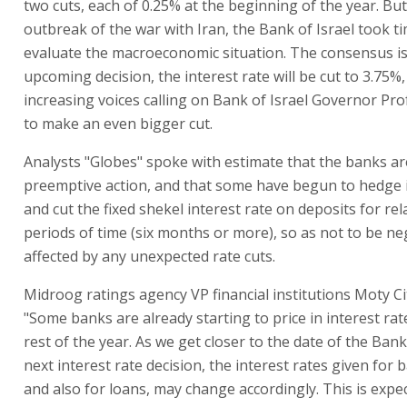
two cuts, each of 0.25% at the beginning of the year. But
outbreak of the war with Iran, the Bank of Israel took t
evaluate the macroeconomic situation. The consensus is 
upcoming decision, the interest rate will be cut to 3.75%
increasing voices calling on Bank of Israel Governor Pro
to make an even bigger cut.
Analysts "Globes" spoke with estimate that the banks ar
preemptive action, and that some have begun to hedge 
and cut the fixed shekel interest rate on deposits for rel
periods of time (six months or more), so as not to be ne
affected by any unexpected rate cuts.
Midroog ratings agency VP financial institutions Moty Ci
"Some banks are already starting to price in interest rat
rest of the year. As we get closer to the date of the Bank 
next interest rate decision, the interest rates given for 
and also for loans, may change accordingly. This is expe