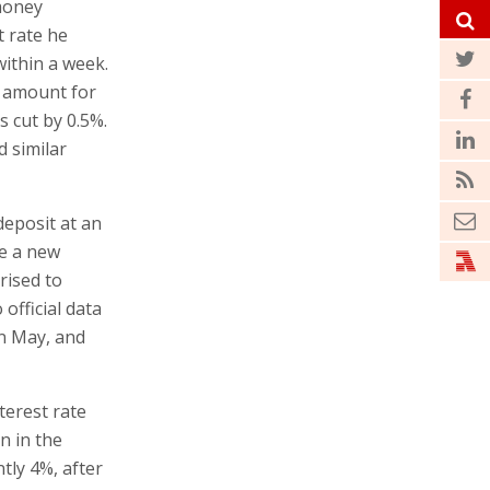
 money
t rate he
within a week.
r amount for
s cut by 0.5%.
d similar
deposit at an
se a new
rised to
 official data
in May, and
terest rate
n in the
tly 4%, after