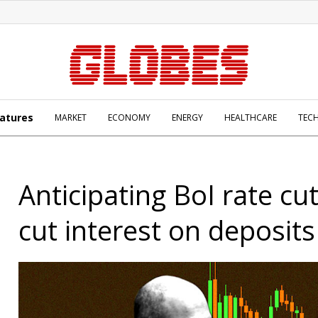
atures
MARKET
ECONOMY
ENERGY
HEALTHCARE
TEC
Anticipating BoI rate cu
cut interest on deposits