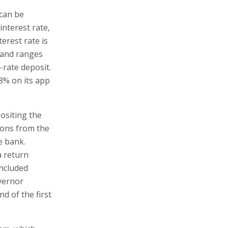
 can be
interest rate,
terest rate is
, and ranges
-rate deposit.
.8% on its app
ositing the
ions from the
e bank.
a return
included
vernor
d of the first