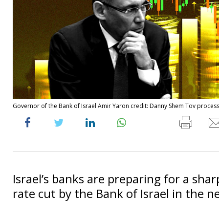
Governor of the Bank of Israel Amir Yaron credit: Danny Shem Tov proces
Israel’s banks are preparing for a shar
rate cut by the Bank of Israel in the n