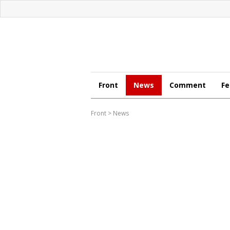
Front
News
Comment
Fe
Front
>
News