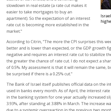
slowdown in real estate (a rate cut makes it
easier to take mortgages to buy an
Israel
apartment). So the expectation of an interest
highe
rate cut is becoming more established in the
market."
According to Citrin, "The more the CPI surprises this we
better and is lower than expected, or the GDP growth fig
negative and requires an interest rate cut to stabilize t
the greater the chance of rate cut. I do not expect a sha
of 0.5%. My assessment is that it will remain the same, b
be surprised if there is a 0.25% cut."
The Bank of Israel itself publishes official data on the in
used in banks every month. As of April, the interest rate
in the banking system for one year actually increased sli
3.93%, after standing at 3.88% in March. The increase w
due to a systemic overreaction in the previous two mont