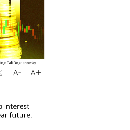
sing: Tali Bogdanovsky
p interest
ear future.