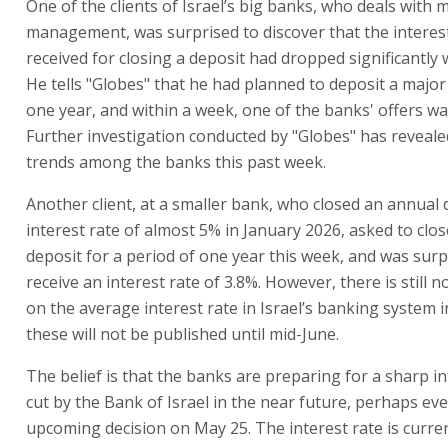
One of the clients of Israel’s big banks, who deals with
management, was surprised to discover that the interes
received for closing a deposit had dropped significantly 
He tells "Globes" that he had planned to deposit a majo
one year, and within a week, one of the banks' offers wa
Further investigation conducted by "Globes" has reveale
trends among the banks this past week.
Another client, at a smaller bank, who closed an annual 
interest rate of almost 5% in January 2026, asked to clo
deposit for a period of one year this week, and was surp
receive an interest rate of 3.8%. However, there is still no
on the average interest rate in Israel’s banking system 
these will not be published until mid-June.
The belief is that the banks are preparing for a sharp in
cut by the Bank of Israel in the near future, perhaps eve
upcoming decision on May 25. The interest rate is curren