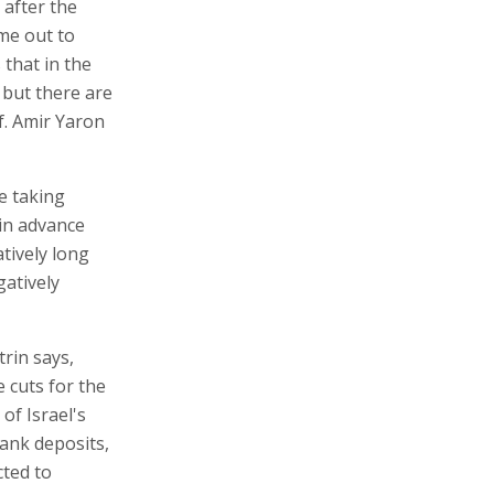
 after the
ime out to
that in the
, but there are
f. Amir Yaron
e taking
in advance
atively long
gatively
trin says,
e cuts for the
of Israel's
bank deposits,
cted to