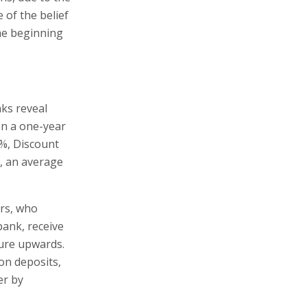
 of the belief
the beginning
nks reveal
on a one-year
9%, Discount
l, an average
ers, who
bank, receive
gure upwards.
on deposits,
er by