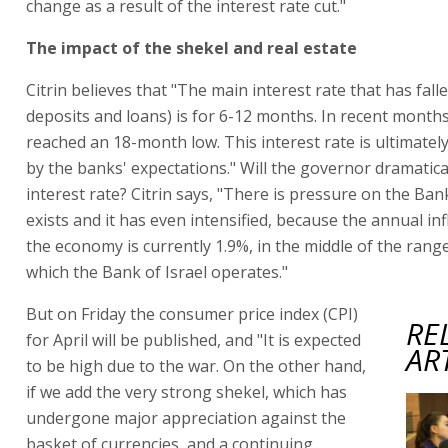
change as a result of the interest rate cut."
The impact of the shekel and real estate
Citrin believes that "The main interest rate that has fall
deposits and loans) is for 6-12 months. In recent months,
reached an 18-month low. This interest rate is ultimatel
by the banks' expectations." Will the governor dramatical
interest rate? Citrin says, "There is pressure on the Bank
exists and it has even intensified, because the annual inf
the economy is currently 1.9%, in the middle of the rang
which the Bank of Israel operates."
But on Friday the consumer price index (CPI)
RE
for April will be published, and "It is expected
AR
to be high due to the war. On the other hand,
if we add the very strong shekel, which has
undergone major appreciation against the
basket of currencies, and a continuing