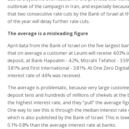
outbreak of the campaign in Iran, and especially because
that two consecutive rate cuts by the Bank of Israel at 
of the year will delay further rate cuts.
The average is a misleading figure
April data from the Bank of Israel on the five largest ba
that on average a customer at Leumi will receive 4.03% 
deposit, at Bank Hapoalim - 4.2%, Mizrahi Tefahot - 3.5
3.81% and First international - 3.81%. At One Zero Digita
interest rate of 4.6% was received.
The average is problematic, because very large custom
deposit tens and hundreds of millions of shekels at the 
the highest interest rate, and they "pull" the average fi
One way to see this is through the median interest rate 
which is also published by the Bank of Israel. This is low
0.1%-0.8% than the average interest rate at banks.