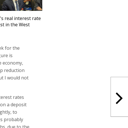
's real interest rate
st in the West
ek for the
ure is
he economy,
rp reduction
ut I would not
terest rates
 on a deposit
ghtly, to
as probably
hs, due to the