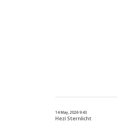
14 May, 2026 9:43
Hezi Sternlicht