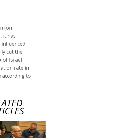
en (on
 it has
y influenced
ly cut the
 of Israel
lation rate in
e according to
LATED
TICLES