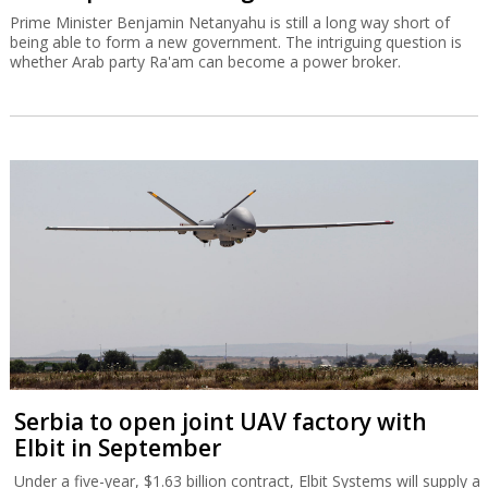
Prime Minister Benjamin Netanyahu is still a long way short of
being able to form a new government. The intriguing question is
whether Arab party Ra'am can become a power broker.
Serbia to open joint UAV factory with
Elbit in September
Under a five-year, $1.63 billion contract, Elbit Systems will supply a