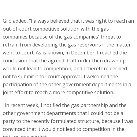
Gilo added, "I always believed that it was right to reach an
out-of-court competitive solution with the gas
companies because of the gas companies' threat to
refrain from developing the gas reservoirs if the matter
went to court. As is known, in December, I reached the
conclusion that the agreed draft order then drawn up
would not lead to competition, and I therefore decided
not to submit it for court approval. I welcomed the
participation of the other government departments in a
joint effort to reach a more competitive solution.
"In recent week, I notified the gas partnership and the
other government departments that I could not be a
party to the recently formulated structure, because I was
convinced that it would not lead to competition in the