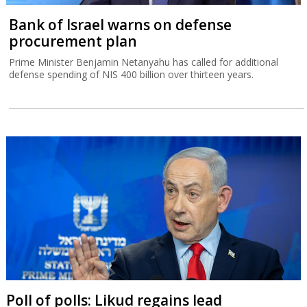
Bank of Israel warns on defense
procurement plan
Prime Minister Benjamin Netanyahu has called for additional
defense spending of NIS 400 billion over thirteen years.
Poll of polls: Likud regains lead