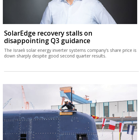
SolarEdge recovery stalls on
disappointing Q3 guidance
The Israeli solar energy inverter systems company’s share price is
down sharply despite good second quarter results.