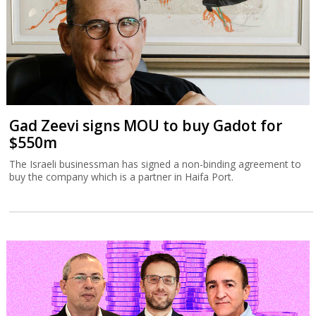
Gad Zeevi signs MOU to buy Gadot for
$550m
The Israeli businessman has signed a non-binding agreement to
buy the company which is a partner in Haifa Port.