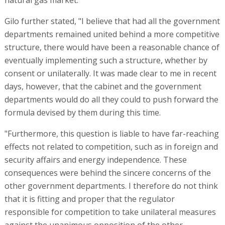
natural gas market."
Gilo further stated, "I believe that had all the government
departments remained united behind a more competitive
structure, there would have been a reasonable chance of
eventually implementing such a structure, whether by
consent or unilaterally. It was made clear to me in recent
days, however, that the cabinet and the government
departments would do all they could to push forward the
formula devised by them during this time.
"Furthermore, this question is liable to have far-reaching
effects not related to competition, such as in foreign and
security affairs and energy independence. These
consequences were behind the sincere concerns of the
other government departments. I therefore do not think
that it is fitting and proper that the regulator
responsible for competition to take unilateral measures