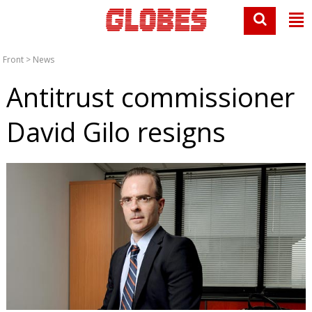
Front
>
News
Antitrust commissioner
David Gilo resigns