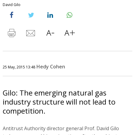
David Gilo
Hedy Cohen
25 May, 2015 13:48
Gilo: The emerging natural gas
industry structure will not lead to
competition.
Antitrust Authority director general Prof. David Gilo