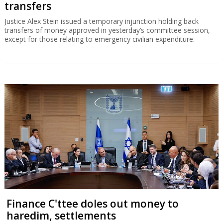
transfers
Justice Alex Stein issued a temporary injunction holding back
transfers of money approved in yesterday’s committee session,
except for those relating to emergency civilian expenditure.
Finance C'ttee doles out money to
haredim, settlements