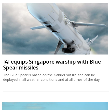
IAI equips Singapore warship with Blue
Spear missiles
The Blue Spear is based on the Gabriel missile and can be
deployed in all weather conditions and at all times of the day.