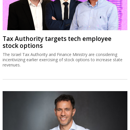
Tax Authority targets tech employee
stock options
The Israel Tax Authority and Finance Ministry are considering
incentivizing earlier exercising of stock options to increase state
revenues.