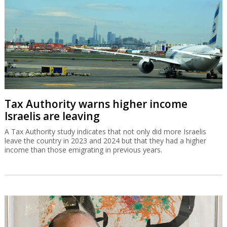
Tax Authority warns higher income
Israelis are leaving
A Tax Authority study indicates that not only did more Israelis
leave the country in 2023 and 2024 but that they had a higher
income than those emigrating in previous years.