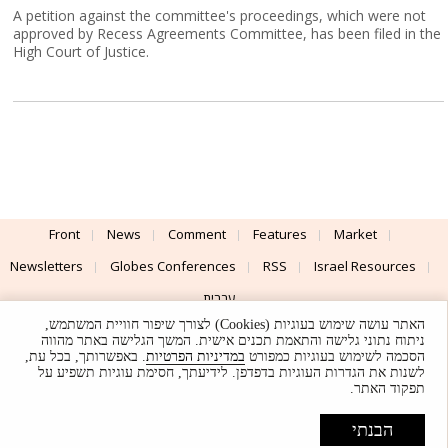
A petition against the committee's proceedings, which were not
approved by Recess Agreements Committee, has been filed in the
High Court of Justice.
Front
News
Comment
Features
Market
Newsletters
Globes Conferences
RSS
Israel Resources
עברית
האתר עושה שימוש בעוגיות (Cookies) לצורך שיפור חוויית המשתמש,
Advertising
Terms of Use
Privacy Policy
About
Support
ניתוח נתוני גלישה והתאמת תכנים אישית. המשך הגלישה באתר מהווה
. באפשרותך, בכל עת,
במדיניות הפרטיות
הסכמה לשימוש בעוגיות כמפורט
לשנות את הגדרות העוגיות בדפדפן. לידיעתך, חסימת עוגיות תשפיע על
Powered by
UI & Design By
תפקוד האתר.
Application delivery by
© Globes. All rights reserved.
הבנתי