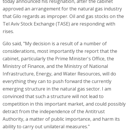
today announced his resignation, after the cabinet
approved an arrangement for the natural gas industry
that Gilo regards as improper. Oil and gas stocks on the
Tel Aviv Stock Exchange (TASE) are responding with
rises.
Gilo said, "My decision is a result of a number of
considerations, most importantly the report that the
cabinet, particularly the Prime Minister's Office, the
Ministry of Finance, and the Ministry of National
Infrastructure, Energy, and Water Resources, will do
everything they can to push forward the currently
emerging structure in the natural gas sector. I am
convinced that such a structure will not lead to
competition in this important market, and could possibly
detract from the independence of the Antitrust
Authority, a matter of public importance, and harm its
ability to carry out unilateral measures."