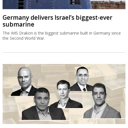
Germany delivers Israel’s biggest-ever
submarine
The IMS Drakon is the biggest submarine built in Germany since
the Second World War.