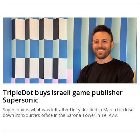
TripleDot buys Israeli game publisher
Supersonic
Supersonic is what was left after Unity decided in March to close
down ironSource’s office in the Sarona Tower in Tel Aviv.