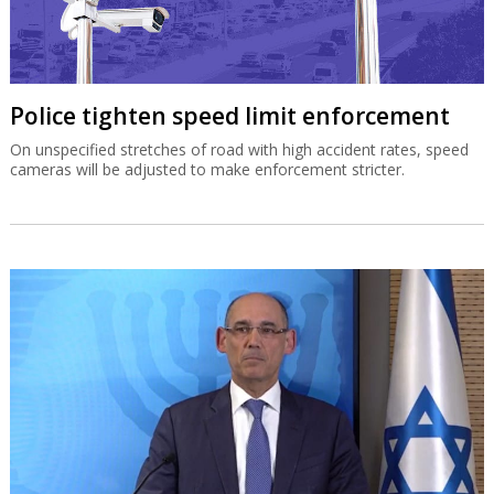
Police tighten speed limit enforcement
On unspecified stretches of road with high accident rates, speed
cameras will be adjusted to make enforcement stricter.