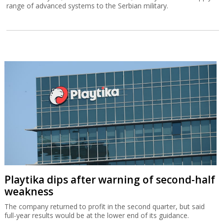
range of advanced systems to the Serbian military.
Playtika dips after warning of second-half
weakness
The company returned to profit in the second quarter, but said
full-year results would be at the lower end of its guidance.