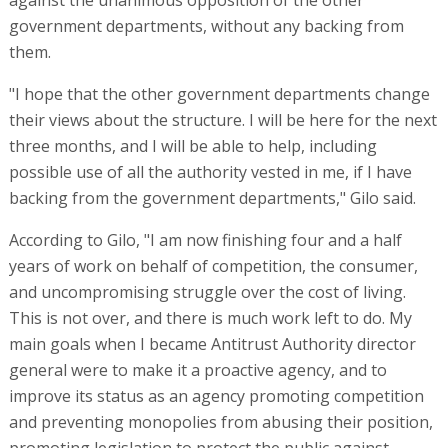
against the unanimous opposition of the other
government departments, without any backing from
them.
"I hope that the other government departments change
their views about the structure. I will be here for the next
three months, and I will be able to help, including
possible use of all the authority vested in me, if I have
backing from the government departments," Gilo said.
According to Gilo, "I am now finishing four and a half
years of work on behalf of competition, the consumer,
and uncompromising struggle over the cost of living.
This is not over, and there is much work left to do. My
main goals when I became Antitrust Authority director
general were to make it a proactive agency, and to
improve its status as an agency promoting competition
and preventing monopolies from abusing their position,