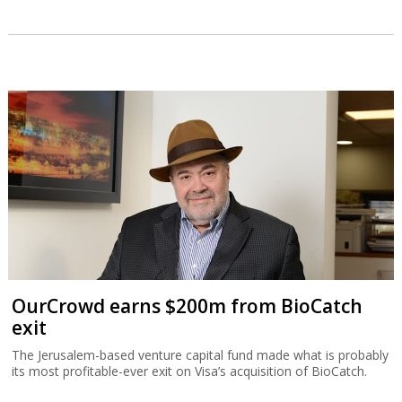
OurCrowd earns $200m from BioCatch
exit
The Jerusalem-based venture capital fund made what is probably
its most profitable-ever exit on Visa’s acquisition of BioCatch.