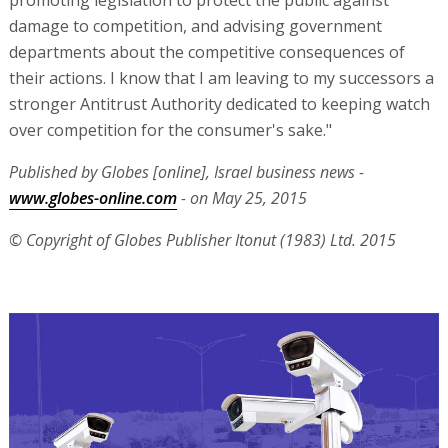
promoting legislation to protect the public against
damage to competition, and advising government
departments about the competitive consequences of
their actions. I know that I am leaving to my successors a
stronger Antitrust Authority dedicated to keeping watch
over competition for the consumer's sake."
Published by Globes [online], Israel business news -
www.globes-online.com
- on May 25, 2015
© Copyright of Globes Publisher Itonut (1983) Ltd. 2015