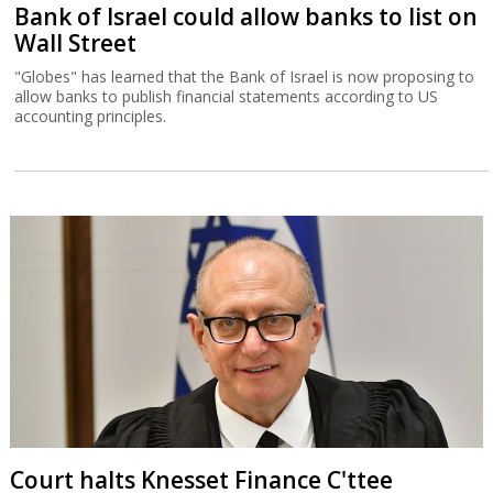
Bank of Israel could allow banks to list on
Wall Street
"Globes" has learned that the Bank of Israel is now proposing to
allow banks to publish financial statements according to US
accounting principles.
Court halts Knesset Finance C'ttee