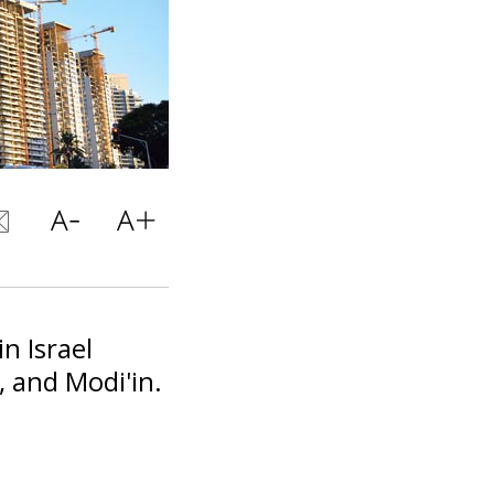
in Israel
, and Modi'in.