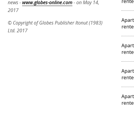
rente
news -
www.globes-online.com
- on May 14,
2017
Apart
© Copyright of Globes Publisher Itonut (1983)
rente
Ltd. 2017
Apart
rente
Apart
rente
Apart
rente