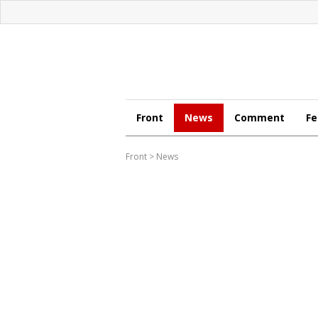
Front
News
Comment
Fe
Front
>
News