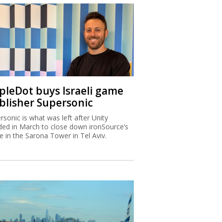
ipleDot buys Israeli game
blisher Supersonic
rsonic is what was left after Unity
ded in March to close down ironSource’s
ce in the Sarona Tower in Tel Aviv.