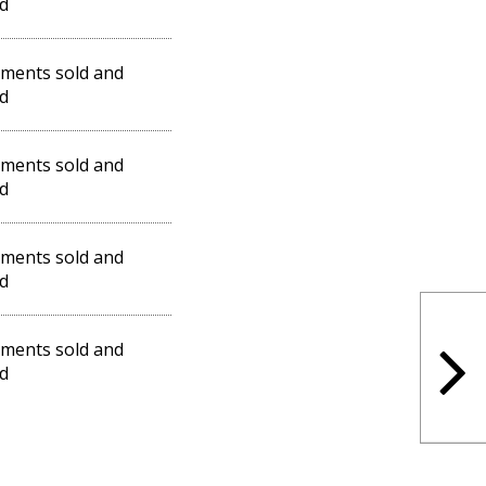
d
ments sold and
d
ments sold and
d
ments sold and
d
ments sold and
d