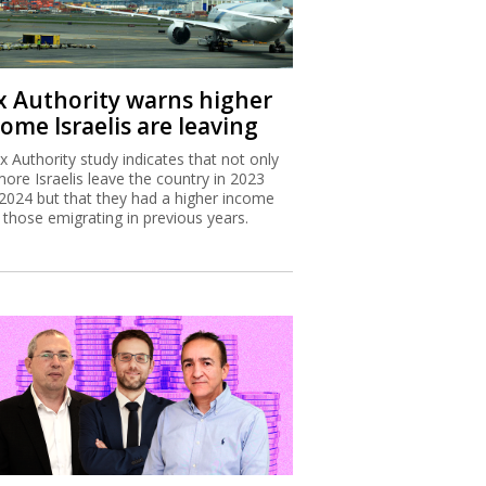
x Authority warns higher
ome Israelis are leaving
x Authority study indicates that not only
more Israelis leave the country in 2023
2024 but that they had a higher income
 those emigrating in previous years.