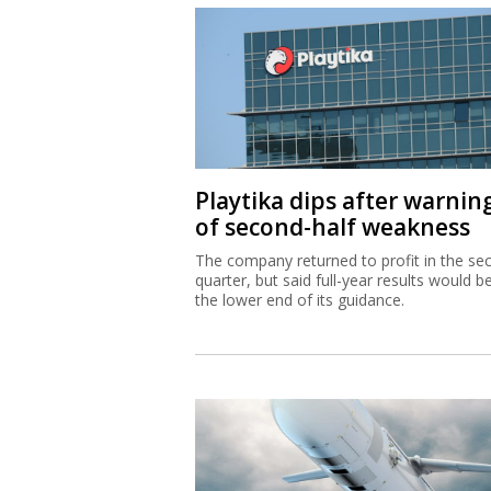
Playtika dips after warnin
of second-half weakness
The company returned to profit in the se
quarter, but said full-year results would b
the lower end of its guidance.