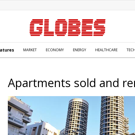
atures
MARKET
ECONOMY
ENERGY
HEALTHCARE
TEC
Apartments sold and re