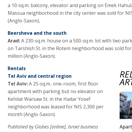
a 10-sq.m. balcony, elevator and parking on Emek Hahula 
Massua neighborhood in the city center was sold for NIS
(Anglo-Saxon),
Beersheva and the south
Arad:
A 230-sq.m. house on a 500-sq.m. lot with two par
on Tarshish St. in the Rotem neighborhood was sold for
million (Anglo-Saxon).
Rentals
RE
Tel Aviv and central region
AR
Tel Aviv:
A 25-sq.m.. one-room, first floor
apartment with parking but no elevator on
Kehilat Warsaw St. in the Hadar Yosef
neighborhood was leased for NIS 2,300 per
month (Anglo-Saxon).
Published by Globes [online], Israel business
Apart