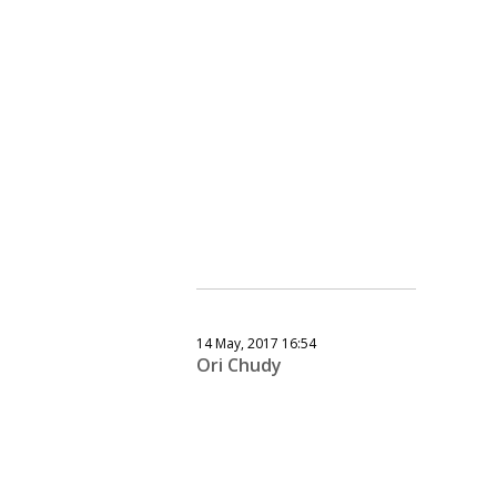
14 May, 2017 16:54
Ori Chudy