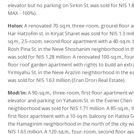
elevator but no parking on Sirkin St. was sold for NIS 1.8
MAX - 100%).
Holon:
A renovated 70-sq.m. three-room, ground floor 
Har Hatzofim st. in Kiryat Sharet was sold for NIS 1.3 mill
sq.m., 2.5-room, second floor apartment with a 40-sq.m.
Rosh Pina St. in the Neve Shoshanim neighborhood in th
was sold for NIS 1.28 million. A renovated 100-sq.m., fou
floor roof garden apartment with rights to build an extr
Yirmiyahu St. in the Neve Arazim neighborhood in the eas
was sold for NIS 1.63 million (Eran Drori Real Estate).
Modi'in:
A 90-sq.m., three-room, first floor apartment wi
elevator and parking on Yahalom St. in the Evenei Chen
neighborhood was sold for NIS 1.71 million. A 85-sq.m.,
first floor apartment with a 10-sq.m. balcony on Hativa Go
the Hamaginim neighborhood in the north of the city wa
NIS 1.63 million. A 120-sq.m., four-room, second floor a