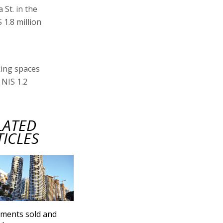
St. in the
 1.8 million
king spaces
 NIS 1.2
LATED
TICLES
ments sold and