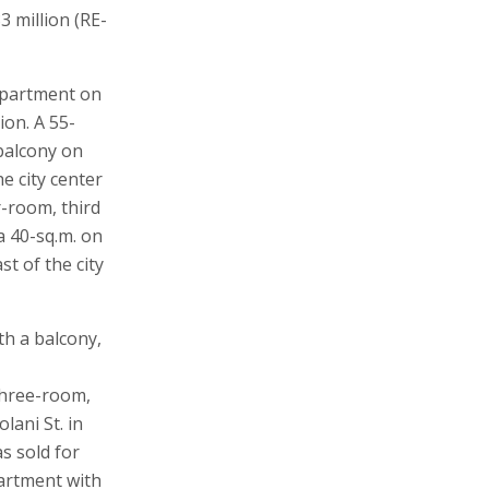
3 million (RE-
apartment on
ion. A 55-
 balcony on
e city center
r-room, third
a 40-sq.m. on
t of the city
th a balcony,
 three-room,
lani St. in
s sold for
partment with