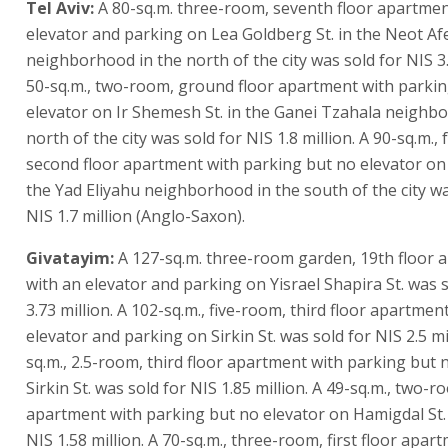
Tel Aviv:
A 80-sq.m. three-room, seventh floor apartmen
elevator and parking on Lea Goldberg St. in the Neot A
neighborhood in the north of the city was sold for NIS 3.
50-sq.m., two-room, ground floor apartment with parki
elevator on Ir Shemesh St. in the Ganei Tzahala neighb
north of the city was sold for NIS 1.8 million. A 90-sq.m.,
second floor apartment with parking but no elevator on
the Yad Eliyahu neighborhood in the south of the city wa
NIS 1.7 million (Anglo-Saxon).
Givatayim:
A 127-sq.m. three-room garden, 19th floor 
with an elevator and parking on Yisrael Shapira St. was 
3.73 million. A 102-sq.m., five-room, third floor apartmen
elevator and parking on Sirkin St. was sold for NIS 2.5 mil
sq.m., 2.5-room, third floor apartment with parking but 
Sirkin St. was sold for NIS 1.85 million. A 49-sq.m., two-ro
apartment with parking but no elevator on Hamigdal St.
NIS 1.58 million. A 70-sq.m., three-room, first floor apar