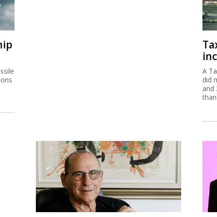
hip
Ta
inc
ssile
A Ta
ions
did 
and 
than