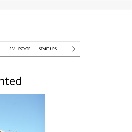
H
REAL ESTATE
START UPS
nted