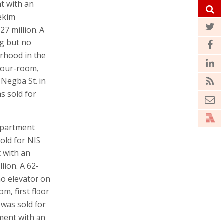
t with an
fekim
27 million. A
ng but no
orhood in the
 four-room,
 Negba St. in
s sold for
apartment
sold for NIS
t with an
lion. A 62-
no elevator on
om, first floor
 was sold for
tment with an