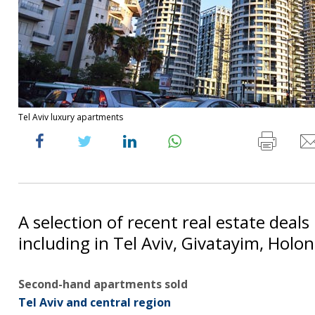
Tel Aviv luxury apartments
A selection of recent real estate deals 
including in Tel Aviv, Givatayim, Holon
Second-hand apartments sold
Tel Aviv and central region