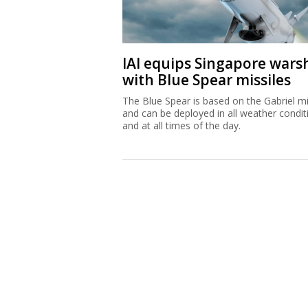
IAI equips Singapore wars
with Blue Spear missiles
The Blue Spear is based on the Gabriel mi
and can be deployed in all weather condit
and at all times of the day.