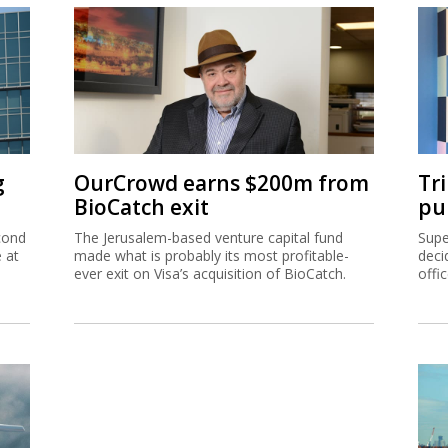
g
OurCrowd earns $200m from
Tr
BioCatch exit
pu
cond
The Jerusalem-based venture capital fund
Supe
e at
made what is probably its most profitable-
deci
ever exit on Visa’s acquisition of BioCatch.
offi