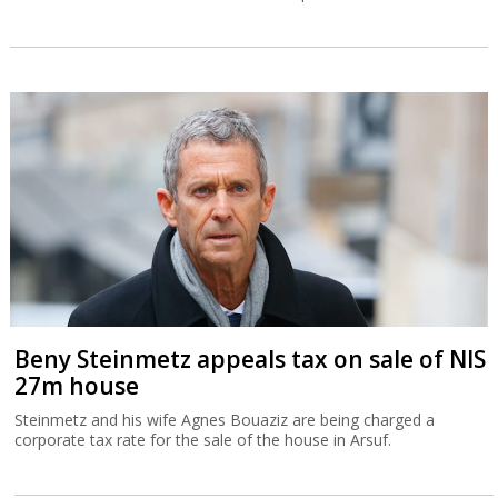
Beny Steinmetz appeals tax on sale of NIS
27m house
Steinmetz and his wife Agnes Bouaziz are being charged a
corporate tax rate for the sale of the house in Arsuf.