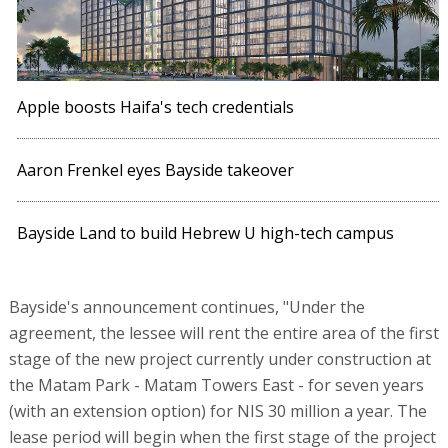
Apple boosts Haifa's tech credentials
Aaron Frenkel eyes Bayside takeover
Bayside Land to build Hebrew U high-tech campus
Bayside's announcement continues, "Under the
agreement, the lessee will rent the entire area of the first
stage of the new project currently under construction at
the Matam Park - Matam Towers East - for seven years
(with an extension option) for NIS 30 million a year. The
lease period will begin when the first stage of the project