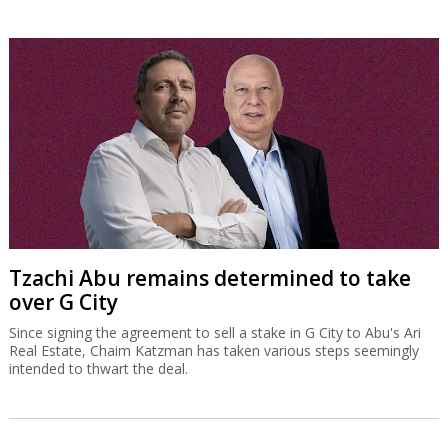
Tzachi Abu remains determined to take
over G City
Since signing the agreement to sell a stake in G City to Abu's Ari
Real Estate, Chaim Katzman has taken various steps seemingly
intended to thwart the deal.