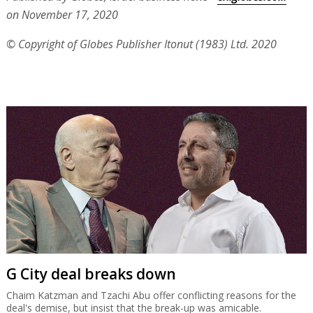
on November 17, 2020
© Copyright of Globes Publisher Itonut (1983) Ltd. 2020
G City deal breaks down
Chaim Katzman and Tzachi Abu offer conflicting reasons for the
deal's demise, but insist that the break-up was amicable.