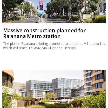
Massive construction planned for
Ra’anana Metro station
The plan in Raanana is being promoted around the M1 metro line,
which will reach Tel Aviv, via Glilot and Herzliya.