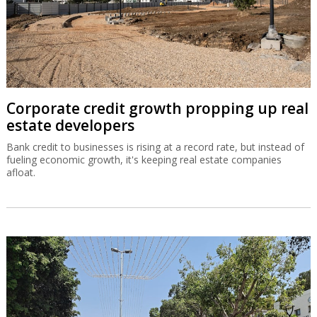
Corporate credit growth propping up real
estate developers
Bank credit to businesses is rising at a record rate, but instead of
fueling economic growth, it's keeping real estate companies
afloat.