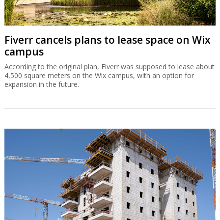
Fiverr cancels plans to lease space on Wix
campus
According to the original plan, Fiverr was supposed to lease about
4,500 square meters on the Wix campus, with an option for
expansion in the future.