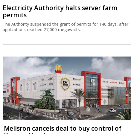
Electricity Authority halts server farm
permits
The Authority suspended the grant of permits for 140 days, after
applications reached 27,000 megawatts.
Melisron cancels deal to buy control of