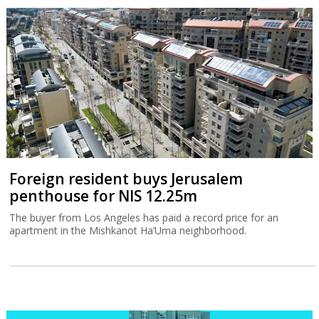
Foreign resident buys Jerusalem
penthouse for NIS 12.25m
The buyer from Los Angeles has paid a record price for an
apartment in the Mishkanot Ha’Uma neighborhood.