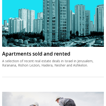
Apartments sold and rented
A selection of recent real estate deals in Israel in Jerusalem,
Ra’anana, Rishon Lezion, Hadera, Nesher and Ashkelon.