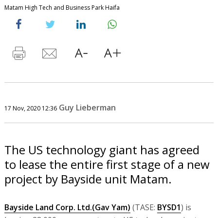
Matam High Tech and Business Park Haifa
Guy Lieberman
17 Nov, 2020 12:36
The US technology giant has agreed
to lease the entire first stage of a new
project by Bayside unit Matam.
Bayside Land Corp. Ltd.(Gav Yam)
(TASE:
BYSD1
) is