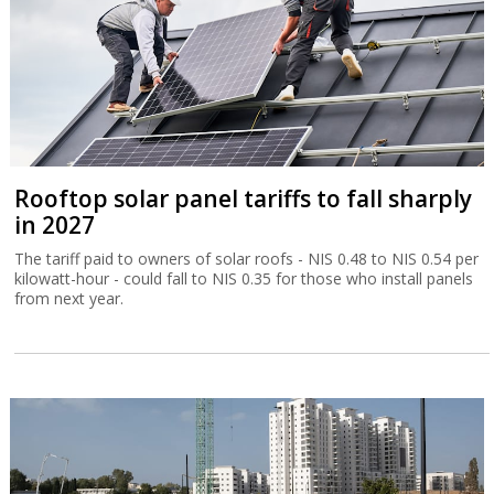
Rooftop solar panel tariffs to fall sharply
in 2027
The tariff paid to owners of solar roofs - NIS 0.48 to NIS 0.54 per
kilowatt-hour - could fall to NIS 0.35 for those who install panels
from next year.