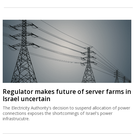
Regulator makes future of server farms in
Israel uncertain
The Electricity Authority's decision to suspend allocation of power
connections exposes the shortcomings of Israel's power
infrastrucutre.