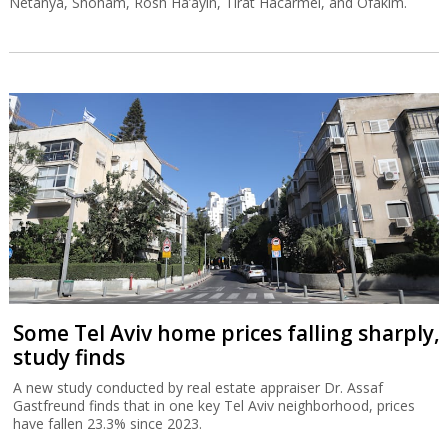
Netanya, Shoham, Rosh Ha’ayin, Tirat Hacarmel, and Ofakim.
Some Tel Aviv home prices falling sharply,
study finds
A new study conducted by real estate appraiser Dr. Assaf
Gastfreund finds that in one key Tel Aviv neighborhood, prices
have fallen 23.3% since 2023.