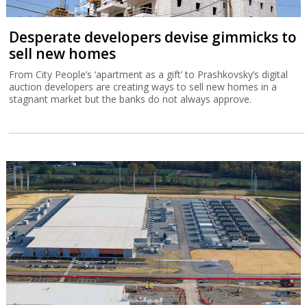
Desperate developers devise gimmicks to
sell new homes
From City People’s ‘apartment as a gift’ to Prashkovsky’s digital
auction developers are creating ways to sell new homes in a
stagnant market but the banks do not always approve.