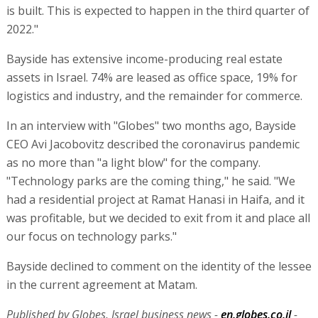
is built. This is expected to happen in the third quarter of
2022."
Bayside has extensive income-producing real estate
assets in Israel. 74% are leased as office space, 19% for
logistics and industry, and the remainder for commerce.
In an interview with "Globes" two months ago, Bayside
CEO Avi Jacobovitz described the coronavirus pandemic
as no more than "a light blow" for the company.
"Technology parks are the coming thing," he said. "We
had a residential project at Ramat Hanasi in Haifa, and it
was profitable, but we decided to exit from it and place all
our focus on technology parks."
Bayside declined to comment on the identity of the lessee
in the current agreement at Matam.
Published by Globes, Israel business news -
en.globes.co.il
-