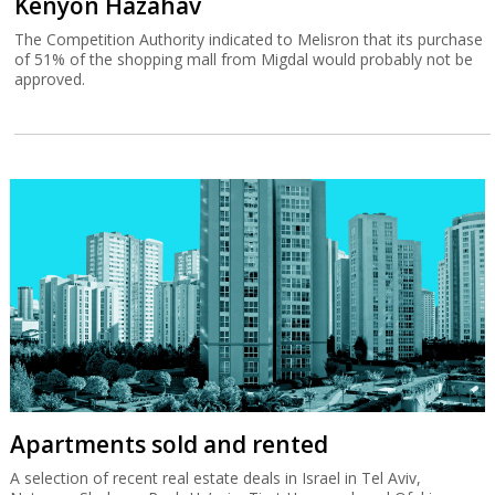
Kenyon Hazahav
The Competition Authority indicated to Melisron that its purchase
of 51% of the shopping mall from Migdal would probably not be
approved.
Apartments sold and rented
A selection of recent real estate deals in Israel in Tel Aviv,