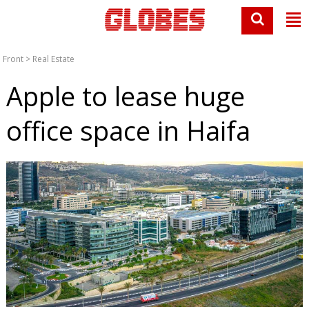
Front
>
Real Estate
Apple to lease huge
office space in Haifa