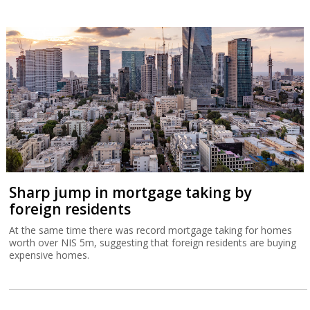
Sharp jump in mortgage taking by
foreign residents
At the same time there was record mortgage taking for homes
worth over NIS 5m, suggesting that foreign residents are buying
expensive homes.