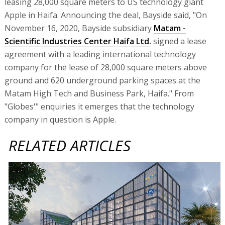
leasing 28,000 square meters to US technology giant
Apple in Haifa. Announcing the deal, Bayside said, "On
November 16, 2020, Bayside subsidiary
Matam -
Scientific Industries Center Haifa Ltd.
signed a lease
agreement with a leading international technology
company for the lease of 28,000 square meters above
ground and 620 underground parking spaces at the
Matam High Tech and Business Park, Haifa." From
"Globes'" enquiries it emerges that the technology
company in question is Apple.
RELATED ARTICLES