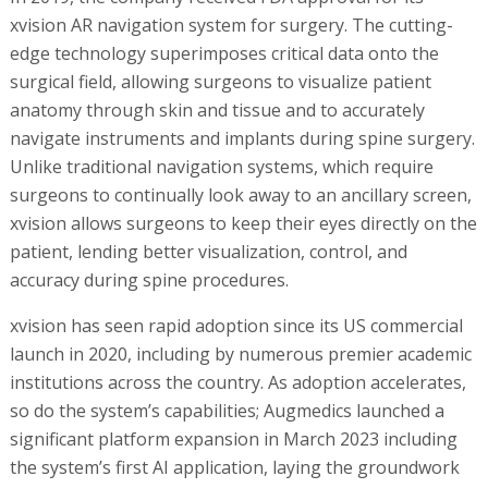
xvision AR navigation system for surgery. The cutting-
edge technology superimposes critical data onto the
surgical field, allowing surgeons to visualize patient
anatomy through skin and tissue and to accurately
navigate instruments and implants during spine surgery.
Unlike traditional navigation systems, which require
surgeons to continually look away to an ancillary screen,
xvision allows surgeons to keep their eyes directly on the
patient, lending better visualization, control, and
accuracy during spine procedures.
xvision has seen rapid adoption since its US commercial
launch in 2020, including by numerous premier academic
institutions across the country. As adoption accelerates,
so do the system’s capabilities; Augmedics launched a
significant platform expansion in March 2023 including
the system’s first AI application, laying the groundwork