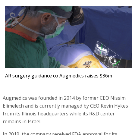
AR surgery guidance co Augmedics raises $36m
Augmedics was founded in 2014 by former CEO Nissim
Elimelech and is currently managed by CEO Kevin Hykes
from its Illinois headquarters while its R&D center
remains in Israel.
In 2019, the company received FDA approval for its