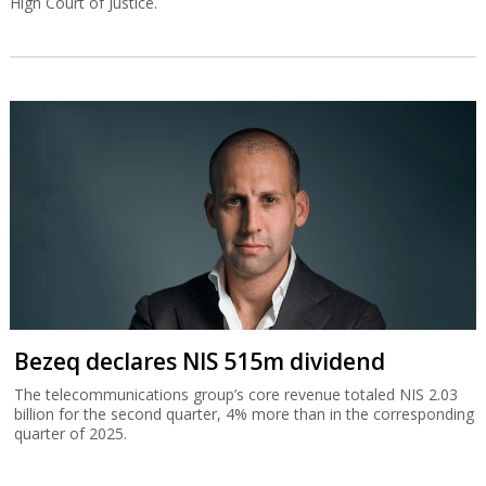
High Court of Justice.
Bezeq declares NIS 515m dividend
The telecommunications group’s core revenue totaled NIS 2.03
billion for the second quarter, 4% more than in the corresponding
quarter of 2025.