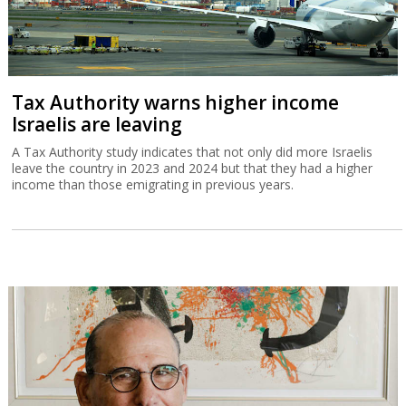
Tax Authority warns higher income
Israelis are leaving
A Tax Authority study indicates that not only did more Israelis
leave the country in 2023 and 2024 but that they had a higher
income than those emigrating in previous years.