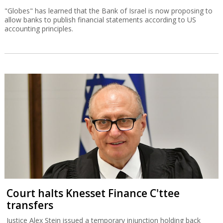
"Globes" has learned that the Bank of Israel is now proposing to
allow banks to publish financial statements according to US
accounting principles.
Court halts Knesset Finance C'ttee
transfers
Justice Alex Stein issued a temporary injunction holding back