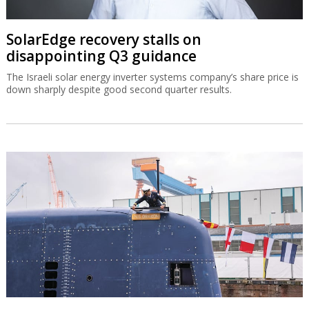
SolarEdge recovery stalls on
disappointing Q3 guidance
The Israeli solar energy inverter systems company’s share price is
down sharply despite good second quarter results.