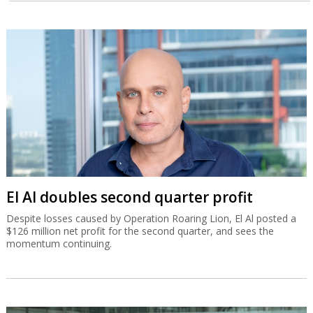
El Al doubles second quarter profit
Despite losses caused by Operation Roaring Lion, El Al posted a
$126 million net profit for the second quarter, and sees the
momentum continuing.