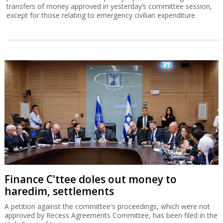
transfers of money approved in yesterday’s committee session,
except for those relating to emergency civilian expenditure.
Finance C'ttee doles out money to
haredim, settlements
A petition against the committee's proceedings, which were not
approved by Recess Agreements Committee, has been filed in the