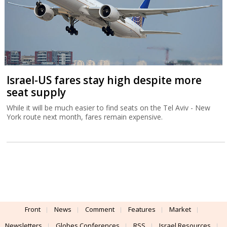
Israel-US fares stay high despite more
seat supply
While it will be much easier to find seats on the Tel Aviv - New
York route next month, fares remain expensive.
Front
News
Comment
Features
Market
Newsletters
Globes Conferences
RSS
Israel Resources