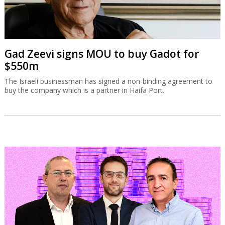
Gad Zeevi signs MOU to buy Gadot for
$550m
The Israeli businessman has signed a non-binding agreement to
buy the company which is a partner in Haifa Port.