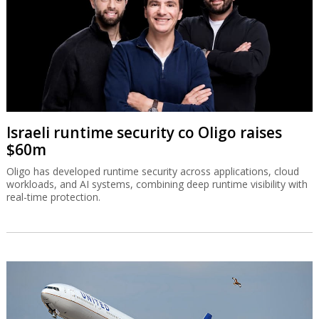
Israeli runtime security co Oligo raises
$60m
Oligo has developed runtime security across applications, cloud
workloads, and AI systems, combining deep runtime visibility with
real-time protection.