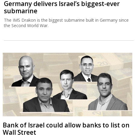
Germany delivers Israel’s biggest-ever
submarine
The IMS Drakon is the biggest submarine built in Germany since
the Second World War.
Bank of Israel could allow banks to list on
Wall Street