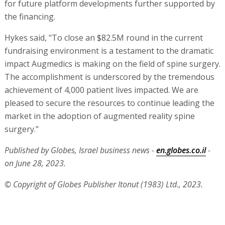
for future platform developments further supported by
the financing.
Hykes said, "To close an $82.5M round in the current
fundraising environment is a testament to the dramatic
impact Augmedics is making on the field of spine surgery.
The accomplishment is underscored by the tremendous
achievement of 4,000 patient lives impacted. We are
pleased to secure the resources to continue leading the
market in the adoption of augmented reality spine
surgery."
Published by Globes, Israel business news -
en.globes.co.il
-
on June 28, 2023.
© Copyright of Globes Publisher Itonut (1983) Ltd., 2023.