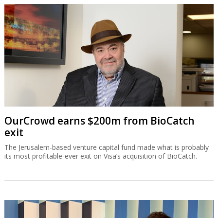
OurCrowd earns $200m from BioCatch
exit
The Jerusalem-based venture capital fund made what is probably
its most profitable-ever exit on Visa’s acquisition of BioCatch.