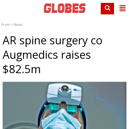
Front
>
News
AR spine surgery co
Augmedics raises
$82.5m