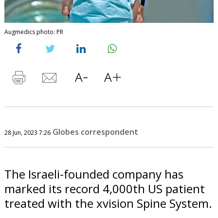
Augmedics photo: PR
Globes correspondent
28 Jun, 2023 7:26
The Israeli-founded company has
marked its record 4,000th US patient
treated with the xvision Spine System.