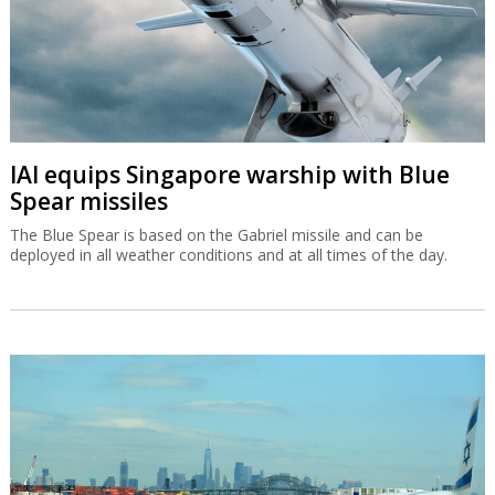
IAI equips Singapore warship with Blue
Spear missiles
The Blue Spear is based on the Gabriel missile and can be
deployed in all weather conditions and at all times of the day.