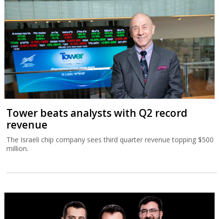
Tower beats analysts with Q2 record
revenue
The Israeli chip company sees third quarter revenue topping $500
million.