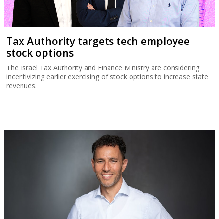
Tax Authority targets tech employee
stock options
The Israel Tax Authority and Finance Ministry are considering
incentivizing earlier exercising of stock options to increase state
revenues.