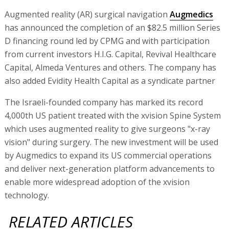
Augmented reality (AR) surgical navigation
Augmedics
has announced the completion of an $82.5 million Series
D financing round led by CPMG and with participation
from current investors H.I.G. Capital, Revival Healthcare
Capital, Almeda Ventures and others. The company has
also added Evidity Health Capital as a syndicate partner
The Israeli-founded company has marked its record
4,000th US patient treated with the xvision Spine System
which uses augmented reality to give surgeons "x-ray
vision" during surgery. The new investment will be used
by Augmedics to expand its US commercial operations
and deliver next-generation platform advancements to
enable more widespread adoption of the xvision
technology.
RELATED ARTICLES