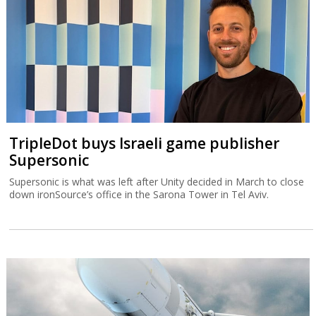
TripleDot buys Israeli game publisher
Supersonic
Supersonic is what was left after Unity decided in March to close
down ironSource’s office in the Sarona Tower in Tel Aviv.