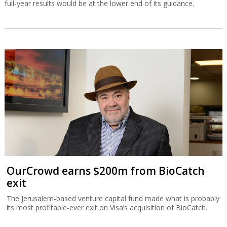
full-year results would be at the lower end of its guidance.
OurCrowd earns $200m from BioCatch
exit
The Jerusalem-based venture capital fund made what is probably
its most profitable-ever exit on Visa’s acquisition of BioCatch.