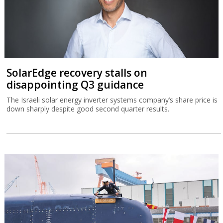
SolarEdge recovery stalls on
disappointing Q3 guidance
The Israeli solar energy inverter systems company’s share price is
down sharply despite good second quarter results.