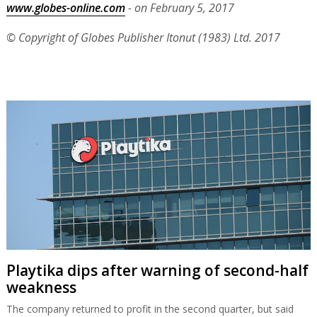
www.globes-online.com
- on February 5, 2017
© Copyright of Globes Publisher Itonut (1983) Ltd. 2017
Playtika dips after warning of second-half
weakness
The company returned to profit in the second quarter, but said