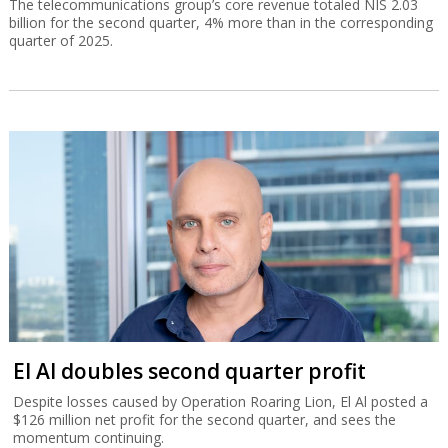
The telecommunications group’s core revenue totaled NIS 2.03
billion for the second quarter, 4% more than in the corresponding
quarter of 2025.
El Al doubles second quarter profit
Despite losses caused by Operation Roaring Lion, El Al posted a
$126 million net profit for the second quarter, and sees the
momentum continuing.