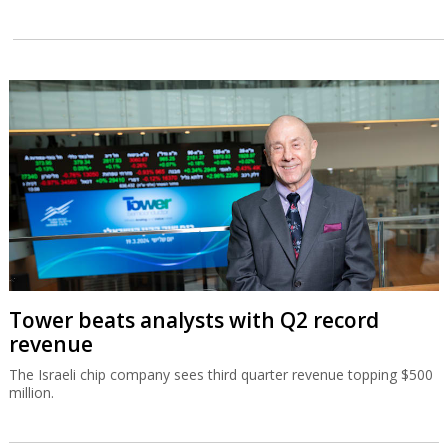
Tower beats analysts with Q2 record
revenue
The Israeli chip company sees third quarter revenue topping $500
million.