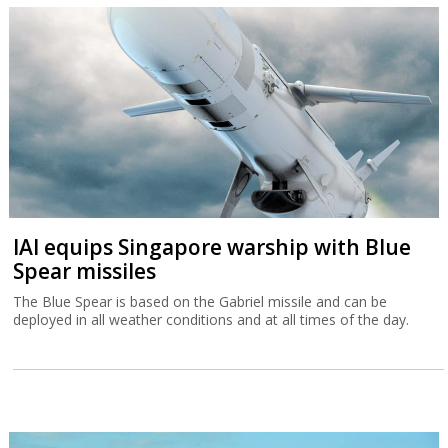
IAI equips Singapore warship with Blue
Spear missiles
The Blue Spear is based on the Gabriel missile and can be
deployed in all weather conditions and at all times of the day.