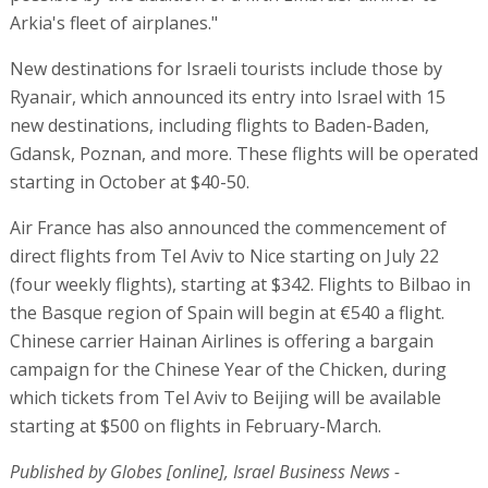
Arkia's fleet of airplanes."
New destinations for Israeli tourists include those by
Ryanair, which announced its entry into Israel with 15
new destinations, including flights to Baden-Baden,
Gdansk, Poznan, and more. These flights will be operated
starting in October at $40-50.
Air France has also announced the commencement of
direct flights from Tel Aviv to Nice starting on July 22
(four weekly flights), starting at $342. Flights to Bilbao in
the Basque region of Spain will begin at €540 a flight.
Chinese carrier Hainan Airlines is offering a bargain
campaign for the Chinese Year of the Chicken, during
which tickets from Tel Aviv to Beijing will be available
starting at $500 on flights in February-March.
Published by Globes [online], Israel Business News -