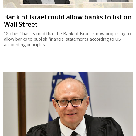
Bank of Israel could allow banks to list on
Wall Street
"Globes" has learned that the Bank of Israel is now proposing to
allow banks to publish financial statements according to US
accounting principles.