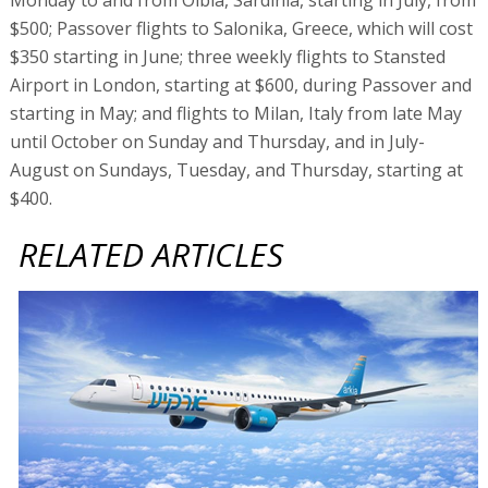
$500; Passover flights to Salonika, Greece, which will cost
$350 starting in June; three weekly flights to Stansted
Airport in London, starting at $600, during Passover and
starting in May; and flights to Milan, Italy from late May
until October on Sunday and Thursday, and in July-
August on Sundays, Tuesday, and Thursday, starting at
$400.
RELATED ARTICLES