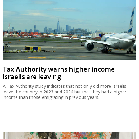
Tax Authority warns higher income
Israelis are leaving
A Tax Authority study indicates that not only did more Israelis
leave the country in 2023 and 2024 but that they had a higher
income than those emigrating in previous years.