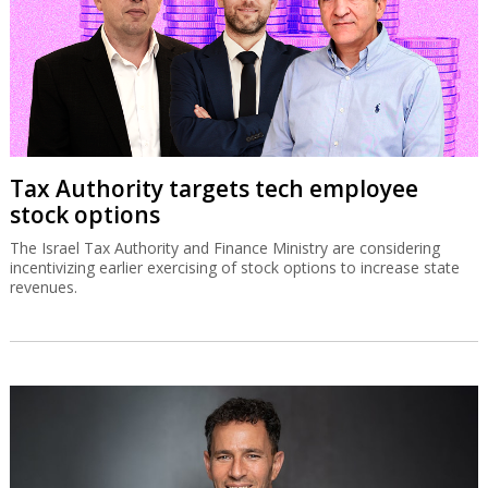
Tax Authority targets tech employee
stock options
The Israel Tax Authority and Finance Ministry are considering
incentivizing earlier exercising of stock options to increase state
revenues.