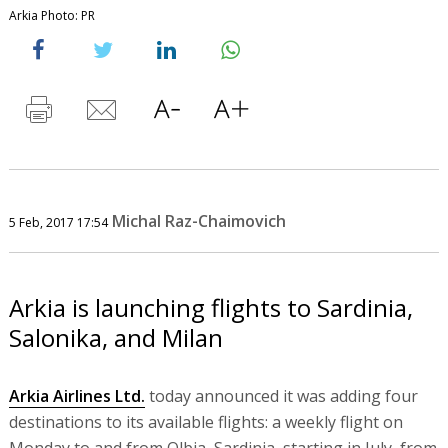
Arkia Photo: PR
Michal Raz-Chaimovich
5 Feb, 2017 17:54
Arkia is launching flights to Sardinia,
Salonika, and Milan
Arkia Airlines Ltd.
today announced it was adding four
destinations to its available flights: a weekly flight on
Monday to and from Olbia, Sardinia, starting in July, from