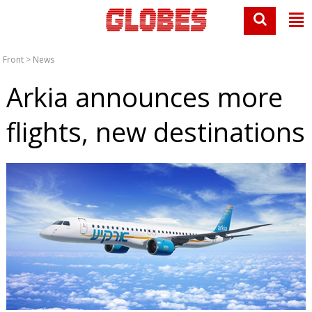
Front
>
News
Arkia announces more
flights, new destinations