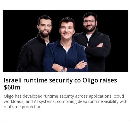
Israeli runtime security co Oligo raises
$60m
Oligo has developed runtime security across applications, cloud
workloads, and AI systems, combining deep runtime visibility with
real-time protection.