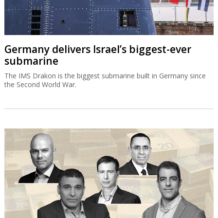
Germany delivers Israel’s biggest-ever
submarine
The IMS Drakon is the biggest submarine built in Germany since
the Second World War.