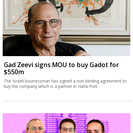
Gad Zeevi signs MOU to buy Gadot for
$550m
The Israeli businessman has signed a non-binding agreement to
buy the company which is a partner in Haifa Port.