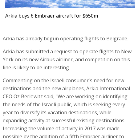
Arkia buys 6 Embraer aircraft for $650m
Arkia has already begun operating flights to Belgrade.
Arkia has submitted a request to operate flights to New
York on its new Airbus airliner, and competition on this
line is likely to be interesting.
Commenting on the Israeli consumer's need for new
destinations and the new airplanes, Arkia International
CEO Oz Berlowitz said, "We are working on identifying
the needs of the Israeli public, which is seeking every
year to diversify its vacation destinations, while
expanding activity at successful existing destinations.
Increasing the volume of activity in 2017 was made
possible by the addition of a fifth Embraer airliner to