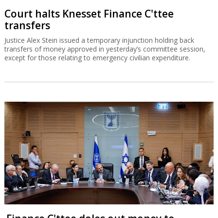
Court halts Knesset Finance C'ttee
transfers
Justice Alex Stein issued a temporary injunction holding back
transfers of money approved in yesterday’s committee session,
except for those relating to emergency civilian expenditure.