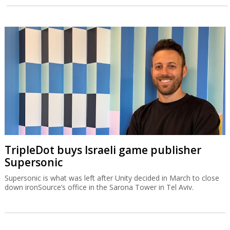
TripleDot buys Israeli game publisher
Supersonic
Supersonic is what was left after Unity decided in March to close
down ironSource’s office in the Sarona Tower in Tel Aviv.