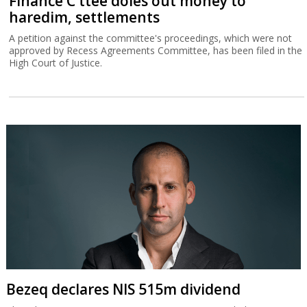
Finance C'ttee doles out money to
haredim, settlements
A petition against the committee's proceedings, which were not
approved by Recess Agreements Committee, has been filed in the
High Court of Justice.
Bezeq declares NIS 515m dividend