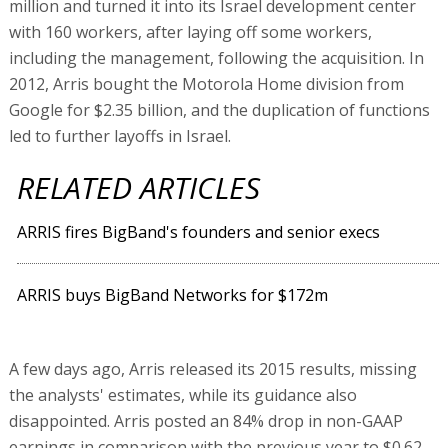
million and turned it into its Israel development center
with 160 workers, after laying off some workers,
including the management, following the acquisition. In
2012, Arris bought the Motorola Home division from
Google for $2.35 billion, and the duplication of functions
led to further layoffs in Israel.
RELATED ARTICLES
ARRIS fires BigBand's founders and senior execs
ARRIS buys BigBand Networks for $172m
A few days ago, Arris released its 2015 results, missing
the analysts' estimates, while its guidance also
disappointed. Arris posted an 84% drop in non-GAAP
earnings in comparison with the previous year to $0.62