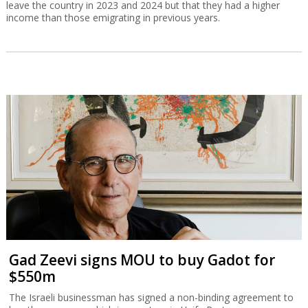
leave the country in 2023 and 2024 but that they had a higher
income than those emigrating in previous years.
Gad Zeevi signs MOU to buy Gadot for
$550m
The Israeli businessman has signed a non-binding agreement to