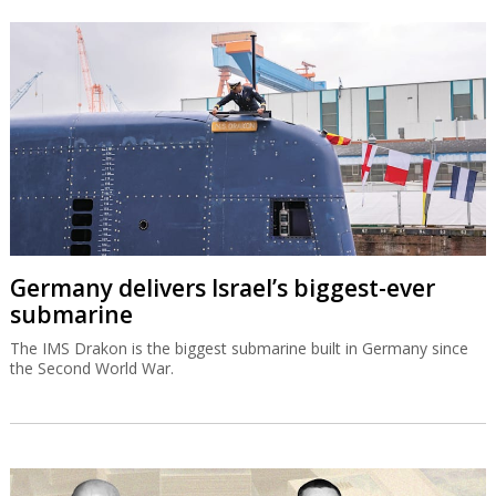
Germany delivers Israel’s biggest-ever
submarine
The IMS Drakon is the biggest submarine built in Germany since
the Second World War.