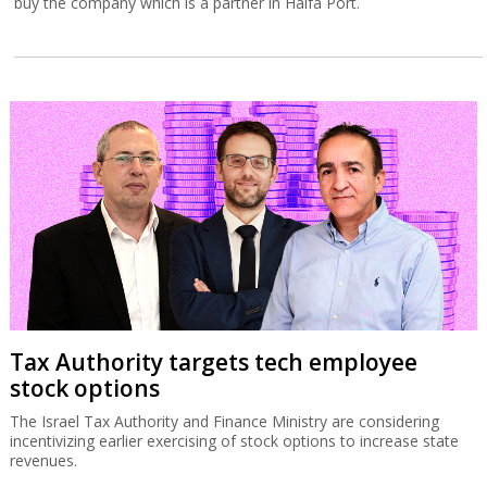
buy the company which is a partner in Haifa Port.
Tax Authority targets tech employee
stock options
The Israel Tax Authority and Finance Ministry are considering
incentivizing earlier exercising of stock options to increase state
revenues.