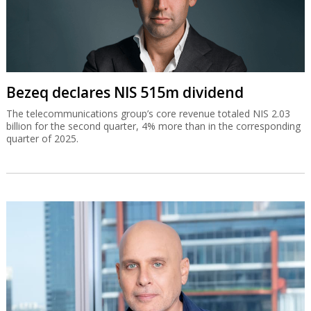
Bezeq declares NIS 515m dividend
The telecommunications group’s core revenue totaled NIS 2.03
billion for the second quarter, 4% more than in the corresponding
quarter of 2025.