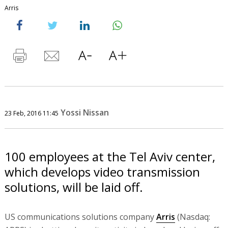
Arris
Yossi Nissan
23 Feb, 2016 11:45
100 employees at the Tel Aviv center,
which develops video transmission
solutions, will be laid off.
US communications solutions company
Arris
(Nasdaq: