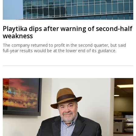
Playtika dips after warning of second-half
weakness
The company returned to profit in the second quarter, but said
full-year results would be at the lower end of its guidance.