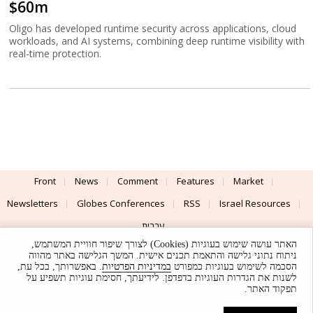
$60m
Oligo has developed runtime security across applications, cloud
workloads, and AI systems, combining deep runtime visibility with
real-time protection.
Front
News
Comment
Features
Market
Newsletters
Globes Conferences
RSS
Israel Resources
עברית
האתר עושה שימוש בעוגיות (Cookies) לצורך שיפור חוויית המשתמש,
Advertising
Terms of Use
Privacy Policy
About
Support
ניתוח נתוני גלישה והתאמת תכנים אישית. המשך הגלישה באתר מהווה
. באפשרותך, בכל עת,
במדיניות הפרטיות
הסכמה לשימוש בעוגיות כמפורט
לשנות את הגדרות העוגיות בדפדפן. לידיעתך, חסימת עוגיות תשפיע על
Powered by
UI & Design By
תפקוד האתר.
Application delivery by
© Globes. All rights reserved.