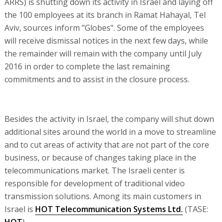
ARRS) is shutting down its activity in Israel and laying off
the 100 employees at its branch in Ramat Hahayal, Tel
Aviv, sources inform "Globes". Some of the employees
will receive dismissal notices in the next few days, while
the remainder will remain with the company until July
2016 in order to complete the last remaining
commitments and to assist in the closure process.
Besides the activity in Israel, the company will shut down
additional sites around the world in a move to streamline
and to cut areas of activity that are not part of the core
business, or because of changes taking place in the
telecommunications market. The Israeli center is
responsible for development of traditional video
transmission solutions. Among its main customers in
Israel is
HOT Telecommunication Systems Ltd.
(TASE:
HOT
).