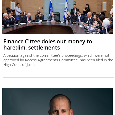
Finance C'ttee doles out money to
haredim, settlements
A petition against the committee's proceedings, which were not
approved by Recess Agreements Committee, has been filed in the
High Court of Justice.