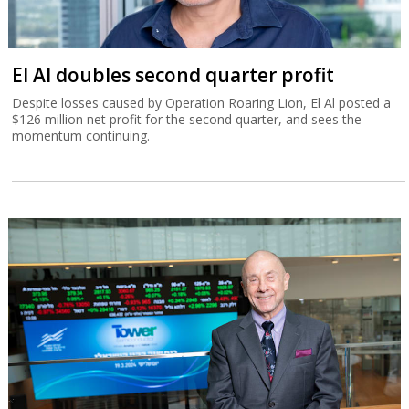
El Al doubles second quarter profit
Despite losses caused by Operation Roaring Lion, El Al posted a
$126 million net profit for the second quarter, and sees the
momentum continuing.