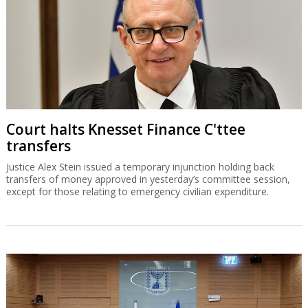
Court halts Knesset Finance C'ttee
transfers
Justice Alex Stein issued a temporary injunction holding back
transfers of money approved in yesterday’s committee session,
except for those relating to emergency civilian expenditure.