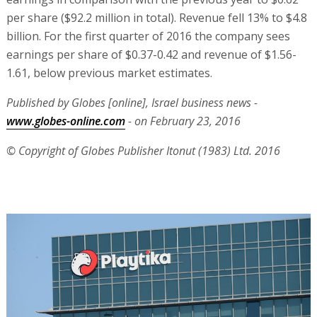
per share ($92.2 million in total). Revenue fell 13% to $4.8
billion. For the first quarter of 2016 the company sees
earnings per share of $0.37-0.42 and revenue of $1.56-
1.61, below previous market estimates.
Published by Globes [online], Israel business news -
www.globes-online.com
- on February 23, 2016
© Copyright of Globes Publisher Itonut (1983) Ltd. 2016