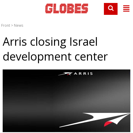
Front
>
News
Arris closing Israel
development center