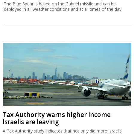
The Blue Spear is based on the Gabriel missile and can be
deployed in all weather conditions and at all times of the day.
Tax Authority warns higher income
Israelis are leaving
A Tax Authority study indicates that not only did more Israelis