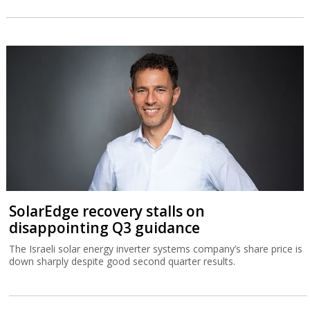
SolarEdge recovery stalls on
disappointing Q3 guidance
The Israeli solar energy inverter systems company’s share price is
down sharply despite good second quarter results.