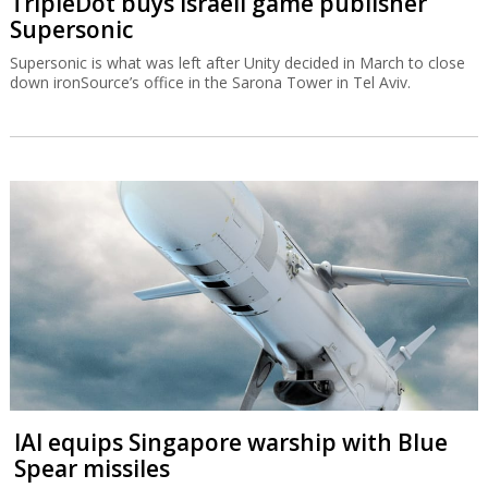
TripleDot buys Israeli game publisher
Supersonic
Supersonic is what was left after Unity decided in March to close
down ironSource’s office in the Sarona Tower in Tel Aviv.
IAI equips Singapore warship with Blue
Spear missiles