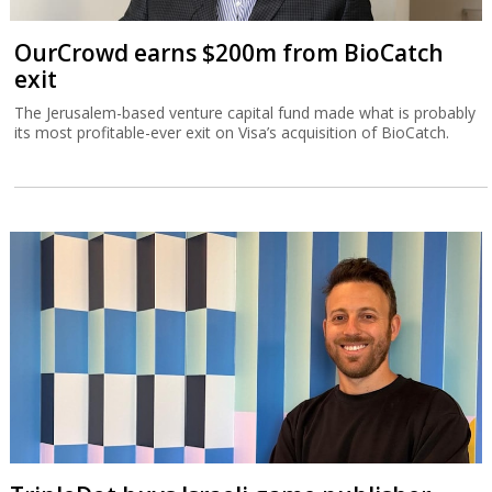
OurCrowd earns $200m from BioCatch
exit
The Jerusalem-based venture capital fund made what is probably
its most profitable-ever exit on Visa’s acquisition of BioCatch.