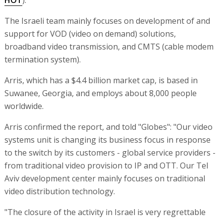
The Israeli team mainly focuses on development of and
support for VOD (video on demand) solutions,
broadband video transmission, and CMTS (cable modem
termination system).
Arris, which has a $4.4 billion market cap, is based in
Suwanee, Georgia, and employs about 8,000 people
worldwide.
Arris confirmed the report, and told "Globes": "Our video
systems unit is changing its business focus in response
to the switch by its customers - global service providers -
from traditional video provision to IP and OTT. Our Tel
Aviv development center mainly focuses on traditional
video distribution technology.
"The closure of the activity in Israel is very regrettable