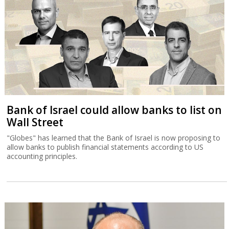
Bank of Israel could allow banks to list on
Wall Street
"Globes" has learned that the Bank of Israel is now proposing to
allow banks to publish financial statements according to US
accounting principles.