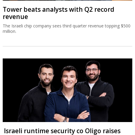
Tower beats analysts with Q2 record
revenue
The Israeli chip company sees third quarter revenue topping $500
million.
Israeli runtime security co Oligo raises