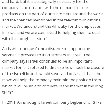
and hard, but it is strategically necessary for the
company in accordance with the demand for our
products on the part of our customers around the world
and the changes mentioned in the telecommunications
market. We understand the difficulty for the employees
in Israel and we are committed to helping them to deal
with this tough decision."
Arris will continue from a distance to support the
services it provides to its customers in Israel. The
company says Israel continues to be an important
market for it. It refused to disclose how much the closure
of the Israeli branch would save, and only said that "the
move will help the company maintain the position from
which it will be able to compete in the market in the long
term."
In 2011, Arris bought Israeli company BigBand for $172