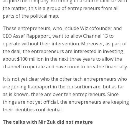
acquire the company. According to a source familiar with
the matter, this is a group of entrepreneurs from all
parts of the political map.
These entrepreneurs, who include Wiz cofounder and
CEO Assaf Rappaport, want to allow Channel 13 to
operate without their intervention. Moreover, as part of
the deal, the entrepreneurs are interested in investing
about $100 million in the next three years to allow the
channel to operate and have room to breathe financially.
It is not yet clear who the other tech entrepreneurs who
are joining Rappaport in the consortium are, but as far
as is known, there are over ten entrepreneurs. Since
things are not yet official, the entrepreneurs are keeping
their identities confidential.
The talks with Nir Zuk did not mature