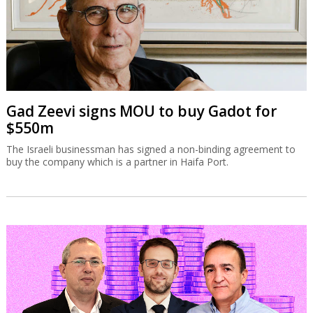
Gad Zeevi signs MOU to buy Gadot for
$550m
The Israeli businessman has signed a non-binding agreement to
buy the company which is a partner in Haifa Port.