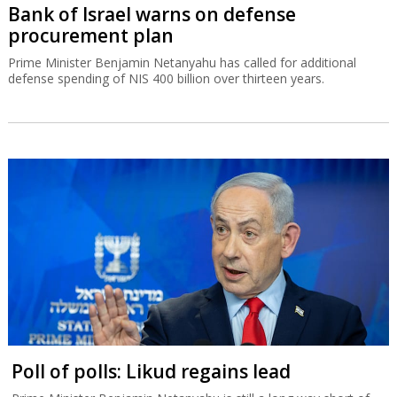
Bank of Israel warns on defense
procurement plan
Prime Minister Benjamin Netanyahu has called for additional
defense spending of NIS 400 billion over thirteen years.
Poll of polls: Likud regains lead