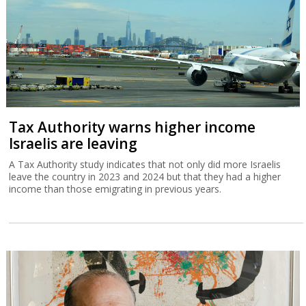
Tax Authority warns higher income
Israelis are leaving
A Tax Authority study indicates that not only did more Israelis
leave the country in 2023 and 2024 but that they had a higher
income than those emigrating in previous years.