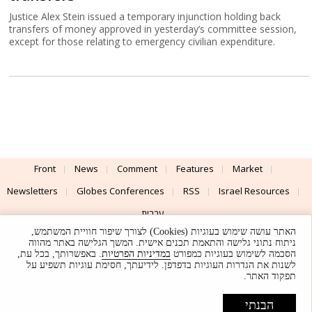
Justice Alex Stein issued a temporary injunction holding back
transfers of money approved in yesterday’s committee session,
except for those relating to emergency civilian expenditure.
Front
News
Comment
Features
Market
Newsletters
Globes Conferences
RSS
Israel Resources
עברית
האתר עושה שימוש בעוגיות (Cookies) לצורך שיפור חוויית המשתמש,
Advertising
Terms of Use
Privacy Policy
About
Support
ניתוח נתוני גלישה והתאמת תכנים אישית. המשך הגלישה באתר מהווה
. באפשרותך, בכל עת,
במדיניות הפרטיות
הסכמה לשימוש בעוגיות כמפורט
לשנות את הגדרות העוגיות בדפדפן. לידיעתך, חסימת עוגיות תשפיע על
Powered by
UI & Design By
תפקוד האתר.
Application delivery by
© Globes. All rights reserved.
הבנתי