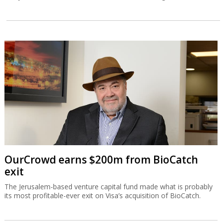
OurCrowd earns $200m from BioCatch
exit
The Jerusalem-based venture capital fund made what is probably
its most profitable-ever exit on Visa’s acquisition of BioCatch.