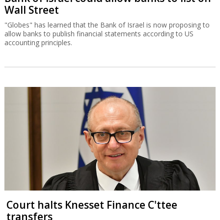
Wall Street
"Globes" has learned that the Bank of Israel is now proposing to
allow banks to publish financial statements according to US
accounting principles.
Court halts Knesset Finance C'ttee
transfers