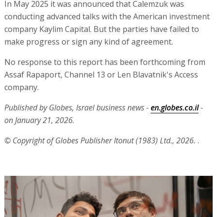
In May 2025 it was announced that Calemzuk was
conducting advanced talks with the American investment
company Kaylim Capital. But the parties have failed to
make progress or sign any kind of agreement.
No response to this report has been forthcoming from
Assaf Rapaport, Channel 13 or Len Blavatnik's Access
company.
Published by Globes, Israel business news -
en.globes.co.il
-
on January 21, 2026.
© Copyright of Globes Publisher Itonut (1983) Ltd., 2026.
.