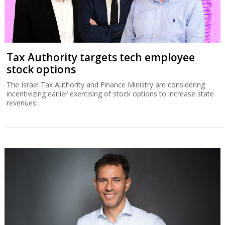
Tax Authority targets tech employee
stock options
The Israel Tax Authority and Finance Ministry are considering
incentivizing earlier exercising of stock options to increase state
revenues.