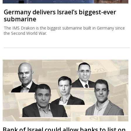
Germany delivers Israel’s biggest-ever
submarine
The IMS Drakon is the biggest submarine built in Germany since
the Second World War.
Bank of Israel could allow banks to list on