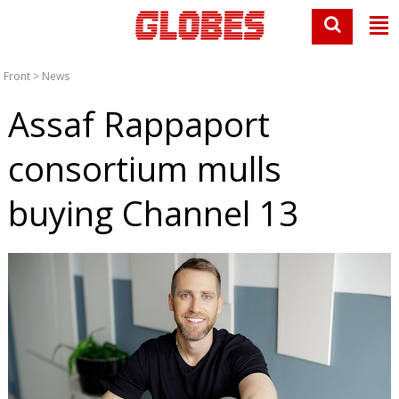
Front
>
News
Assaf Rappaport
consortium mulls
buying Channel 13