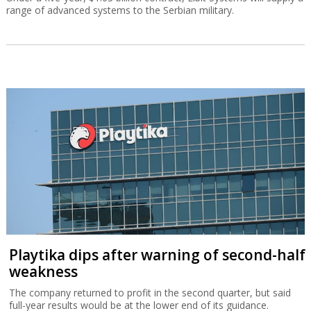
range of advanced systems to the Serbian military.
Playtika dips after warning of second-half
weakness
The company returned to profit in the second quarter, but said
full-year results would be at the lower end of its guidance.