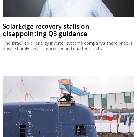
SolarEdge recovery stalls on
disappointing Q3 guidance
The Israeli solar energy inverter systems company’s share price is
down sharply despite good second quarter results.