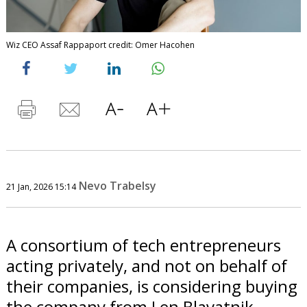
Wiz CEO Assaf Rappaport credit: Omer Hacohen
Nevo Trabelsy
21 Jan, 2026 15:14
A consortium of tech entrepreneurs
acting privately, and not on behalf of
their companies, is considering buying
the company from Len Blavatnik.