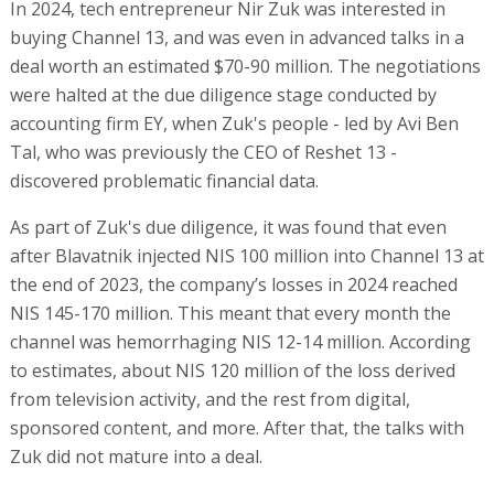
In 2024, tech entrepreneur Nir Zuk was interested in
buying Channel 13, and was even in advanced talks in a
deal worth an estimated $70-90 million. The negotiations
were halted at the due diligence stage conducted by
accounting firm EY, when Zuk's people - led by Avi Ben
Tal, who was previously the CEO of Reshet 13 -
discovered problematic financial data.
As part of Zuk's due diligence, it was found that even
after Blavatnik injected NIS 100 million into Channel 13 at
the end of 2023, the company’s losses in 2024 reached
NIS 145-170 million. This meant that every month the
channel was hemorrhaging NIS 12-14 million. According
to estimates, about NIS 120 million of the loss derived
from television activity, and the rest from digital,
sponsored content, and more. After that, the talks with
Zuk did not mature into a deal.