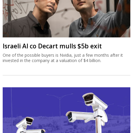
Israeli AI co Decart mulls $5b exit
One of the possible buyers is Nvidia, just a few months after it
invested in the company at a valuation of $4 billion.