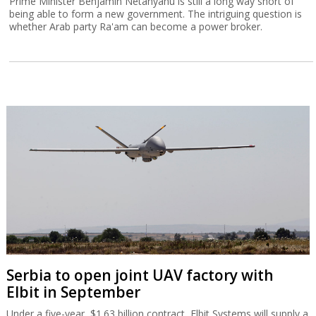
Prime Minister Benjamin Netanyahu is still a long way short of
being able to form a new government. The intriguing question is
whether Arab party Ra'am can become a power broker.
Serbia to open joint UAV factory with
Elbit in September
Under a five-year, $1.63 billion contract, Elbit Systems will supply a