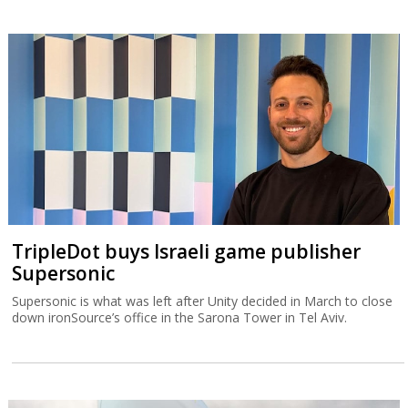
TripleDot buys Israeli game publisher
Supersonic
Supersonic is what was left after Unity decided in March to close
down ironSource’s office in the Sarona Tower in Tel Aviv.