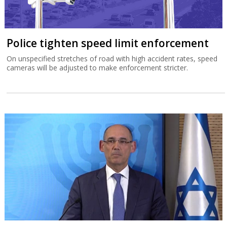
Police tighten speed limit enforcement
On unspecified stretches of road with high accident rates, speed
cameras will be adjusted to make enforcement stricter.