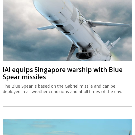
IAI equips Singapore warship with Blue
Spear missiles
The Blue Spear is based on the Gabriel missile and can be
deployed in all weather conditions and at all times of the day.