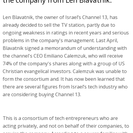
Len Blavatnik, the owner of Israel’s Channel 13, has
already decided to sell the TV station, partly due to
ongoing weakness in ratings in recent years and serious
problems in the company's management. Last April,
Blavatnik signed a memorandum of understanding with
the channel's CEO Emiliano Calemzuk, who will receive
74% of the company's shares along with a group of US
Christian evangelical investors. Calemzuk was unable to
form the consortium and. It has now been learned that
there are several figures from Israel’s tech industry who
are considering buying Channel 13.
This is a consortium of tech entrepreneurs who are
acting privately, and not on behalf of their companies, to