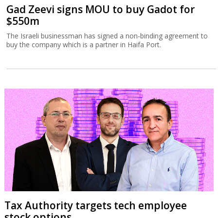
Gad Zeevi signs MOU to buy Gadot for
$550m
The Israeli businessman has signed a non-binding agreement to
buy the company which is a partner in Haifa Port.
Tax Authority targets tech employee
stock options