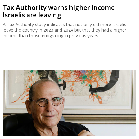
Tax Authority warns higher income
Israelis are leaving
A Tax Authority study indicates that not only did more Israelis
leave the country in 2023 and 2024 but that they had a higher
income than those emigrating in previous years.