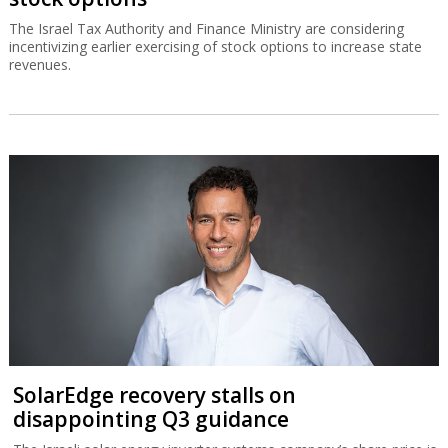
The Israel Tax Authority and Finance Ministry are considering
incentivizing earlier exercising of stock options to increase state
revenues.
SolarEdge recovery stalls on
disappointing Q3 guidance