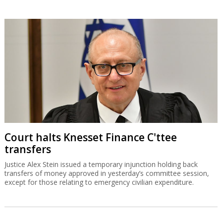
Court halts Knesset Finance C'ttee
transfers
Justice Alex Stein issued a temporary injunction holding back
transfers of money approved in yesterday’s committee session,
except for those relating to emergency civilian expenditure.