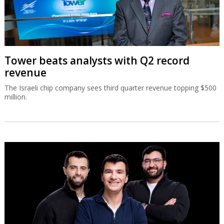
Tower beats analysts with Q2 record
revenue
The Israeli chip company sees third quarter revenue topping $500
million.