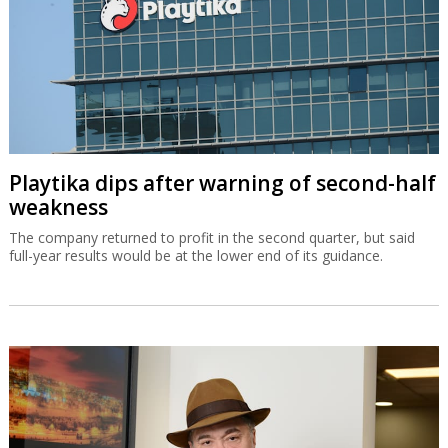
Playtika dips after warning of second-half
weakness
The company returned to profit in the second quarter, but said
full-year results would be at the lower end of its guidance.