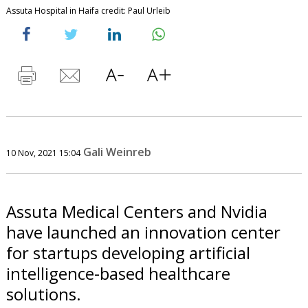
Assuta Hospital in Haifa credit: Paul Urleib
Gali Weinreb
10 Nov, 2021 15:04
Assuta Medical Centers and Nvidia
have launched an innovation center
for startups developing artificial
intelligence-based healthcare
solutions.