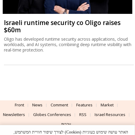
Israeli runtime security co Oligo raises
$60m
Oligo has developed runtime security across applications, cloud
workloads, and AI systems, combining deep runtime visibility with
real-time protection.
Front
News
Comment
Features
Market
Newsletters
Globes Conferences
RSS
Israel Resources
עברית
האתר עושה שימוש בעוגיות (Cookies) לצורך שיפור חוויית המשתמש,
Advertising
Terms of Use
Privacy Policy
About
Support