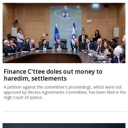
Finance C'ttee doles out money to
haredim, settlements
A petition against the committee's proceedings, which were not
approved by Recess Agreements Committee, has been filed in the
High Court of Justice.