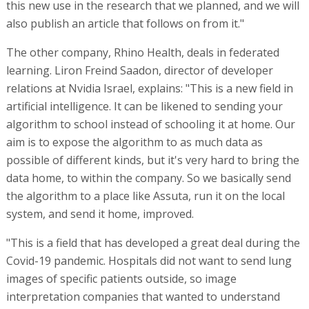
this new use in the research that we planned, and we will
also publish an article that follows on from it."
The other company, Rhino Health, deals in federated
learning. Liron Freind Saadon, director of developer
relations at Nvidia Israel, explains: "This is a new field in
artificial intelligence. It can be likened to sending your
algorithm to school instead of schooling it at home. Our
aim is to expose the algorithm to as much data as
possible of different kinds, but it's very hard to bring the
data home, to within the company. So we basically send
the algorithm to a place like Assuta, run it on the local
system, and send it home, improved.
"This is a field that has developed a great deal during the
Covid-19 pandemic. Hospitals did not want to send lung
images of specific patients outside, so image
interpretation companies that wanted to understand