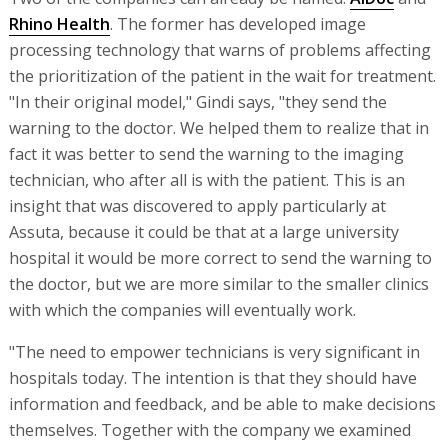
Rhino Health
. The former has developed image
processing technology that warns of problems affecting
the prioritization of the patient in the wait for treatment.
"In their original model," Gindi says, "they send the
warning to the doctor. We helped them to realize that in
fact it was better to send the warning to the imaging
technician, who after all is with the patient. This is an
insight that was discovered to apply particularly at
Assuta, because it could be that at a large university
hospital it would be more correct to send the warning to
the doctor, but we are more similar to the smaller clinics
with which the companies will eventually work.
"The need to empower technicians is very significant in
hospitals today. The intention is that they should have
information and feedback, and be able to make decisions
themselves. Together with the company we examined