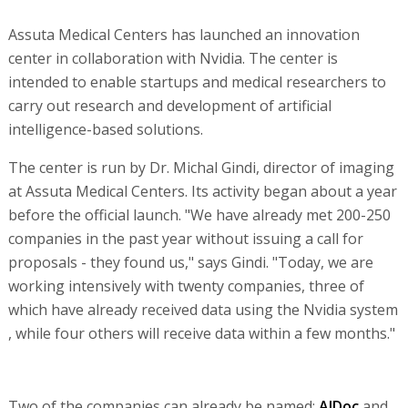
Assuta Medical Centers has launched an innovation
center in collaboration with Nvidia. The center is
intended to enable startups and medical researchers to
carry out research and development of artificial
intelligence-based solutions.
The center is run by Dr. Michal Gindi, director of imaging
at Assuta Medical Centers. Its activity began about a year
before the official launch. "We have already met 200-250
companies in the past year without issuing a call for
proposals - they found us," says Gindi. "Today, we are
working intensively with twenty companies, three of
which have already received data using the Nvidia system
, while four others will receive data within a few months."
Two of the companies can already be named:
AIDoc
and