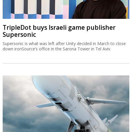
TripleDot buys Israeli game publisher
Supersonic
Supersonic is what was left after Unity decided in March to close
down ironSource’s office in the Sarona Tower in Tel Aviv.