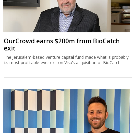
OurCrowd earns $200m from BioCatch
exit
The Jerusalem-based venture capital fund made what is probably
its most profitable-ever exit on Visa’s acquisition of BioCatch.