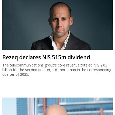
Bezeq declares NIS 515m dividend
The telecommunications group’s core revenue totaled NIS 2.03
billion for the second quarter, 4% more than in the corresponding
quarter of 2025.