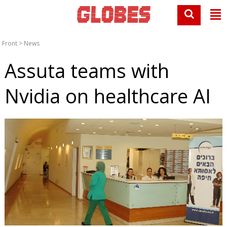
Front
>
News
Assuta teams with
Nvidia on healthcare AI