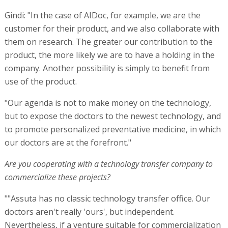
Gindi: "In the case of AIDoc, for example, we are the
customer for their product, and we also collaborate with
them on research. The greater our contribution to the
product, the more likely we are to have a holding in the
company. Another possibility is simply to benefit from
use of the product.
"Our agenda is not to make money on the technology,
but to expose the doctors to the newest technology, and
to promote personalized preventative medicine, in which
our doctors are at the forefront."
Are you cooperating with a technology transfer company to
commercialize these projects?
""Assuta has no classic technology transfer office. Our
doctors aren't really 'ours', but independent.
Nevertheless, if a venture suitable for commercialization