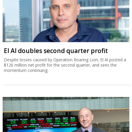
El Al doubles second quarter profit
Despite losses caused by Operation Roaring Lion, El Al posted a
$126 million net profit for the second quarter, and sees the
momentum continuing.