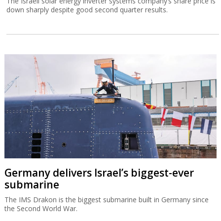
The Israeli solar energy inverter systems company’s share price is
down sharply despite good second quarter results.
Germany delivers Israel’s biggest-ever
submarine
The IMS Drakon is the biggest submarine built in Germany since
the Second World War.