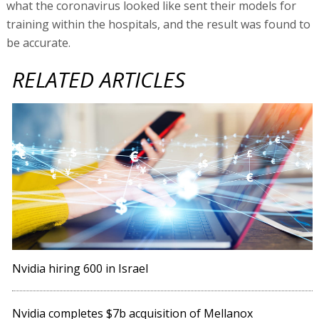
what the coronavirus looked like sent their models for
training within the hospitals, and the result was found to
be accurate.
RELATED ARTICLES
Nvidia hiring 600 in Israel
Nvidia completes $7b acquisition of Mellanox