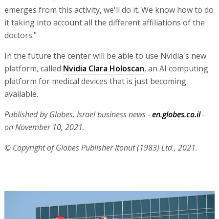
emerges from this activity, we'll do it. We know how to do
it taking into account all the different affiliations of the
doctors."
In the future the center will be able to use Nvidia's new
platform, called
Nvidia Clara Holoscan
, an AI computing
platform for medical devices that is just becoming
available.
Published by Globes, Israel business news -
en.globes.co.il
-
on November 10, 2021.
© Copyright of Globes Publisher Itonut (1983) Ltd., 2021.