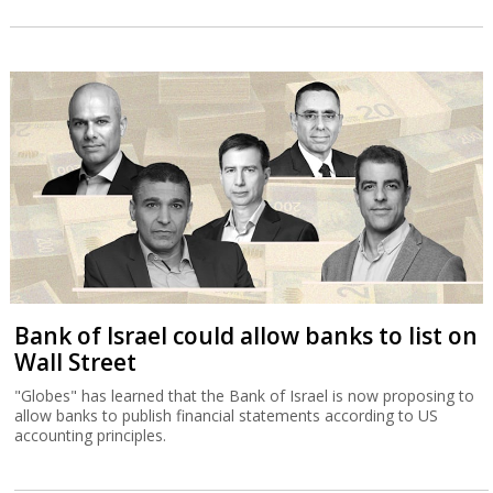
Bank of Israel could allow banks to list on
Wall Street
"Globes" has learned that the Bank of Israel is now proposing to
allow banks to publish financial statements according to US
accounting principles.