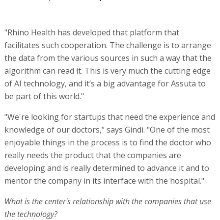
"Rhino Health has developed that platform that
facilitates such cooperation. The challenge is to arrange
the data from the various sources in such a way that the
algorithm can read it. This is very much the cutting edge
of AI technology, and it’s a big advantage for Assuta to
be part of this world."
"We're looking for startups that need the experience and
knowledge of our doctors," says Gindi. "One of the most
enjoyable things in the process is to find the doctor who
really needs the product that the companies are
developing and is really determined to advance it and to
mentor the company in its interface with the hospital."
What is the center's relationship with the companies that use
the technology?