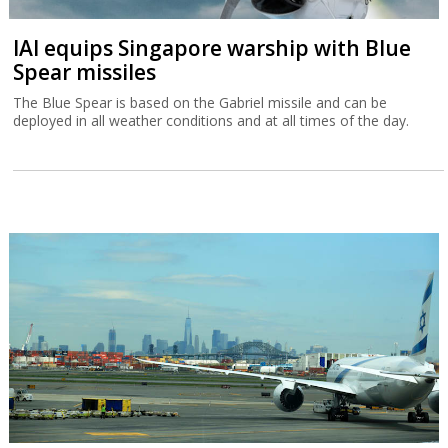
IAI equips Singapore warship with Blue
Spear missiles
The Blue Spear is based on the Gabriel missile and can be
deployed in all weather conditions and at all times of the day.