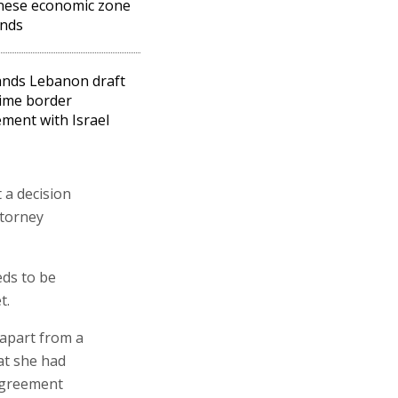
nese economic zone
nds
nds Lebanon draft
ime border
ment with Israel
 a decision
ttorney
eds to be
t.
apart from a
at she had
 agreement