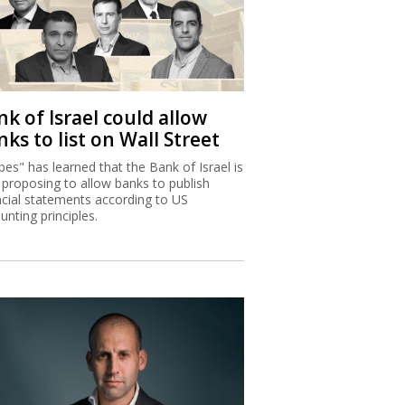
k of Israel could allow
ks to list on Wall Street
bes" has learned that the Bank of Israel is
proposing to allow banks to publish
ncial statements according to US
unting principles.