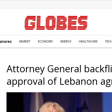
atures
MARKET
ECONOMY
ENERGY
HEALTHCARE
TEC
Attorney General backfl
approval of Lebanon a