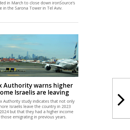
ded in March to close down ironSource’s
ce in the Sarona Tower in Tel Aviv.
x Authority warns higher
ome Israelis are leaving
x Authority study indicates that not only
more Israelis leave the country in 2023
2024 but that they had a higher income
 those emigrating in previous years.