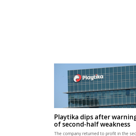
Playtika dips after warnin
of second-half weakness
The company returned to profit in the se