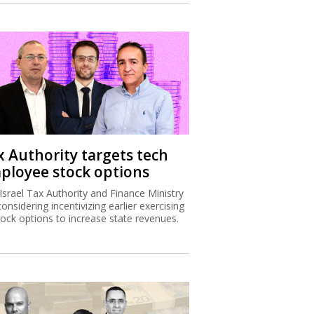
x Authority targets tech
ployee stock options
Israel Tax Authority and Finance Ministry
considering incentivizing earlier exercising
tock options to increase state revenues.