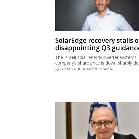
SolarEdge recovery stalls 
disappointing Q3 guidanc
The Israeli solar energy inverter systems
company’s share price is down sharply de
good second quarter results.