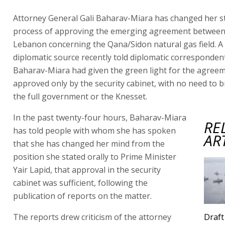
Attorney General Gali Baharav-Miara has changed her s
process of approving the emerging agreement between 
Lebanon concerning the Qana/Sidon natural gas field. A
diplomatic source recently told diplomatic corresponden
Baharav-Miara had given the green light for the agreem
approved only by the security cabinet, with no need to b
the full government or the Knesset.
In the past twenty-four hours, Baharav-Miara
RE
has told people with whom she has spoken
AR
that she has changed her mind from the
position she stated orally to Prime Minister
Yair Lapid, that approval in the security
cabinet was sufficient, following the
publication of reports on the matter.
The reports drew criticism of the attorney
Draft