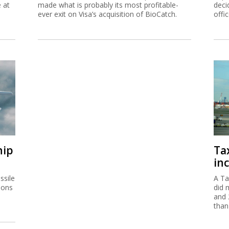
e at
made what is probably its most profitable-
deci
ever exit on Visa’s acquisition of BioCatch.
offi
hip
Ta
inc
ssile
A Ta
ions
did 
and 
than