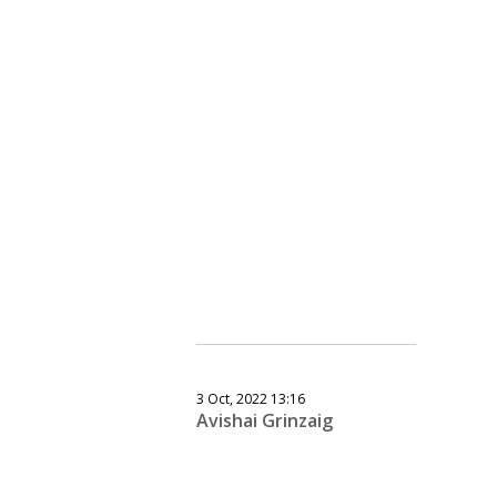
3 Oct, 2022 13:16
Avishai Grinzaig