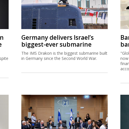
on
Germany delivers Israel’s
Ban
e
biggest-ever submarine
ban
The IMS Drakon is the biggest submarine built
"Glo
spite
in Germany since the Second World War.
now 
fina
acco