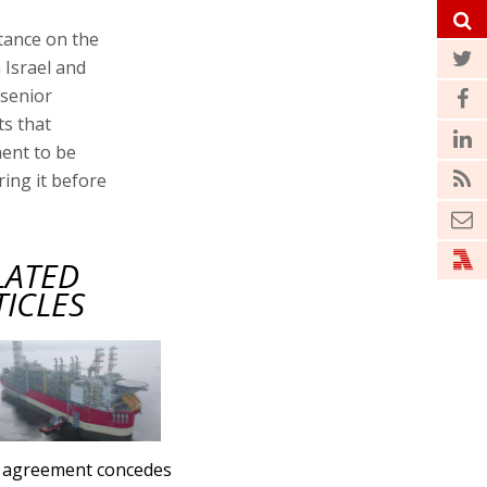
tance on the
Israel and
 senior
ts that
ent to be
ring it before
LATED
TICLES
 agreement concedes