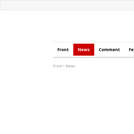
Front
News
Comment
Fe
Front
>
News