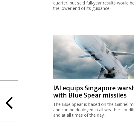
quarter, but said full-year results would b
the lower end of its guidance.
IAI equips Singapore wars
with Blue Spear missiles
The Blue Spear is based on the Gabriel mi
and can be deployed in all weather condit
and at all times of the day.