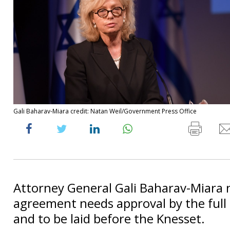
Gali Baharav-Miara credit: Natan Weil/Government Press Office
Attorney General Gali Baharav-Miara 
agreement needs approval by the ful
and to be laid before the Knesset.