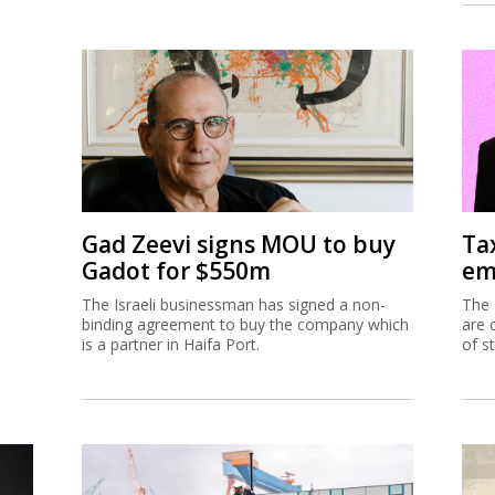
Gad Zeevi signs MOU to buy
Ta
Gadot for $550m
em
The Israeli businessman has signed a non-
The 
binding agreement to buy the company which
are 
is a partner in Haifa Port.
of s