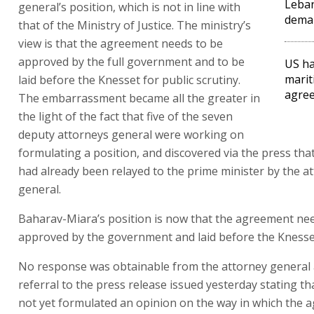
Leba
general’s position, which is not in line with
dema
that of the Ministry of Justice. The ministry’s
view is that the agreement needs to be
approved by the full government and to be
US ha
marit
laid before the Knesset for public scrutiny.
agree
The embarrassment became all the greater in
the light of the fact that five of the seven
deputy attorneys general were working on
formulating a position, and discovered via the press that
had already been relayed to the prime minister by the a
general.
Baharav-Miara’s position is now that the agreement ne
approved by the government and laid before the Knesse
No response was obtainable from the attorney general 
referral to the press release issued yesterday stating th
not yet formulated an opinion on the way in which the