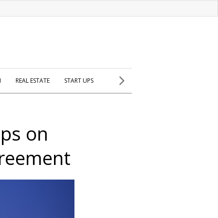
H
REAL ESTATE
START UPS
ips on
greement