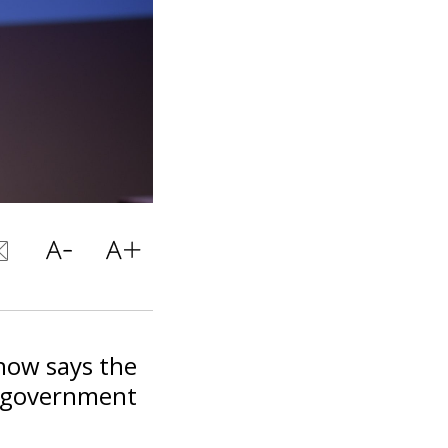
now says the
l government