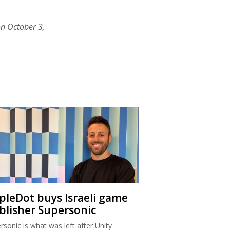
on October 3,
ipleDot buys Israeli game
blisher Supersonic
rsonic is what was left after Unity