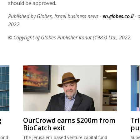
should be approved.
Published by Globes, Israel business news -
en.globes.co.il
- 
2022.
© Copyright of Globes Publisher Itonut (1983) Ltd., 2022.
g
OurCrowd earns $200m from
Tr
BioCatch exit
pu
cond
The Jerusalem-based venture capital fund
Supe