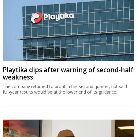
Playtika dips after warning of second-half
weakness
The company returned to profit in the second quarter, but said
full-year results would be at the lower end of its guidance.