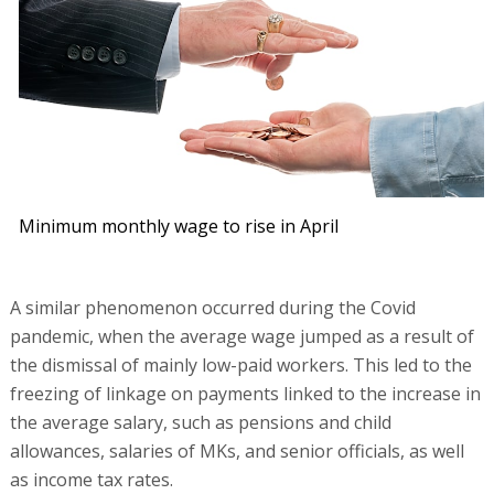
Minimum monthly wage to rise in April
A similar phenomenon occurred during the Covid
pandemic, when the average wage jumped as a result of
the dismissal of mainly low-paid workers. This led to the
freezing of linkage on payments linked to the increase in
the average salary, such as pensions and child
allowances, salaries of MKs, and senior officials, as well
as income tax rates.