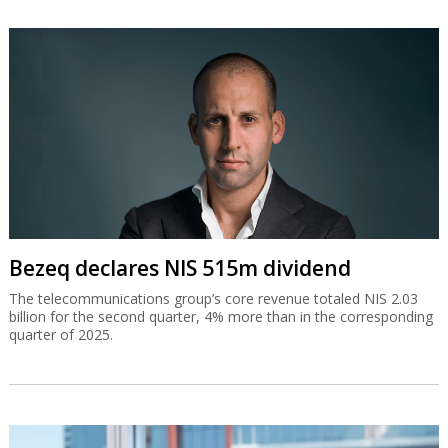
Bezeq declares NIS 515m dividend
The telecommunications group’s core revenue totaled NIS 2.03
billion for the second quarter, 4% more than in the corresponding
quarter of 2025.