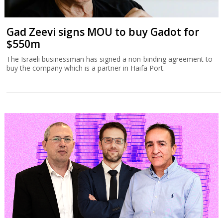
Gad Zeevi signs MOU to buy Gadot for
$550m
The Israeli businessman has signed a non-binding agreement to
buy the company which is a partner in Haifa Port.