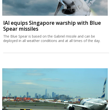
IAI equips Singapore warship with Blue
Spear missiles
The Blue Spear is based on the Gabriel missile and can be
deployed in all weather conditions and at all times of the day.