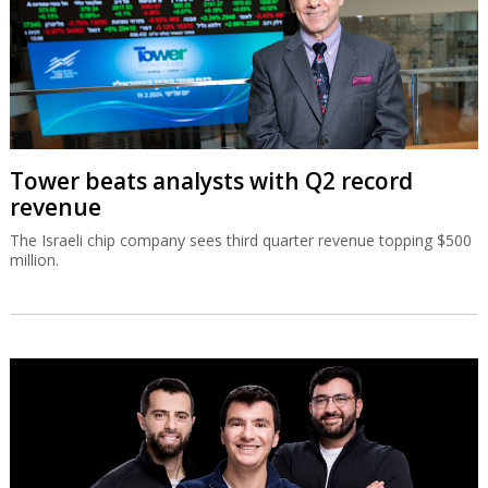
Tower beats analysts with Q2 record
revenue
The Israeli chip company sees third quarter revenue topping $500
million.