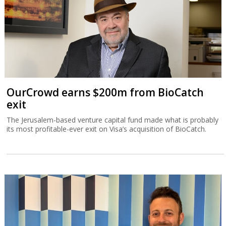
OurCrowd earns $200m from BioCatch
exit
The Jerusalem-based venture capital fund made what is probably
its most profitable-ever exit on Visa’s acquisition of BioCatch.