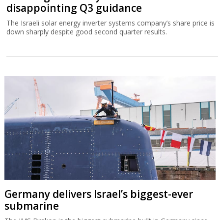
disappointing Q3 guidance
The Israeli solar energy inverter systems company’s share price is
down sharply despite good second quarter results.
Germany delivers Israel’s biggest-ever
submarine