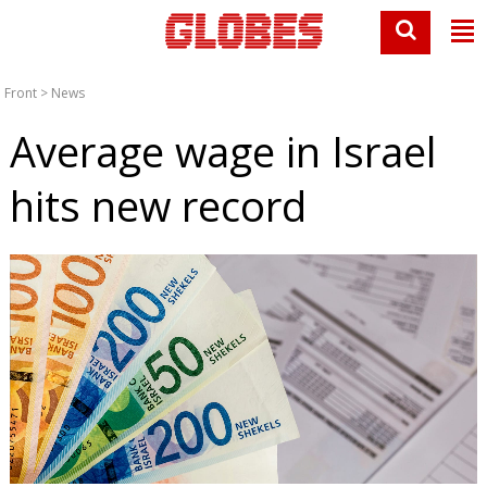
Front
>
News
Average wage in Israel
hits new record