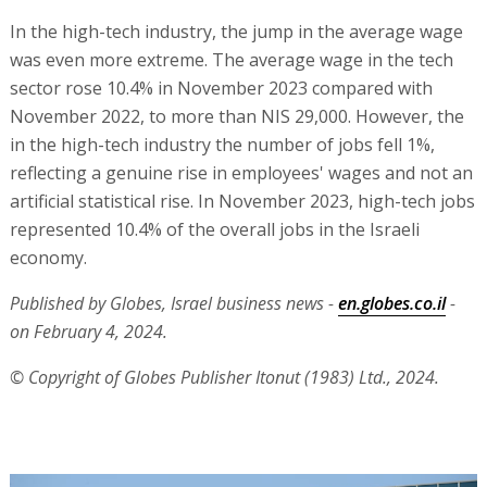
In the high-tech industry, the jump in the average wage
was even more extreme. The average wage in the tech
sector rose 10.4% in November 2023 compared with
November 2022, to more than NIS 29,000. However, the
in the high-tech industry the number of jobs fell 1%,
reflecting a genuine rise in employees' wages and not an
artificial statistical rise. In November 2023, high-tech jobs
represented 10.4% of the overall jobs in the Israeli
economy.
Published by Globes, Israel business news -
en.globes.co.il
-
on February 4, 2024.
© Copyright of Globes Publisher Itonut (1983) Ltd., 2024.