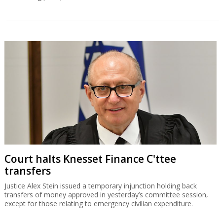
Court halts Knesset Finance C'ttee
transfers
Justice Alex Stein issued a temporary injunction holding back
transfers of money approved in yesterday’s committee session,
except for those relating to emergency civilian expenditure.