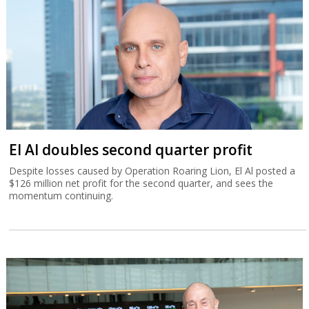
El Al doubles second quarter profit
Despite losses caused by Operation Roaring Lion, El Al posted a
$126 million net profit for the second quarter, and sees the
momentum continuing.