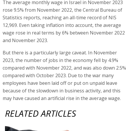
The average monthly wage in Israel in November 2023
rose 9.5% from November 2022, the Central Bureau of
Statistics reports, reaching an all-time record of NIS
12,969. Even taking inflation into account, the average
wage rose in real terms by 6% between November 2022
and November 2023.
But there is a particularly large caveat. In November
2023, the number of jobs in the economy fell by 4.9%
compared with November 2022, and was also down 2.5%
compared with October 2023. Due to the war many
employees have been laid off or put on unpaid leave
because of the slowdown in business activity, and this
may have caused an artificial rise in the average wage.
RELATED ARTICLES