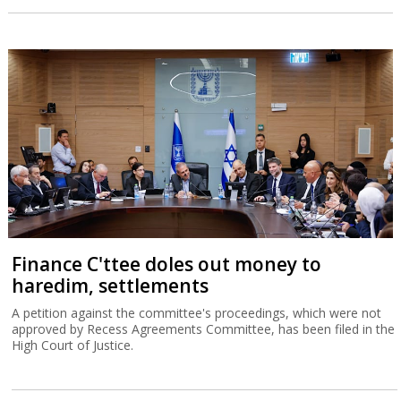
Finance C'ttee doles out money to
haredim, settlements
A petition against the committee's proceedings, which were not
approved by Recess Agreements Committee, has been filed in the
High Court of Justice.