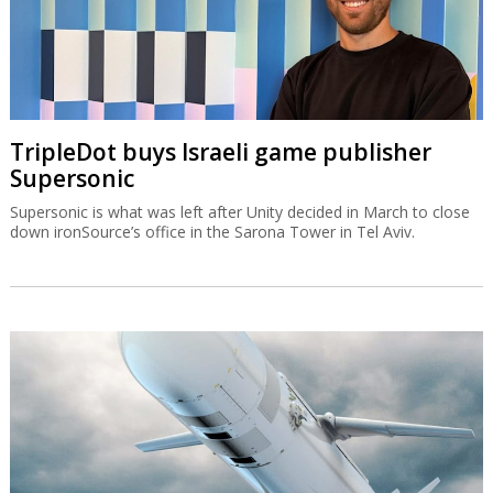
TripleDot buys Israeli game publisher
Supersonic
Supersonic is what was left after Unity decided in March to close
down ironSource’s office in the Sarona Tower in Tel Aviv.