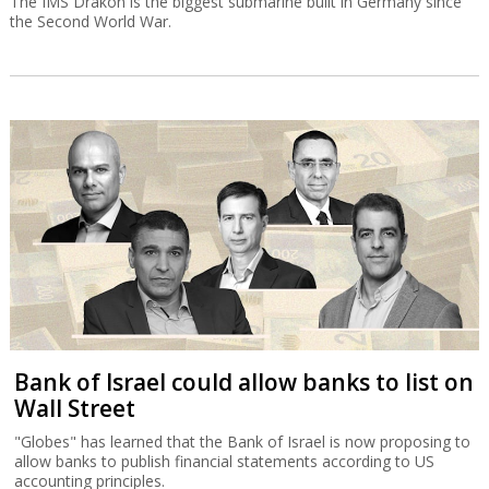
The IMS Drakon is the biggest submarine built in Germany since
the Second World War.
Bank of Israel could allow banks to list on
Wall Street
"Globes" has learned that the Bank of Israel is now proposing to
allow banks to publish financial statements according to US
accounting principles.