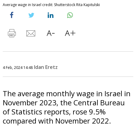
Average wage in Israel credit: Shutterstock Rita Kapitulski
Idan Eretz
4 Feb, 2024 14:48
The average monthly wage in Israel in
November 2023, the Central Bureau
of Statistics reports, rose 9.5%
compared with November 2022.