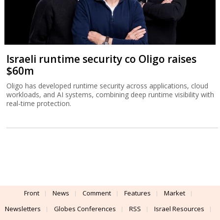
Israeli runtime security co Oligo raises
$60m
Oligo has developed runtime security across applications, cloud
workloads, and AI systems, combining deep runtime visibility with
real-time protection.
Front
News
Comment
Features
Market
Newsletters
Globes Conferences
RSS
Israel Resources