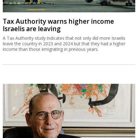
Tax Authority warns higher income
Israelis are leaving
A Tax Authority study indicates that not only did more Israelis
leave the country in 2023 and 2024 but that they had a higher
income than those emigrating in previous years.