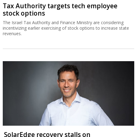
Tax Authority targets tech employee
stock options
The Israel Tax Authority and Finance Ministry are considering
incentivizing earlier exercising of stock options to increase state
revenues.
SolarEdge recovery stalls on