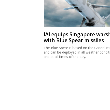
IAI equips Singapore wars
with Blue Spear missiles
The Blue Spear is based on the Gabriel mi
and can be deployed in all weather condit
and at all times of the day.