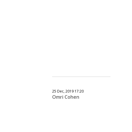
25 Dec, 2019 17:20
Omri Cohen