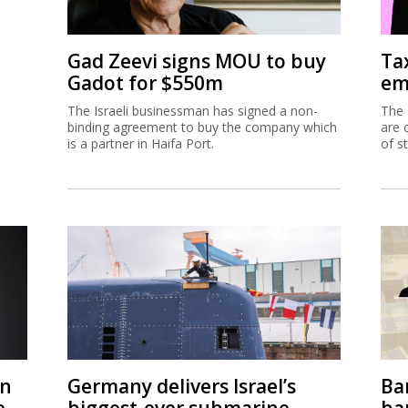
Gad Zeevi signs MOU to buy
Ta
Gadot for $550m
em
The Israeli businessman has signed a non-
The 
binding agreement to buy the company which
are 
is a partner in Haifa Port.
of s
on
Germany delivers Israel’s
Ban
e
biggest-ever submarine
ban