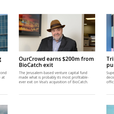
g
OurCrowd earns $200m from
Tr
BioCatch exit
pu
cond
The Jerusalem-based venture capital fund
Supe
e at
made what is probably its most profitable-
deci
ever exit on Visa’s acquisition of BioCatch.
offi