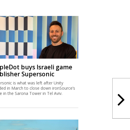
ipleDot buys Israeli game
blisher Supersonic
rsonic is what was left after Unity
ded in March to close down ironSource’s
ce in the Sarona Tower in Tel Aviv.