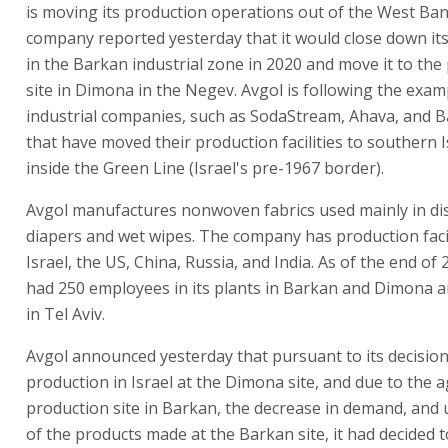
is moving its production operations out of the West Ba
company reported yesterday that it would close down it
in the Barkan industrial zone in 2020 and move it to the
site in Dimona in the Negev. Avgol is following the exam
industrial companies, such as SodaStream, Ahava, and 
that have moved their production facilities to southern 
inside the Green Line (Israel's pre-1967 border).
Avgol manufactures nonwoven fabrics used mainly in di
diapers and wet wipes. The company has production facil
Israel, the US, China, Russia, and India. As of the end of
had 250 employees in its plants in Barkan and Dimona an
in Tel Aviv.
Avgol announced yesterday that pursuant to its decision 
production in Israel at the Dimona site, and due to the a
production site in Barkan, the decrease in demand, and u
of the products made at the Barkan site, it had decided 