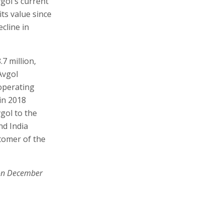
vgol's current
its value since
ecline in
.7 million,
Avgol
 operating
 in 2018
vgol to the
nd India
tomer of the
on December