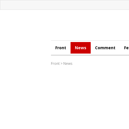
Front
News
Comment
Fe
Front
>
News