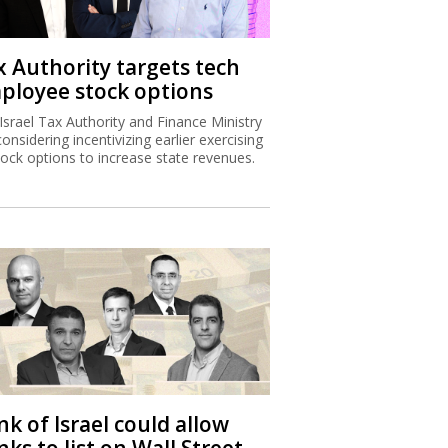
x Authority targets tech
ployee stock options
Israel Tax Authority and Finance Ministry
considering incentivizing earlier exercising
tock options to increase state revenues.
k of Israel could allow
ks to list on Wall Street