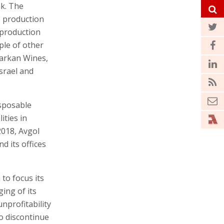
nk. The
s production
 production
ple of other
Barkan Wines,
Israel and
sposable
ities in
 2018, Avgol
d its offices
to focus its
ging of its
nprofitability
to discontinue