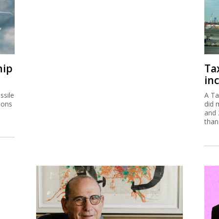
hip
Ta
inc
ssile
A Ta
ions
did 
and 
than