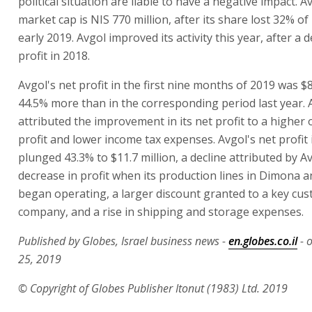
political situation are liable to have a negative impact. A
market cap is NIS 770 million, after its share lost 32% of 
early 2019. Avgol improved its activity this year, after a d
profit in 2018.
Avgol's net profit in the first nine months of 2019 was $8
44.5% more than in the corresponding period last year. 
attributed the improvement in its net profit to a higher
profit and lower income tax expenses. Avgol's net profit
plunged 43.3% to $11.7 million, a decline attributed by A
decrease in profit when its production lines in Dimona a
began operating, a larger discount granted to a key cus
company, and a rise in shipping and storage expenses.
Published by Globes, Israel business news -
en.globes.co.il
- 
25, 2019
© Copyright of Globes Publisher Itonut (1983) Ltd. 2019