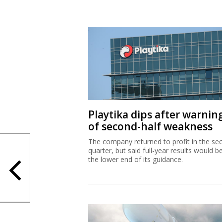
Playtika dips after warnin
of second-half weakness
The company returned to profit in the se
quarter, but said full-year results would b
the lower end of its guidance.