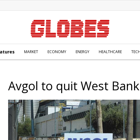
atures
MARKET
ECONOMY
ENERGY
HEALTHCARE
TEC
Avgol to quit West Bank