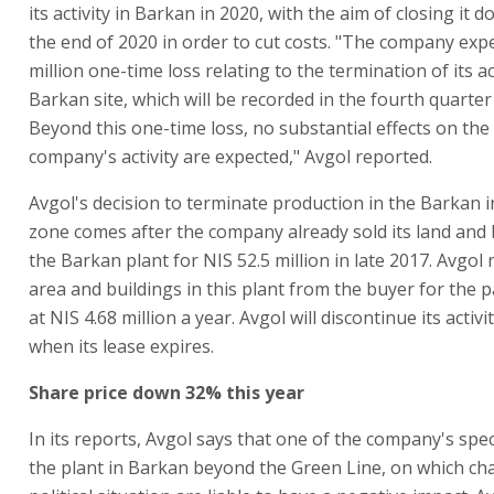
its activity in Barkan in 2020, with the aim of closing it 
the end of 2020 in order to cut costs. "The company expe
million one-time loss relating to the termination of its ac
Barkan site, which will be recorded in the fourth quarter
Beyond this one-time loss, no substantial effects on the 
company's activity are expected," Avgol reported.
Avgol's decision to terminate production in the Barkan i
zone comes after the company already sold its land and 
the Barkan plant for NIS 52.5 million in late 2017. Avgol
area and buildings in this plant from the buyer for the 
at NIS 4.68 million a year. Avgol will discontinue its activi
when its lease expires.
Share price down 32% this year
In its reports, Avgol says that one of the company's speci
the plant in Barkan beyond the Green Line, on which ch