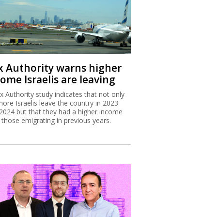
x Authority warns higher
ome Israelis are leaving
x Authority study indicates that not only
more Israelis leave the country in 2023
2024 but that they had a higher income
 those emigrating in previous years.