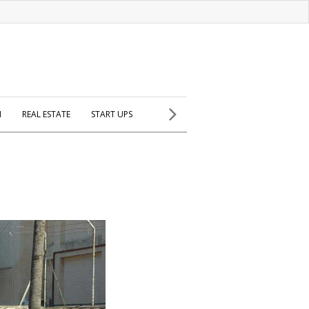
H
REAL ESTATE
START UPS