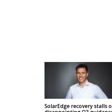
SolarEdge recovery stalls 
disappointing Q3 guidanc