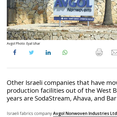
Avgol Photo: Eyal Izhar
Other Israeli companies that have mo
production facilities out of the West 
years are SodaStream, Ahava, and Ba
Israeli fabrics company
Avgol Nonwoven Industries Ltd