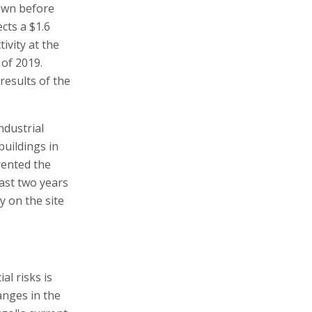
down before
cts a $1.6
tivity at the
 of 2019.
results of the
ndustrial
buildings in
 rented the
past two years
ty on the site
al risks is
anges in the