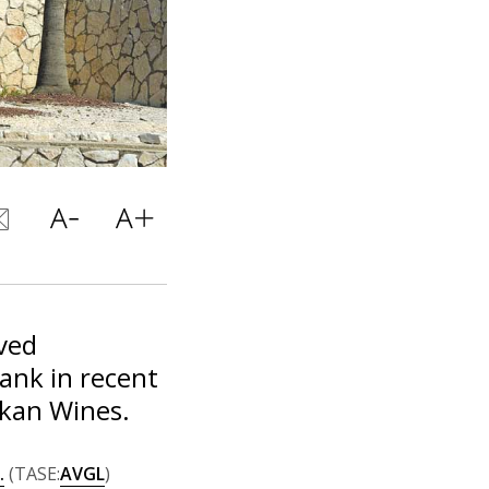
ved
Bank in recent
rkan Wines.
.
(TASE:
AVGL
)