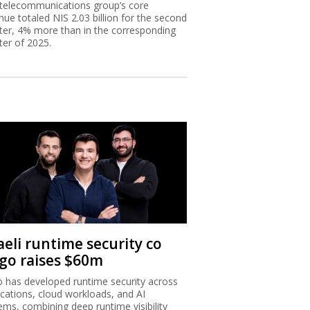
telecommunications group’s core
nue totaled NIS 2.03 billion for the second
ter, 4% more than in the corresponding
ter of 2025.
aeli runtime security co
igo raises $60m
o has developed runtime security across
ications, cloud workloads, and AI
ems, combining deep runtime visibility