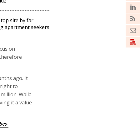
ad2
 top site by far
g apartment seekers
ocus on
therefore
onths ago. It
right to
million. Walla
ving it a value
bes-