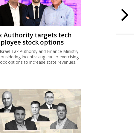
x Authority targets tech
ployee stock options
Israel Tax Authority and Finance Ministry
considering incentivizing earlier exercising
tock options to increase state revenues.