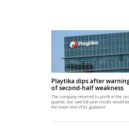
Playtika dips after warnin
of second-half weakness
The company returned to profit in the se
quarter, but said full-year results would b
the lower end of its guidance.