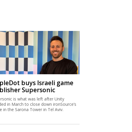
ipleDot buys Israeli game
blisher Supersonic
rsonic is what was left after Unity
ded in March to close down ironSource’s
ce in the Sarona Tower in Tel Aviv.