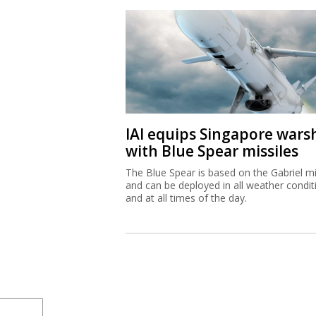
IAI equips Singapore wars
with Blue Spear missiles
The Blue Spear is based on the Gabriel mi
and can be deployed in all weather condit
and at all times of the day.