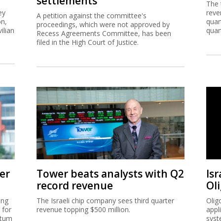
settlements
The 
ey
reve
A petition against the committee's
on,
quar
proceedings, which were not approved by
ilian
quar
Recess Agreements Committee, has been
filed in the High Court of Justice.
er
Tower beats analysts with Q2
Isr
record revenue
Ol
ing
The Israeli chip company sees third quarter
Olig
 for
revenue topping $500 million.
appl
ntum
syst