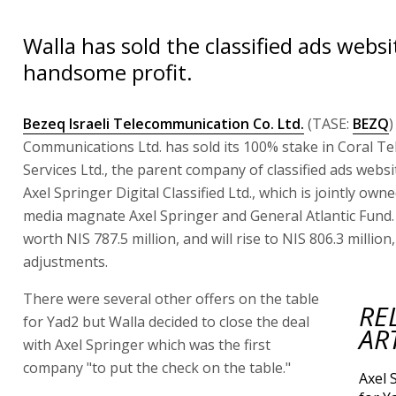
Walla has sold the classified ads websi
handsome profit.
Bezeq Israeli Telecommunication Co. Ltd.
(TASE:
BEZQ
)
Communications Ltd. has sold its 100% stake in Coral Tel
Services Ltd., the parent company of classified ads websi
Axel Springer Digital Classified Ltd., which is jointly ow
media magnate Axel Springer and General Atlantic Fund. 
worth NIS 787.5 million, and will rise to NIS 806.3 million,
adjustments.
There were several other offers on the table
RE
for Yad2 but Walla decided to close the deal
AR
with Axel Springer which was the first
company "to put the check on the table."
Axel 