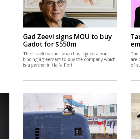
Gad Zeevi signs MOU to buy
Ta
Gadot for $550m
em
The Israeli businessman has signed a non-
The 
binding agreement to buy the company which
are 
is a partner in Haifa Port.
of s