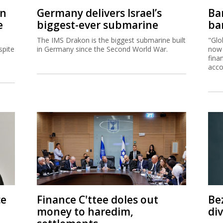
on
Germany delivers Israel’s
Ban
e
biggest-ever submarine
ban
The IMS Drakon is the biggest submarine built
"Glo
spite
in Germany since the Second World War.
now 
fina
acco
ce
Finance C'ttee doles out
Be
money to haredim,
di