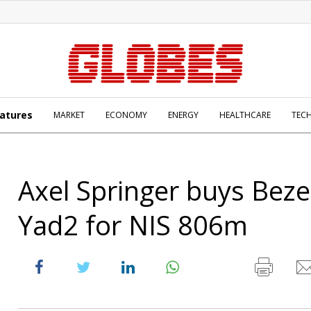
atures
MARKET
ECONOMY
ENERGY
HEALTHCARE
TEC
Axel Springer buys Beze
Yad2 for NIS 806m