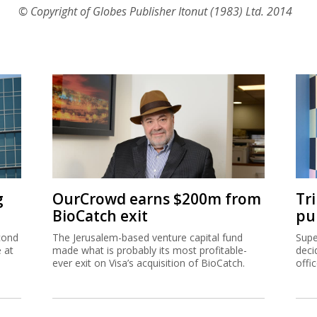
© Copyright of Globes Publisher Itonut (1983) Ltd. 2014
g
OurCrowd earns $200m from
Tr
BioCatch exit
pu
cond
The Jerusalem-based venture capital fund
Supe
e at
made what is probably its most profitable-
deci
ever exit on Visa’s acquisition of BioCatch.
offi