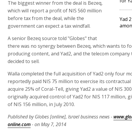
for Y
The biggest winner from the deal is Bezeq,
which will report a profit of NIS 560 million
before tax from the deal, while the
Yad 2
amon
government can expect a tax windfall.
A senior Bezeq source told "Globes" that
there was no synergy between Bezeq, which wants to f
producing content, and Yad2, and the telecom company 
decided to sell.
Walla completed the full acquisition of Yad2 only four m
reportedly paid NIS 75 million to exercise its contractual 
acquire 25% of Coral-Tell, giving Yad2 a value of NIS 300 
originally acquired control of Yad2 for NIS 117 million, gi
of NIS 156 million, in July 2010.
Published by Globes [online], Israel business news -
www.glo
online.com
- on May 7, 2014