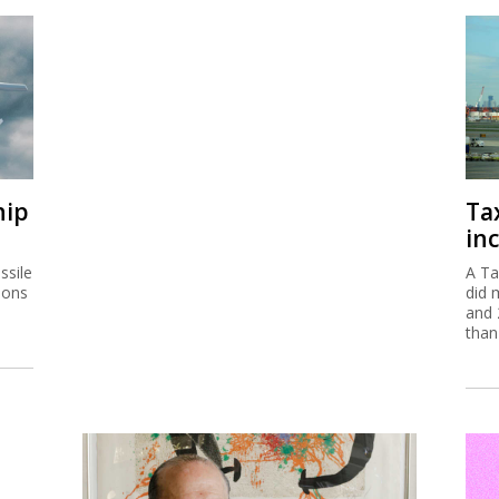
hip
Ta
inc
ssile
A Ta
ions
did 
and 
than