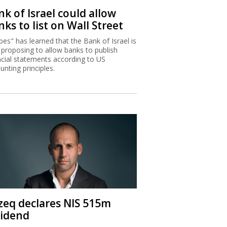
k of Israel could allow
ks to list on Wall Street
bes" has learned that the Bank of Israel is
proposing to allow banks to publish
ncial statements according to US
unting principles.
zeq declares NIS 515m
vidend