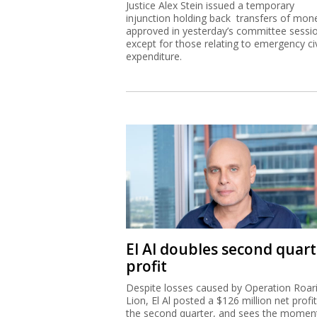
Justice Alex Stein issued a temporary
injunction holding back transfers of mon
approved in yesterday’s committee sessi
except for those relating to emergency civ
expenditure.
El Al doubles second quart
profit
Despite losses caused by Operation Roar
Lion, El Al posted a $126 million net profit
the second quarter, and sees the mome