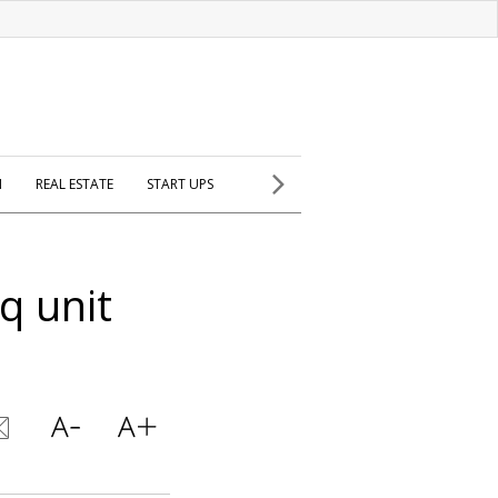
H
REAL ESTATE
START UPS
q unit