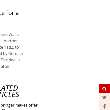
te for a
 unit Walla
l Internet
te Yad2, to
ned by German
The deal is
 after
LATED
TICLES
Springer makes offer