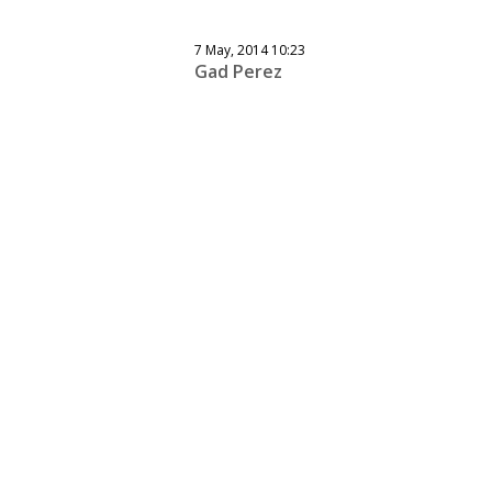
7 May, 2014 10:23
Gad Perez