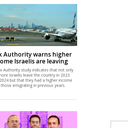
x Authority warns higher
ome Israelis are leaving
x Authority study indicates that not only
more Israelis leave the country in 2023
2024 but that they had a higher income
 those emigrating in previous years.