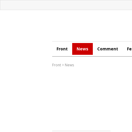
Front
News
Comment
Fe
Front
>
News