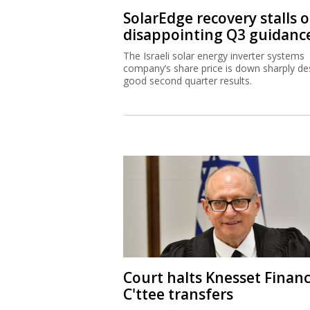
SolarEdge recovery stalls 
disappointing Q3 guidanc
The Israeli solar energy inverter systems
company’s share price is down sharply de
good second quarter results.
Court halts Knesset Finan
C'ttee transfers