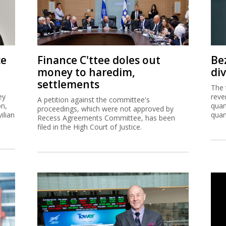
ce
Finance C'ttee doles out
Be
money to haredim,
di
settlements
The 
ey
reve
A petition against the committee's
on,
quar
proceedings, which were not approved by
ilian
quar
Recess Agreements Committee, has been
filed in the High Court of Justice.