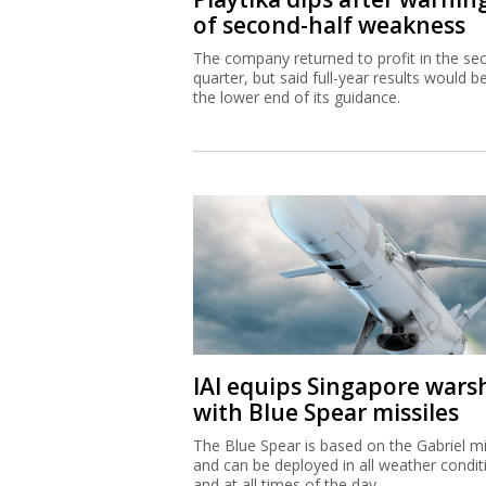
of second-half weakness
The company returned to profit in the se
quarter, but said full-year results would b
the lower end of its guidance.
IAI equips Singapore wars
with Blue Spear missiles
The Blue Spear is based on the Gabriel mi
and can be deployed in all weather condit
and at all times of the day.