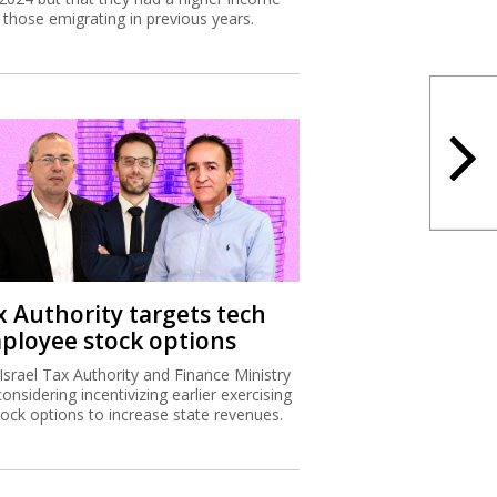
 those emigrating in previous years.
x Authority targets tech
ployee stock options
Israel Tax Authority and Finance Ministry
considering incentivizing earlier exercising
tock options to increase state revenues.