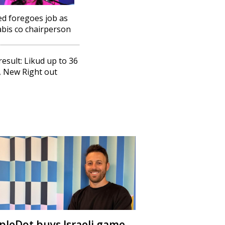
d foregoes job as
bis co chairperson
 result: Likud up to 36
, New Right out
ipleDot buys Israeli game