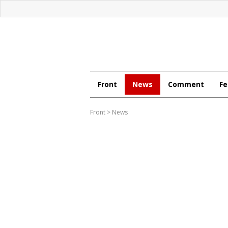
Front
News
Comment
Fe
Front
>
News