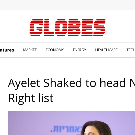
atures
MARKET
ECONOMY
ENERGY
HEALTHCARE
TEC
Ayelet Shaked to head
Right list