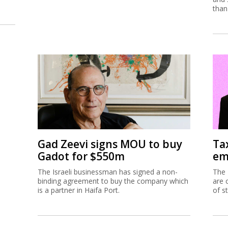
than
Gad Zeevi signs MOU to buy
Ta
Gadot for $550m
em
The Israeli businessman has signed a non-
The 
binding agreement to buy the company which
are 
is a partner in Haifa Port.
of s