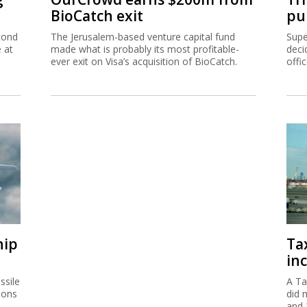
BioCatch exit
pu
cond
The Jerusalem-based venture capital fund
Supe
e at
made what is probably its most profitable-
deci
ever exit on Visa’s acquisition of BioCatch.
offi
hip
Ta
inc
ssile
A Ta
ions
did 
and 