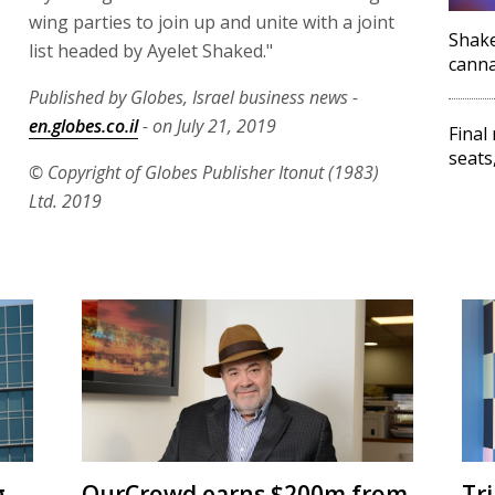
wing parties to join up and unite with a joint
Shake
list headed by Ayelet Shaked."
canna
Published by Globes, Israel business news -
en.globes.co.il
- on July 21, 2019
Final
seats
© Copyright of Globes Publisher Itonut (1983)
Ltd. 2019
g
OurCrowd earns $200m from
Tr