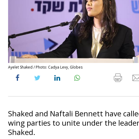
Ayelet Shaked / Photo: Cadya Levy, Globes
Shaked and Naftali Bennett have called
wing parties to unite under the leader
Shaked.