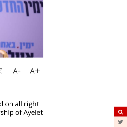
 on all right
ship of Ayelet