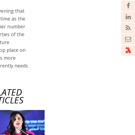
vening that
 time as the
ormer number
rties of the
uture
op place on
 is more
rently needs
LATED
TICLES