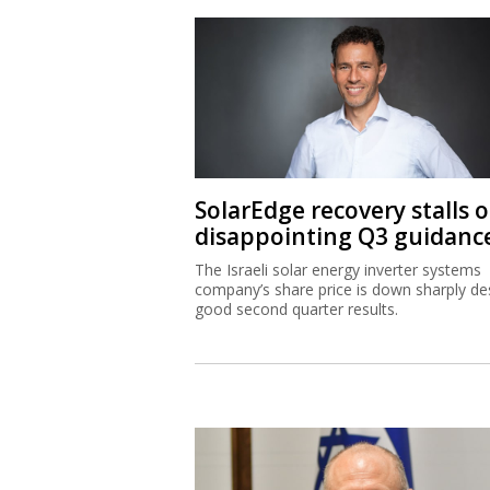
SolarEdge recovery stalls 
disappointing Q3 guidanc
The Israeli solar energy inverter systems
company’s share price is down sharply de
good second quarter results.