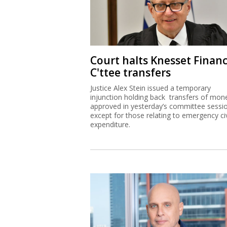
Court halts Knesset Finan
C'ttee transfers
Justice Alex Stein issued a temporary
injunction holding back transfers of mon
approved in yesterday’s committee sessi
except for those relating to emergency civ
expenditure.