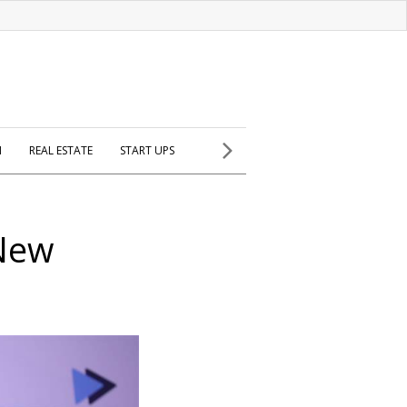
H
REAL ESTATE
START UPS
 New