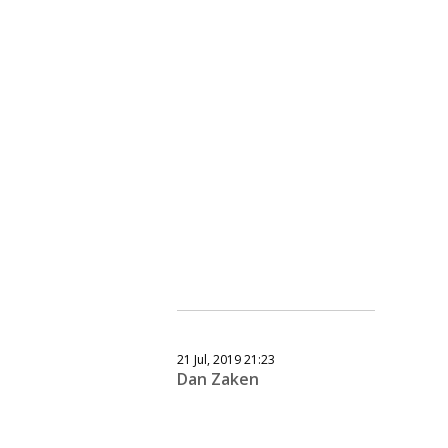
21 Jul, 2019 21:23
Dan Zaken