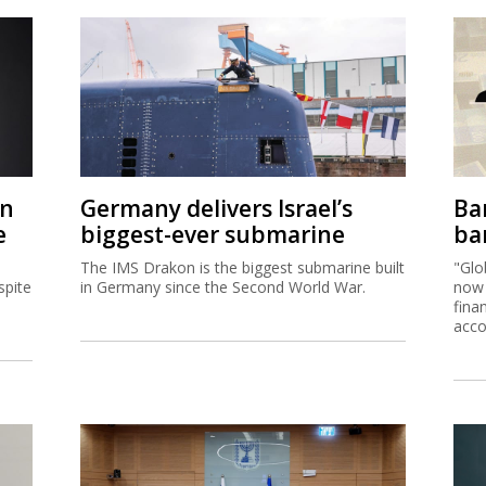
on
Germany delivers Israel’s
Ban
e
biggest-ever submarine
ban
The IMS Drakon is the biggest submarine built
"Glo
spite
in Germany since the Second World War.
now 
fina
acco