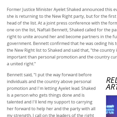
Former Justice Minister Ayelet Shaked announced this e
she is returning to the New Right party, but for the first
head of the list. At a joint press conference with the f
one on the list, Naftali Bennett, Shaked called for the pa
right to unite around her and become partners in the f
government. Bennett confirmed that he was ceding his t
the New Right list to Shaked and said that, "the country
important than personal promotion and the country cur
a united right."
Bennett said, "I put the way forward before
RE
individuals and the country above personal
AR
promotion and I'm letting Ayelet lead. Shaked
is a person who gets things done and is
talented and I'll lend my support to carrying
her forward to help her and the party with all
my strength. I call on the leaders of the right