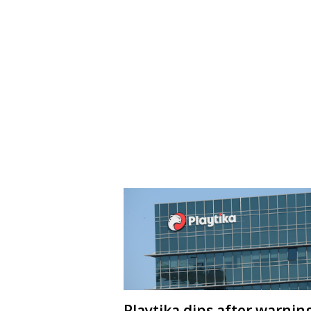
Playtika dips after warnin