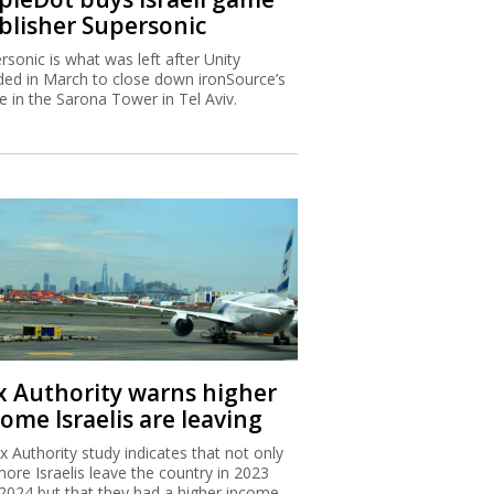
blisher Supersonic
rsonic is what was left after Unity
ded in March to close down ironSource’s
ce in the Sarona Tower in Tel Aviv.
x Authority warns higher
ome Israelis are leaving
x Authority study indicates that not only
more Israelis leave the country in 2023
2024 but that they had a higher income