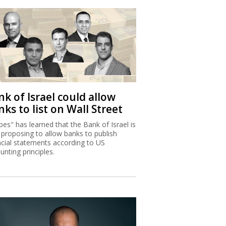
k of Israel could allow
ks to list on Wall Street
bes" has learned that the Bank of Israel is
proposing to allow banks to publish
ncial statements according to US
unting principles.