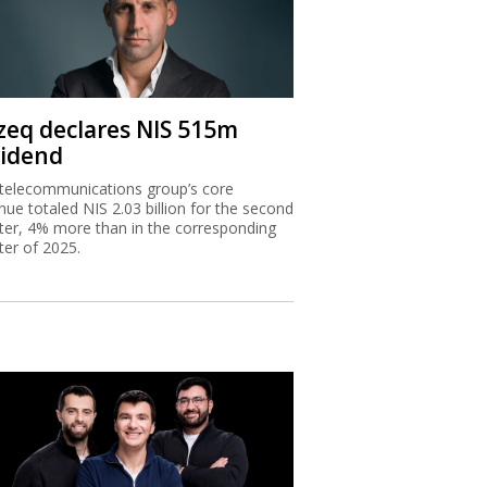
zeq declares NIS 515m
vidend
telecommunications group’s core
nue totaled NIS 2.03 billion for the second
ter, 4% more than in the corresponding
ter of 2025.