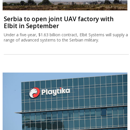
Serbia to open joint UAV factory with
Elbit in September
Under a five-year, $1.63 billion contract, Elbit Systems will supply a
range of advanced systems to the Serbian military.