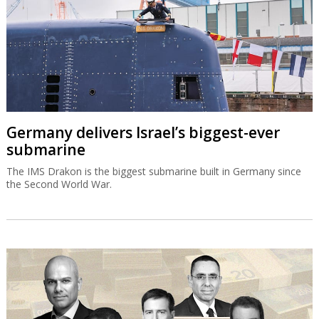
Germany delivers Israel’s biggest-ever
submarine
The IMS Drakon is the biggest submarine built in Germany since
the Second World War.