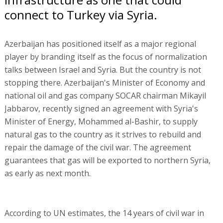
connect to Turkey via Syria.
Azerbaijan has positioned itself as a major regional
player by branding itself as the focus of normalization
talks between Israel and Syria. But the country is not
stopping there. Azerbaijan's Minister of Economy and
national oil and gas company SOCAR chairman Mikayil
Jabbarov, recently signed an agreement with Syria's
Minister of Energy, Mohammed al-Bashir, to supply
natural gas to the country as it strives to rebuild and
repair the damage of the civil war. The agreement
guarantees that gas will be exported to northern Syria,
as early as next month.
According to UN estimates, the 14 years of civil war in