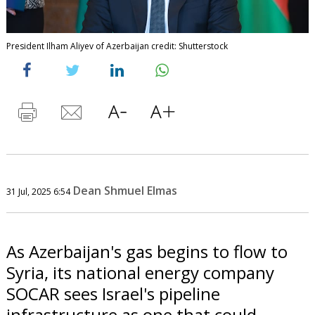
President Ilham Aliyev of Azerbaijan credit: Shutterstock
Dean Shmuel Elmas
31 Jul, 2025 6:54
As Azerbaijan's gas begins to flow to
Syria, its national energy company
SOCAR sees Israel's pipeline
infrastructure as one that could