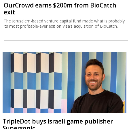
OurCrowd earns $200m from BioCatch
exit
The Jerusalem-based venture capital fund made what is probably
its most profitable-ever exit on Visa’s acquisition of BioCatch.
TripleDot buys Israeli game publisher
Supersonic