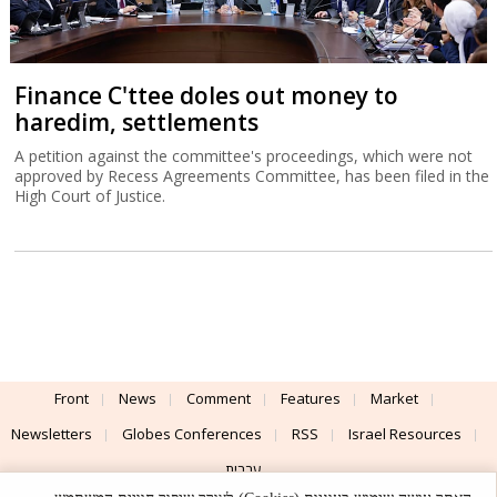
Finance C'ttee doles out money to
haredim, settlements
A petition against the committee's proceedings, which were not
approved by Recess Agreements Committee, has been filed in the
High Court of Justice.
Front
News
Comment
Features
Market
Newsletters
Globes Conferences
RSS
Israel Resources
עברית