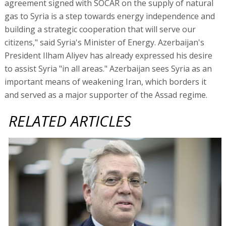
agreement signed with SOCAR on the supply of natural
gas to Syria is a step towards energy independence and
building a strategic cooperation that will serve our
citizens," said Syria's Minister of Energy. Azerbaijan's
President Ilham Aliyev has already expressed his desire
to assist Syria "in all areas." Azerbaijan sees Syria as an
important means of weakening Iran, which borders it
and served as a major supporter of the Assad regime.
RELATED ARTICLES