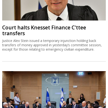
Court halts Knesset Finance C'ttee
transfers
Justice Alex Stein issued a temporary injunction holding back
transfers of money approved in yesterday’s committee session,
except for those relating to emergency civilian expenditure.