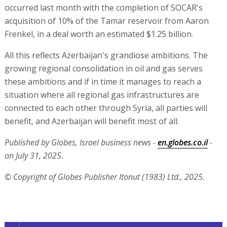
occurred last month with the completion of SOCAR's
acquisition of 10% of the Tamar reservoir from Aaron
Frenkel, in a deal worth an estimated $1.25 billion.
All this reflects Azerbaijan's grandiose ambitions. The
growing regional consolidation in oil and gas serves
these ambitions and if in time it manages to reach a
situation where all regional gas infrastructures are
connected to each other through Syria, all parties will
benefit, and Azerbaijan will benefit most of all.
Published by Globes, Israel business news -
en.globes.co.il
-
on July 31, 2025.
© Copyright of Globes Publisher Itonut (1983) Ltd., 2025.