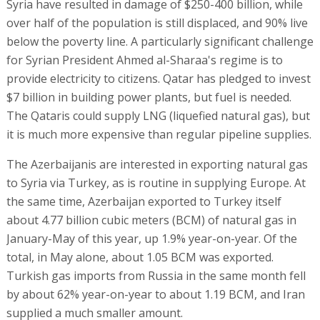
Syria have resulted in damage of $250-400 billion, while
over half of the population is still displaced, and 90% live
below the poverty line. A particularly significant challenge
for Syrian President Ahmed al-Sharaa's regime is to
provide electricity to citizens. Qatar has pledged to invest
$7 billion in building power plants, but fuel is needed.
The Qataris could supply LNG (liquefied natural gas), but
it is much more expensive than regular pipeline supplies.
The Azerbaijanis are interested in exporting natural gas
to Syria via Turkey, as is routine in supplying Europe. At
the same time, Azerbaijan exported to Turkey itself
about 4.77 billion cubic meters (BCM) of natural gas in
January-May of this year, up 1.9% year-on-year. Of the
total, in May alone, about 1.05 BCM was exported.
Turkish gas imports from Russia in the same month fell
by about 62% year-on-year to about 1.19 BCM, and Iran
supplied a much smaller amount.