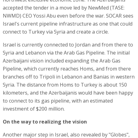
accepted the tender in a move led by NewMed (TASE:
NWMD) CEO Yossi Abu even before the war. SOCAR sees
Israel's current pipeline infrastructure as one that could
connect to Turkey via Syria and create a circle.
Israel is currently connected to Jordan and from there to
Syria and Lebanon via the Arab Gas Pipeline. The initial
Azerbaijani vision included expanding the Arab Gas
Pipeline, which currently reaches Homs, and from there
branches off to Tripoli in Lebanon and Banias in western
Syria. The distance from Homs to Turkey is about 150
kilometers, and the Azerbaijanis would have been happy
to connect to its gas pipeline, with an estimated
investment of $200 million.
On the way to realizing the vision
Another major step in Israel, also revealed by "Globes",