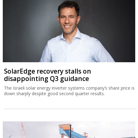
SolarEdge recovery stalls on
disappointing Q3 guidance
The Israeli solar energy inverter systems company’s share price is
down sharply despite good second quarter results.