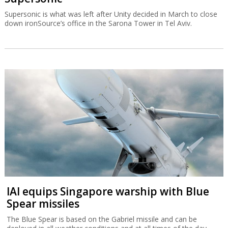
Supersonic is what was left after Unity decided in March to close
down ironSource’s office in the Sarona Tower in Tel Aviv.
IAI equips Singapore warship with Blue
Spear missiles
The Blue Spear is based on the Gabriel missile and can be