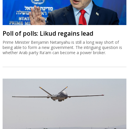
Poll of polls: Likud regains lead
Prime Minister Benjamin Netanyahu is still a long way short of
being able to form a new government. The intriguing question is
whether Arab party Ra'am can become a power broker.