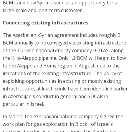
BCM), and now Syria is seen as an opportunity for a
large-scale and long-term customer.
Connecting existing infrastructures
The Azerbaijani-Syrian agreement includes roughly 2
BCM annually to be conveyed via existing infrastructure
of the Turkish national energy company BOTAS, along
the Kilis-Aleppo pipeline. Only 1.2 BCM will begin to flow
to the Aleppo and Homs region in August, due to the
limitations of the existing infrastructure. The policy of
exploiting opportunities in existing or mostly existing
infrastructure, at least, could have been identified earlier
in Azerbaijan's conduct in general and SOCAR in
particular in Israel.
In March, the Azerbaijani national company signed the
work plan for gas exploration in Block I of Israel's
northwest exclusive economic zone. The Azerbaijanis