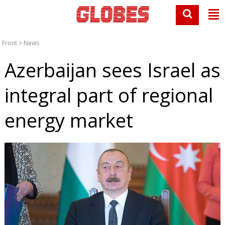
Front
>
News
Azerbaijan sees Israel as
integral part of regional
energy market