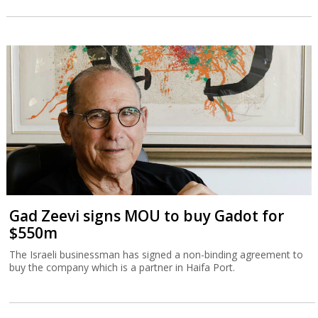
Gad Zeevi signs MOU to buy Gadot for
$550m
The Israeli businessman has signed a non-binding agreement to
buy the company which is a partner in Haifa Port.