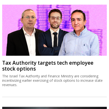
Tax Authority targets tech employee
stock options
The Israel Tax Authority and Finance Ministry are considering
incentivizing earlier exercising of stock options to increase state
revenues.