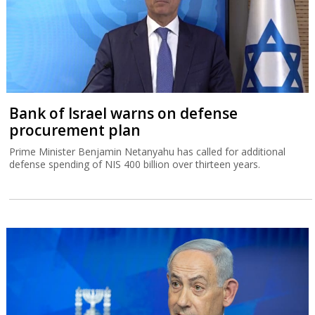
Bank of Israel warns on defense
procurement plan
Prime Minister Benjamin Netanyahu has called for additional
defense spending of NIS 400 billion over thirteen years.