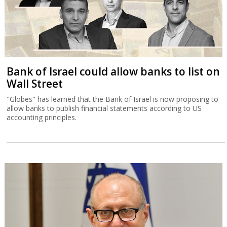
Bank of Israel could allow banks to list on
Wall Street
"Globes" has learned that the Bank of Israel is now proposing to
allow banks to publish financial statements according to US
accounting principles.