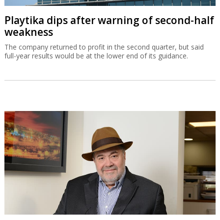
Playtika dips after warning of second-half
weakness
The company returned to profit in the second quarter, but said
full-year results would be at the lower end of its guidance.