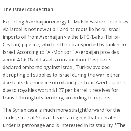
The Israel connection
Exporting Azerbaijani energy to Middle Eastern countries
via Israel is not new at all, and its roots lie here. Israel
imports oil from Azerbaijan via the BTC (Baku-Tbilisi-
Ceyhan) pipeline, which is then transported by tanker to
Israel. According to "Al-Monitor," Azerbaijan provides
about 40-60% of Israel's consumption. Despite its
declared embargo against Israel, Turkey avoided
disrupting oil supplies to Israel during the war, either
due to its dependence on oil and gas from Azerbaijan or
due to royalties worth $1.27 per barrel it receives for
transit through its territory, according to reports.
The Syrian case is much more straightforward for the
Turks, since al-Sharaa heads a regime that operates
under is patronage and is interested in its stability. "The