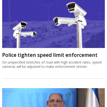
Police tighten speed limit enforcement
On unspecified stretches of road with high accident rates, speed
cameras will be adjusted to make enforcement stricter.