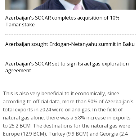
Azerbaijan's SOCAR completes acquisition of 10%
Tamar stake
Azerbaijan sought Erdogan-Netanyahu summit in Baku
Azerbaijan's SOCAR set to sign Israel gas exploration
agreement
This is also very beneficial to it economically, since
according to official data, more than 90% of Azerbaijan's
total exports in 2024 were oil and gas. In the field of
natural gas alone, there was a 5.8% increase in exports
to 25.2 BCM. The destinations for the natural gas were
Europe (12.9 BCM), Turkey (9.9 BCM) and Georgia (2.4