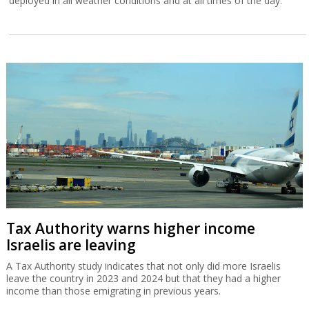
deployed in all weather conditions and at all times of the day.
Tax Authority warns higher income
Israelis are leaving
A Tax Authority study indicates that not only did more Israelis
leave the country in 2023 and 2024 but that they had a higher
income than those emigrating in previous years.