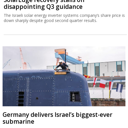
disappointing Q3 guidance
The Israeli solar energy inverter systems company’s share price is
down sharply despite good second quarter results.
Germany delivers Israel’s biggest-ever
submarine