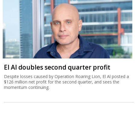
El Al doubles second quarter profit
Despite losses caused by Operation Roaring Lion, El Al posted a
$126 million net profit for the second quarter, and sees the
momentum continuing.