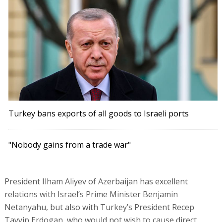
Turkey bans exports of all goods to Israeli ports
"Nobody gains from a trade war"
President Ilham Aliyev of Azerbaijan has excellent
relations with Israel’s Prime Minister Benjamin
Netanyahu, but also with Turkey’s President Recep
Tayyip Erdogan, who would not wish to cause direct