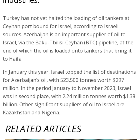
Turkey has not yet halted the loading of oil tankers at
Ceyhan port bound for Israel, according to Israeli
sources. Azerbaijan is an important supplier of oil to
Israel, via the Baku-Tbilisi-Ceyhan (BTC) pipeline, at the
end of which the oil is loaded onto tankers that bring it
to Haifa.
In January this year, Israel topped the list of destinations
for Azerbaijan’s oil, with 523,500 tonnes worth $297
million. In the period January to November 2023, Israel
was in second place, with 2.24 million tonnes worth $1.38
billion. Other significant suppliers of oil to Israel are
Kazakhstan and Nigeria.
RELATED ARTICLES