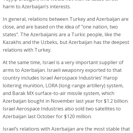
harm to Azerbaijan’s interests.
In general, relations between Turkey and Azerbaijan are
close, and are based on the idea of "one nation, two
states". The Azerbaijanis are a Turkic people, like the
Kazakhs and the Uzbeks, but Azerbaijan has the deepest
relations with Turkey.
At the same time, Israel is a very important supplier of
arms to Azerbaijan. Israeli weaponry exported to that
country includes Israel Aerospace Industries’ Harop
loitering munition, LORA (long-range artillery) system,
and Barak MX surface-to-air missile system, which
Azerbaijan bought in November last year for $1.2 billion.
Israel Aerospace Industries also sold two satellites to
Azerbaijan last October for $120 million.
Israel’s relations with Azerbaijan are the most stable that