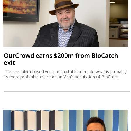
OurCrowd earns $200m from BioCatch
exit
The Jerusalem-based venture capital fund made what is probably
its most profitable-ever exit on Visa’s acquisition of BioCatch.