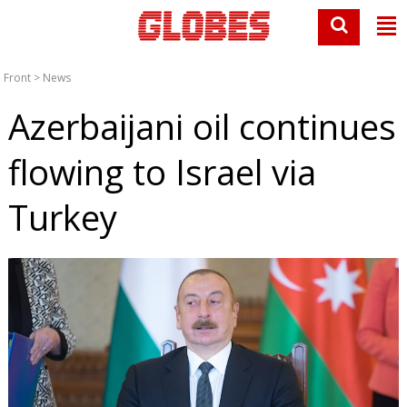
Front
>
News
Azerbaijani oil continues
flowing to Israel via
Turkey