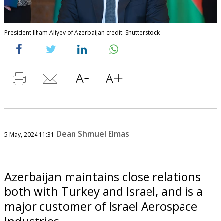
President Ilham Aliyev of Azerbaijan credit: Shutterstock
Dean Shmuel Elmas
5 May, 2024 11:31
Azerbaijan maintains close relations
both with Turkey and Israel, and is a
major customer of Israel Aerospace
Industries.