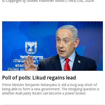
© Copyright of Globes Publisher Itonut (1983) Ltd., 2024.
Poll of polls: Likud regains lead
Prime Minister Benjamin Netanyahu is still a long way short of
being able to form a new government. The intriguing question is
whether Arab party Ra'am can become a power broker.