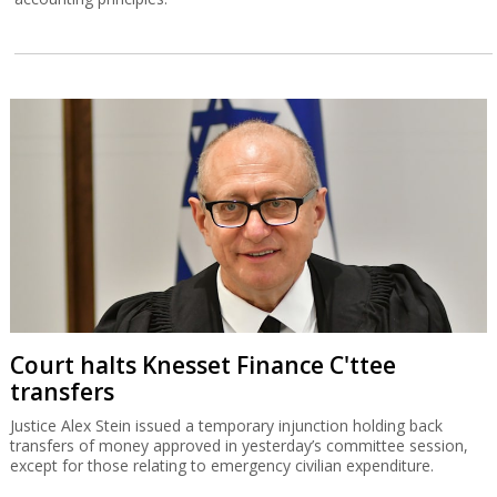
Court halts Knesset Finance C'ttee
transfers
Justice Alex Stein issued a temporary injunction holding back
transfers of money approved in yesterday’s committee session,
except for those relating to emergency civilian expenditure.