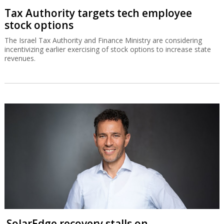
Tax Authority targets tech employee
stock options
The Israel Tax Authority and Finance Ministry are considering
incentivizing earlier exercising of stock options to increase state
revenues.
SolarEdge recovery stalls on