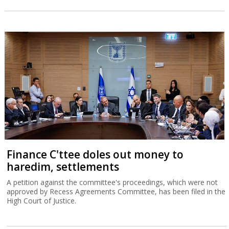
Finance C'ttee doles out money to
haredim, settlements
A petition against the committee's proceedings, which were not
approved by Recess Agreements Committee, has been filed in the
High Court of Justice.