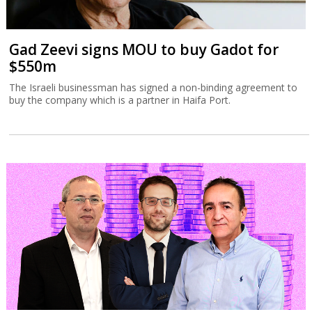
Gad Zeevi signs MOU to buy Gadot for
$550m
The Israeli businessman has signed a non-binding agreement to
buy the company which is a partner in Haifa Port.