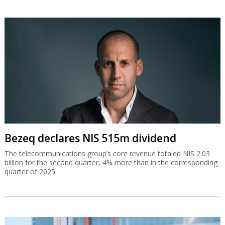
Bezeq declares NIS 515m dividend
The telecommunications group’s core revenue totaled NIS 2.03
billion for the second quarter, 4% more than in the corresponding
quarter of 2025.