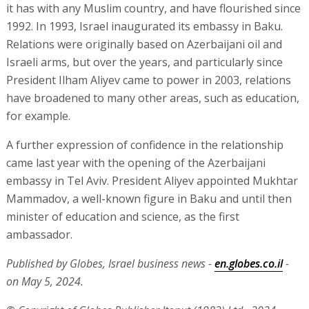
it has with any Muslim country, and have flourished since
1992. In 1993, Israel inaugurated its embassy in Baku.
Relations were originally based on Azerbaijani oil and
Israeli arms, but over the years, and particularly since
President Ilham Aliyev came to power in 2003, relations
have broadened to many other areas, such as education,
for example.
A further expression of confidence in the relationship
came last year with the opening of the Azerbaijani
embassy in Tel Aviv. President Aliyev appointed Mukhtar
Mammadov, a well-known figure in Baku and until then
minister of education and science, as the first
ambassador.
Published by Globes, Israel business news -
en.globes.co.il
-
on May 5, 2024.