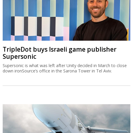
TripleDot buys Israeli game publisher
Supersonic
Supersonic is what was left after Unity decided in March to close
down ironSource’s office in the Sarona Tower in Tel Aviv.