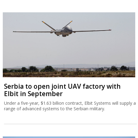
Serbia to open joint UAV factory with
Elbit in September
Under a five-year, $1.63 billion contract, Elbit Systems will supply a
range of advanced systems to the Serbian military.