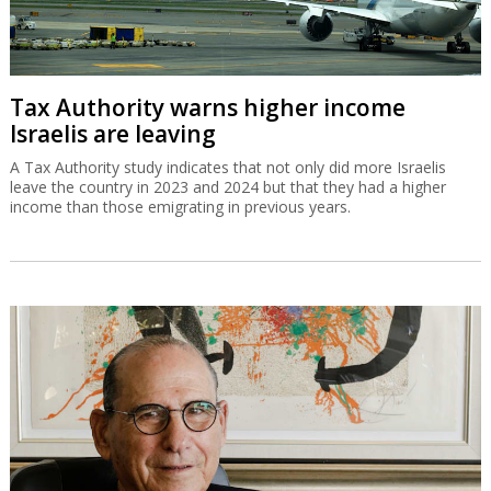
Tax Authority warns higher income
Israelis are leaving
A Tax Authority study indicates that not only did more Israelis
leave the country in 2023 and 2024 but that they had a higher
income than those emigrating in previous years.