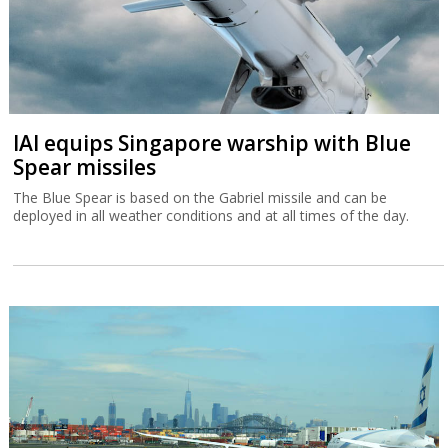
IAI equips Singapore warship with Blue
Spear missiles
The Blue Spear is based on the Gabriel missile and can be
deployed in all weather conditions and at all times of the day.