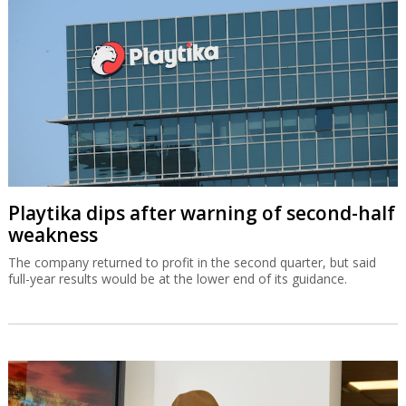
Playtika dips after warning of second-half
weakness
The company returned to profit in the second quarter, but said
full-year results would be at the lower end of its guidance.