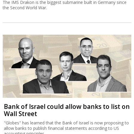
The IMS Drakon is the biggest submarine built in Germany since
the Second World War.
Bank of Israel could allow banks to list on
Wall Street
"Globes" has learned that the Bank of Israel is now proposing to
allow banks to publish financial statements according to US
accounting principles.