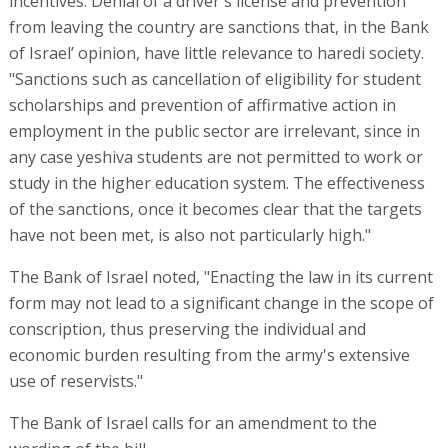
incentives. Denial of a driver's license and prevention
from leaving the country are sanctions that, in the Bank
of Israel’ opinion, have little relevance to haredi society.
"Sanctions such as cancellation of eligibility for student
scholarships and prevention of affirmative action in
employment in the public sector are irrelevant, since in
any case yeshiva students are not permitted to work or
study in the higher education system. The effectiveness
of the sanctions, once it becomes clear that the targets
have not been met, is also not particularly high."
The Bank of Israel noted, "Enacting the law in its current
form may not lead to a significant change in the scope of
conscription, thus preserving the individual and
economic burden resulting from the army's extensive
use of reservists."
The Bank of Israel calls for an amendment to the