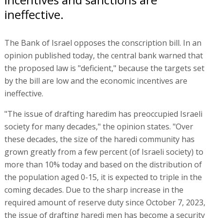
ineffective.
The Bank of Israel opposes the conscription bill. In an
opinion published today, the central bank warned that
the proposed law is "deficient," because the targets set
by the bill are low and the economic incentives are
ineffective.
"The issue of drafting haredim has preoccupied Israeli
society for many decades," the opinion states. "Over
these decades, the size of the haredi community has
grown greatly from a few percent (of Israeli society) to
more than 10% today and based on the distribution of
the population aged 0-15, it is expected to triple in the
coming decades. Due to the sharp increase in the
required amount of reserve duty since October 7, 2023,
the issue of drafting haredi men has become a security