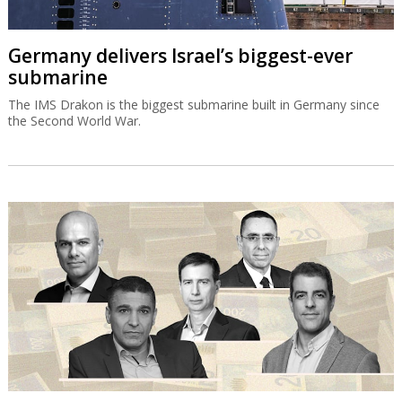
Germany delivers Israel’s biggest-ever
submarine
The IMS Drakon is the biggest submarine built in Germany since
the Second World War.