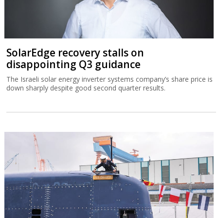
SolarEdge recovery stalls on
disappointing Q3 guidance
The Israeli solar energy inverter systems company’s share price is
down sharply despite good second quarter results.