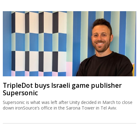
TripleDot buys Israeli game publisher
Supersonic
Supersonic is what was left after Unity decided in March to close
down ironSource’s office in the Sarona Tower in Tel Aviv.