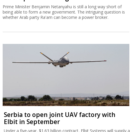
Prime Minister Benjamin Netanyahu is still a long way short of
being able to form a new government. The intriguing question is
whether Arab party Ra'am can become a power broker.
Serbia to open joint UAV factory with
Elbit in September
Under a five-year, $1.63 billion contract, Elbit Systems will supply a