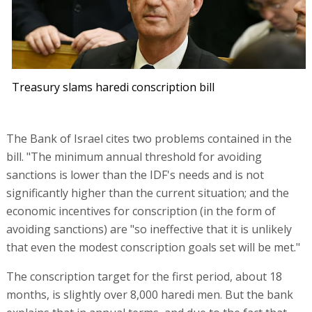
Treasury slams haredi conscription bill
The Bank of Israel cites two problems contained in the
bill. "The minimum annual threshold for avoiding
sanctions is lower than the IDF's needs and is not
significantly higher than the current situation; and the
economic incentives for conscription (in the form of
avoiding sanctions) are "so ineffective that it is unlikely
that even the modest conscription goals set will be met."
The conscription target for the first period, about 18
months, is slightly over 8,000 haredi men. But the bank