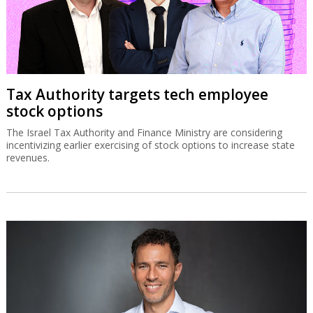
Tax Authority targets tech employee
stock options
The Israel Tax Authority and Finance Ministry are considering
incentivizing earlier exercising of stock options to increase state
revenues.