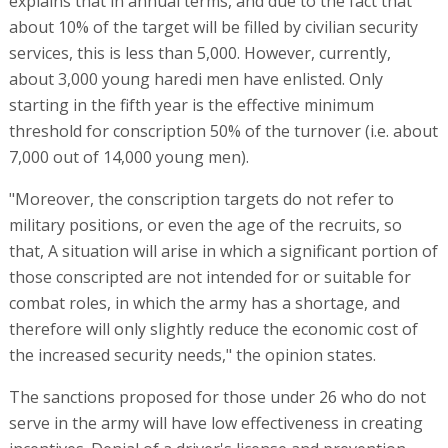
explains that in annual terms, and due to the fact that
about 10% of the target will be filled by civilian security
services, this is less than 5,000. However, currently,
about 3,000 young haredi men have enlisted. Only
starting in the fifth year is the effective minimum
threshold for conscription 50% of the turnover (i.e. about
7,000 out of 14,000 young men).
"Moreover, the conscription targets do not refer to
military positions, or even the age of the recruits, so
that, A situation will arise in which a significant portion of
those conscripted are not intended for or suitable for
combat roles, in which the army has a shortage, and
therefore will only slightly reduce the economic cost of
the increased security needs," the opinion states.
The sanctions proposed for those under 26 who do not
serve in the army will have low effectiveness in creating