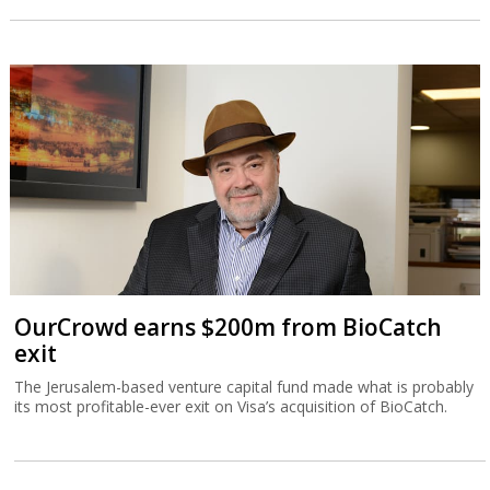
OurCrowd earns $200m from BioCatch
exit
The Jerusalem-based venture capital fund made what is probably
its most profitable-ever exit on Visa’s acquisition of BioCatch.