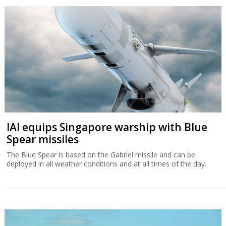
IAI equips Singapore warship with Blue
Spear missiles
The Blue Spear is based on the Gabriel missile and can be
deployed in all weather conditions and at all times of the day.