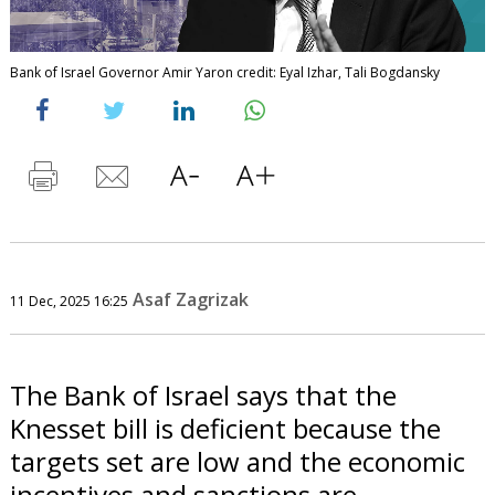
Bank of Israel Governor Amir Yaron credit: Eyal Izhar, Tali Bogdansky
Asaf Zagrizak
11 Dec, 2025 16:25
The Bank of Israel says that the
Knesset bill is deficient because the
targets set are low and the economic
incentives and sanctions are