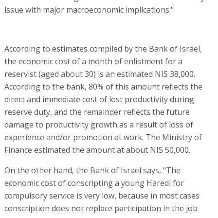
issue with major macroeconomic implications."
According to estimates compiled by the Bank of Israel,
the economic cost of a month of enlistment for a
reservist (aged about 30) is an estimated NIS 38,000.
According to the bank, 80% of this amount reflects the
direct and immediate cost of lost productivity during
reserve duty, and the remainder reflects the future
damage to productivity growth as a result of loss of
experience and/or promotion at work. The Ministry of
Finance estimated the amount at about NIS 50,000.
On the other hand, the Bank of Israel says, "The
economic cost of conscripting a young Haredi for
compulsory service is very low, because in most cases
conscription does not replace participation in the job