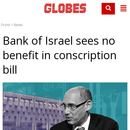
Front
>
News
Bank of Israel sees no
benefit in conscription
bill