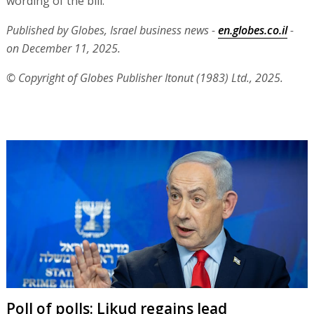
wording of the bill.
Published by Globes, Israel business news -
en.globes.co.il
-
on December 11, 2025.
© Copyright of Globes Publisher Itonut (1983) Ltd., 2025.
Poll of polls: Likud regains lead