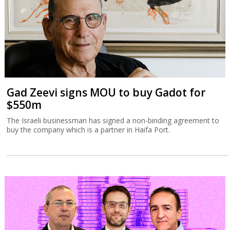
Gad Zeevi signs MOU to buy Gadot for
$550m
The Israeli businessman has signed a non-binding agreement to
buy the company which is a partner in Haifa Port.