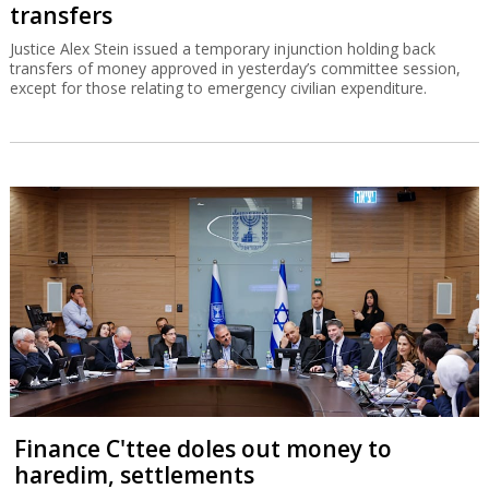
transfers
Justice Alex Stein issued a temporary injunction holding back
transfers of money approved in yesterday’s committee session,
except for those relating to emergency civilian expenditure.
Finance C'ttee doles out money to
haredim, settlements