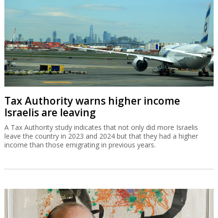
Tax Authority warns higher income
Israelis are leaving
A Tax Authority study indicates that not only did more Israelis
leave the country in 2023 and 2024 but that they had a higher
income than those emigrating in previous years.