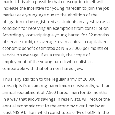
market. It is also possible that conscription itself will
increase the incentive for young haredim to join the job
market at a young age due to the abolition of the
obligation to be registered as students in a yeshiva as a
condition for receiving an exemption from conscription.
Accordingly, conscripting a young haredi for 32 months
of service could, on average, even achieve a capitalized
economic benefit estimated at NIS 22,000 per month of
service on average, if as a result, the scope of
employment of the young haredi who enlists is
comparable with that of a non-haredi Jew."
Thus, any addition to the regular army of 20,000
conscripts from among haredi men consistently, with an
annual recruitment of 7,500 haredi men for 32 months,
in a way that allows savings in reservists, will reduce the
annual economic cost to the economy over time by at
least NIS 9 billion, which constitutes 0.4% of GDP. In the