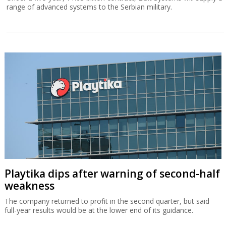
range of advanced systems to the Serbian military.
Playtika dips after warning of second-half
weakness
The company returned to profit in the second quarter, but said
full-year results would be at the lower end of its guidance.