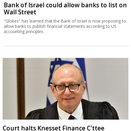
Bank of Israel could allow banks to list on
Wall Street
"Globes" has learned that the Bank of Israel is now proposing to
allow banks to publish financial statements according to US
accounting principles.
Court halts Knesset Finance C'ttee