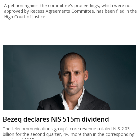
A petition against the committee's proceedings, which were not
approved by Recess Agreements Committee, has been filed in the
High Court of Justice.
Bezeq declares NIS 515m dividend
The telecommunications group’s core revenue totaled NIS 2.03
billion for the second quarter, 4% more than in the corresponding