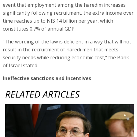
event that employment among the haredim increases
significantly following recruitment, the extra income over
time reaches up to NIS 14 billion per year, which
constitutes 0.7% of annual GDP.
"The wording of the law is deficient in a way that will not
result in the recruitment of haredi men that meets
security needs while reducing economic cost," the Bank
of Israel stated.
Ineffective sanctions and incentives
RELATED ARTICLES