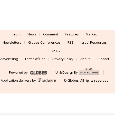
Front
News
Comment
Features
Market
Newsletters
Globes Conferences
RSS
Israel Resources
עברית
Advertising
Terms of Use
Privacy Policy
About
Support
Powered by
UI & Design By
Application delivery by
© Globes. All rights reserved.