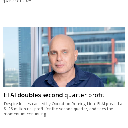
quarter of 2025.
El Al doubles second quarter profit
Despite losses caused by Operation Roaring Lion, El Al posted a
$126 million net profit for the second quarter, and sees the
momentum continuing.