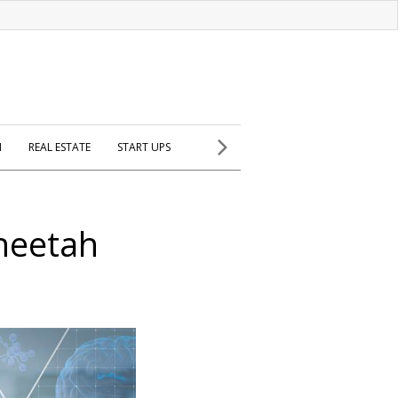
H
REAL ESTATE
START UPS
Cheetah