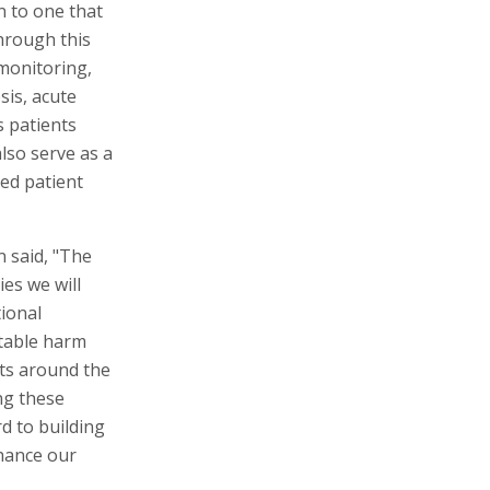
n to one that
Through this
monitoring,
sis, acute
s patients
lso serve as a
ed patient
 said, "The
es we will
tional
ntable harm
nts around the
ng these
d to building
hance our