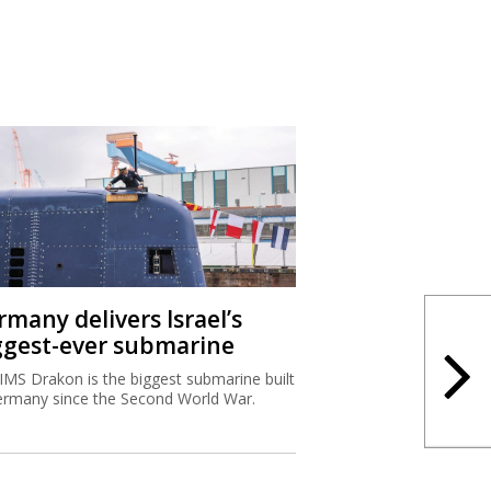
rmany delivers Israel’s
ggest-ever submarine
IMS Drakon is the biggest submarine built
ermany since the Second World War.