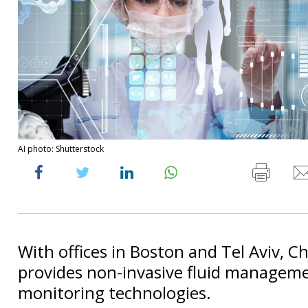
AI photo: Shutterstock
With offices in Boston and Tel Aviv, C
provides non-invasive fluid managem
monitoring technologies.