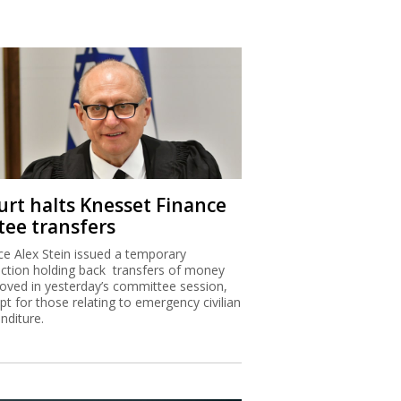
urt halts Knesset Finance
tee transfers
ice Alex Stein issued a temporary
nction holding back transfers of money
oved in yesterday’s committee session,
pt for those relating to emergency civilian
nditure.