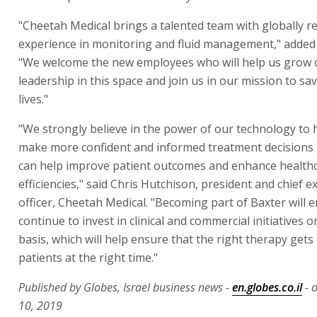
"Cheetah Medical brings a talented team with globally r
experience in monitoring and fluid management," added
"We welcome the new employees who will help us grow 
leadership in this space and join us in our mission to sa
lives."
"We strongly believe in the power of our technology to h
make more confident and informed treatment decisions 
can help improve patient outcomes and enhance health
efficiencies," said Chris Hutchison, president and chief e
officer, Cheetah Medical. "Becoming part of Baxter will e
continue to invest in clinical and commercial initiatives o
basis, which will help ensure that the right therapy gets 
patients at the right time."
Published by Globes, Israel business news -
en.globes.co.il
- 
10, 2019