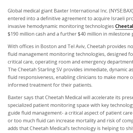
Global medical giant Baxter International Inc. (NYSE:BAX
entered into a definitive agreement to acquire Israeli pr
invasive hemodynamic monitoring technologies
Cheeta
$190 million cash and a further $40 million in milestone
With offices in Boston and Tel Aviv, Cheetah provides n
fluid management monitoring technologies, designed fo
critical care, operating room and emergency department
The Cheetah Starling SV provides immediate, dynamic a
fluid responsiveness, enabling clinicians to make more 
informed treatment for their patients.
Baxter says that Cheetah Medical will accelerate its pres
specialized patient monitoring space with key technolog
guide fluid management- a critical aspect of patient care- 
or too much fluid can increase mortality and risk of compl
adds that Cheetah Medical’s technology is helping to shi