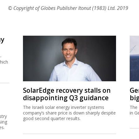
© Copyright of Globes Publisher Itonut (1983) Ltd. 2019
uy
-
hich
SolarEdge recovery stalls on
Ge
disappointing Q3 guidance
bi
The Israeli solar energy inverter systems
The 
company’s share price is down sharply despite
in G
stry
good second quarter results.
sing
es.