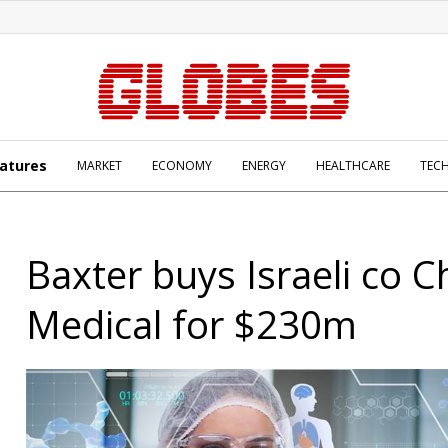
atures
MARKET
ECONOMY
ENERGY
HEALTHCARE
TEC
Baxter buys Israeli co 
Medical for $230m