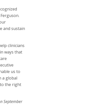
ecognized
 Ferguson.
our
ve and sustain
elp clinicians
in ways that
care
xecutive
nable us to
n a global
to the right
on September