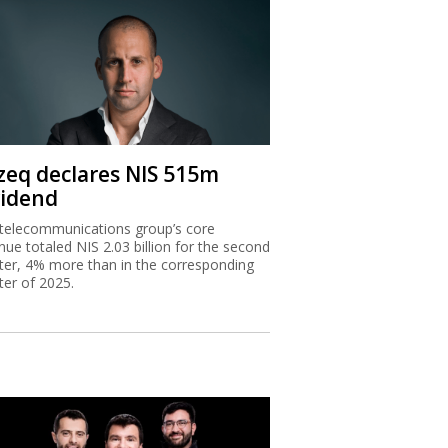
zeq declares NIS 515m
vidend
telecommunications group’s core
nue totaled NIS 2.03 billion for the second
ter, 4% more than in the corresponding
ter of 2025.