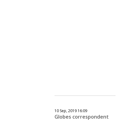
10 Sep, 2019 16:09
Globes correspondent