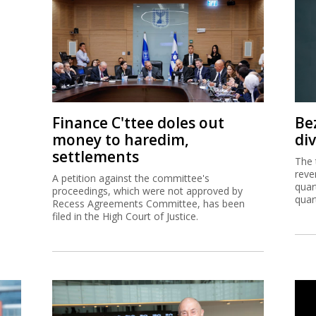
Finance C'ttee doles out
Be
money to haredim,
di
settlements
The 
reve
A petition against the committee's
quar
proceedings, which were not approved by
quar
Recess Agreements Committee, has been
filed in the High Court of Justice.