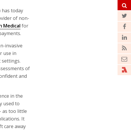
) has today
ovider of non-
h Medical
for
 payments.
on-invasive
r use in
 settings.
ssessments of
confident and
ence in the
y used to
as too little
ications. It
ft care away