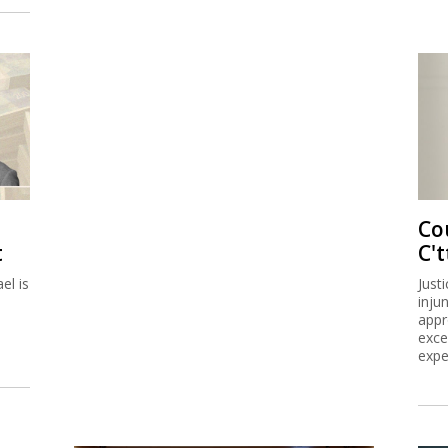
Co
t
C't
el is
Just
inju
appr
exce
expe