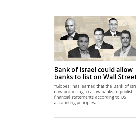
Bank of Israel could allow
banks to list on Wall Stree
"Globes" has learned that the Bank of Isra
now proposing to allow banks to publish
financial statements according to US
accounting principles.