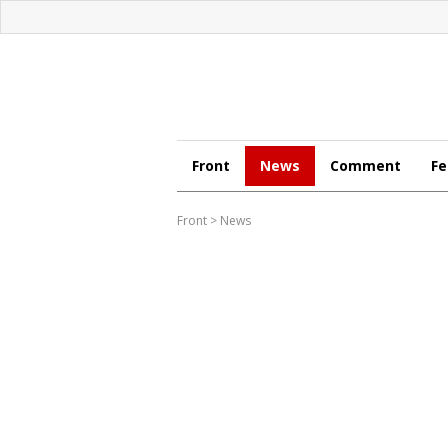
Front
News
Comment
Fe
Front
>
News