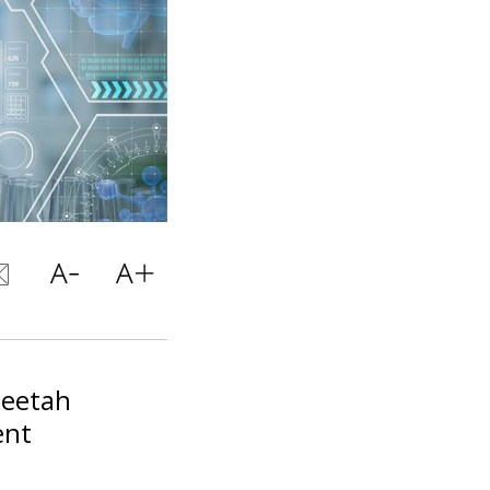
heetah
ent