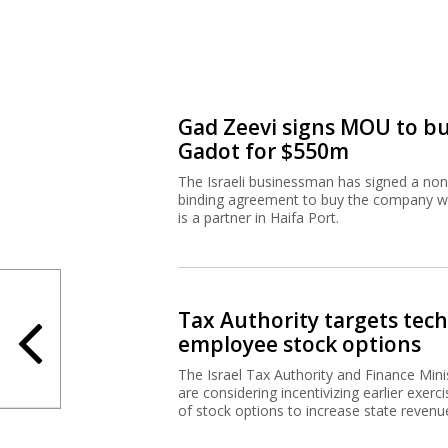
Gad Zeevi signs MOU to b
Gadot for $550m
The Israeli businessman has signed a non
binding agreement to buy the company w
is a partner in Haifa Port.
Tax Authority targets tech
employee stock options
The Israel Tax Authority and Finance Mini
are considering incentivizing earlier exerci
of stock options to increase state revenu