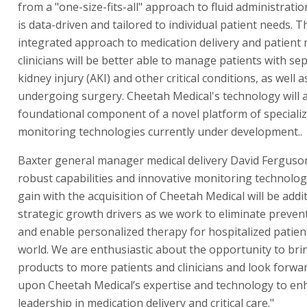
from a "one-size-fits-all" approach to fluid administratio
is data-driven and tailored to individual patient needs. 
integrated approach to medication delivery and patient 
clinicians will be better able to manage patients with sep
kidney injury (AKI) and other critical conditions, as well a
undergoing surgery. Cheetah Medical's technology will a
foundational component of a novel platform of specializ
monitoring technologies currently under development..
Baxter general manager medical delivery David Ferguson
robust capabilities and innovative monitoring technologi
gain with the acquisition of Cheetah Medical will be addi
strategic growth drivers as we work to eliminate preve
and enable personalized therapy for hospitalized patie
world. We are enthusiastic about the opportunity to bri
products to more patients and clinicians and look forwar
upon Cheetah Medical’s expertise and technology to en
leadership in medication delivery and critical care."