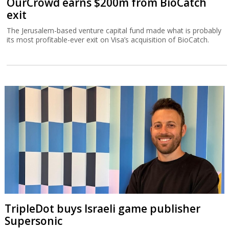
OurCrowd earns $200m from BioCatch
exit
The Jerusalem-based venture capital fund made what is probably
its most profitable-ever exit on Visa’s acquisition of BioCatch.
TripleDot buys Israeli game publisher
Supersonic