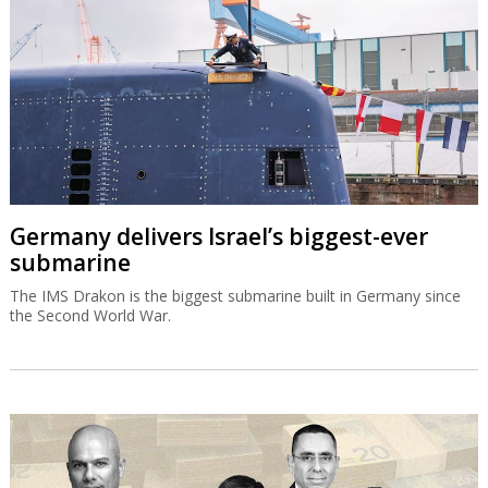
Germany delivers Israel’s biggest-ever
submarine
The IMS Drakon is the biggest submarine built in Germany since
the Second World War.