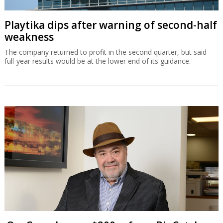
Playtika dips after warning of second-half
weakness
The company returned to profit in the second quarter, but said
full-year results would be at the lower end of its guidance.