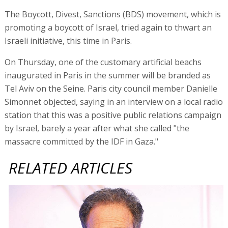
The Boycott, Divest, Sanctions (BDS) movement, which is
promoting a boycott of Israel, tried again to thwart an
Israeli initiative, this time in Paris.
On Thursday, one of the customary artificial beachs
inaugurated in Paris in the summer will be branded as
Tel Aviv on the Seine. Paris city council member Danielle
Simonnet objected, saying in an interview on a local radio
station that this was a positive public relations campaign
by Israel, barely a year after what she called "the
massacre committed by the IDF in Gaza."
RELATED ARTICLES