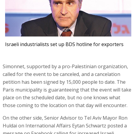
Israeli industrialists set up BDS hotline for exporters
Simonnet, supported by a pro-Palestinian organization,
called for the event to be canceled, and a cancelation
petition has been signed by 15,000 people to date. The
Paris municipality is guaranteeing that the event will take
place on the scheduled date, but no one knows what
those coming to the location on that day will encounter.
On the other side, Senior Advisor to Tel Aviv Mayor Ron
Huldai on International Affairs Eytan Schwartz posted a
message on Facebook calling for increased Israeli