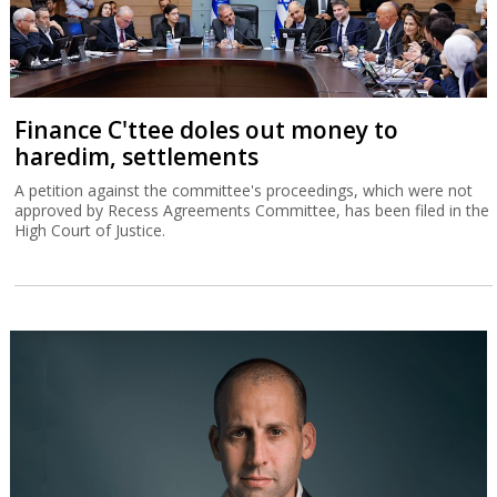
Finance C'ttee doles out money to
haredim, settlements
A petition against the committee's proceedings, which were not
approved by Recess Agreements Committee, has been filed in the
High Court of Justice.