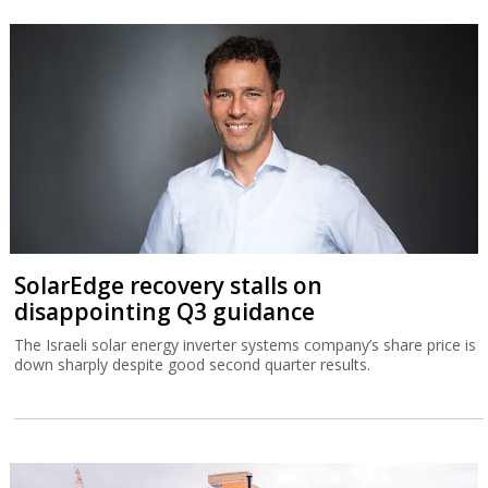
SolarEdge recovery stalls on
disappointing Q3 guidance
The Israeli solar energy inverter systems company’s share price is
down sharply despite good second quarter results.