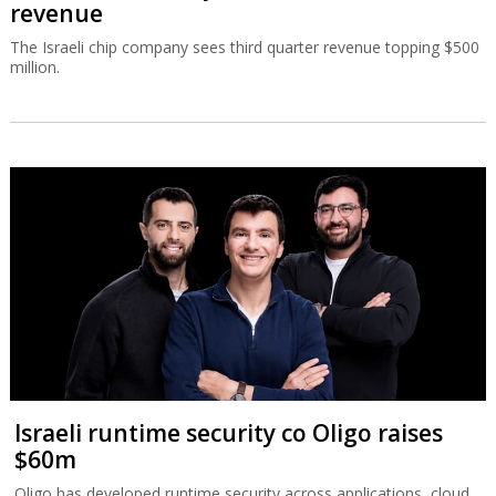
revenue
The Israeli chip company sees third quarter revenue topping $500
million.
Israeli runtime security co Oligo raises
$60m
Oligo has developed runtime security across applications, cloud