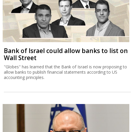
Bank of Israel could allow banks to list on
Wall Street
"Globes" has learned that the Bank of Israel is now proposing to
allow banks to publish financial statements according to US
accounting principles.