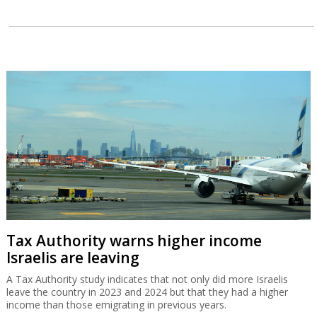
Tax Authority warns higher income
Israelis are leaving
A Tax Authority study indicates that not only did more Israelis
leave the country in 2023 and 2024 but that they had a higher
income than those emigrating in previous years.