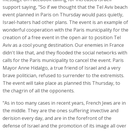
support saying, "So if we thought that the Tel Aviv beach
event planned in Paris on Thursday would pass quietly,
Israel-haters had other plans. The event is an example of
wonderful cooperation with the Paris municipality for the
creation of a free event in the open air to position Tel
Aviv as a cool young destination. Our enemies in France
didn't like that, and they flooded the social networks with
calls for the Paris municipality to cancel the event. Paris
Mayor Anne Hidalgo, a true friend of Israel and a very
brave politician, refused to surrender to the extremists.
The event will take place as planned this Thursday, to
the chagrin of all the opponents.
"As in too many cases in recent years, French Jews are in
the middle. They are the ones suffering invective and
derision every day, and are in the forefront of the
defense of Israel and the promotion of its image all over