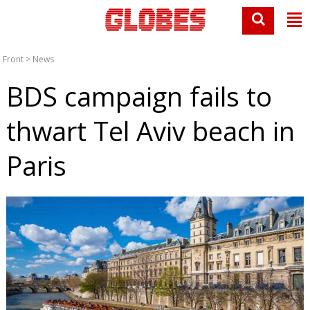
Front
>
News
BDS campaign fails to
thwart Tel Aviv beach in
Paris