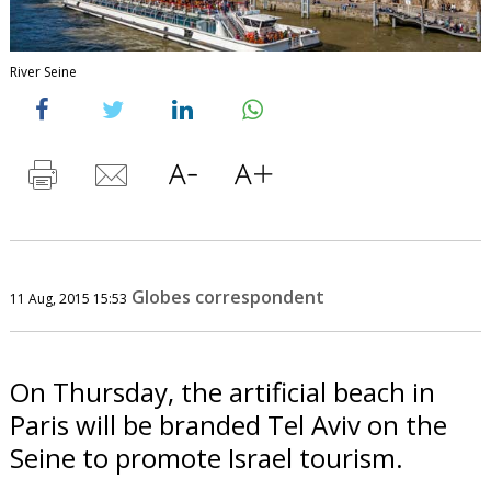
River Seine
Globes correspondent
11 Aug, 2015 15:53
On Thursday, the artificial beach in
Paris will be branded Tel Aviv on the
Seine to promote Israel tourism.