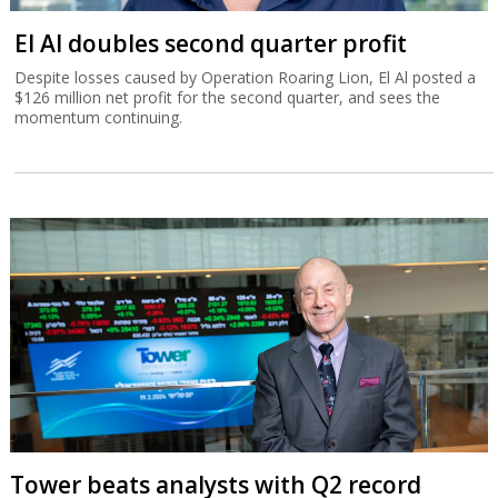
El Al doubles second quarter profit
Despite losses caused by Operation Roaring Lion, El Al posted a
$126 million net profit for the second quarter, and sees the
momentum continuing.
Tower beats analysts with Q2 record