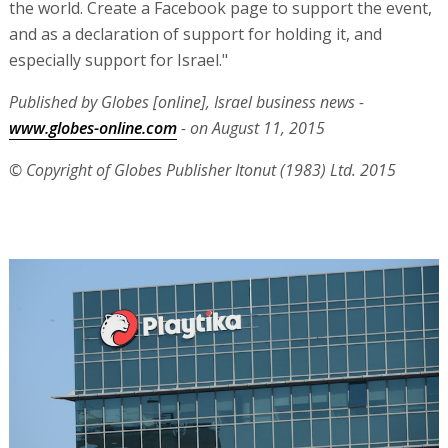
the world. Create a Facebook page to support the event,
and as a declaration of support for holding it, and
especially support for Israel."
Published by Globes [online], Israel business news -
www.globes-online.com
- on August 11, 2015
© Copyright of Globes Publisher Itonut (1983) Ltd. 2015