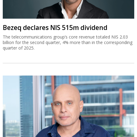
Bezeq declares NIS 515m dividend
The telecommunications group’s core revenue totaled NIS 2.03
billion for the second quarter, 4% more than in the corresponding
quarter of 2025.