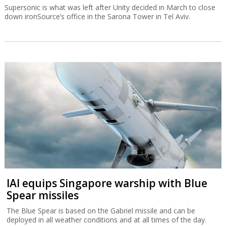
Supersonic is what was left after Unity decided in March to close
down ironSource’s office in the Sarona Tower in Tel Aviv.
IAI equips Singapore warship with Blue
Spear missiles
The Blue Spear is based on the Gabriel missile and can be
deployed in all weather conditions and at all times of the day.