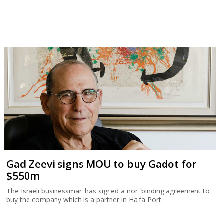
Gad Zeevi signs MOU to buy Gadot for
$550m
The Israeli businessman has signed a non-binding agreement to
buy the company which is a partner in Haifa Port.