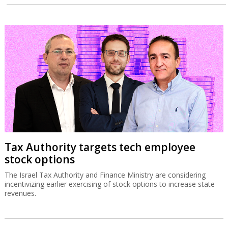
Tax Authority targets tech employee
stock options
The Israel Tax Authority and Finance Ministry are considering
incentivizing earlier exercising of stock options to increase state
revenues.