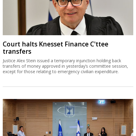
Court halts Knesset Finance C'ttee
transfers
Justice Alex Stein issued a temporary injunction holding back
transfers of money approved in yesterday’s committee session,
except for those relating to emergency civilian expenditure.