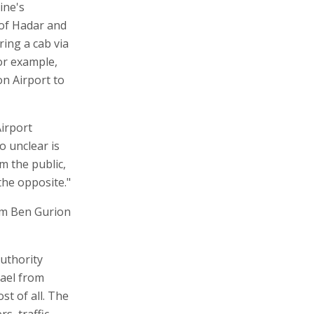
ine's
 of Hadar and
ring a cab via
or example,
ion Airport to
irport
o unclear is
m the public,
the opposite."
rom Ben Gurion
Authority
rael from
st of all. The