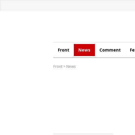
Front
News
Comment
Fe
Front
>
News