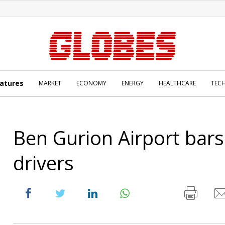
atures
MARKET
ECONOMY
ENERGY
HEALTHCARE
TEC
Ben Gurion Airport bars
drivers