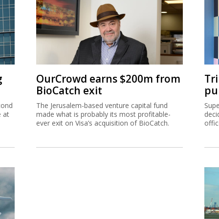
g
OurCrowd earns $200m from
Tr
BioCatch exit
pu
cond
The Jerusalem-based venture capital fund
Supe
e at
made what is probably its most profitable-
deci
ever exit on Visa’s acquisition of BioCatch.
offi