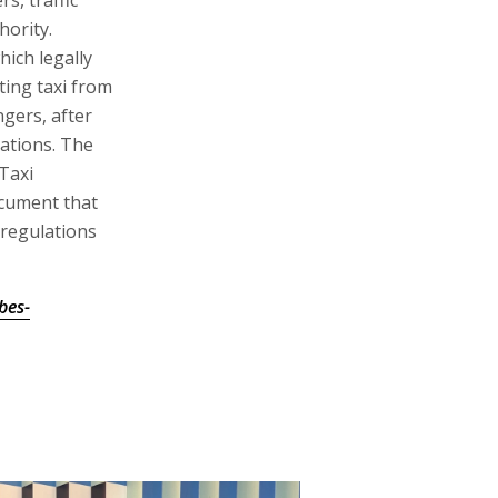
s, traffic
hority.
hich legally
ting taxi from
ngers, after
ations. The
Taxi
ocument that
 regulations
bes-