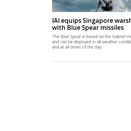
IAI equips Singapore wars
with Blue Spear missiles
The Blue Spear is based on the Gabriel mi
and can be deployed in all weather condit
and at all times of the day.