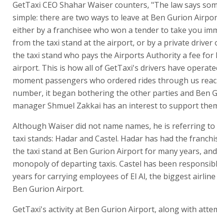
GetTaxi CEO Shahar Waiser counters, "The law says som
simple: there are two ways to leave at Ben Gurion Airport
either by a franchisee who won a tender to take you im
from the taxi stand at the airport, or by a private driver 
the taxi stand who pays the Airports Authority a fee for 
airport. This is how all of GetTaxi's drivers have operate
moment passengers who ordered rides through us reac
number, it began bothering the other parties and Ben G
manager Shmuel Zakkai has an interest to support them
Although Waiser did not name names, he is referring to 
taxi stands: Hadar and Castel. Hadar has had the franchi
the taxi stand at Ben Gurion Airport for many years, and 
monopoly of departing taxis. Castel has been responsibl
years for carrying employees of El Al, the biggest airlin
Ben Gurion Airport.
GetTaxi's activity at Ben Gurion Airport, along with atte