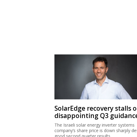
SolarEdge recovery stalls 
disappointing Q3 guidanc
The Israeli solar energy inverter systems
company’s share price is down sharply de
good second quarter results.