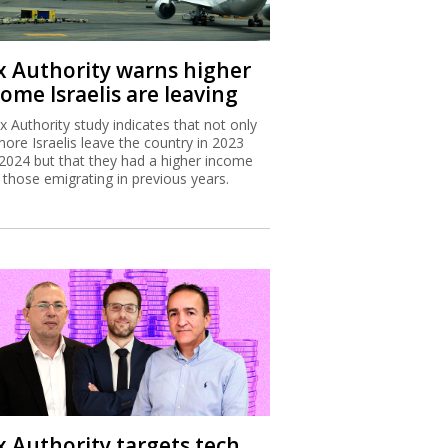
x Authority warns higher
ome Israelis are leaving
x Authority study indicates that not only
more Israelis leave the country in 2023
2024 but that they had a higher income
 those emigrating in previous years.
x Authority targets tech