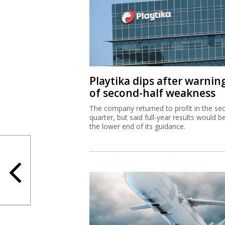
Playtika dips after warnin
of second-half weakness
The company returned to profit in the se
quarter, but said full-year results would b
the lower end of its guidance.