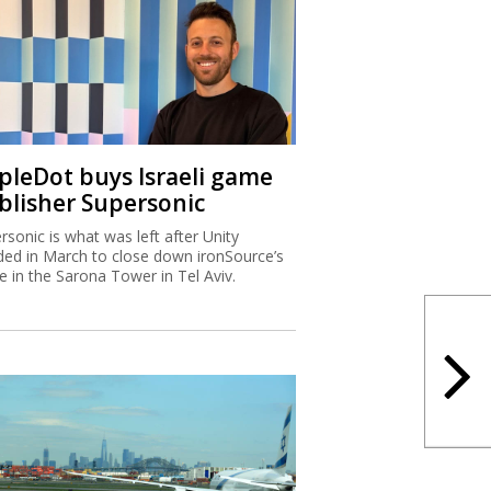
ipleDot buys Israeli game
blisher Supersonic
rsonic is what was left after Unity
ded in March to close down ironSource’s
ce in the Sarona Tower in Tel Aviv.