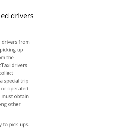
ned drivers
s drivers from
picking up
rom the
tTaxi drivers
collect
 special trip
y or operated
y must obtain
ong other
y to pick-ups.