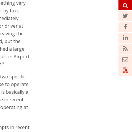
ething very
 by taxi,
mediately
or driver at
leaving the
d, but the
hed a large
urion Airport
."
two specific
se to operate
is basically a
e in recent
e operating at
mpts in recent