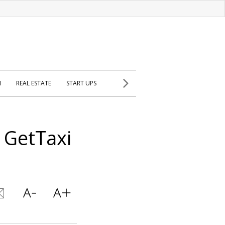
H
REAL ESTATE
START UPS
 GetTaxi