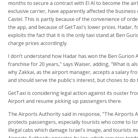
months to secure a contract with El Al to become the airl
exclusive carrier, have apparently affected the business
Castel. This is partly because of the convenience of orde
the app, and because of GetTaxi's lower prices. Hadar, f
exploits the fact that it is the only taxi stand at Ben Gur
charge prices accordingly.
I don’t understand how Hadar has won the Ben Gurion A
franchise for 20 years," says Waiser, adding, "What is als
why Zakkai, as the airport manager, accepts a salary fro
and should serve the public's interest, but choses to do 
GetTaxi is considering legal action against its ouster f
Airport and resume picking up passengers there.
The Airports Authority said in response, "The Airports 
protects passengers, especially tourists who come to Is
illegal cabs which damage Israel's image, and tourists mo