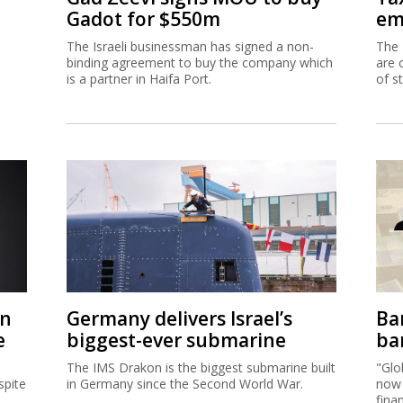
Gadot for $550m
em
The Israeli businessman has signed a non-
The 
binding agreement to buy the company which
are 
is a partner in Haifa Port.
of s
on
Germany delivers Israel’s
Ban
e
biggest-ever submarine
ban
The IMS Drakon is the biggest submarine built
"Glo
spite
in Germany since the Second World War.
now 
fina