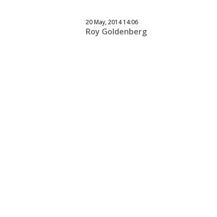
20 May, 2014 14:06
Roy Goldenberg