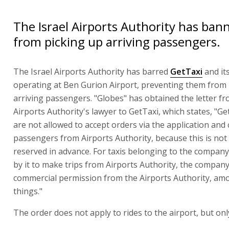
The Israel Airports Authority has ban
from picking up arriving passengers.
The Israel Airports Authority has barred
GetTaxi
and it
operating at Ben Gurion Airport, preventing them from 
arriving passengers. "Globes" has obtained the letter f
Airports Authority's lawyer to GetTaxi, which states, "Ge
are not allowed to accept orders via the application and 
passengers from Airports Authority, because this is not a
reserved in advance. For taxis belonging to the compan
by it to make trips from Airports Authority, the compan
commercial permission from the Airports Authority, am
things."
The order does not apply to rides to the airport, but onl