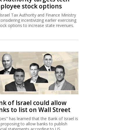
ployee stock options
Israel Tax Authority and Finance Ministry
considering incentivizing earlier exercising
tock options to increase state revenues.
k of Israel could allow
ks to list on Wall Street
bes" has learned that the Bank of Israel is
proposing to allow banks to publish
ncial statements according to US