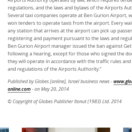
Airports Authority operates by law, which requires tender
regulations, and the laws and bylaws of the Airports Aut
Several taxi companies operate at Ben Gurion Airport, w
won tenders to operate taxis from the airport. Every wai
any station that arrives at the airport can pick up passe
registering and payment pursuant to the laws and regul
Ben Gurion Airport manager issued the ban against Get
following a hearing, except for those who signed the d
they will operate in accordance with the traffic rules and
and regulations of the Airports Authority."
Published by Globes [online], Israel business news -
www.glo
online.com
- on May 20, 2014
© Copyright of Globes Publisher Itonut (1983) Ltd. 2014