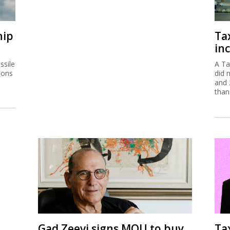
hip
Ta
inc
ssile
A Ta
ions
did 
and 
than
Gad Zeevi signs MOU to buy
Ta