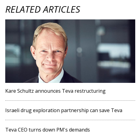
RELATED ARTICLES
Kare Schultz announces Teva restructuring
Israeli drug exploration partnership can save Teva
Teva CEO turns down PM's demands