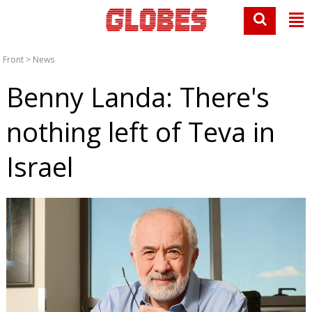
Front
>
News
Benny Landa: There's
nothing left of Teva in
Israel