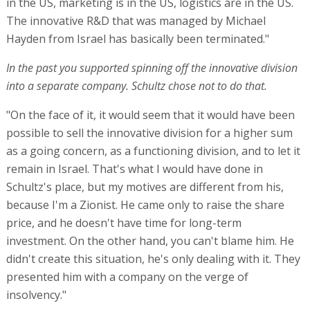
in the US, marketing is in the US, logistics are in the US.
The innovative R&D that was managed by Michael
Hayden from Israel has basically been terminated."
In the past you supported spinning off the innovative division
into a separate company. Schultz chose not to do that.
"On the face of it, it would seem that it would have been
possible to sell the innovative division for a higher sum
as a going concern, as a functioning division, and to let it
remain in Israel. That's what I would have done in
Schultz's place, but my motives are different from his,
because I'm a Zionist. He came only to raise the share
price, and he doesn't have time for long-term
investment. On the other hand, you can't blame him. He
didn't create this situation, he's only dealing with it. They
presented him with a company on the verge of
insolvency."