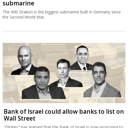
submarine
The IMS Drakon is the biggest submarine built in Germany since
the Second World War.
Bank of Israel could allow banks to list on
Wall Street
"Globes" has learned that the Bank of Israel is now proposing to