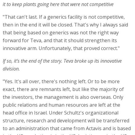
it to keep plants going here that were not competitive
"That can't last. If a generics facility is not competitive,
then in the end it will be closed. That's why I always said
that being based on generics was not the right way
forward for Teva, and that it should strengthen its
innovative arm. Unfortunately, that proved correct."
If so, it's the end of the story. Teva broke up its innovative
division.
"Yes. It's all over, there's nothing left. Or to be more
exact, there are remnants left, but like the majority of
the investors, the management is also overseas. Only
public relations and human resources are left at the
head office in Israel. Under Schultz's organizational
structure, research and development will be transferred
to an administration that came from Actavis and is based