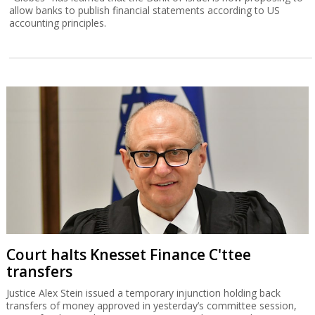
allow banks to publish financial statements according to US
accounting principles.
Court halts Knesset Finance C'ttee
transfers
Justice Alex Stein issued a temporary injunction holding back
transfers of money approved in yesterday’s committee session,