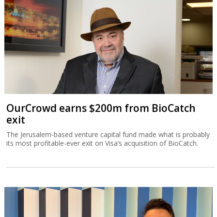
OurCrowd earns $200m from BioCatch
exit
The Jerusalem-based venture capital fund made what is probably
its most profitable-ever exit on Visa’s acquisition of BioCatch.