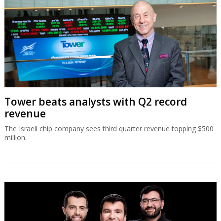
Tower beats analysts with Q2 record
revenue
The Israeli chip company sees third quarter revenue topping $500
million.