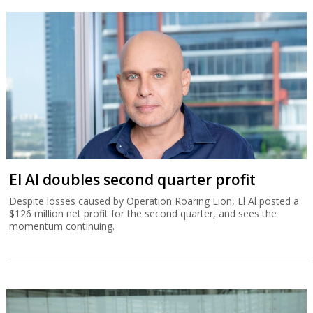
El Al doubles second quarter profit
Despite losses caused by Operation Roaring Lion, El Al posted a
$126 million net profit for the second quarter, and sees the
momentum continuing.