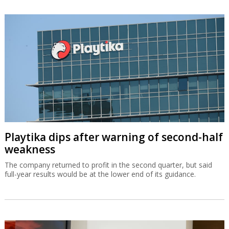
Playtika dips after warning of second-half
weakness
The company returned to profit in the second quarter, but said
full-year results would be at the lower end of its guidance.