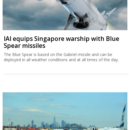
IAI equips Singapore warship with Blue
Spear missiles
The Blue Spear is based on the Gabriel missile and can be
deployed in all weather conditions and at all times of the day.