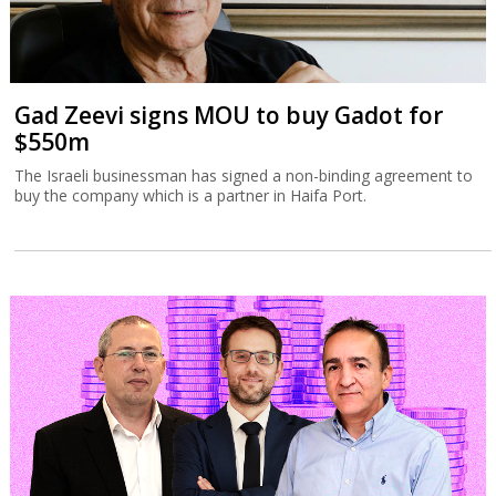
Gad Zeevi signs MOU to buy Gadot for
$550m
The Israeli businessman has signed a non-binding agreement to
buy the company which is a partner in Haifa Port.