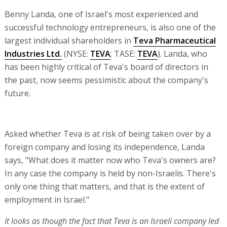
Benny Landa, one of Israel's most experienced and
successful technology entrepreneurs, is also one of the
largest individual shareholders in
Teva Pharmaceutical
Industries Ltd.
(NYSE:
TEVA
; TASE:
TEVA
). Landa, who
has been highly critical of Teva's board of directors in
the past, now seems pessimistic about the company's
future.
Asked whether Teva is at risk of being taken over by a
foreign company and losing its independence, Landa
says, "What does it matter now who Teva's owners are?
In any case the company is held by non-Israelis. There's
only one thing that matters, and that is the extent of
employment in Israel."
It looks as though the fact that Teva is an Israeli company led