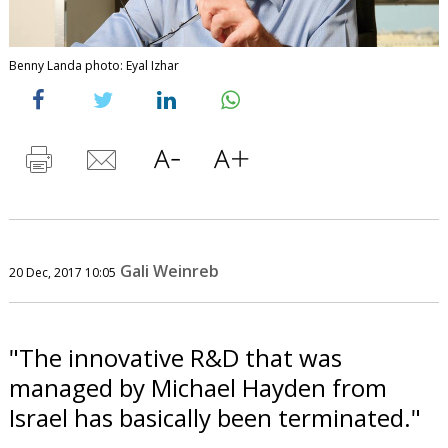
Benny Landa photo: Eyal Izhar
Gali Weinreb
20 Dec, 2017 10:05
"The innovative R&D that was
managed by Michael Hayden from
Israel has basically been terminated."