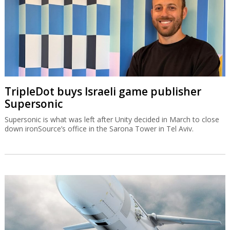
TripleDot buys Israeli game publisher
Supersonic
Supersonic is what was left after Unity decided in March to close
down ironSource’s office in the Sarona Tower in Tel Aviv.