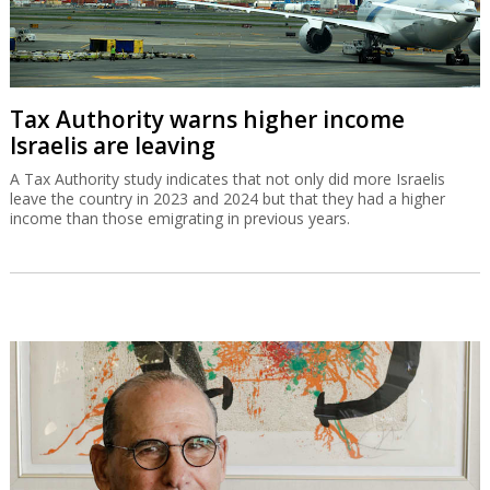
Tax Authority warns higher income
Israelis are leaving
A Tax Authority study indicates that not only did more Israelis
leave the country in 2023 and 2024 but that they had a higher
income than those emigrating in previous years.