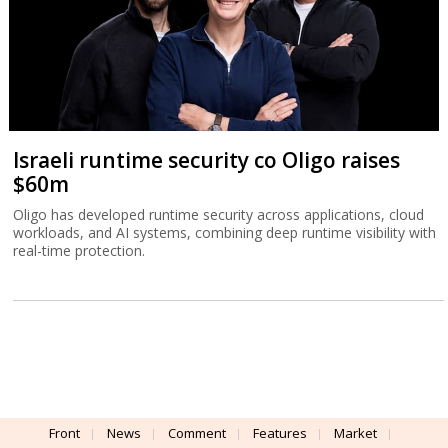
Israeli runtime security co Oligo raises
$60m
Oligo has developed runtime security across applications, cloud
workloads, and AI systems, combining deep runtime visibility with
real-time protection.
Front
News
Comment
Features
Market