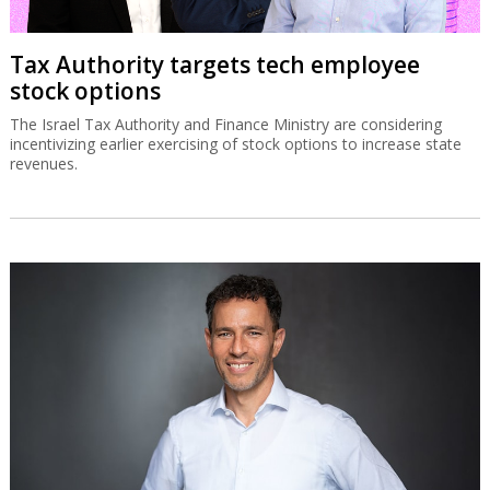
Tax Authority targets tech employee
stock options
The Israel Tax Authority and Finance Ministry are considering
incentivizing earlier exercising of stock options to increase state
revenues.