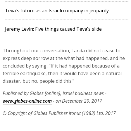
Teva's future as an Israeli company in jeopardy
Jeremy Levin: Five things caused Teva's slide
Throughout our conversation, Landa did not cease to
express deep sorrow at the what had happened, and he
concluded by saying, "If it had happened because of a
terrible earthquake, then it would have been a natural
disaster, but no, people did this."
Published by Globes [online], Israel business news -
www.globes-online.com
- on December 20, 2017
© Copyright of Globes Publisher Itonut (1983) Ltd. 2017