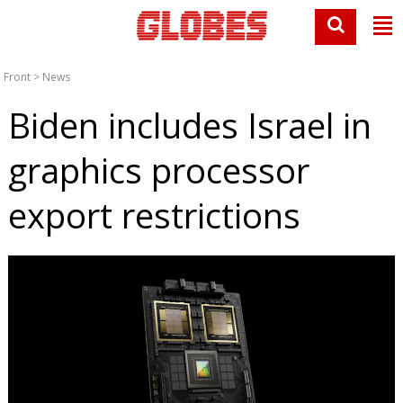
Front
>
News
Biden includes Israel in
graphics processor
export restrictions