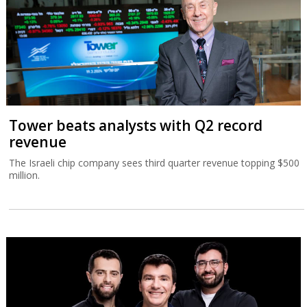
Tower beats analysts with Q2 record
revenue
The Israeli chip company sees third quarter revenue topping $500
million.