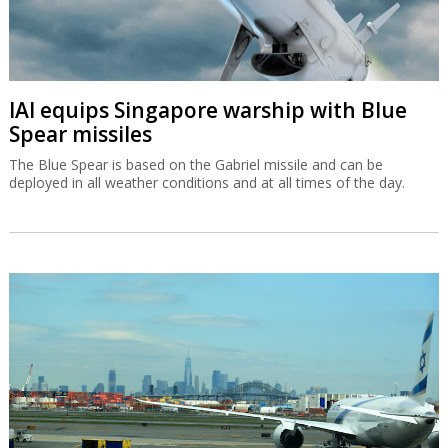
IAI equips Singapore warship with Blue
Spear missiles
The Blue Spear is based on the Gabriel missile and can be
deployed in all weather conditions and at all times of the day.