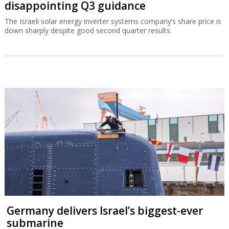
disappointing Q3 guidance
The Israeli solar energy inverter systems company’s share price is
down sharply despite good second quarter results.
Germany delivers Israel’s biggest-ever
submarine