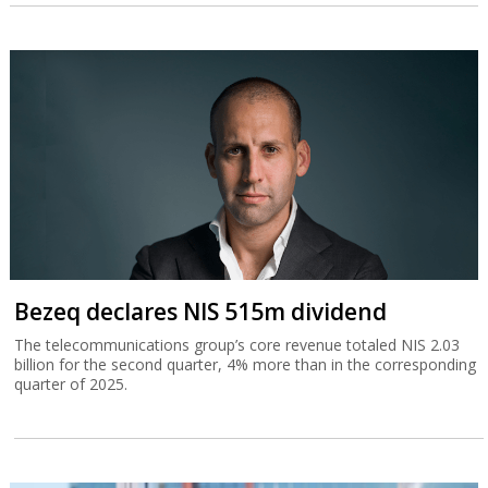
Bezeq declares NIS 515m dividend
The telecommunications group’s core revenue totaled NIS 2.03
billion for the second quarter, 4% more than in the corresponding
quarter of 2025.