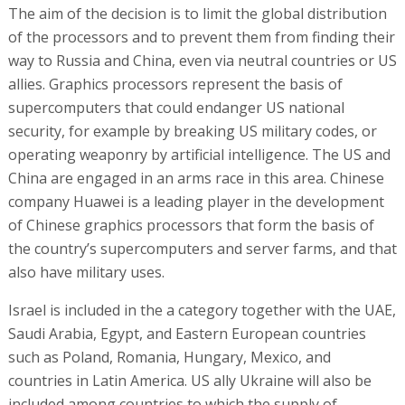
The aim of the decision is to limit the global distribution
of the processors and to prevent them from finding their
way to Russia and China, even via neutral countries or US
allies. Graphics processors represent the basis of
supercomputers that could endanger US national
security, for example by breaking US military codes, or
operating weaponry by artificial intelligence. The US and
China are engaged in an arms race in this area. Chinese
company Huawei is a leading player in the development
of Chinese graphics processors that form the basis of
the country’s supercomputers and server farms, and that
also have military uses.
Israel is included in the a category together with the UAE,
Saudi Arabia, Egypt, and Eastern European countries
such as Poland, Romania, Hungary, Mexico, and
countries in Latin America. US ally Ukraine will also be
included among countries to which the supply of