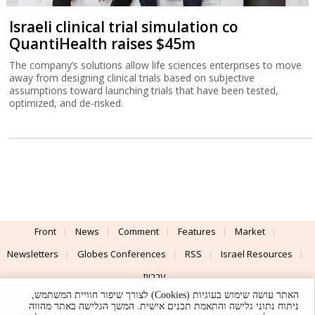
Israeli clinical trial simulation co
QuantiHealth raises $45m
The company’s solutions allow life sciences enterprises to move
away from designing clinical trials based on subjective
assumptions toward launching trials that have been tested,
optimized, and de-risked.
Front
News
Comment
Features
Market
Newsletters
Globes Conferences
RSS
Israel Resources
עברית
האתר עושה שימוש בעוגיות (Cookies) לצורך שיפור חוויית המשתמש,
Advertising
Terms of Use
Privacy Policy
About
Support
ניתוח נתוני גלישה והתאמת תכנים אישית. המשך הגלישה באתר מהווה