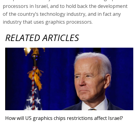
processors in Israel, and to hold back the development
of the country’s technology industry, and in fact any
industry that uses graphics processors.
RELATED ARTICLES
How will US graphics chips restrictions affect Israel?