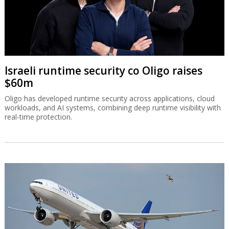
Israeli runtime security co Oligo raises
$60m
Oligo has developed runtime security across applications, cloud
workloads, and AI systems, combining deep runtime visibility with
real-time protection.