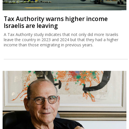
Tax Authority warns higher income
Israelis are leaving
A Tax Authority study indicates that not only did more Israelis
leave the country in 2023 and 2024 but that they had a higher
income than those emigrating in previous years.