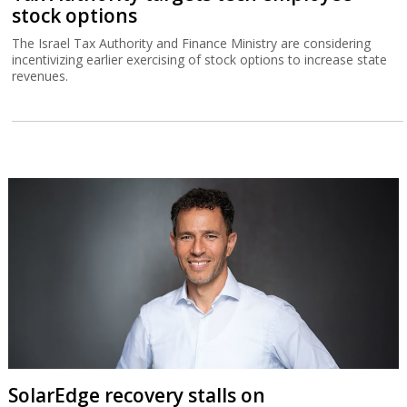
stock options
The Israel Tax Authority and Finance Ministry are considering
incentivizing earlier exercising of stock options to increase state
revenues.
SolarEdge recovery stalls on