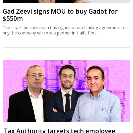
Gad Zeevi signs MOU to buy Gadot for
$550m
The Israeli businessman has signed a non-binding agreement to
buy the company which is a partner in Haifa Port.
Tax Authority targets tech employee