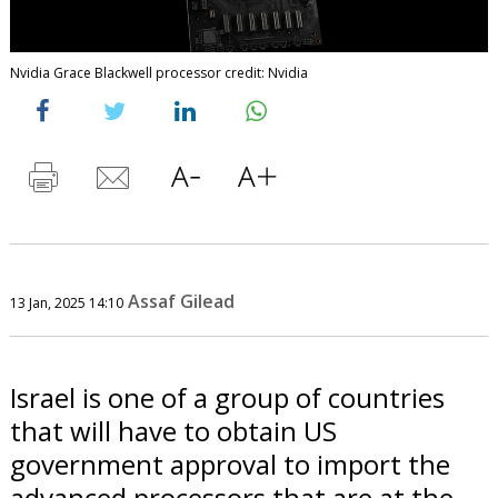
Nvidia Grace Blackwell processor credit: Nvidia
Assaf Gilead
13 Jan, 2025 14:10
Israel is one of a group of countries
that will have to obtain US
government approval to import the
advanced processors that are at the