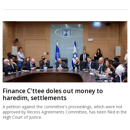
Finance C'ttee doles out money to
haredim, settlements
A petition against the committee's proceedings, which were not
approved by Recess Agreements Committee, has been filed in the
High Court of Justice.