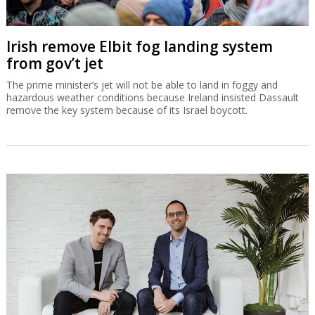
Irish remove Elbit fog landing system
from gov’t jet
The prime minister’s jet will not be able to land in foggy and
hazardous weather conditions because Ireland insisted Dassault
remove the key system because of its Israel boycott.