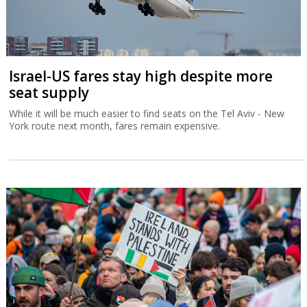
Israel-US fares stay high despite more
seat supply
While it will be much easier to find seats on the Tel Aviv - New
York route next month, fares remain expensive.