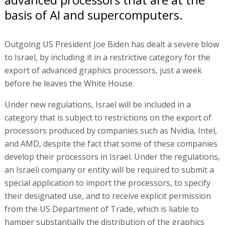
basis of AI and supercomputers.
Outgoing US President Joe Biden has dealt a severe blow
to Israel, by including it in a restrictive category for the
export of advanced graphics processors, just a week
before he leaves the White House.
Under new regulations, Israel will be included in a
category that is subject to restrictions on the export of
processors produced by companies such as Nvidia, Intel,
and AMD, despite the fact that some of these companies
develop their processors in Israel. Under the regulations,
an Israeli company or entity will be required to submit a
special application to import the processors, to specify
their designated use, and to receive explicit permission
from the US Department of Trade, which is liable to
hamper substantially the distribution of the graphics