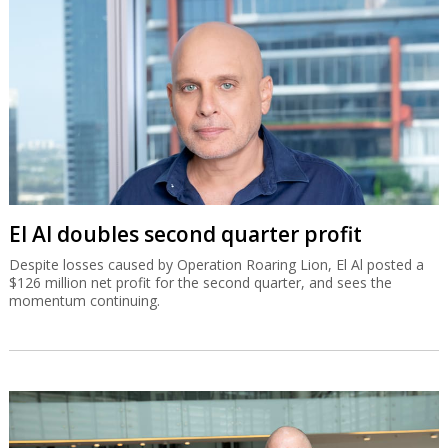
El Al doubles second quarter profit
Despite losses caused by Operation Roaring Lion, El Al posted a
$126 million net profit for the second quarter, and sees the
momentum continuing.