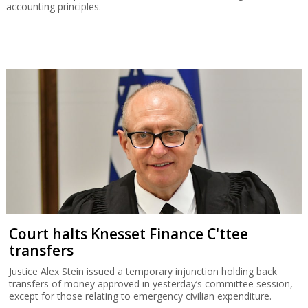
accounting principles.
Court halts Knesset Finance C'ttee
transfers
Justice Alex Stein issued a temporary injunction holding back
transfers of money approved in yesterday’s committee session,
except for those relating to emergency civilian expenditure.