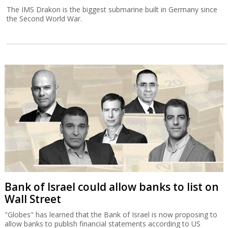
The IMS Drakon is the biggest submarine built in Germany since
the Second World War.
Bank of Israel could allow banks to list on
Wall Street
"Globes" has learned that the Bank of Israel is now proposing to
allow banks to publish financial statements according to US