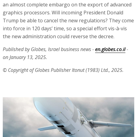
an almost complete embargo on the export of advanced
graphics processors. Will incoming President Donald
Trump be able to cancel the new regulations? They come
into force in 120 days’ time, so a special effort vis-à-vis
the new administration could reverse the decree.
Published by Globes, Israel business news -
en.globes.co.il
-
on January 13, 2025.
© Copyright of Globes Publisher Itonut (1983) Ltd., 2025.