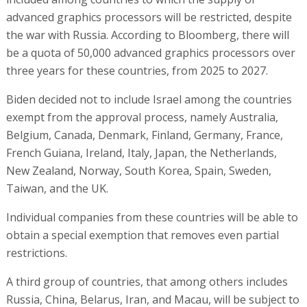
advanced graphics processors will be restricted, despite
the war with Russia. According to Bloomberg, there will
be a quota of 50,000 advanced graphics processors over
three years for these countries, from 2025 to 2027.
Biden decided not to include Israel among the countries
exempt from the approval process, namely Australia,
Belgium, Canada, Denmark, Finland, Germany, France,
French Guiana, Ireland, Italy, Japan, the Netherlands,
New Zealand, Norway, South Korea, Spain, Sweden,
Taiwan, and the UK.
Individual companies from these countries will be able to
obtain a special exemption that removes even partial
restrictions.
A third group of countries, that among others includes
Russia, China, Belarus, Iran, and Macau, will be subject to