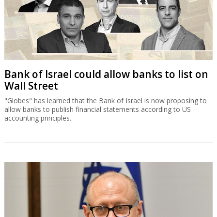
Bank of Israel could allow banks to list on
Wall Street
"Globes" has learned that the Bank of Israel is now proposing to
allow banks to publish financial statements according to US
accounting principles.