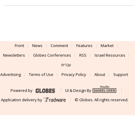
Front
News
Comment
Features
Market
Newsletters
Globes Conferences
RSS
Israel Resources
עברית
Advertising
Terms of Use
Privacy Policy
About
Support
Powered by
UI & Design By
Application delivery by
© Globes. All rights reserved.