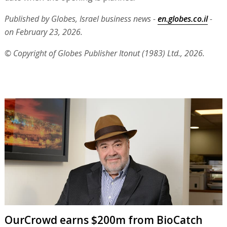
Published by Globes, Israel business news -
en.globes.co.il
-
on February 23, 2026.
© Copyright of Globes Publisher Itonut (1983) Ltd., 2026.
OurCrowd earns $200m from BioCatch