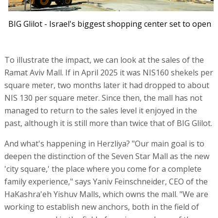
BIG Glilot - Israel's biggest shopping center set to open
To illustrate the impact, we can look at the sales of the
Ramat Aviv Mall. If in April 2025 it was NIS160 shekels per
square meter, two months later it had dropped to about
NIS 130 per square meter. Since then, the mall has not
managed to return to the sales level it enjoyed in the
past, although it is still more than twice that of BIG Glilot.
And what's happening in Herzliya? "Our main goal is to
deepen the distinction of the Seven Star Mall as the new
'city square,' the place where you come for a complete
family experience," says Yaniv Feinschneider, CEO of the
HaKashra'eh Yishuv Malls, which owns the mall. "We are
working to establish new anchors, both in the field of