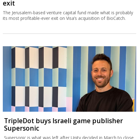
exit
The Jerusalem-based venture capital fund made what is probably
its most profitable-ever exit on Visa’s acquisition of BioCatch.
TripleDot buys Israeli game publisher
Supersonic
Supersonic is what was left after Unity decided in March to close