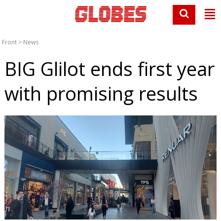
Front
>
News
BIG Glilot ends first year
with promising results