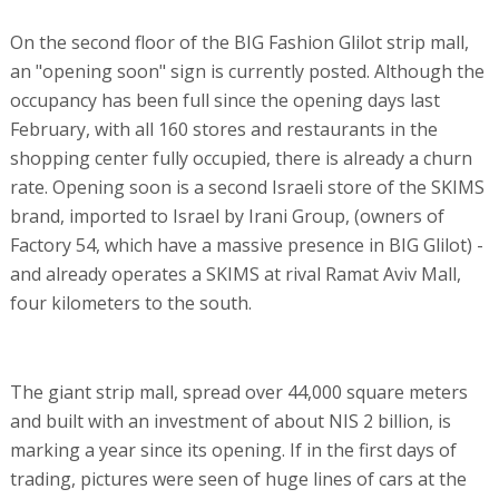
On the second floor of the BIG Fashion Glilot strip mall,
an "opening soon" sign is currently posted. Although the
occupancy has been full since the opening days last
February, with all 160 stores and restaurants in the
shopping center fully occupied, there is already a churn
rate. Opening soon is a second Israeli store of the SKIMS
brand, imported to Israel by Irani Group, (owners of
Factory 54, which have a massive presence in BIG Glilot) -
and already operates a SKIMS at rival Ramat Aviv Mall,
four kilometers to the south.
The giant strip mall, spread over 44,000 square meters
and built with an investment of about NIS 2 billion, is
marking a year since its opening. If in the first days of
trading, pictures were seen of huge lines of cars at the