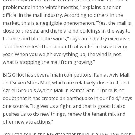
problematic in the winter months," explains a senior
official in the mall industry. According to others in the
market, this is a negligible phenomenon. "Yes, the mall is
close to the sea, and there are no buildings in the way to
balance and block the winds," says an industry executive,
"but there is less than a month of winter in Israel every
year. When you weigh everything up, the wind is not
what is stopping the mall from growing."
BIG Glilot has several main competitors: Ramat Aviv Mall
and Seven Stars Mall, which are relatively close to it, and
Azrieli Group's Ayalon Mall in Ramat Gan. "There is no
doubt that it has created an earthquake in our field," says
one source. "It gives us a fight, and that is good. It also
pushes us to do new things, renew the tenant mix and
offer new attractions."
"You can see in the RIS data that there is a 15%-18% drop