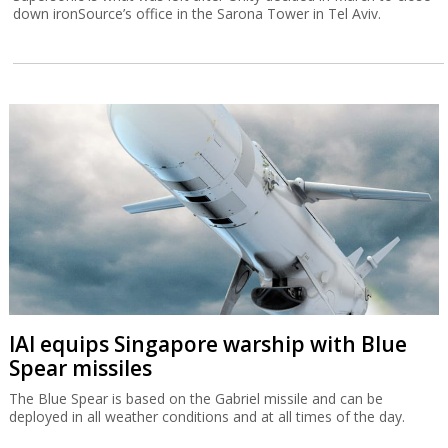
down ironSource’s office in the Sarona Tower in Tel Aviv.
IAI equips Singapore warship with Blue
Spear missiles
The Blue Spear is based on the Gabriel missile and can be
deployed in all weather conditions and at all times of the day.