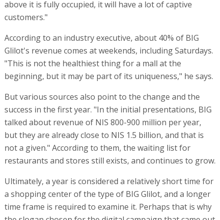
above it is fully occupied, it will have a lot of captive
customers."
According to an industry executive, about 40% of BIG
Glilot's revenue comes at weekends, including Saturdays.
"This is not the healthiest thing for a mall at the
beginning, but it may be part of its uniqueness," he says.
But various sources also point to the change and the
success in the first year. "In the initial presentations, BIG
talked about revenue of NIS 800-900 million per year,
but they are already close to NIS 1.5 billion, and that is
not a given." According to them, the waiting list for
restaurants and stores still exists, and continues to grow.
Ultimately, a year is considered a relatively short time for
a shopping center of the type of BIG Glilot, and a longer
time frame is required to examine it. Perhaps that is why
the slogan chosen for the digital campaign that came out