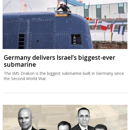
Germany delivers Israel’s biggest-ever
submarine
The IMS Drakon is the biggest submarine built in Germany since
the Second World War.