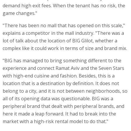
demand high exit fees. When the tenant has no risk, the
game changes."
"There has been no mall that has opened on this scale,"
explains a competitor in the mall industry. "There was a
lot of talk about the location of BIG Glilot, whether a
complex like it could work in terms of size and brand mix.
"BIG has managed to bring something different to the
experience and connect Ramat Aviv and the Seven Stars
with high-end cuisine and fashion. Besides, this is a
location that is a destination by definition. It does not
belong to a city, and it is not between neighborhoods, so
all of its opening data was questionable. BIG was a
peripheral brand that dealt with peripheral brands, and
here it made a leap forward. It had to break into the
market with a high-risk rental model to do that."