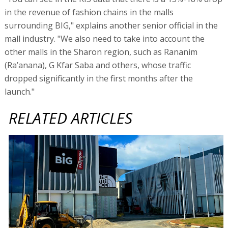
in the revenue of fashion chains in the malls
surrounding BIG," explains another senior official in the
mall industry. "We also need to take into account the
other malls in the Sharon region, such as Rananim
(Ra’anana), G Kfar Saba and others, whose traffic
dropped significantly in the first months after the
launch."
RELATED ARTICLES