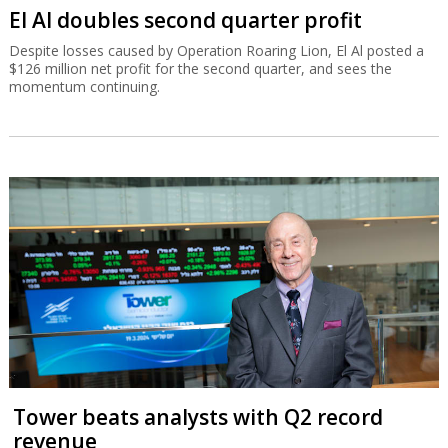
El Al doubles second quarter profit
Despite losses caused by Operation Roaring Lion, El Al posted a
$126 million net profit for the second quarter, and sees the
momentum continuing.
Tower beats analysts with Q2 record
revenue