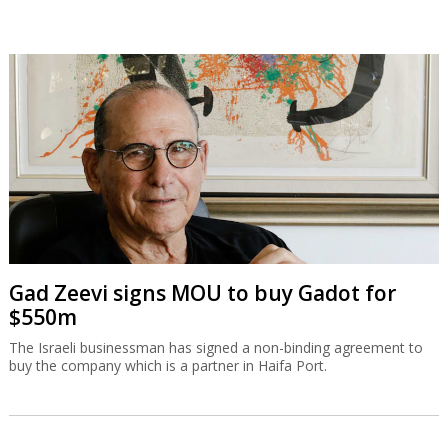
Gad Zeevi signs MOU to buy Gadot for
$550m
The Israeli businessman has signed a non-binding agreement to
buy the company which is a partner in Haifa Port.