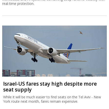
real-time protection.
Israel-US fares stay high despite more
seat supply
While it will be much easier to find seats on the Tel Aviv - New
York route next month, fares remain expensive.