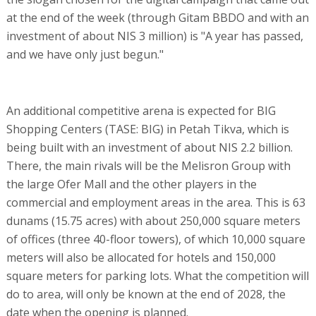
at the end of the week (through Gitam BBDO and with an
investment of about NIS 3 million) is "A year has passed,
and we have only just begun."
An additional competitive arena is expected for BIG
Shopping Centers (TASE: BIG) in Petah Tikva, which is
being built with an investment of about NIS 2.2 billion.
There, the main rivals will be the Melisron Group with
the large Ofer Mall and the other players in the
commercial and employment areas in the area. This is 63
dunams (15.75 acres) with about 250,000 square meters
of offices (three 40-floor towers), of which 10,000 square
meters will also be allocated for hotels and 150,000
square meters for parking lots. What the competition will
do to area, will only be known at the end of 2028, the
date when the opening is planned.