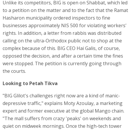
Unlike its competitors, BIG is open on Shabbat, which led
to a petition on the matter and to the fact that the Ramat
Hasharon municipality ordered inspectors to fine
businesses approximately NIS 500 for violating workers'
rights. In addition, a letter from rabbis was distributed
calling on the ultra-Orthodox public not to shop at the
complex because of this. BIG CEO Hai Galis, of course,
opposed the decision, and after a certain time the fines
were stopped. The petition is currently going through
the courts.
Looking to Petah Tikva
"BIG Glilot's challenges right now are a kind of manic-
depressive traffic," explains Moty Azoulay, a marketing
expert and former executive at the global Mango chain.
"The mall suffers from crazy 'peaks' on weekends and
quiet on midweek mornings. Once the high-tech tower