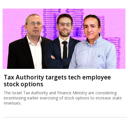
Tax Authority targets tech employee
stock options
The Israel Tax Authority and Finance Ministry are considering
incentivizing earlier exercising of stock options to increase state
revenues.