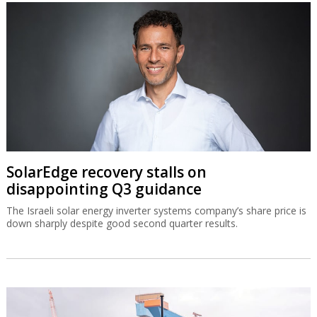
SolarEdge recovery stalls on
disappointing Q3 guidance
The Israeli solar energy inverter systems company’s share price is
down sharply despite good second quarter results.