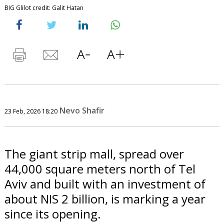
BIG Glilot credit: Galit Hatan
Nevo Shafir
23 Feb, 2026 18:20
The giant strip mall, spread over
44,000 square meters north of Tel
Aviv and built with an investment of
about NIS 2 billion, is marking a year
since its opening.