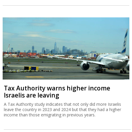
Tax Authority warns higher income
Israelis are leaving
A Tax Authority study indicates that not only did more Israelis
leave the country in 2023 and 2024 but that they had a higher
income than those emigrating in previous years.