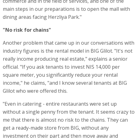
commerce and in the field of services, and one of the
main steps in our preparations is to open the mall with
dining areas facing Herzliya Park."
"No risk for chains"
Another problem that came up in our conversations with
industry figures is the rental model in BIG Glilot. "It's not
really income producing real estate," explains a senior
official. "If you ask tenants to invest NIS 14,000 per
square meter, you significantly reduce your rental
income," he claims, "and I know several tenants at BIG
Glilot who were offered this.
"Even in catering - entire restaurants were set up
without a single penny from the tenant. It seems crazy to
me that there is almost no risk to the chains. They can
get a ready-made store from BIG, without any
investment on their part and then move away and