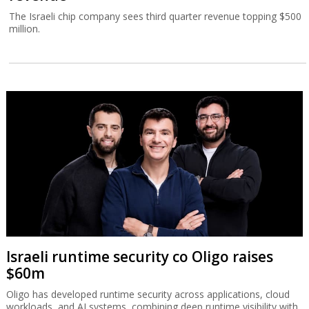
The Israeli chip company sees third quarter revenue topping $500
million.
Israeli runtime security co Oligo raises
$60m
Oligo has developed runtime security across applications, cloud
workloads, and AI systems, combining deep runtime visibility with