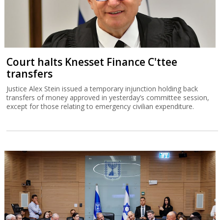
Court halts Knesset Finance C'ttee
transfers
Justice Alex Stein issued a temporary injunction holding back
transfers of money approved in yesterday’s committee session,
except for those relating to emergency civilian expenditure.