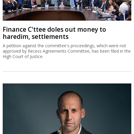
Finance C'ttee doles out money to
haredim, settlements
A petition against the committee's proceedings, which were not
approved by Recess Agreements Committee, has been filed in the
High Court of Justice.