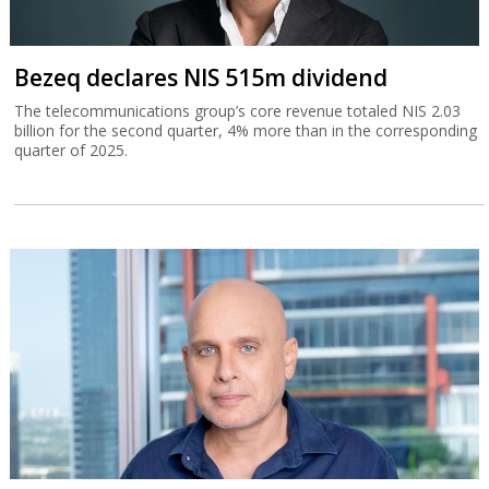
Bezeq declares NIS 515m dividend
The telecommunications group’s core revenue totaled NIS 2.03
billion for the second quarter, 4% more than in the corresponding
quarter of 2025.