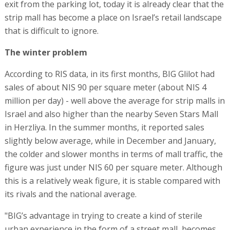
exit from the parking lot, today it is already clear that the
strip mall has become a place on Israel’s retail landscape
that is difficult to ignore.
The winter problem
According to RIS data, in its first months, BIG Glilot had
sales of about NIS 90 per square meter (about NIS 4
million per day) - well above the average for strip malls in
Israel and also higher than the nearby Seven Stars Mall
in Herzliya. In the summer months, it reported sales
slightly below average, while in December and January,
the colder and slower months in terms of mall traffic, the
figure was just under NIS 60 per square meter. Although
this is a relatively weak figure, it is stable compared with
its rivals and the national average.
"BIG’s advantage in trying to create a kind of sterile
urban experience in the form of a street mall, becomes