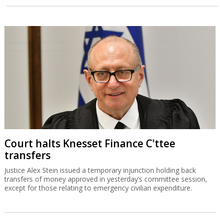
Court halts Knesset Finance C'ttee
transfers
Justice Alex Stein issued a temporary injunction holding back
transfers of money approved in yesterday’s committee session,
except for those relating to emergency civilian expenditure.