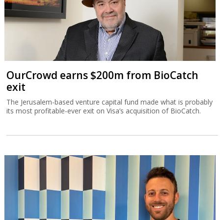
OurCrowd earns $200m from BioCatch
exit
The Jerusalem-based venture capital fund made what is probably
its most profitable-ever exit on Visa’s acquisition of BioCatch.