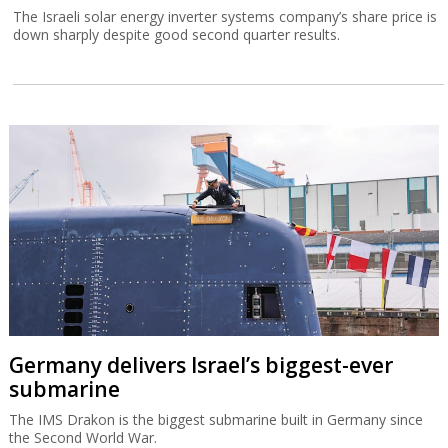
The Israeli solar energy inverter systems company’s share price is
down sharply despite good second quarter results.
Germany delivers Israel’s biggest-ever
submarine
The IMS Drakon is the biggest submarine built in Germany since
the Second World War.