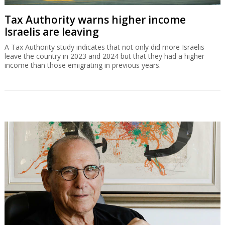
Tax Authority warns higher income
Israelis are leaving
A Tax Authority study indicates that not only did more Israelis
leave the country in 2023 and 2024 but that they had a higher
income than those emigrating in previous years.