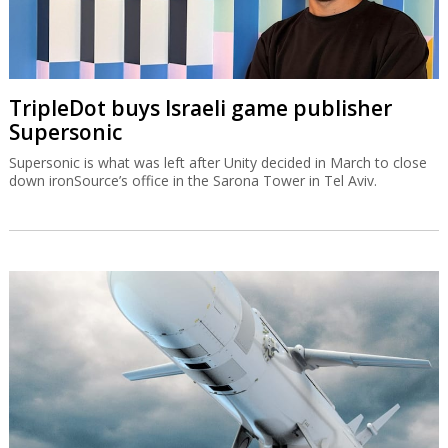
TripleDot buys Israeli game publisher
Supersonic
Supersonic is what was left after Unity decided in March to close
down ironSource’s office in the Sarona Tower in Tel Aviv.