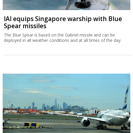
IAI equips Singapore warship with Blue
Spear missiles
The Blue Spear is based on the Gabriel missile and can be
deployed in all weather conditions and at all times of the day.