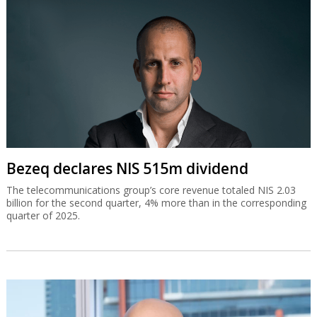
Bezeq declares NIS 515m dividend
The telecommunications group’s core revenue totaled NIS 2.03
billion for the second quarter, 4% more than in the corresponding
quarter of 2025.