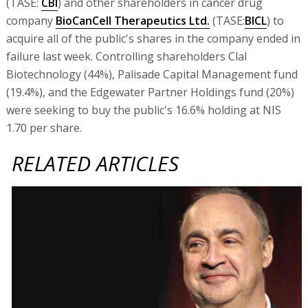
(TASE:
CBI
) and other shareholders in cancer drug
company
BioCanCell Therapeutics Ltd.
(TASE:
BICL
) to
acquire all of the public's shares in the company ended in
failure last week. Controlling shareholders Clal
Biotechnology (44%), Palisade Capital Management fund
(19.4%), and the Edgewater Partner Holdings fund (20%)
were seeking to buy the public's 16.6% holding at NIS
1.70 per share.
RELATED ARTICLES