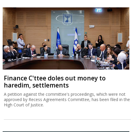
Finance C'ttee doles out money to
haredim, settlements
A petition against the committee's proceedings, which were not
approved by Recess Agreements Committee, has been filed in the
High Court of Justice.