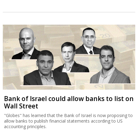
Bank of Israel could allow banks to list on
Wall Street
"Globes" has learned that the Bank of Israel is now proposing to
allow banks to publish financial statements according to US
accounting principles.