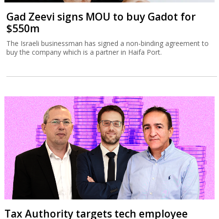
Gad Zeevi signs MOU to buy Gadot for
$550m
The Israeli businessman has signed a non-binding agreement to
buy the company which is a partner in Haifa Port.
Tax Authority targets tech employee