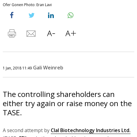
Ofer Gonen Photo: Eran Lavi
Gali Weinreb
1 Jan, 2018 11:49
The controlling shareholders can
either try again or raise money on the
TASE.
A second attempt by
Clal Biotechnology Industries Ltd.