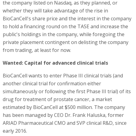
the company listed on Nasdaq, as they planned, or
whether they will take advantage of the rise in
BioCanCell's share price and the interest in the company
to hold a financing round on the TASE and increase the
public's holdings in the company, while foregoing the
private placement contingent on delisting the company
from trading, at least for now.
Wanted: Capital for advanced clinical trials
BioCanCell wants to enter Phase III clinical trials (and
another clinical trial for confirmation either
simultaneously or following the first Phase III trial) of its
drug for treatment of prostate cancer, a market
estimated by BioCanCell at $500 million. The company
has been managed by CEO Dr. Frank Haluska, former
ARIAD Pharmaceutical CMO and SVP clinical R&D, since
early 2016.