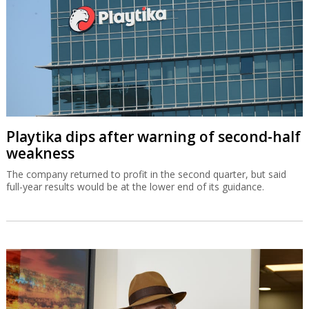
Playtika dips after warning of second-half
weakness
The company returned to profit in the second quarter, but said
full-year results would be at the lower end of its guidance.