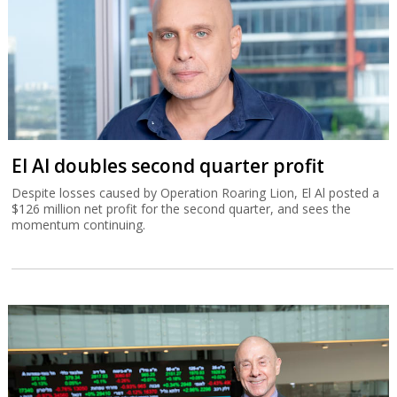
El Al doubles second quarter profit
Despite losses caused by Operation Roaring Lion, El Al posted a
$126 million net profit for the second quarter, and sees the
momentum continuing.