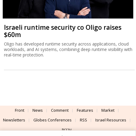
Israeli runtime security co Oligo raises
$60m
Oligo has developed runtime security across applications, cloud
workloads, and AI systems, combining deep runtime visibility with
real-time protection.
Front
News
Comment
Features
Market
Newsletters
Globes Conferences
RSS
Israel Resources
עברית