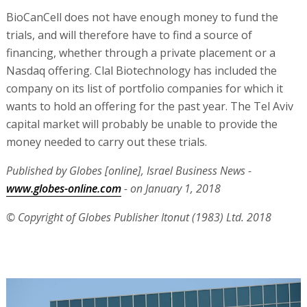
BioCanCell does not have enough money to fund the
trials, and will therefore have to find a source of
financing, whether through a private placement or a
Nasdaq offering. Clal Biotechnology has included the
company on its list of portfolio companies for which it
wants to hold an offering for the past year. The Tel Aviv
capital market will probably be unable to provide the
money needed to carry out these trials.
Published by Globes [online], Israel Business News -
www.globes-online.com
- on January 1, 2018
© Copyright of Globes Publisher Itonut (1983) Ltd. 2018