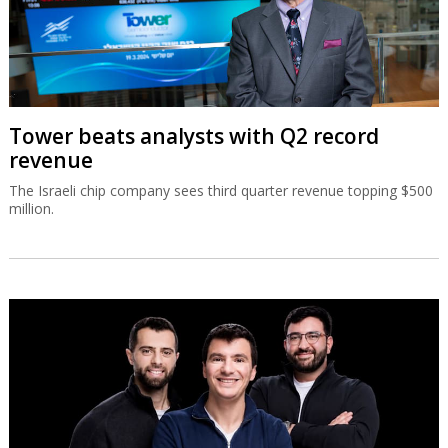
Tower beats analysts with Q2 record
revenue
The Israeli chip company sees third quarter revenue topping $500
million.