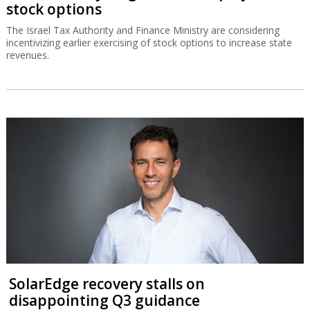
stock options
The Israel Tax Authority and Finance Ministry are considering
incentivizing earlier exercising of stock options to increase state
revenues.
SolarEdge recovery stalls on
disappointing Q3 guidance