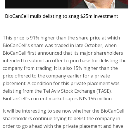
BioCanCell mulls delisting to snag $25m investment
This price is 91% higher than the share price at which
BioCanCell's share was traded in late October, when
BioCanCell first announced that its major shareholders
intended to submit an offer to purchase for delisting the
company from trading. It is also 15% higher than the
price offered to the company earlier for a private
placement. A condition for this private placement was
delisting from the Tel Aviv Stock Exchange (TASE).
BioCanCell's current market cap is NIS 156 million.
It will be interesting to see now whether the BioCanCell
shareholders continue trying to delist the company in
order to go ahead with the private placement and have