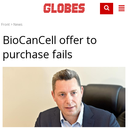
Front
>
News
BioCanCell offer to
purchase fails