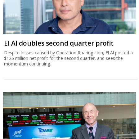
El Al doubles second quarter profit
Despite losses caused by Operation Roaring Lion, El Al posted a
$126 million net profit for the second quarter, and sees the
momentum continuing.