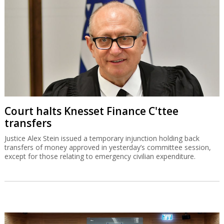
Court halts Knesset Finance C'ttee
transfers
Justice Alex Stein issued a temporary injunction holding back
transfers of money approved in yesterday’s committee session,
except for those relating to emergency civilian expenditure.