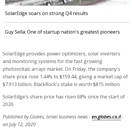
SolarEdge soars on strong Q4 results
Guy Sella: One of startup nation's greatest pioneers
SolarEdge provides power optimizers, solar inverters
and monitoring systems for the fast growing
photovoltaic arrays market. On Friday, the company's
share price rose 1.44% to $159.44, giving a market cap of
$7.913 billion. BlackRock's stake is worth $815 million.
SolarEdge's share price has risen 68% since the start of
2020.
Published by Globes, Israel business news -
en.globes.co.il
-
on July 12, 2020