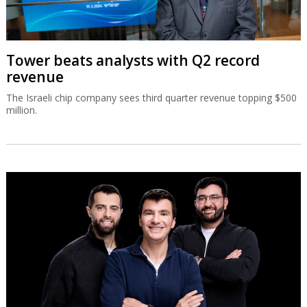
Tower beats analysts with Q2 record
revenue
The Israeli chip company sees third quarter revenue topping $500
million.