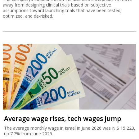
away from designing clinical trials based on subjective
assumptions toward launching trials that have been tested,
optimized, and de-risked.
Average wage rises, tech wages jump
The average monthly wage in Israel in June 2026 was NIS 15,223,
up 7.7% from June 2025.