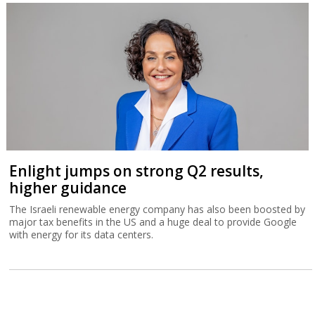
Enlight jumps on strong Q2 results,
higher guidance
The Israeli renewable energy company has also been boosted by
major tax benefits in the US and a huge deal to provide Google
with energy for its data centers.