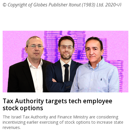
© Copyright of Globes Publisher Itonut (1983) Ltd. 2020</i
Tax Authority targets tech employee
stock options
The Israel Tax Authority and Finance Ministry are considering
incentivizing earlier exercising of stock options to increase state
revenues.