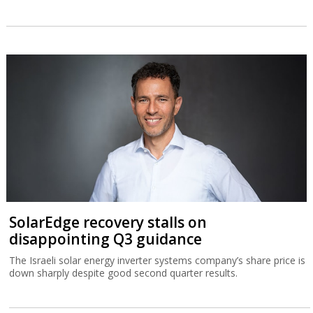
SolarEdge recovery stalls on
disappointing Q3 guidance
The Israeli solar energy inverter systems company’s share price is
down sharply despite good second quarter results.