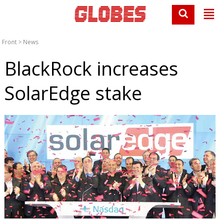
Front
>
News
BlackRock increases
SolarEdge stake