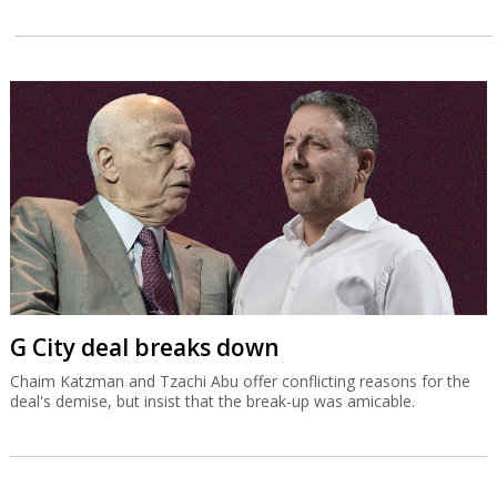
G City deal breaks down
Chaim Katzman and Tzachi Abu offer conflicting reasons for the
deal's demise, but insist that the break-up was amicable.