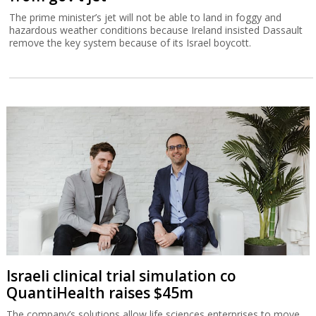
The prime minister’s jet will not be able to land in foggy and
hazardous weather conditions because Ireland insisted Dassault
remove the key system because of its Israel boycott.
Israeli clinical trial simulation co
QuantiHealth raises $45m
The company’s solutions allow life sciences enterprises to move