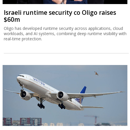
Israeli runtime security co Oligo raises
$60m
Oligo has developed runtime security across applications, cloud
workloads, and AI systems, combining deep runtime visibility with
real-time protection.