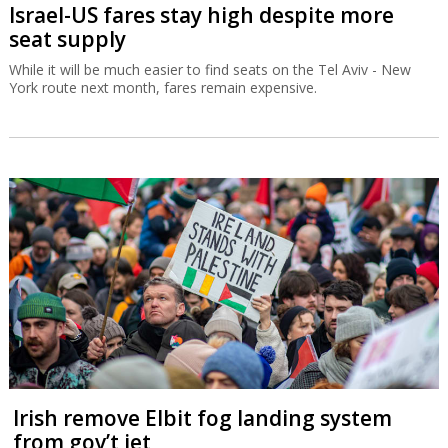
Israel-US fares stay high despite more
seat supply
While it will be much easier to find seats on the Tel Aviv - New
York route next month, fares remain expensive.
Irish remove Elbit fog landing system
from gov’t jet