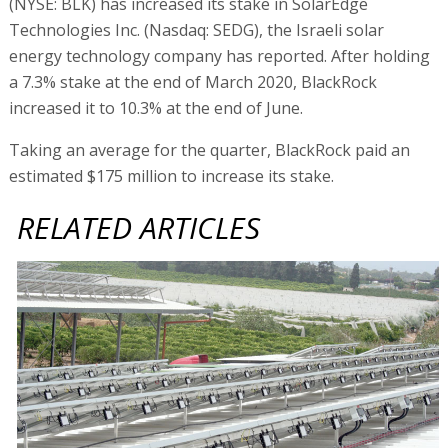
(NYSE: BLK) has increased its stake in SolarEdge
Technologies Inc. (Nasdaq: SEDG), the Israeli solar
energy technology company has reported. After holding
a 7.3% stake at the end of March 2020, BlackRock
increased it to 10.3% at the end of June.
Taking an average for the quarter, BlackRock paid an
estimated $175 million to increase its stake.
RELATED ARTICLES