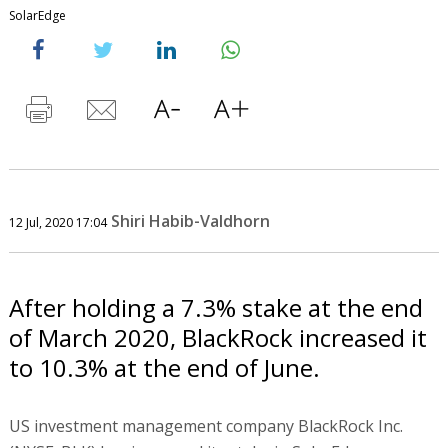
SolarEdge
Shiri Habib-Valdhorn
12 Jul, 2020 17:04
After holding a 7.3% stake at the end
of March 2020, BlackRock increased it
to 10.3% at the end of June.
US investment management company BlackRock Inc.