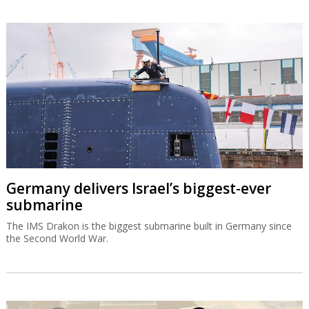
Germany delivers Israel’s biggest-ever
submarine
The IMS Drakon is the biggest submarine built in Germany since
the Second World War.