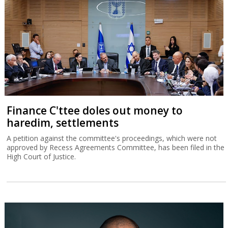
Finance C'ttee doles out money to
haredim, settlements
A petition against the committee's proceedings, which were not
approved by Recess Agreements Committee, has been filed in the
High Court of Justice.