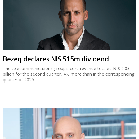
Bezeq declares NIS 515m dividend
The telecommunications group’s core revenue totaled NIS 2.03
billion for the second quarter, 4% more than in the corresponding
quarter of 2025.