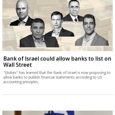
Bank of Israel could allow banks to list on
Wall Street
"Globes" has learned that the Bank of Israel is now proposing to
allow banks to publish financial statements according to US
accounting principles.