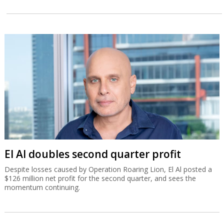
El Al doubles second quarter profit
Despite losses caused by Operation Roaring Lion, El Al posted a
$126 million net profit for the second quarter, and sees the
momentum continuing.