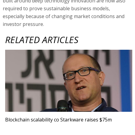
built around deep technology innovation are now also
required to prove sustainable business models,
especially because of changing market conditions and
investor pressure.
RELATED ARTICLES
Blockchain scalability co Starkware raises $75m