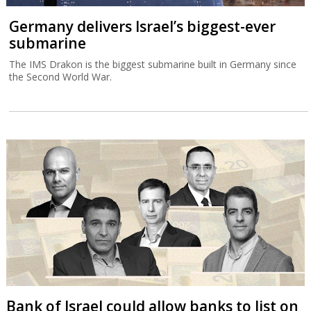
Germany delivers Israel’s biggest-ever
submarine
The IMS Drakon is the biggest submarine built in Germany since
the Second World War.
Bank of Israel could allow banks to list on