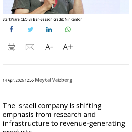
StarkWare CEO Eli Ben-Sasson credit: Nir Kantor
Meytal Vaizberg
14 Apr, 2026 12:55
The Israeli company is shifting
emphasis from research and
infrastructure to revenue-generating
products.