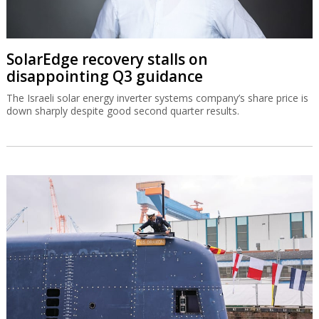
SolarEdge recovery stalls on
disappointing Q3 guidance
The Israeli solar energy inverter systems company’s share price is
down sharply despite good second quarter results.