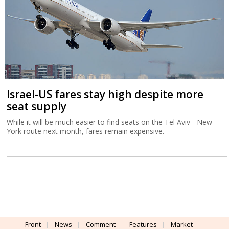
Israel-US fares stay high despite more
seat supply
While it will be much easier to find seats on the Tel Aviv - New
York route next month, fares remain expensive.
Front
News
Comment
Features
Market