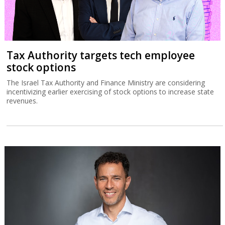
Tax Authority targets tech employee
stock options
The Israel Tax Authority and Finance Ministry are considering
incentivizing earlier exercising of stock options to increase state
revenues.