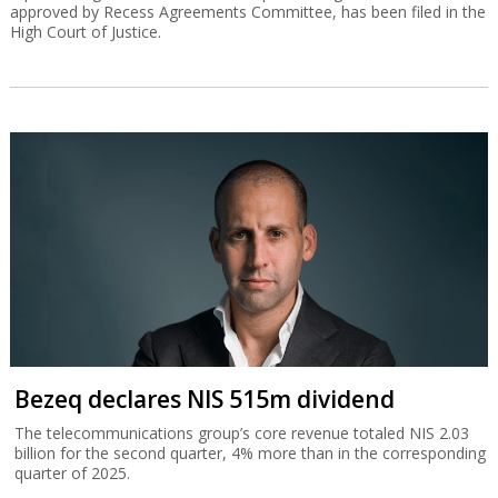
approved by Recess Agreements Committee, has been filed in the
High Court of Justice.
Bezeq declares NIS 515m dividend
The telecommunications group’s core revenue totaled NIS 2.03
billion for the second quarter, 4% more than in the corresponding
quarter of 2025.