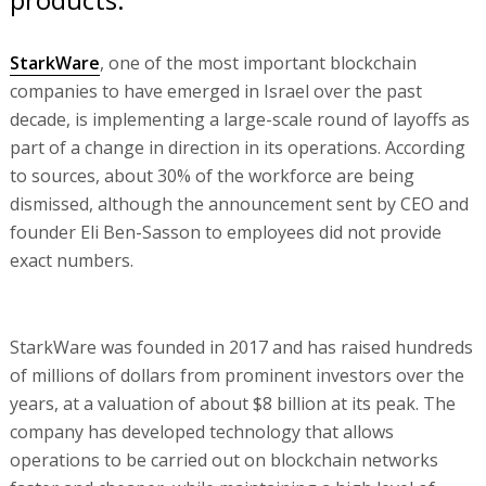
StarkWare
, one of the most important blockchain
companies to have emerged in Israel over the past
decade, is implementing a large-scale round of layoffs as
part of a change in direction in its operations. According
to sources, about 30% of the workforce are being
dismissed, although the announcement sent by CEO and
founder Eli Ben-Sasson to employees did not provide
exact numbers.
StarkWare was founded in 2017 and has raised hundreds
of millions of dollars from prominent investors over the
years, at a valuation of about $8 billion at its peak. The
company has developed technology that allows
operations to be carried out on blockchain networks