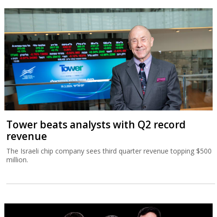
Tower beats analysts with Q2 record
revenue
The Israeli chip company sees third quarter revenue topping $500
million.