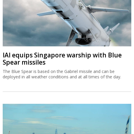
IAI equips Singapore warship with Blue
Spear missiles
The Blue Spear is based on the Gabriel missile and can be
deployed in all weather conditions and at all times of the day.