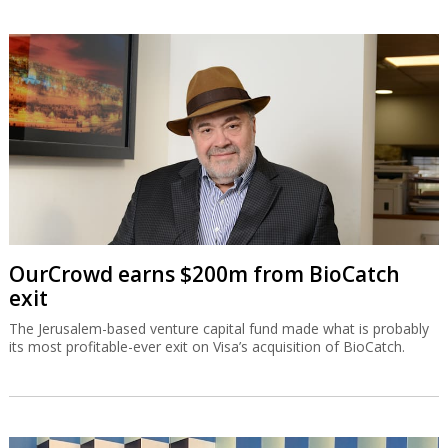
OurCrowd earns $200m from BioCatch
exit
The Jerusalem-based venture capital fund made what is probably
its most profitable-ever exit on Visa’s acquisition of BioCatch.