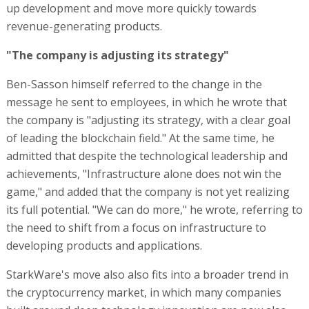
up development and move more quickly towards
revenue-generating products.
"The company is adjusting its strategy"
Ben-Sasson himself referred to the change in the
message he sent to employees, in which he wrote that
the company is "adjusting its strategy, with a clear goal
of leading the blockchain field." At the same time, he
admitted that despite the technological leadership and
achievements, "Infrastructure alone does not win the
game," and added that the company is not yet realizing
its full potential. "We can do more," he wrote, referring to
the need to shift from a focus on infrastructure to
developing products and applications.
StarkWare's move also also fits into a broader trend in
the cryptocurrency market, in which many companies