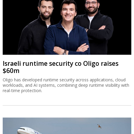
Israeli runtime security co Oligo raises
$60m
Oligo has developed runtime security across applications, cloud
workloads, and AI systems, combining deep runtime visibility with
real-time protection.