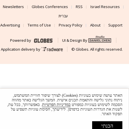
Newsletters
Globes Conferences
RSS
Israel Resources
עברית
Advertising
Terms of Use
Privacy Policy
About
Support
Powered by
UI & Design By
Application delivery by
© Globes. All rights reserved.
האתר עושה שימוש בעוגיות (Cookies) לצורך שיפור חוויית המשתמש,
ניתוח נתוני גלישה והתאמת תכנים אישית. המשך הגלישה באתר מהווה
. באפשרותך, בכל עת,
במדיניות הפרטיות
הסכמה לשימוש בעוגיות כמפורט
לשנות את הגדרות העוגיות בדפדפן. לידיעתך, חסימת עוגיות תשפיע על
תפקוד האתר.
הבנתי