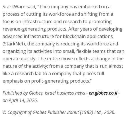
StarkWare said, "The company has embarked on a
process of cutting its workforce and shifting from a
focus on infrastructure and research to promoting
revenue-generating products. After years of developing
advanced infrastructure for blockchain applications
(StarkNet), the company is reducing its workforce and
organizing its activities into small, flexible teams that can
operate quickly. The entire move reflects a change in the
nature of the activity: from a company that is run almost
like a research lab to a company that places full
emphasis on profit-generating products."
Published by Globes, Israel business news -
en.globes.co.il
-
on April 14, 2026.
© Copyright of Globes Publisher Itonut (1983) Ltd., 2026.