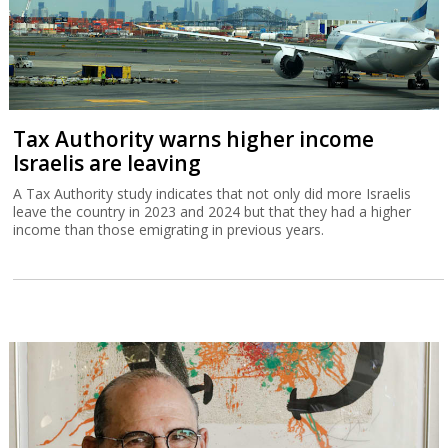
Tax Authority warns higher income
Israelis are leaving
A Tax Authority study indicates that not only did more Israelis
leave the country in 2023 and 2024 but that they had a higher
income than those emigrating in previous years.