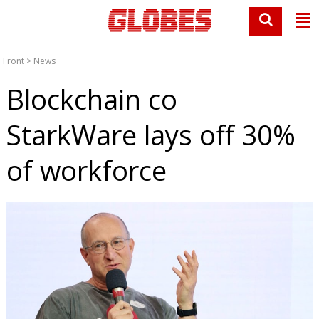
Front
>
News
Blockchain co
StarkWare lays off 30%
of workforce