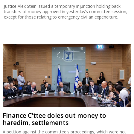
Justice Alex Stein issued a temporary injunction holding back
transfers of money approved in yesterday’s committee session,
except for those relating to emergency civilian expenditure.
Finance C'ttee doles out money to
haredim, settlements
A petition against the committee's proceedings, which were not