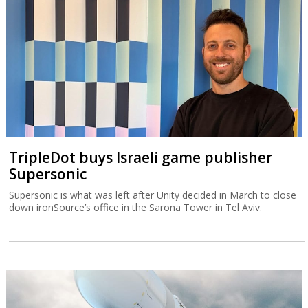
TripleDot buys Israeli game publisher
Supersonic
Supersonic is what was left after Unity decided in March to close
down ironSource’s office in the Sarona Tower in Tel Aviv.