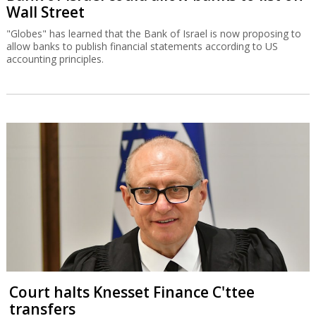
Wall Street
"Globes" has learned that the Bank of Israel is now proposing to
allow banks to publish financial statements according to US
accounting principles.
Court halts Knesset Finance C'ttee
transfers