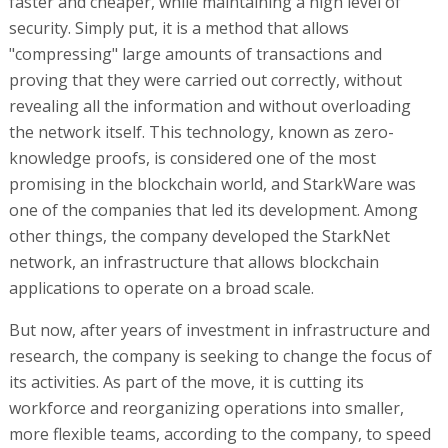
faster and cheaper, while maintaining a high level of
security. Simply put, it is a method that allows
"compressing" large amounts of transactions and
proving that they were carried out correctly, without
revealing all the information and without overloading
the network itself. This technology, known as zero-
knowledge proofs, is considered one of the most
promising in the blockchain world, and StarkWare was
one of the companies that led its development. Among
other things, the company developed the StarkNet
network, an infrastructure that allows blockchain
applications to operate on a broad scale.
But now, after years of investment in infrastructure and
research, the company is seeking to change the focus of
its activities. As part of the move, it is cutting its
workforce and reorganizing operations into smaller,
more flexible teams, according to the company, to speed