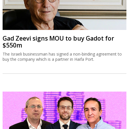
Gad Zeevi signs MOU to buy Gadot for
$550m
The Israeli businessman has signed a non-binding agreement to
buy the company which is a partner in Haifa Port.