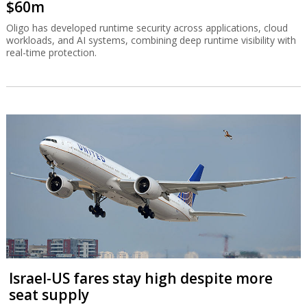
$60m
Oligo has developed runtime security across applications, cloud
workloads, and AI systems, combining deep runtime visibility with
real-time protection.
Israel-US fares stay high despite more
seat supply