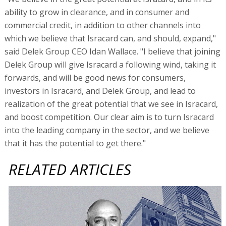
ability to grow in clearance, and in consumer and
commercial credit, in addition to other channels into
which we believe that Isracard can, and should, expand,"
said Delek Group CEO Idan Wallace. "I believe that joining
Delek Group will give Isracard a following wind, taking it
forwards, and will be good news for consumers,
investors in Isracard, and Delek Group, and lead to
realization of the great potential that we see in Isracard,
and boost competition. Our clear aim is to turn Isracard
into the leading company in the sector, and we believe
that it has the potential to get there."
RELATED ARTICLES