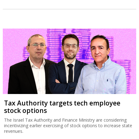
Tax Authority targets tech employee
stock options
The Israel Tax Authority and Finance Ministry are considering
incentivizing earlier exercising of stock options to increase state
revenues.