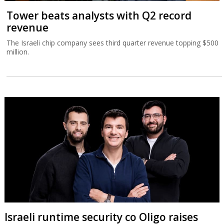
Tower beats analysts with Q2 record
revenue
The Israeli chip company sees third quarter revenue topping $500
million.
Israeli runtime security co Oligo raises