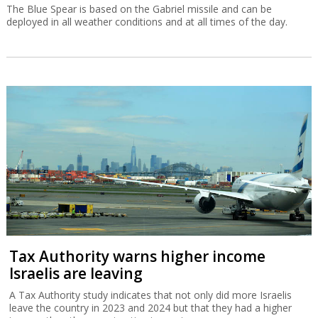
The Blue Spear is based on the Gabriel missile and can be
deployed in all weather conditions and at all times of the day.
Tax Authority warns higher income
Israelis are leaving
A Tax Authority study indicates that not only did more Israelis
leave the country in 2023 and 2024 but that they had a higher