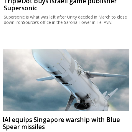
TripleDot buys Israeli game publisher
Supersonic
Supersonic is what was left after Unity decided in March to close
down ironSource’s office in the Sarona Tower in Tel Aviv.
IAI equips Singapore warship with Blue
Spear missiles