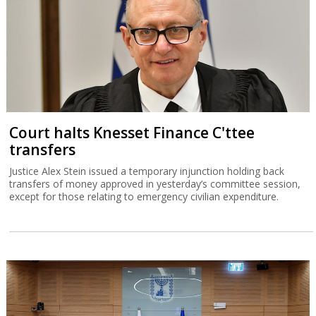
Court halts Knesset Finance C'ttee
transfers
Justice Alex Stein issued a temporary injunction holding back
transfers of money approved in yesterday’s committee session,
except for those relating to emergency civilian expenditure.