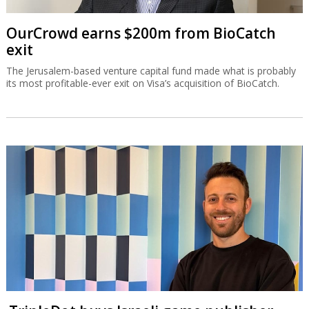
OurCrowd earns $200m from BioCatch
exit
The Jerusalem-based venture capital fund made what is probably
its most profitable-ever exit on Visa’s acquisition of BioCatch.