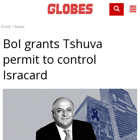
Front
>
News
BoI grants Tshuva
permit to control
Isracard