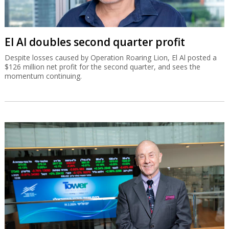
El Al doubles second quarter profit
Despite losses caused by Operation Roaring Lion, El Al posted a
$126 million net profit for the second quarter, and sees the
momentum continuing.