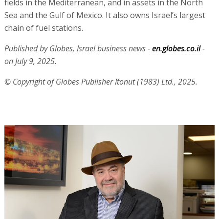
fields in the Mediterranean, and in assets in the North
Sea and the Gulf of Mexico. It also owns Israel’s largest
chain of fuel stations.
Published by Globes, Israel business news -
en.globes.co.il
-
on July 9, 2025.
© Copyright of Globes Publisher Itonut (1983) Ltd., 2025.