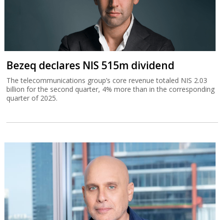
Bezeq declares NIS 515m dividend
The telecommunications group’s core revenue totaled NIS 2.03
billion for the second quarter, 4% more than in the corresponding
quarter of 2025.