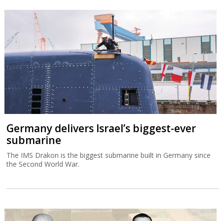
Germany delivers Israel’s biggest-ever
submarine
The IMS Drakon is the biggest submarine built in Germany since
the Second World War.