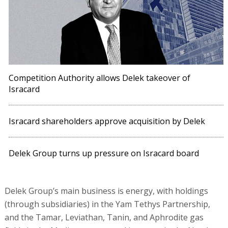
Competition Authority allows Delek takeover of
Isracard
Isracard shareholders approve acquisition by Delek
Delek Group turns up pressure on Isracard board
Delek Group’s main business is energy, with holdings
(through subsidiaries) in the Yam Tethys Partnership,
and the Tamar, Leviathan, Tanin, and Aphrodite gas