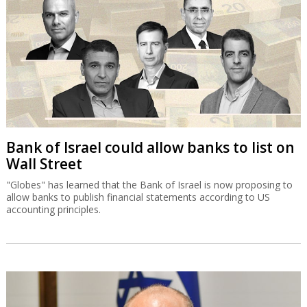
Bank of Israel could allow banks to list on
Wall Street
"Globes" has learned that the Bank of Israel is now proposing to
allow banks to publish financial statements according to US
accounting principles.