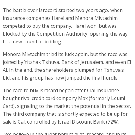
The battle over Isracard started two years ago, when
insurance companies Harel and Menora Mivtachim
competed to buy the company. Harel won, but was
blocked by the Competition Authority, opening the way
to a new round of bidding.
Menora Mivtachim tried its luck again, but the race was
joined by Yitzhak Tshuva, Bank of Jerusalem, and even El
Al. In the end, the shareholders plumped for Tshuva’s
bid, and his group has now jumped the final hurdle.
The race to buy Isracard began after Clal Insurance
bought rival credit card company Max (formerly Leumi
Card), signaling to the market the potential in the sector.
The third company that is shortly expected to be up for
sale is Cal, controlled by Israel Discount Bank (72%).
"We believe in the great potential at Isracard, and in its