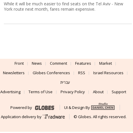
While it will be much easier to find seats on the Tel Aviv - New
York route next month, fares remain expensive.
Front
News
Comment
Features
Market
Newsletters
Globes Conferences
RSS
Israel Resources
עברית
Advertising
Terms of Use
Privacy Policy
About
Support
Powered by
UI & Design By
Application delivery by
© Globes. All rights reserved.