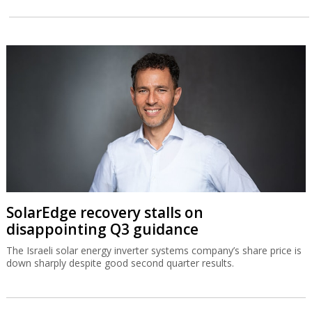
SolarEdge recovery stalls on
disappointing Q3 guidance
The Israeli solar energy inverter systems company’s share price is
down sharply despite good second quarter results.