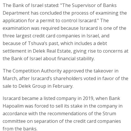
The Bank of Israel stated: "The Supervisor of Banks
Department has concluded the process of examining the
application for a permit to control Isracard." The
examination was required because Isracard is one of the
three largest credit card companies in Israel, and
because of Tshuva’s past, which includes a debt
settlement in Delek Real Estate, giving rise to concerns at
the Bank of Israel about financial stability.
The Competition Authority approved the takeover in
March, after Isracard’s shareholders voted in favor of the
sale to Delek Group in February.
Isracard became a listed company in 2019, when Bank
Hapoalim was forced to sell its stake in the company in
accordance with the recommendations of the Strum
committee on separation of the credit card companies
from the banks.