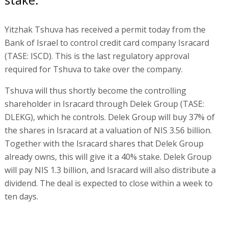
Yitzhak Tshuva has received a permit today from the
Bank of Israel to control credit card company Isracard
(TASE: ISCD). This is the last regulatory approval
required for Tshuva to take over the company.
Tshuva will thus shortly become the controlling
shareholder in Isracard through Delek Group (TASE:
DLEKG), which he controls. Delek Group will buy 37% of
the shares in Isracard at a valuation of NIS 3.56 billion.
Together with the Isracard shares that Delek Group
already owns, this will give it a 40% stake. Delek Group
will pay NIS 1.3 billion, and Isracard will also distribute a
dividend. The deal is expected to close within a week to
ten days.