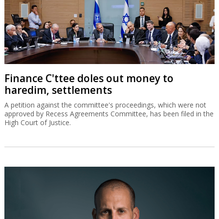
Finance C'ttee doles out money to
haredim, settlements
A petition against the committee's proceedings, which were not
approved by Recess Agreements Committee, has been filed in the
High Court of Justice.