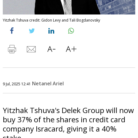
Yitzhak Tshuva credit: Gidon Levy and Tali Bogdanovsky
Netanel Ariel
9 Jul, 2025 12:41
Yitzhak Tshuva's Delek Group will now
buy 37% of the shares in credit card
company Isracard, giving it a 40%
stake.