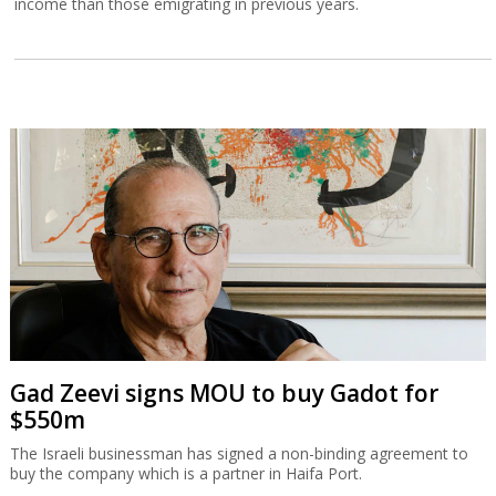
income than those emigrating in previous years.
Gad Zeevi signs MOU to buy Gadot for
$550m
The Israeli businessman has signed a non-binding agreement to
buy the company which is a partner in Haifa Port.